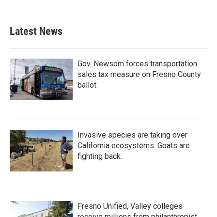
Latest News
Gov. Newsom forces transportation
sales tax measure on Fresno County
ballot
Invasive species are taking over
California ecosystems. Goats are
fighting back.
Fresno Unified, Valley colleges
receive millions from philanthropist