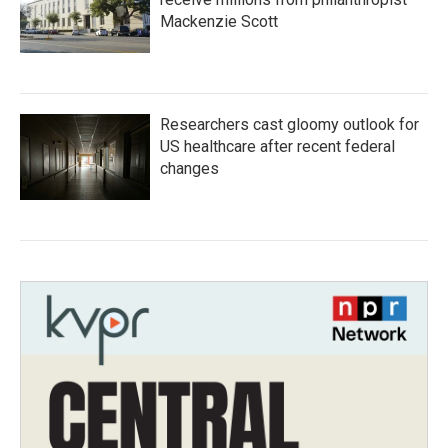
Mackenzie Scott
Researchers cast gloomy outlook for
US healthcare after recent federal
changes