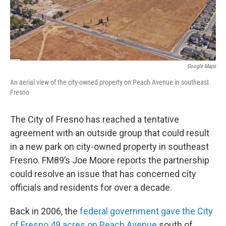
Google Maps
An aerial view of the city-owned property on Peach Avenue in southeast
Fresno
The City of Fresno has reached a tentative
agreement with an outside group that could result
in a new park on city-owned property in southeast
Fresno. FM89’s Joe Moore reports the partnership
could resolve an issue that has concerned city
officials and residents for over a decade.
Back in 2006, the
federal government gave the City
of Fresno 49 acres on Peach Avenue
south of