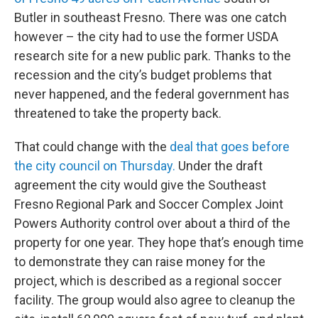
Butler in southeast Fresno. There was one catch
however – the city had to use the former USDA
research site for a new public park. Thanks to the
recession and the city’s budget problems that
never happened, and the federal government has
threatened to take the property back.
That could change with the
deal that goes before
the city council on Thursday.
Under the draft
agreement the city would give the Southeast
Fresno Regional Park and Soccer Complex Joint
Powers Authority control over about a third of the
property for one year. They hope that’s enough time
to demonstrate they can raise money for the
project, which is described as a regional soccer
facility. The group would also agree to cleanup the