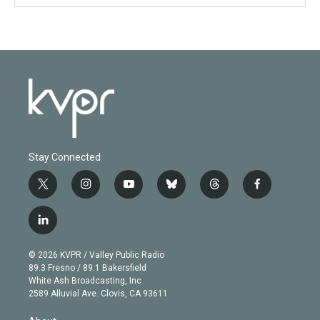
Stay Connected
t
i
y
b
t
f
w
n
o
l
h
a
i
s
u
u
r
c
l
t
t
t
e
e
e
i
t
a
u
s
a
b
n
e
g
b
k
d
o
© 2026 KVPR / Valley Public Radio
k
r
r
e
y
s
o
89.3 Fresno / 89.1 Bakersfield
e
a
k
White Ash Broadcasting, Inc
d
m
2589 Alluvial Ave. Clovis, CA 93611
i
n