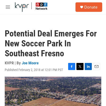
Skip to main content
S
Donate
e
M
a
e
r
n
c
u
h
Potential Deal Emerges For
u
e
New Soccer Park In
r
y
Southeast Fresno
KVPR | By
Joe Moore
Published February 2, 2018 at 12:01 PM PST
F
T
L
E
a
w
i
m
c
i
n
a
e
t
k
i
b
t
e
l
o
e
d
o
r
I
k
n