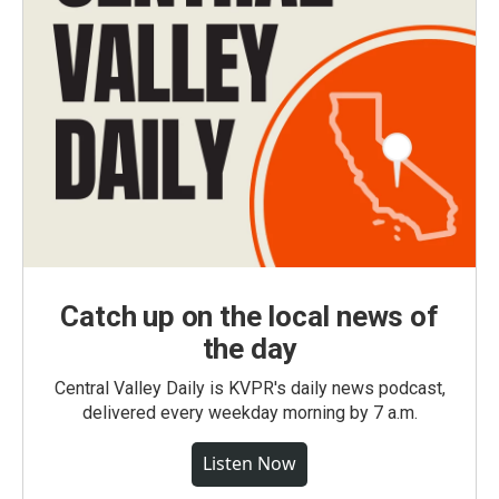
Catch up on the local news of
the day
Central Valley Daily is KVPR's daily news podcast,
delivered every weekday morning by 7 a.m.
Listen Now