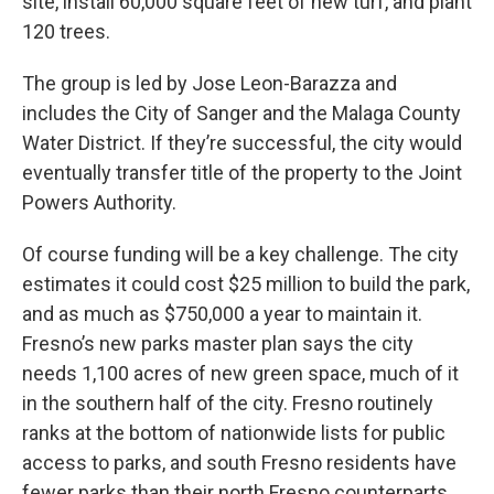
site, install 60,000 square feet of new turf, and plant
120 trees.
The group is led by Jose Leon-Barazza and
includes the City of Sanger and the Malaga County
Water District. If they’re successful, the city would
eventually transfer title of the property to the Joint
Powers Authority.
Of course funding will be a key challenge. The city
estimates it could cost $25 million to build the park,
and as much as $750,000 a year to maintain it.
Fresno’s new parks master plan says the city
needs 1,100 acres of new green space, much of it
in the southern half of the city. Fresno routinely
ranks at the bottom of nationwide lists for public
access to parks, and south Fresno residents have
fewer parks than their north Fresno counterparts.