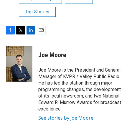
Top Stories
F
T
L
E
a
w
i
m
c
i
n
a
e
t
k
i
Joe Moore
b
t
e
l
o
e
d
o
r
I
Joe Moore is the President and General
k
n
Manager of KVPR / Valley Public Radio.
He has led the station through major
programming changes, the development
of its local newsroom, and two National
Edward R. Murrow Awards for broadcast
excellence.
See stories by Joe Moore