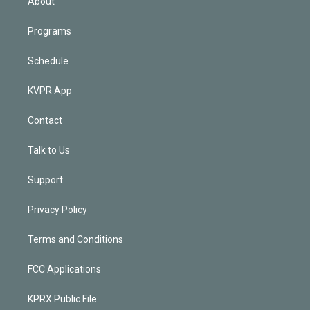
About
Programs
Schedule
KVPR App
Contact
Talk to Us
Support
Privacy Policy
Terms and Conditions
FCC Applications
KPRX Public File