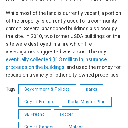
While most of the land is currently vacant, a portion
of the property is currently used for a community
garden. Several abandoned buildings also occupy
the site. In 2010, two former USDA buildings on the
site were destroyed in a fire which fire
investigators suggested was arson. The city
eventually collected $1.3 million in insurance
proceeds on the buildings,
and used the money for
repairs on a variety of other city-owned properties.
Tags
Government & Politics
parks
City of Fresno
Parks Master Plan
SE Fresno
soccer
City of Sanger
Malaga