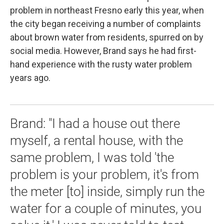
problem in northeast Fresno early this year, when
the city began receiving a number of complaints
about brown water from residents, spurred on by
social media. However, Brand says he had first-
hand experience with the rusty water problem
years ago.
Brand: "I had a house out there
myself, a rental house, with the
same problem, I was told 'the
problem is your problem, it's from
the meter [to] inside, simply run the
water for a couple of minutes, you