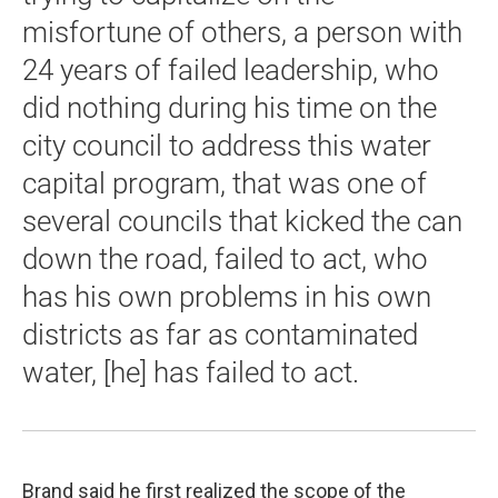
misfortune of others, a person with
24 years of failed leadership, who
did nothing during his time on the
city council to address this water
capital program, that was one of
several councils that kicked the can
down the road, failed to act, who
has his own problems in his own
districts as far as contaminated
water, [he] has failed to act.
Brand said he first realized the scope of the