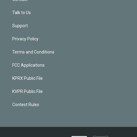
Talk to Us
Support
Privacy Policy
Terms and Conditions
FCC Applications
KPRX Public File
KVPR Public File
Contest Rules