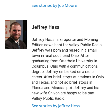
See stories by Joe Moore
Jeffrey Hess
Jeffrey Hess is a reporter and Morning
Edition news host for Valley Public Radio.
Jeffrey was born and raised in a small
town in rural southeast Ohio. After
graduating from Otterbein University in
Columbus, Ohio with a communications
degree, Jeffrey embarked on a radio
career. After brief stops at stations in Ohio
and Texas, and not so brief stops in
Florida and Mississippi, Jeffrey and his
new wife Shivon are happy to be part
Valley Public Radio.
See stories by Jeffrey Hess