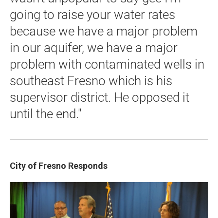
going to raise your water rates
because we have a major problem
in our aquifer, we have a major
problem with contaminated wells in
southeast Fresno which is his
supervisor district. He opposed it
until the end."
City
of Fresno Responds