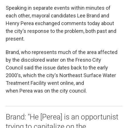
Speaking in separate events within minutes of
each other, mayoral candidates Lee Brand and
Henry Perea exchanged comments today about
the city's response to the problem, both past and
present.
Brand, who represents much of the area affected
by the discolored water on the Fresno City
Council said the issue dates back to the early
2000's, which the city's Northeast Surface Water
Treatment Facility went online, and
when Perea was on the city council.
Brand: "He [Perea] is an opportunist
trying to capitalize on the