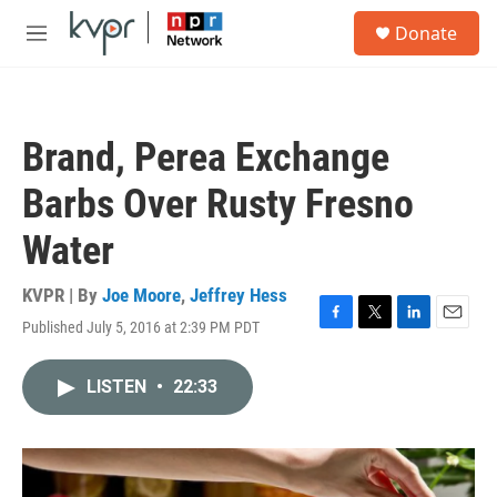
Skip to main content
S
Donate
e
M
a
e
r
n
c
u
h
Brand, Perea Exchange
u
e
Barbs Over Rusty Fresno
r
y
Water
KVPR | By
Joe Moore
,
Jeffrey Hess
Published July 5, 2016 at 2:39 PM PDT
F
T
L
E
a
w
i
m
c
i
n
a
LISTEN
•
22:33
e
t
k
i
b
t
e
l
o
e
d
o
r
I
k
n