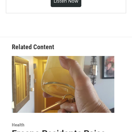
Listen Now
Related Content
Health