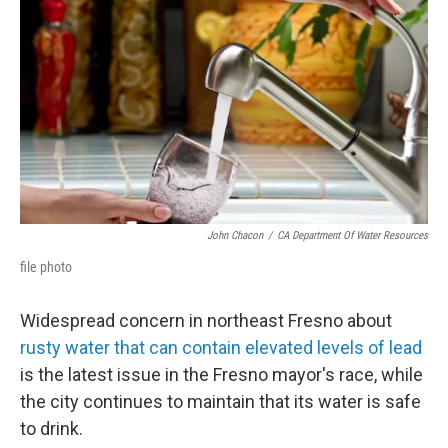
John Chacon
/
CA Department Of Water Resources
file photo
Widespread concern in northeast Fresno about
rusty water that can contain elevated levels of lead
is the latest issue in the Fresno mayor's race, while
the city continues to maintain that its water is safe
to drink.