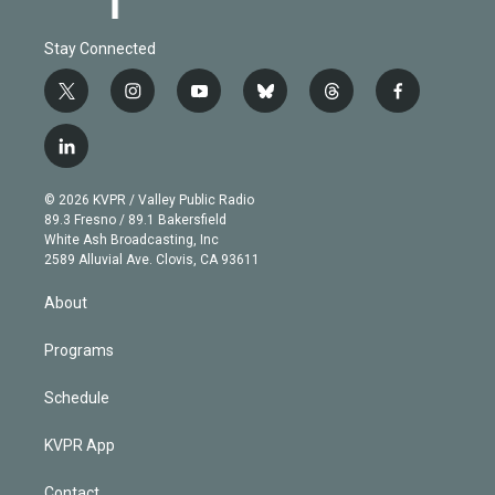
Stay Connected
t
i
y
b
t
f
w
n
o
l
h
a
i
s
u
u
r
c
l
t
t
t
e
e
e
i
t
a
u
s
a
b
n
e
g
b
k
d
o
© 2026 KVPR / Valley Public Radio
k
r
r
e
y
s
o
89.3 Fresno / 89.1 Bakersfield
e
a
k
White Ash Broadcasting, Inc
d
m
2589 Alluvial Ave. Clovis, CA 93611
i
n
About
Programs
Schedule
KVPR App
Contact