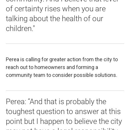
of certainty rises when you are
talking about the health of our
children."
Perea is calling for greater action from the city to
reach out to homeowners and forming a
community team to consider possible solutions.
Perea: “And that is probably the
toughest question to answer at this
point but I happen to believe the city