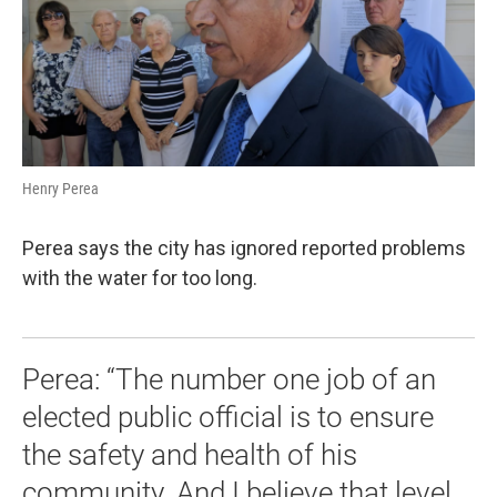
Henry Perea
Perea says the city has ignored reported problems
with the water for too long.
Perea: “The number one job of an
elected public official is to ensure
the safety and health of his
community. And I believe that level