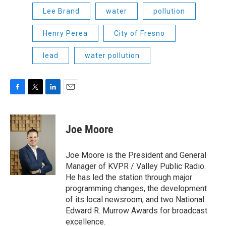
Lee Brand
water
pollution
Henry Perea
City of Fresno
lead
water pollution
F
T
L
E
a
w
i
m
c
i
n
a
e
t
k
i
Joe Moore
b
t
e
l
o
e
d
o
r
I
Joe Moore is the President and General
k
n
Manager of KVPR / Valley Public Radio.
He has led the station through major
programming changes, the development
of its local newsroom, and two National
Edward R. Murrow Awards for broadcast
excellence.