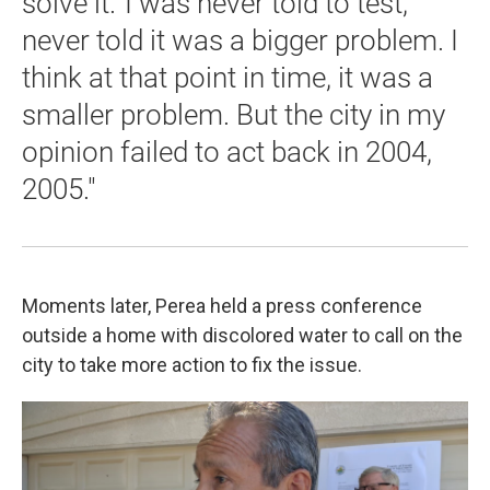
solve it.' I was never told to test,
never told it was a bigger problem. I
think at that point in time, it was a
smaller problem. But the city in my
opinion failed to act back in 2004,
2005."
Moments later, Perea held a press conference
outside a home with discolored water to call on the
city to take more action to fix the issue.