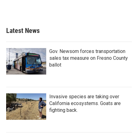
Latest News
Gov. Newsom forces transportation
sales tax measure on Fresno County
ballot
Invasive species are taking over
California ecosystems. Goats are
fighting back.