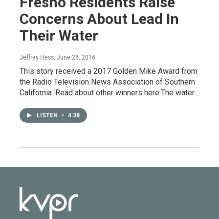
Fresno Residents Raise
Concerns About Lead In
Their Water
Jeffrey Hess
, June 28, 2016
This story received a 2017 Golden Mike Award from
the Radio Television News Association of Southern
California. Read about other winners here.The water…
LISTEN
•
4:38