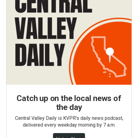
Catch up on the local news of
the day
Central Valley Daily is KVPR's daily news podcast,
delivered every weekday morning by 7 a.m.