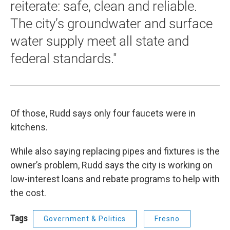
reiterate: safe, clean and reliable.
The city’s groundwater and surface
water supply meet all state and
federal standards."
Of those, Rudd says only four faucets were in
kitchens.
While also saying replacing pipes and fixtures is the
owner’s problem, Rudd says the city is working on
low-interest loans and rebate programs to help with
the cost.
Tags
Government & Politics
Fresno