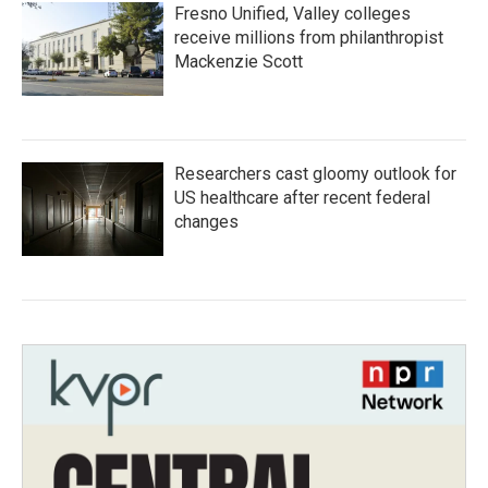
Fresno Unified, Valley colleges
receive millions from philanthropist
Mackenzie Scott
Researchers cast gloomy outlook for
US healthcare after recent federal
changes