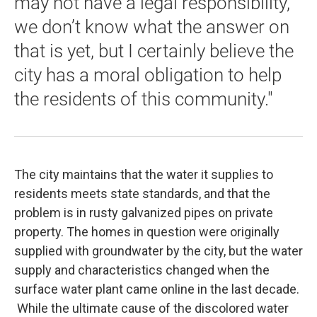
may not have a legal responsibility,
we don’t know what the answer on
that is yet, but I certainly believe the
city has a moral obligation to help
the residents of this community."
The city maintains that the water it supplies to
residents meets state standards, and that the
problem is in rusty galvanized pipes on private
property. The homes in question were originally
supplied with groundwater by the city, but the water
supply and characteristics changed when the
surface water plant came online in the last decade.
While the ultimate cause of the discolored water