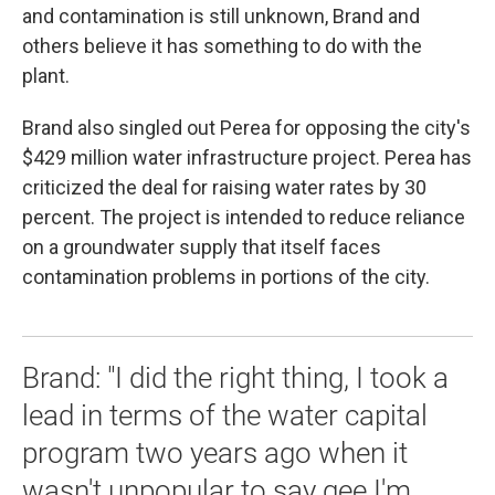
and contamination is still unknown, Brand and
others believe it has something to do with the
plant.
Brand also singled out Perea for opposing the city's
$429 million water infrastructure project. Perea has
criticized the deal for raising water rates by 30
percent. The project is intended to reduce reliance
on a groundwater supply that itself faces
contamination problems in portions of the city.
Brand: "I did the right thing, I took a
lead in terms of the water capital
program two years ago when it
wasn't unpopular to say gee I'm