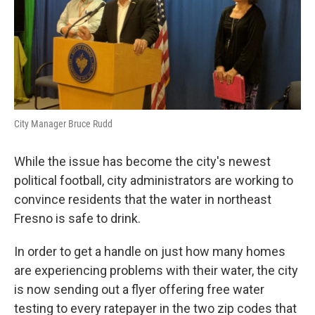
City Manager Bruce Rudd
While the issue has become the city's newest
political football, city administrators are working to
convince residents that the water in northeast
Fresno is safe to drink.
In order to get a handle on just how many homes
are experiencing problems with their water, the city
is now sending out a flyer offering free water
testing to every ratepayer in the two zip codes that