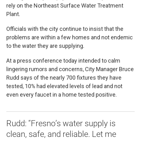
rely on the Northeast Surface Water Treatment
Plant.
Officials with the city continue to insist that the
problems are within a few homes and not endemic
to the water they are supplying.
At a press conference today intended to calm
lingering rumors and concerns, City Manager Bruce
Rudd says of the nearly 700 fixtures they have
tested, 10% had elevated levels of lead and not
even every faucet in a home tested positive.
Rudd: “Fresno’s water supply is
clean, safe, and reliable. Let me