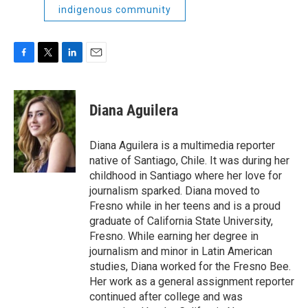
indigenous community
F
T
L
E
a
w
i
m
c
i
n
a
e
t
k
i
Diana Aguilera
b
t
e
l
o
e
d
o
r
I
Diana Aguilera is a multimedia reporter
k
n
native of Santiago, Chile. It was during her
childhood in Santiago where her love for
journalism sparked. Diana moved to
Fresno while in her teens and is a proud
graduate of California State University,
Fresno. While earning her degree in
journalism and minor in Latin American
studies, Diana worked for the Fresno Bee.
Her work as a general assignment reporter
continued after college and was