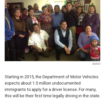
BCDOIC
Starting in 2015, the Department of Motor Vehicles
expects about 1.5 million undocumented
immigrants to apply for a driver license. For many,
this will be their first time legally driving in the state.