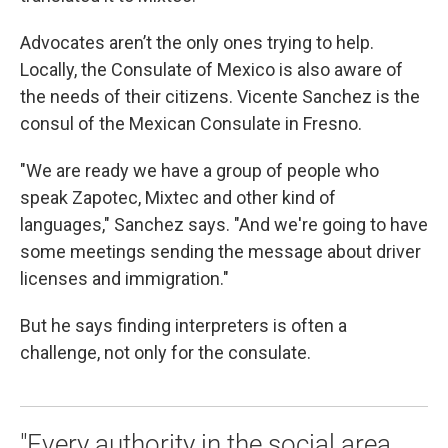
Advocates aren’t the only ones trying to help.
Locally, the Consulate of Mexico is also aware of
the needs of their citizens. Vicente Sanchez is the
consul of the Mexican Consulate in Fresno.
"We are ready we have a group of people who
speak Zapotec, Mixtec and other kind of
languages," Sanchez says. "And we're going to have
some meetings sending the message about driver
licenses and immigration."
But he says finding interpreters is often a
challenge, not only for the consulate.
"Every authority in the social area,