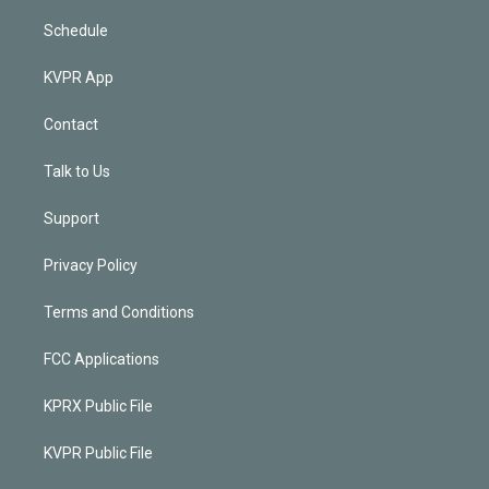
Schedule
KVPR App
Contact
Talk to Us
Support
Privacy Policy
Terms and Conditions
FCC Applications
KPRX Public File
KVPR Public File