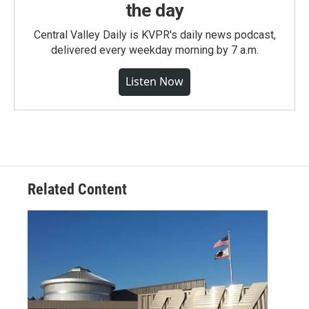
the day
Central Valley Daily is KVPR's daily news podcast,
delivered every weekday morning by 7 a.m.
Listen Now
Related Content