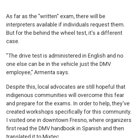
As far as the "written" exam, there will be
interpreters available if individuals request them.
But for the behind the wheel test, it's a different
case.
"The drive test is administered in English and no
one else can be in the vehicle just the DMV
employee," Armenta says.
Despite this, local advocates are still hopeful that
indigenous communities will overcome this fear
and prepare for the exams. In order to help, they've
created workshops specifically for this community.
I visited one in downtown Fresno, where organizers
first read the DMV handbook in Spanish and then
translated it to Mixtec.