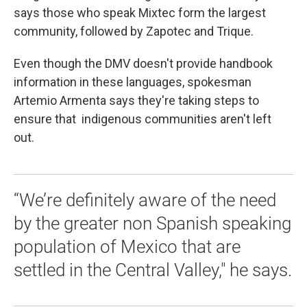
says those who speak Mixtec form the largest
community, followed by Zapotec and Trique.
Even though the DMV doesn't provide handbook
information in these languages, spokesman
Artemio Armenta says they're taking steps to
ensure that indigenous communities aren't left
out.
“We’re definitely aware of the need
by the greater non Spanish speaking
population of Mexico that are
settled in the Central Valley," he says.