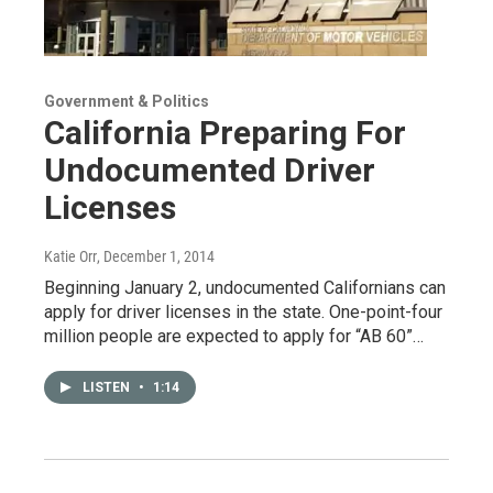
Government & Politics
California Preparing For
Undocumented Driver
Licenses
Katie Orr
, December 1, 2014
Beginning January 2, undocumented Californians can
apply for driver licenses in the state. One-point-four
million people are expected to apply for “AB 60”…
LISTEN
•
1:14