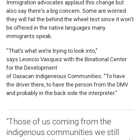
Immigration advocates applaud this change but
also say there's a big concern. Some are worried
they will fail the behind the wheel test since it won't
be offered in the native languages many
immigrants speak.
“That’s what we’re trying to look into,"
says Leoncio Vasquez with the Binational Center
for the Development
of Oaxacan Indigeneous Communities. "To have
the driver there, to have the person from the DMV
and probably in the back side the interpreter."
"Those of us coming from the
indigenous communities we still