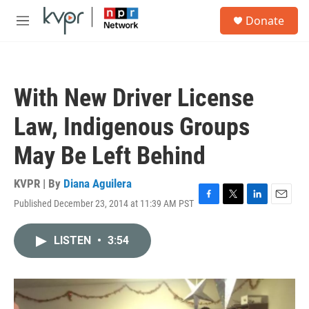
Skip to main content
S
Donate
e
M
a
e
r
n
c
u
h
With New Driver License
u
e
Law, Indigenous Groups
r
y
May Be Left Behind
KVPR | By
Diana Aguilera
Published December 23, 2014 at 11:39 AM PST
F
T
L
E
a
w
i
m
c
i
n
a
LISTEN
•
3:54
e
t
k
i
b
t
e
l
o
e
d
o
r
I
k
n