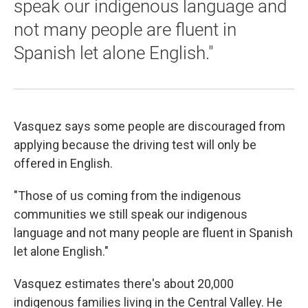
speak our indigenous language and
not many people are fluent in
Spanish let alone English."
Vasquez says some people are discouraged from
applying because the driving test will only be
offered in English.
"Those of us coming from the indigenous
communities we still speak our indigenous
language and not many people are fluent in Spanish
let alone English."
Vasquez estimates there's about 20,000
indigenous families living in the Central Valley. He