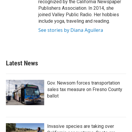
recognized by the California Newspaper
Publishers Association. In 2014, she
joined Valley Public Radio. Her hobbies
include yoga, traveling and reading.
See stories by Diana Aguilera
Latest News
Gov. Newsom forces transportation
sales tax measure on Fresno County
ballot
Invasive species are taking over