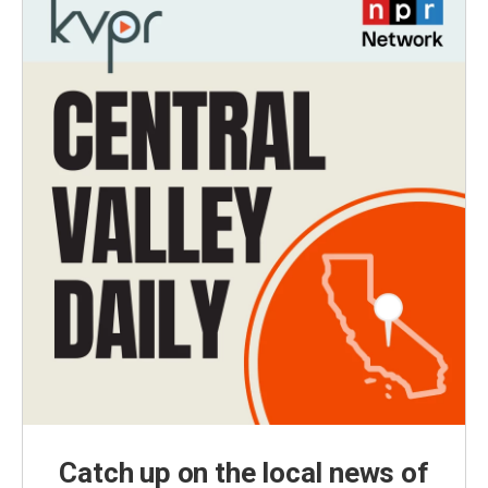
Catch up on the local news of