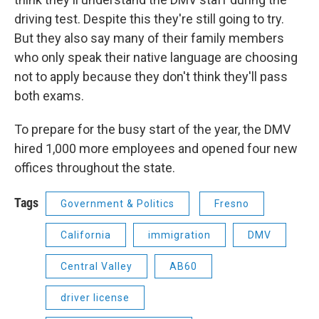
driving test. Despite this they're still going to try.
But they also say many of their family members
who only speak their native language are choosing
not to apply because they don't think they'll pass
both exams.
To prepare for the busy start of the year, the DMV
hired 1,000 more employees and opened four new
offices throughout the state.
Tags
Government & Politics
Fresno
California
immigration
DMV
Central Valley
AB60
driver license