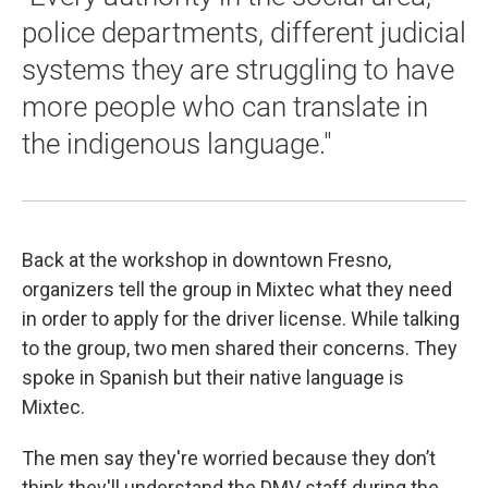
police departments, different judicial
systems they are struggling to have
more people who can translate in
the indigenous language."
Back at the workshop in downtown Fresno,
organizers tell the group in Mixtec what they need
in order to apply for the driver license. While talking
to the group, two men shared their concerns. They
spoke in Spanish but their native language is
Mixtec.
The men say they're worried because they don’t
think they'll understand the DMV staff during the