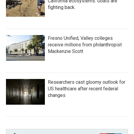
California ecosystems. Goats are
fighting back.
Fresno Unified, Valley colleges
receive millions from philanthropist
Mackenzie Scott
Researchers cast gloomy outlook for
US healthcare after recent federal
changes