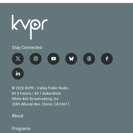
Stay Connected
t
i
y
b
t
f
w
n
o
l
h
a
i
s
u
u
r
c
l
t
t
t
e
e
e
i
t
a
u
s
a
b
n
e
g
b
k
d
o
© 2026 KVPR / Valley Public Radio
k
r
r
e
y
s
o
89.3 Fresno / 89.1 Bakersfield
e
a
k
White Ash Broadcasting, Inc
d
m
2589 Alluvial Ave. Clovis, CA 93611
i
n
About
Programs