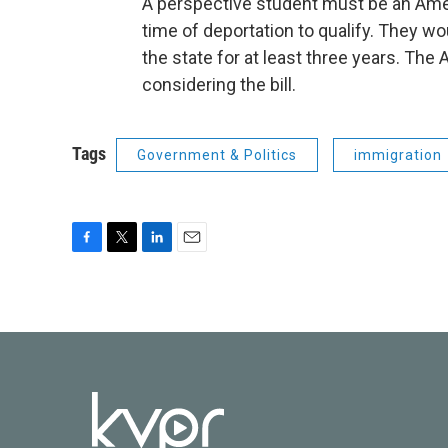
A perspective student must be an Ameri
time of deportation to qualify. They wo
the state for at least three years. T
considering the bill.
Tags
Government & Politics
immigration
F
T
L
E
a
w
i
m
c
i
n
a
e
t
k
i
b
t
e
l
o
e
d
o
r
I
k
n