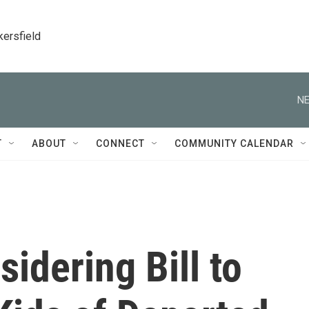
kersfield
NE
T
ABOUT
CONNECT
COMMUNITY CALENDAR
idering Bill to