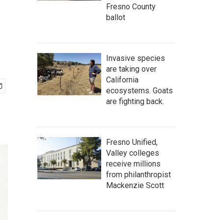
Fresno County
ballot
Invasive species
are taking over
California
ecosystems. Goats
are fighting back.
Fresno Unified,
Valley colleges
receive millions
from philanthropist
Mackenzie Scott