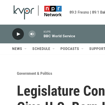
Skip to main content
89.3 Fresno | 89.1 Ba
KVPR
BBC World Service
NEWS
SCHEDULE
PODCASTS
SUPPOR
Government & Politics
Legislature Cons