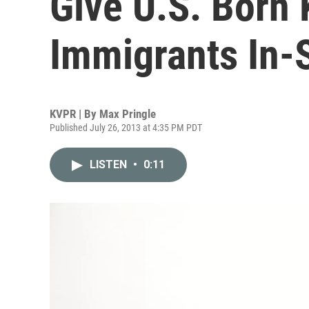
Give U.S. Born 
Immigrants In-S
KVPR | By
Max Pringle
Published July 26, 2013 at 4:35 PM PDT
LISTEN
•
0:11