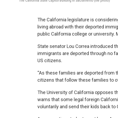
The California State Capitol Building in Sacramento (file photo)
The California legislature is considerin
living abroad with their deported immigr
public California college or university
State senator Lou Correa introduced t
immigrants are deported through no fault
US citizens.
“As these families are deported from 
citizens that follow these families to o
The University of California opposes th
warns that some legal foreign Californ
voluntarily and send their kids back to C