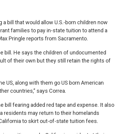
g a bill that would allow U.S.-born children now
ant families to pay in-state tuition to attend a
. Max Pringle reports from Sacramento.
he bill. He says the children of undocumented
 of their own but they still retain the rights of
the US, along with them go US born American
ther countries,” says Correa.
e bill fearing added red tape and expense. It also
ia residents may return to their homelands
alifornia to skirt out-of-state tuition fees.