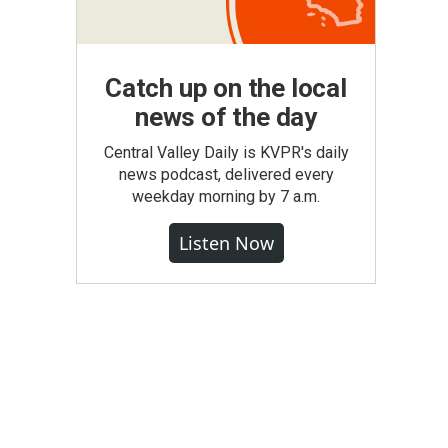
Catch up on the local
news of the day
Central Valley Daily is KVPR's daily
news podcast, delivered every
weekday morning by 7 a.m.
Listen Now