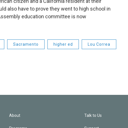
can citizen and a California resident at their
uld also have to prove they went to high school in
he Assembly education committee is now
Sacramento
higher ed
Lou Correa
About
Talk to Us