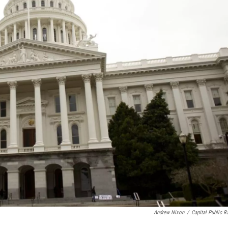
Andrew Nixon
/
Capital Public R