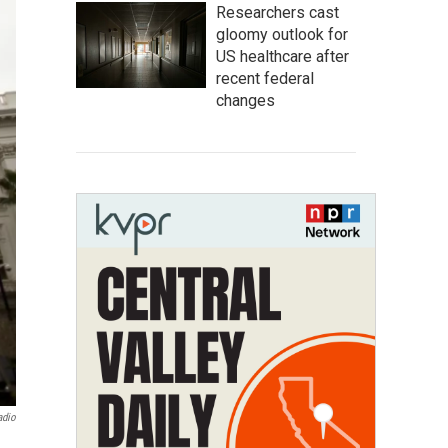
Researchers cast
gloomy outlook for
US healthcare after
recent federal
changes
adio