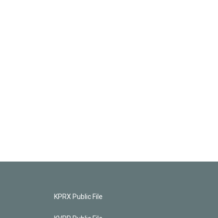
KPRX Public File