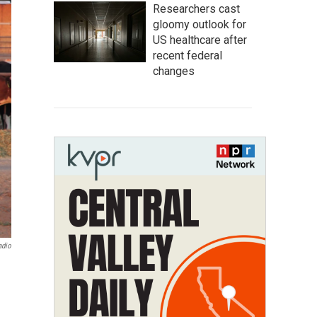
Researchers cast
gloomy outlook for
US healthcare after
recent federal
changes
adio