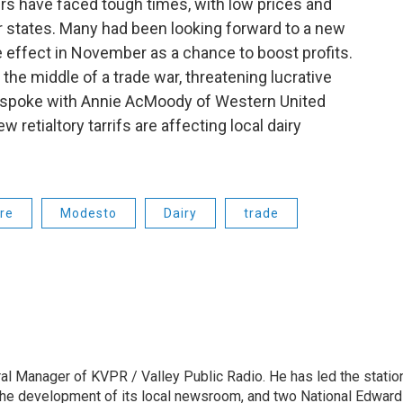
ners have faced tough times, with low prices and
r states. Many had been looking forward to a new
e effect in November as a chance to boost profits.
n the middle of a trade war, threatening lucrative
e spoke with Annie AcMoody of Western United
etialtory tarrifs are affecting local dairy
re
Modesto
Dairy
trade
l Manager of KVPR / Valley Public Radio. He has led the statio
he development of its local newsroom, and two National Edward