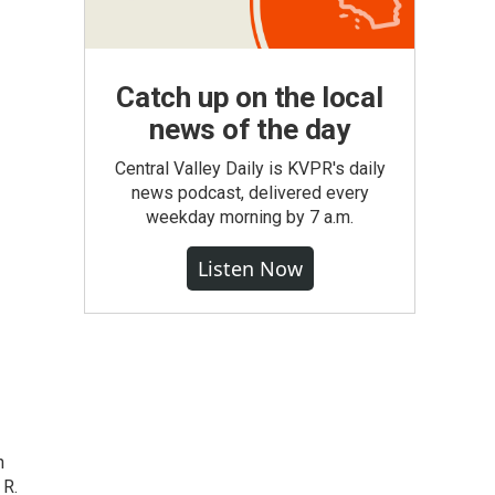
Catch up on the local
news of the day
Central Valley Daily is KVPR's daily
news podcast, delivered every
weekday morning by 7 a.m.
Listen Now
n
 R.