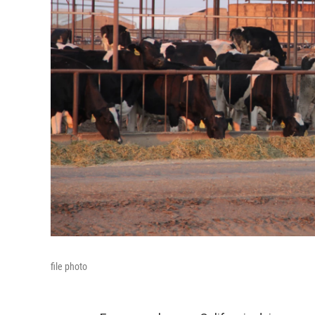
file photo