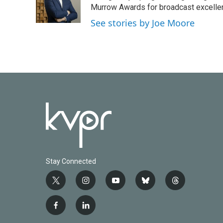
o
r
I
Murrow Awards for broadcast excelle
k
n
See stories by Joe Moore
Stay Connected
t
i
y
b
t
w
n
o
l
h
i
s
u
u
r
f
l
t
t
t
e
e
a
i