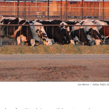
Joe Moore
/
Valley Public R