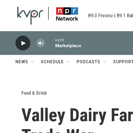
Skip to main content
89.3 Fresno | 89.1 Ba
KVPR
Marketplace
NEWS
SCHEDULE
PODCASTS
SUPPOR
Food & Drink
Valley Dairy Fa