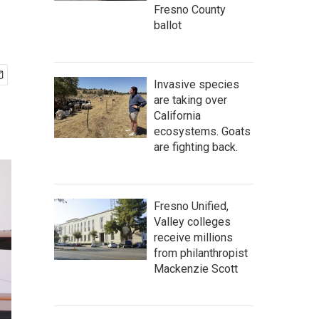
Fresno County
ballot
Invasive species
are taking over
California
ecosystems. Goats
are fighting back.
Fresno Unified,
Valley colleges
receive millions
from philanthropist
Mackenzie Scott