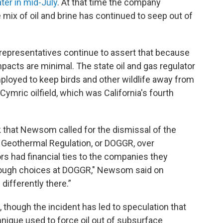
ter in mid-July
. At that time the company
 mix of oil and brine has continued to seep out of
 representatives continue to assert that because
pacts are minimal. The state oil and gas regulator
ployed to keep birds and other wildlife away from
 Cymric oilfield, which was California's fourth
that Newsom called for the dismissal of the
d Geothermal Regulation, or DOGGR, over
tors had financial ties to the companies they
tough choices at DOGGR," Newsom said on
differently there.”
 though the incident has led to speculation that
hnique used to force oil out of subsurface