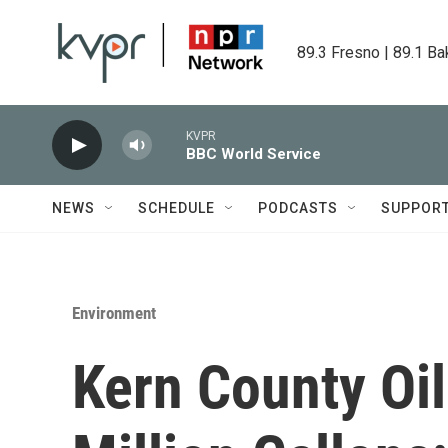
Skip to main content
89.3 Fresno | 89.1 Ba
KVPR
BBC World Service
NEWS
SCHEDULE
PODCASTS
SUPPOR
Environment
Kern County Oi