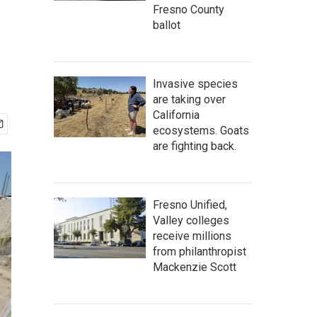
Fresno County
ballot
Invasive species
are taking over
California
ecosystems. Goats
are fighting back.
Fresno Unified,
Valley colleges
receive millions
from philanthropist
Mackenzie Scott