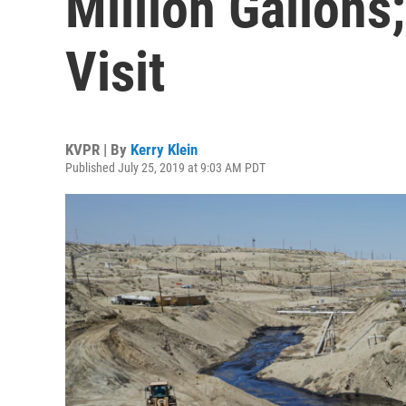
Million Gallon
Visit
KVPR | By
Kerry Klein
Published July 25, 2019 at 9:03 AM PDT