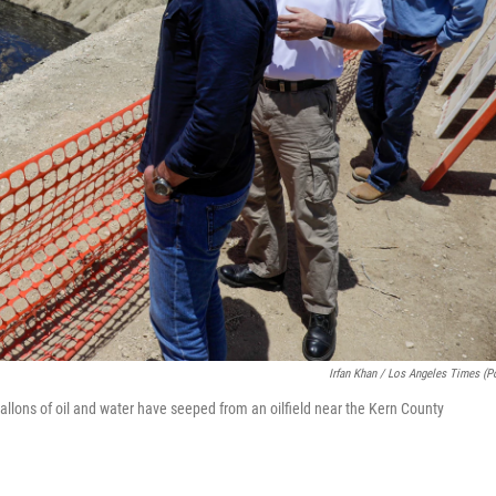
Irfan Khan / Los Angeles Times (p
llons of oil and water have seeped from an oilfield near the Kern County