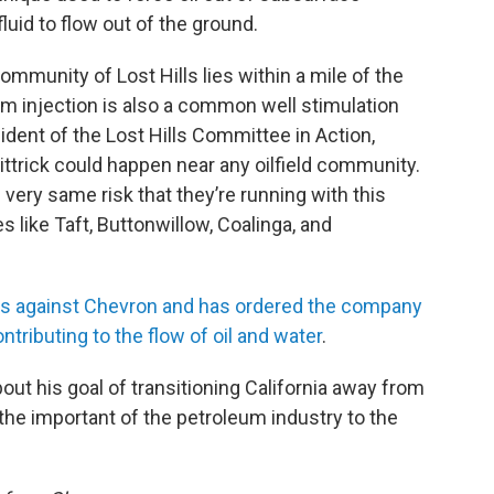
luid to flow out of the ground.
ommunity of Lost Hills lies within a mile of the
team injection is also a common well stimulation
ident of the Lost Hills Committee in Action,
ttrick could happen near any oilfield community.
e very same risk that they’re running with this
like Taft, Buttonwillow, Coalinga, and
ons against Chevron and has ordered the company
ntributing to the flow of oil and water
.
out his goal of transitioning California away from
 the important of the petroleum industry to the