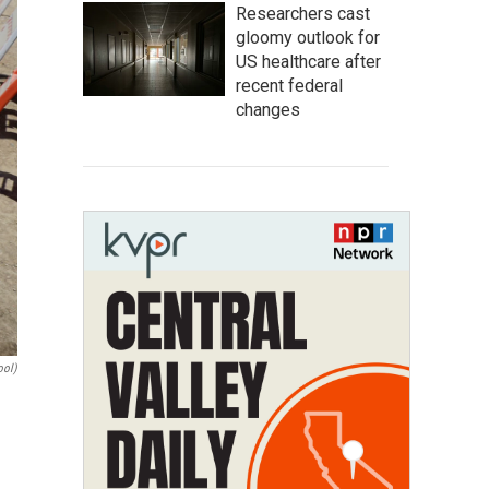
Researchers cast
gloomy outlook for
US healthcare after
recent federal
changes
ool)