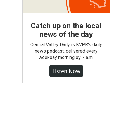
Catch up on the local
news of the day
Central Valley Daily is KVPR's daily
news podcast, delivered every
weekday morning by 7 a.m.
Listen Now