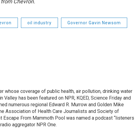
 from Chevron.
evron
oil industry
Governor Gavin Newsom
r whose coverage of public health, air pollution, drinking water
in Valley has been featured on NPR, KQED, Science Friday and
rned numerous regional Edward R. Murrow and Golden Mike
e Association of Health Care Journalists and Society of
ast Escape From Mammoth Pool was named a podcast “listeners
e radio aggregator NPR One.