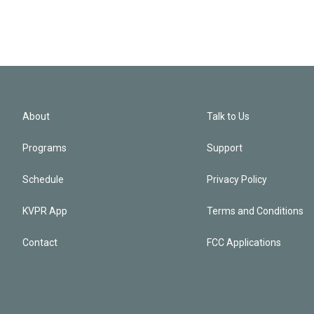
About
Talk to Us
Programs
Support
Schedule
Privacy Policy
KVPR App
Terms and Conditions
Contact
FCC Applications