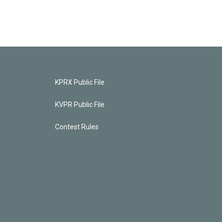
KPRX Public File
KVPR Public File
Contest Rules