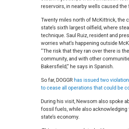
reservoirs, in nearby wells caused the f
Twenty miles north of McKittrick, the c
state’s sixth largest oilfield, where s
technique. Saul Ruiz, resident and pres
worries what’s happening outside McKi
“The risk that they ran over there is th
community, and with other communities 
Bakersfield,” he says in Spanish.
So far, DOGGR
has issued two violati
to cease all operations that could be co
During his visit, Newsom also spoke ab
fossil fuels, while also acknowledging
state’s economy.