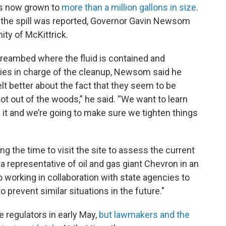
as now grown to
more than a million gallons in size
.
e the spill was reported, Governor Gavin Newsom
ity of McKittrick.
streambed where the fluid is contained and
ies in charge of the cleanup, Newsom said he
elt better about the fact that they seem to be
not out of the woods,” he said. “We want to learn
f it and we’re going to make sure we tighten things
the time to visit the site to assess the current
 a representative of oil and gas giant Chevron in an
working in collaboration with state agencies to
 prevent similar situations in the future."
e regulators in early May,
but lawmakers and the