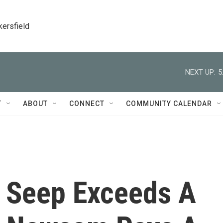
kersfield
NEXT UP:
5
T
ABOUT
CONNECT
COMMUNITY CALENDAR
l Seep Exceeds A