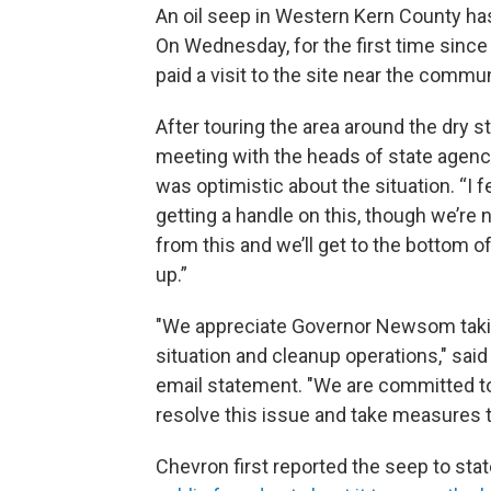
An oil seep in Western Kern County h
On Wednesday, for the first time sinc
paid a visit to the site near the commun
After touring the area around the dry 
meeting with the heads of state agenc
was optimistic about the situation. “I f
getting a handle on this, though we’re 
from this and we’ll get to the bottom o
up.”
"We appreciate Governor Newsom taking 
situation and cleanup operations," said
email statement. "We are committed to 
resolve this issue and take measures to
Chevron first reported the seep to stat