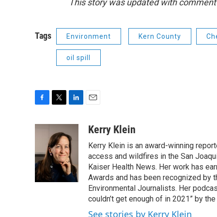
This story was updated with comment
Tags
Environment
Kern County
Ch
oil spill
F
T
L
E
a
w
i
m
c
i
n
a
Kerry Klein
e
t
k
i
Kerry Klein is an award-winning reporte
b
t
e
l
o
e
d
access and wildfires in the San Joaqu
o
r
I
Kaiser Health News. Her work has ea
k
n
Awards and has been recognized by th
Environmental Journalists. Her podc
couldn’t get enough of in 2021” by th
See stories by Kerry Klein