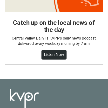
Catch up on the local news of
the day
Central Valley Daily is KVPR's daily news podcast,
delivered every weekday morning by 7 a.m.
Listen Now