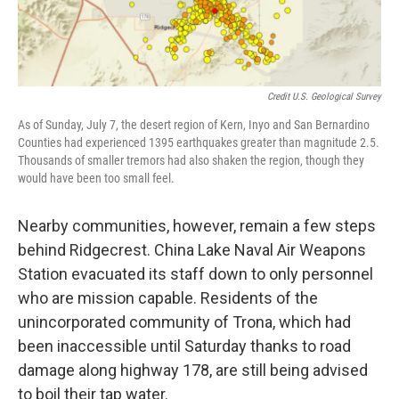
Credit U.S. Geological Survey
As of Sunday, July 7, the desert region of Kern, Inyo and San Bernardino
Counties had experienced 1395 earthquakes greater than magnitude 2.5.
Thousands of smaller tremors had also shaken the region, though they
would have been too small feel.
Nearby communities, however, remain a few steps
behind Ridgecrest. China Lake Naval Air Weapons
Station evacuated its staff down to only personnel
who are mission capable. Residents of the
unincorporated community of Trona, which had
been inaccessible until Saturday thanks to road
damage along highway 178, are still being advised
to boil their tap water.