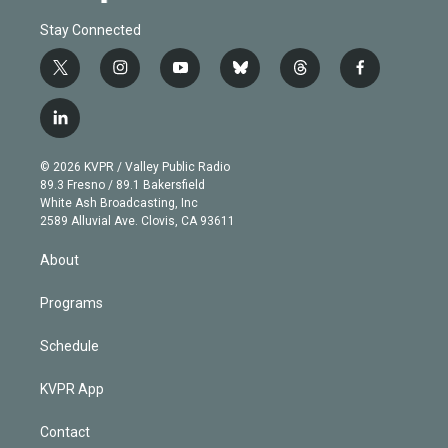
Stay Connected
t
i
y
b
t
f
w
n
o
l
h
a
i
s
u
u
r
c
l
t
t
t
e
e
e
i
t
a
u
s
a
b
n
e
g
b
k
d
o
© 2026 KVPR / Valley Public Radio
k
r
r
e
y
s
o
89.3 Fresno / 89.1 Bakersfield
e
a
k
White Ash Broadcasting, Inc
d
m
2589 Alluvial Ave. Clovis, CA 93611
i
n
About
Programs
Schedule
KVPR App
Contact