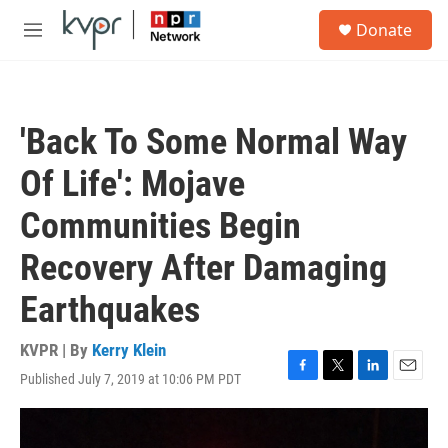
Skip to main content
S
Donate
e
M
a
e
r
n
c
u
h
'Back To Some Normal Way
u
e
Of Life': Mojave
r
y
Communities Begin
Recovery After Damaging
Earthquakes
KVPR | By
Kerry Klein
Published July 7, 2019 at 10:06 PM PDT
F
T
L
E
a
w
i
m
c
i
n
a
e
t
k
i