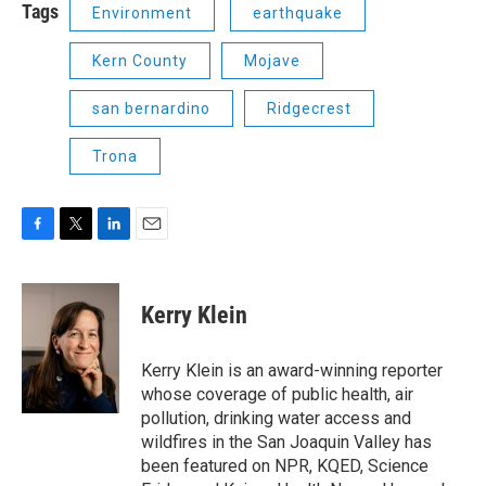
Tags
Environment
earthquake
Kern County
Mojave
san bernardino
Ridgecrest
Trona
F
T
L
E
a
w
i
m
c
i
n
a
e
t
k
i
Kerry Klein
b
t
e
l
o
e
d
o
r
I
Kerry Klein is an award-winning reporter
k
n
whose coverage of public health, air
pollution, drinking water access and
wildfires in the San Joaquin Valley has
been featured on NPR, KQED, Science