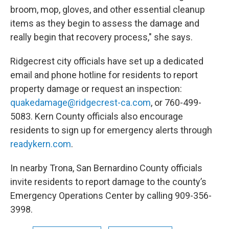
broom, mop, gloves, and other essential cleanup
items as they begin to assess the damage and
really begin that recovery process," she says.
Ridgecrest city officials have set up a dedicated
email and phone hotline for residents to report
property damage or request an inspection:
quakedamage@ridgecrest-ca.com
, or 760-499-
5083. Kern County officials also encourage
residents to sign up for emergency alerts through
readykern.com
.
In nearby Trona, San Bernardino County officials
invite residents to report damage to the county’s
Emergency Operations Center by calling 909-356-
3998.