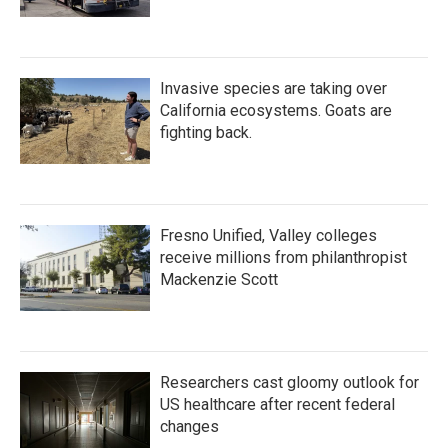
Invasive species are taking over
California ecosystems. Goats are
fighting back.
Fresno Unified, Valley colleges
receive millions from philanthropist
Mackenzie Scott
Researchers cast gloomy outlook for
US healthcare after recent federal
changes