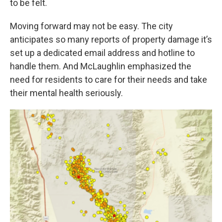
to be felt.
Moving forward may not be easy. The city
anticipates so many reports of property damage it’s
set up a dedicated email address and hotline to
handle them. And McLaughlin emphasized the
need for residents to care for their needs and take
their mental health seriously.