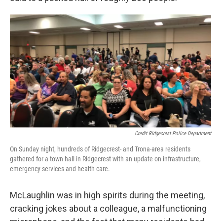
Credit Ridgecrest Police Department
On Sunday night, hundreds of Ridgecrest- and Trona-area residents
gathered for a town hall in Ridgecrest with an update on infrastructure,
emergency services and health care.
McLaughlin was in high spirits during the meeting,
cracking jokes about a colleague, a malfunctioning