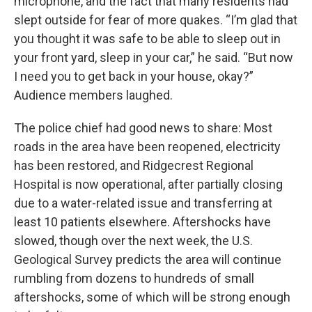
microphone, and the fact that many residents had
slept outside for fear of more quakes. “I’m glad that
you thought it was safe to be able to sleep out in
your front yard, sleep in your car,” he said. “But now
I need you to get back in your house, okay?”
Audience members laughed.
The police chief had good news to share: Most
roads in the area have been reopened, electricity
has been restored, and Ridgecrest Regional
Hospital is now operational, after partially closing
due to a water-related issue and transferring at
least 10 patients elsewhere. Aftershocks have
slowed, though over the next week, the U.S.
Geological Survey predicts the area will continue
rumbling from dozens to hundreds of small
aftershocks, some of which will be strong enough