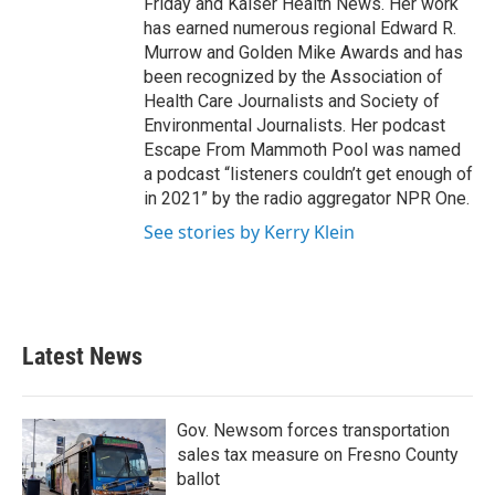
Friday and Kaiser Health News. Her work
has earned numerous regional Edward R.
Murrow and Golden Mike Awards and has
been recognized by the Association of
Health Care Journalists and Society of
Environmental Journalists. Her podcast
Escape From Mammoth Pool was named
a podcast “listeners couldn’t get enough of
in 2021” by the radio aggregator NPR One.
See stories by Kerry Klein
Latest News
Gov. Newsom forces transportation
sales tax measure on Fresno County
ballot