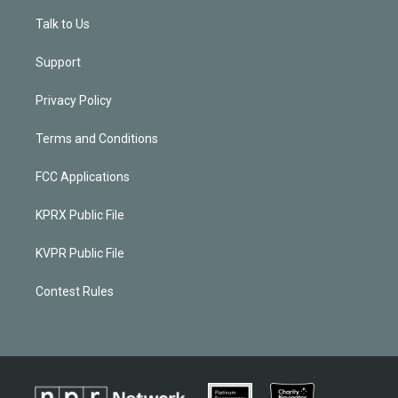
Talk to Us
Support
Privacy Policy
Terms and Conditions
FCC Applications
KPRX Public File
KVPR Public File
Contest Rules