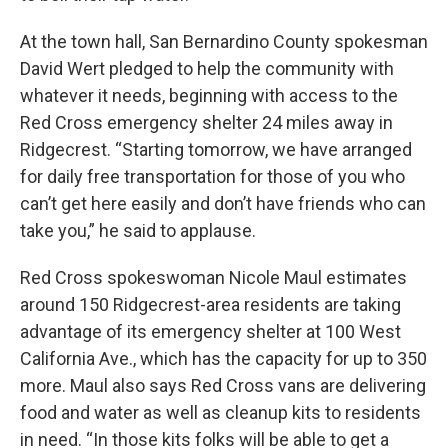
At the town hall, San Bernardino County spokesman
David Wert pledged to help the community with
whatever it needs, beginning with access to the
Red Cross emergency shelter 24 miles away in
Ridgecrest. “Starting tomorrow, we have arranged
for daily free transportation for those of you who
can’t get here easily and don’t have friends who can
take you,” he said to applause.
Red Cross spokeswoman Nicole Maul estimates
around 150 Ridgecrest-area residents are taking
advantage of its emergency shelter at 100 West
California Ave., which has the capacity for up to 350
more. Maul also says Red Cross vans are delivering
food and water as well as cleanup kits to residents
in need. “In those kits folks will be able to get a