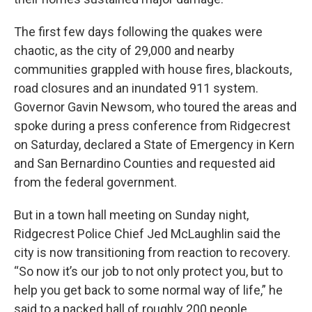
The first few days following the quakes were
chaotic, as the city of 29,000 and nearby
communities grappled with house fires, blackouts,
road closures and an inundated 911 system.
Governor Gavin Newsom, who toured the areas and
spoke during a press conference from Ridgecrest
on Saturday, declared a State of Emergency in Kern
and San Bernardino Counties and requested aid
from the federal government.
But in a town hall meeting on Sunday night,
Ridgecrest Police Chief Jed McLaughlin said the
city is now transitioning from reaction to recovery.
“So now it’s our job to not only protect you, but to
help you get back to some normal way of life,” he
said to a packed hall of roughly 200 people.