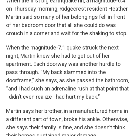
When the first big earthquake hit, a magnitude-6.4
on Thursday morning, Ridgecrest resident Heather
Martin said so many of her belongings fell in front
of her bedroom door that all she could do was
crouch in a corner and wait for the shaking to stop.
When the magnitude-7.1 quake struck the next
night, Martin knew she had to get out of her
apartment. Each doorway was another hurdle to
pass through. “My back slammed into the
doorframe,” she says, as she passed the bathroom,
“and I had such an adrenaline rush at that point that
I didn’t even realize I had hurt my back.”
Martin says her brother, in a manufactured home in
a different part of town, broke his ankle. Otherwise,
she says their family is fine, and she doesn’t think
their homes sustained major damage.