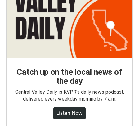
Catch up on the local news of
the day
Central Valley Daily is KVPR's daily news podcast,
delivered every weekday morning by 7 a.m.
Listen Now