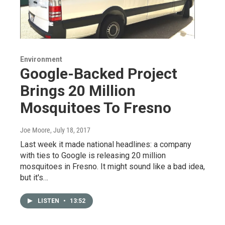
Environment
Google-Backed Project
Brings 20 Million
Mosquitoes To Fresno
Joe Moore
, July 18, 2017
Last week it made national headlines: a company
with ties to Google is releasing 20 million
mosquitoes in Fresno. It might sound like a bad idea,
but it's…
LISTEN
•
13:52