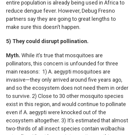
entire population is already being used in Africa to
reduce dengue fever. However, Debug Fresno
partners say they are going to great lengths to
make sure this doesn’t happen.
5) They could disrupt pollination.
Myth.
While it’s true that mosquitoes are
pollinators, this concern is unfounded for three
main reasons: 1) A. aegypti mosquitoes are
invasive—they only arrived around five years ago,
and so the ecosystem does not need them in order
to survive. 2) Close to 30 other mosquito species
exist in this region, and would continue to pollinate
even if A. aegypti were knocked out of the
ecosystem altogether. 3) It’s estimated that almost
two-thirds of all insect species contain wolbachia