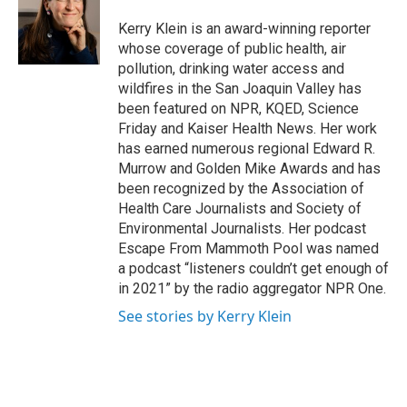
Kerry Klein is an award-winning reporter
whose coverage of public health, air
pollution, drinking water access and
wildfires in the San Joaquin Valley has
been featured on NPR, KQED, Science
Friday and Kaiser Health News. Her work
has earned numerous regional Edward R.
Murrow and Golden Mike Awards and has
been recognized by the Association of
Health Care Journalists and Society of
Environmental Journalists. Her podcast
Escape From Mammoth Pool was named
a podcast “listeners couldn’t get enough of
in 2021” by the radio aggregator NPR One.
See stories by Kerry Klein