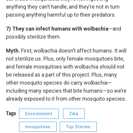
anything they can’t handle, and they’re not in turn
passing anything harmful up to their predators.
7) They can infect humans with wolbachia
—and
possibly sterilize them.
Myth.
First, wolbachia doesn’t affect humans. It will
not sterilize us. Plus, only female mosquitoes bite,
and female mosquitoes with wolbachia should not
be released as a part of this project. Plus, many
other mosquito species do carry wolbachia—
including many species that bite humans—so we’re
already exposed to it from other mosquito species.
Tags
Environment
Zika
mosquitoes
Top Stories