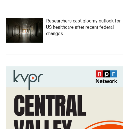
Researchers cast gloomy outlook for
US healthcare after recent federal
changes