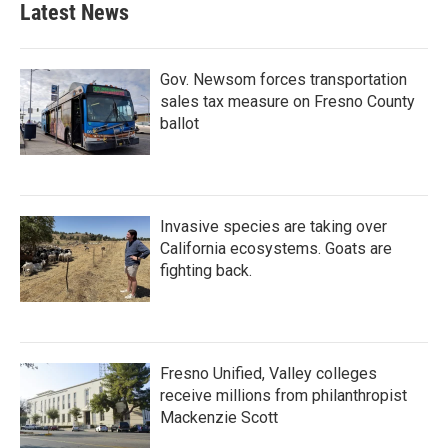
Latest News
Gov. Newsom forces transportation
sales tax measure on Fresno County
ballot
Invasive species are taking over
California ecosystems. Goats are
fighting back.
Fresno Unified, Valley colleges
receive millions from philanthropist
Mackenzie Scott