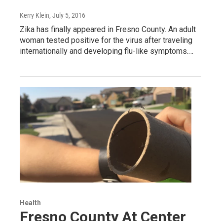
Kerry Klein
, July 5, 2016
Zika has finally appeared in Fresno County. An adult
woman tested positive for the virus after traveling
internationally and developing flu-like symptoms.…
Health
Fresno County At Center