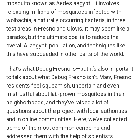
mosquito known as Aedes aegypti. It involves
releasing millions of mosquitoes infected with
wolbachia, a naturally occurring bacteria, in three
test areas in Fresno and Clovis. It may seem like a
paradox, but the ultimate goal is to reduce the
overall A. aegypti population, and techniques like
this have succeeded in other parts of the world.
That’s what Debug Fresno is—but it’s also important
to talk about what Debug Fresno isn’t. Many Fresno
residents feel squeamish, uncertain and even
mistrustful about lab-grown mosquitoes in their
neighborhoods, and they’ve raised a lot of
questions about the project with local authorities
and in online communities. Here, we’ve collected
some of the most common concerns and
addressed them with the help of scientists