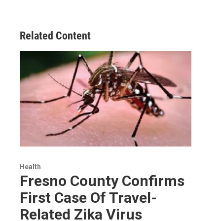
Related Content
Health
Fresno County Confirms
First Case Of Travel-
Related Zika Virus