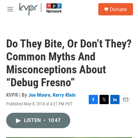
Skip to main content
S
Donate
e
M
a
e
r
n
c
u
h
Do They Bite, Or Don’t They?
u
e
Common Myths And
r
y
Misconceptions About
“Debug Fresno”
KVPR | By
Joe Moore
,
Kerry Klein
Published May 8, 2018 at 4:21 PM PDT
F
T
L
E
a
w
i
m
c
i
n
a
LISTEN
•
10:47
e
t
k
i
b
t
e
l
o
e
d