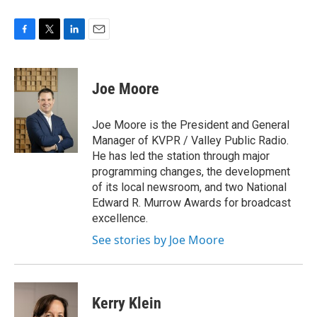
F
T
L
E
a
w
i
m
c
i
n
a
e
t
k
i
Joe Moore
b
t
e
l
o
e
d
o
r
I
Joe Moore is the President and General
k
n
Manager of KVPR / Valley Public Radio.
He has led the station through major
programming changes, the development
of its local newsroom, and two National
Edward R. Murrow Awards for broadcast
excellence.
See stories by Joe Moore
Kerry Klein