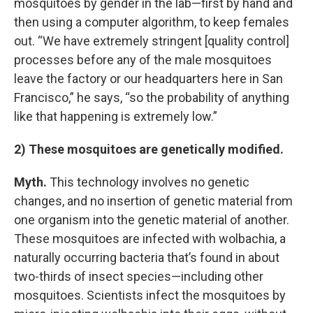
mosquitoes by gender in the lab—first by hand and
then using a computer algorithm, to keep females
out. “We have extremely stringent [quality control]
processes before any of the male mosquitoes
leave the factory or our headquarters here in San
Francisco,” he says, “so the probability of anything
like that happening is extremely low.”
2) These mosquitoes are genetically modified.
Myth.
This technology involves no genetic
changes, and no insertion of genetic material from
one organism into the genetic material of another.
These mosquitoes are infected with wolbachia, a
naturally occurring bacteria that’s found in about
two-thirds of insect species—including other
mosquitoes. Scientists infect the mosquitoes by