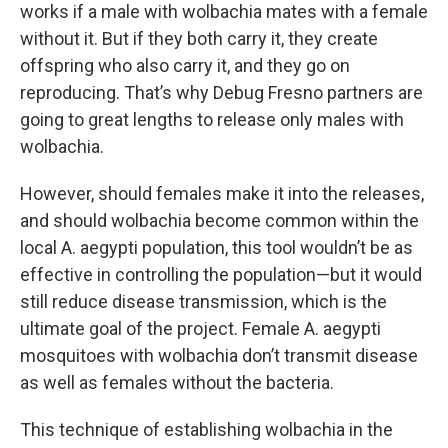
works if a male with wolbachia mates with a female
without it. But if they both carry it, they create
offspring who also carry it, and they go on
reproducing. That’s why Debug Fresno partners are
going to great lengths to release only males with
wolbachia.
However, should females make it into the releases,
and should wolbachia become common within the
local A. aegypti population, this tool wouldn’t be as
effective in controlling the population—but it would
still reduce disease transmission, which is the
ultimate goal of the project. Female A. aegypti
mosquitoes with wolbachia don’t transmit disease
as well as females without the bacteria.
This technique of establishing wolbachia in the