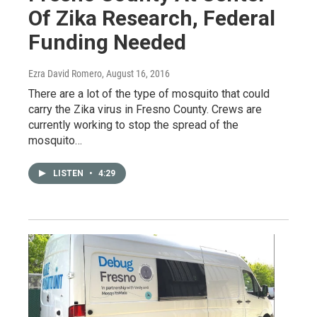
Of Zika Research, Federal
Funding Needed
Ezra David Romero
, August 16, 2016
There are a lot of the type of mosquito that could
carry the Zika virus in Fresno County. Crews are
currently working to stop the spread of the
mosquito…
LISTEN
•
4:29