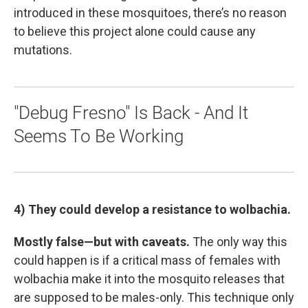
introduced in these mosquitoes, there’s no reason
to believe this project alone could cause any
mutations.
"Debug Fresno" Is Back - And It
Seems To Be Working
4) They could develop a resistance to wolbachia.
Mostly false—but with caveats.
The only way this
could happen is if a critical mass of females with
wolbachia make it into the mosquito releases that
are supposed to be males-only. This technique only