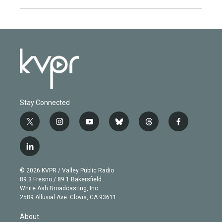
Stay Connected
t
i
y
b
t
f
w
n
o
l
h
a
i
s
u
u
r
c
l
t
t
t
e
e
e
i
t
a
u
s
a
b
n
e
g
b
k
d
o
© 2026 KVPR / Valley Public Radio
k
r
r
e
y
s
o
89.3 Fresno / 89.1 Bakersfield
e
a
k
White Ash Broadcasting, Inc
d
m
2589 Alluvial Ave. Clovis, CA 93611
i
n
About