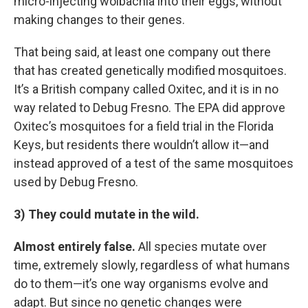
micro-injecting wolbachia into their eggs, without
making changes to their genes.
That being said, at least one company out there
that has created genetically modified mosquitoes.
It’s a British company called Oxitec, and it is in no
way related to Debug Fresno. The EPA did approve
Oxitec’s mosquitoes for a field trial in the Florida
Keys, but residents there wouldn’t allow it—and
instead approved of a test of the same mosquitoes
used by Debug Fresno.
3) They could mutate in the wild.
Almost entirely false.
All species mutate over
time, extremely slowly, regardless of what humans
do to them—it’s one way organisms evolve and
adapt. But since no genetic changes were