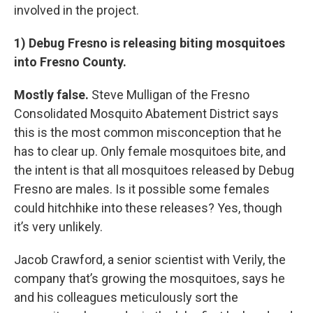
involved in the project.
1) Debug Fresno is releasing biting mosquitoes
into Fresno County.
Mostly false.
Steve Mulligan of the Fresno
Consolidated Mosquito Abatement District says
this is the most common misconception that he
has to clear up. Only female mosquitoes bite, and
the intent is that all mosquitoes released by Debug
Fresno are males. Is it possible some females
could hitchhike into these releases? Yes, though
it’s very unlikely.
Jacob Crawford, a senior scientist with Verily, the
company that’s growing the mosquitoes, says he
and his colleagues meticulously sort the