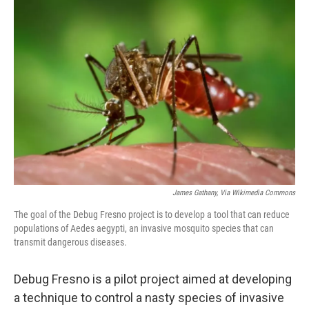
o
r
I
k
n
James Gathany, Via Wikimedia Commons
The goal of the Debug Fresno project is to develop a tool that can reduce
populations of Aedes aegypti, an invasive mosquito species that can
transmit dangerous diseases.
Debug Fresno is a pilot project aimed at developing
a technique to control a nasty species of invasive