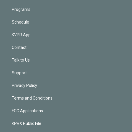
Programs
Schedule
KVPR App
Contact
Talk to Us
Support
Privacy Policy
Terms and Conditions
FCC Applications
KPRX Public File