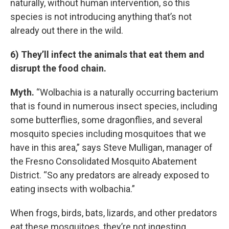
naturally, without human intervention, so this
species is not introducing anything that’s not
already out there in the wild.
6) They’ll infect the animals that eat them and
disrupt the food chain.
Myth.
“Wolbachia is a naturally occurring bacterium
that is found in numerous insect species, including
some butterflies, some dragonflies, and several
mosquito species including mosquitoes that we
have in this area,” says Steve Mulligan, manager of
the Fresno Consolidated Mosquito Abatement
District. “So any predators are already exposed to
eating insects with wolbachia.”
When frogs, birds, bats, lizards, and other predators
eat these mosquitoes, they’re not ingesting