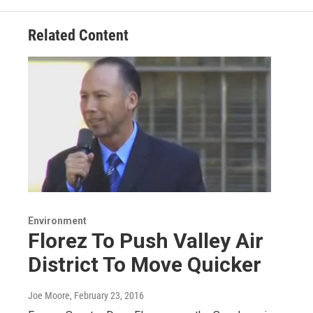
Related Content
Environment
Florez To Push Valley Air
District To Move Quicker
Joe Moore
, February 23, 2016