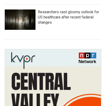
Researchers cast gloomy outlook for
US healthcare after recent federal
changes