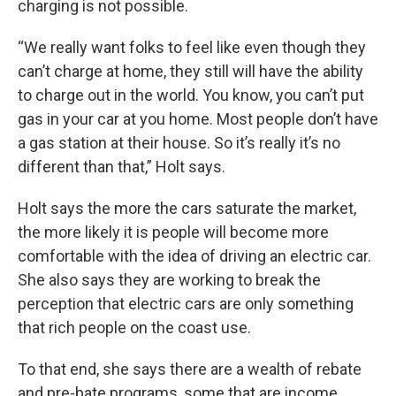
charging is not possible.
“We really want folks to feel like even though they
can’t charge at home, they still will have the ability
to charge out in the world. You know, you can’t put
gas in your car at you home. Most people don’t have
a gas station at their house. So it’s really it’s no
different than that,” Holt says.
Holt says the more the cars saturate the market,
the more likely it is people will become more
comfortable with the idea of driving an electric car.
She also says they are working to break the
perception that electric cars are only something
that rich people on the coast use.
To that end, she says there are a wealth of rebate
and pre-bate programs, some that are income