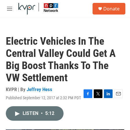
Skip to main content
S
Donate
e
M
a
e
r
n
c
u
h
Electric Vehicles In The
u
e
Central Valley Could Get A
r
y
Big Boost Thanks To The
VW Settlement
KVPR | By
Jeffrey Hess
Published September 12, 2017 at 2:32 PM PDT
F
T
L
E
a
w
i
m
c
i
n
a
LISTEN
•
5:12
e
t
k
i
b
t
e
l
o
e
d