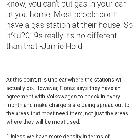
know, you can't put gas in your car
at you home. Most people don't
have a gas station at their house. So
it%u2019s really it's no different
than that"-Jamie Hold
At this point, it is unclear where the stations will
actually go. However, Florez says they have an
agreement with Volkswagen to check in every
month and make chargers are being spread out to
the areas that most need them, not just the areas
where they will be most used.
“Unless we have more density in terms of