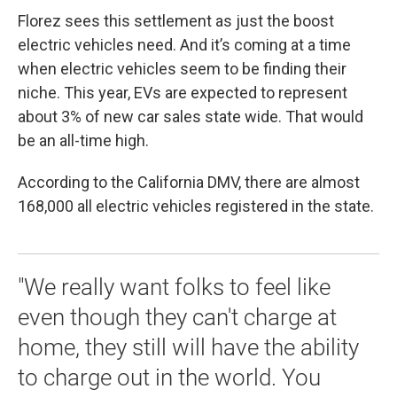
Florez sees this settlement as just the boost
electric vehicles need. And it’s coming at a time
when electric vehicles seem to be finding their
niche. This year, EVs are expected to represent
about 3% of new car sales state wide. That would
be an all-time high.
According to the California DMV, there are almost
168,000 all electric vehicles registered in the state.
"We really want folks to feel like
even though they can't charge at
home, they still will have the ability
to charge out in the world. You