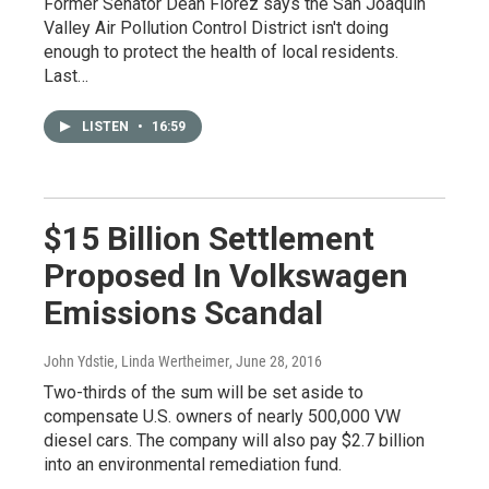
Former Senator Dean Florez says the San Joaquin
Valley Air Pollution Control District isn't doing
enough to protect the health of local residents.
Last…
LISTEN
•
16:59
$15 Billion Settlement
Proposed In Volkswagen
Emissions Scandal
John Ydstie, Linda Wertheimer
, June 28, 2016
Two-thirds of the sum will be set aside to
compensate U.S. owners of nearly 500,000 VW
diesel cars. The company will also pay $2.7 billion
into an environmental remediation fund.