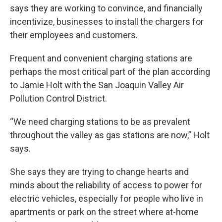
says they are working to convince, and financially
incentivize, businesses to install the chargers for
their employees and customers.
Frequent and convenient charging stations are
perhaps the most critical part of the plan according
to Jamie Holt with the San Joaquin Valley Air
Pollution Control District.
“We need charging stations to be as prevalent
throughout the valley as gas stations are now,” Holt
says.
She says they are trying to change hearts and
minds about the reliability of access to power for
electric vehicles, especially for people who live in
apartments or park on the street where at-home