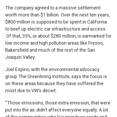
The company agreed to a massive settlement
worth more than $1 billion. Over the next ten years,
$800 million is supposed to be spent in California
to beef up electric car infrastructure and access.
Of that, 35%, or about $280 million, is earmarked for
low income and high pollution areas like Fresno,
Bakersfield and much of the rest of the San
Joaquin Valley.
Joel Espino, with the environmental advocacy
group The Greenlining Institute, says the focus is
on these areas because they have suffered the
most due to VW’s deceit.
“Those emissions, those extra emission, that were
put into the air, didn’t affect everyone equally. A lot
of the communities who live near busy roads and