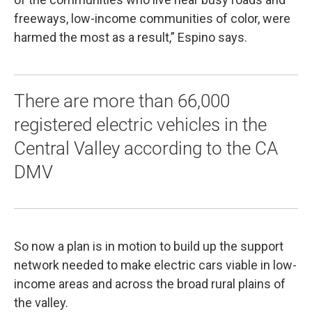
freeways, low-income communities of color, were
harmed the most as a result,” Espino says.
There are more than 66,000
registered electric vehicles in the
Central Valley according to the CA
DMV
So now a plan is in motion to build up the support
network needed to make electric cars viable in low-
income areas and across the broad rural plains of
the valley.