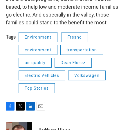
based, to help low and moderate income families
go electric. And especially in the valley, those
families could stand to the benefit the most.
Tags
Environment
Fresno
environment
transportation
air quality
Dean Florez
Electric Vehicles
Volkswagen
Top Stories
F
T
L
E
a
w
i
m
c
i
n
a
e
t
k
i