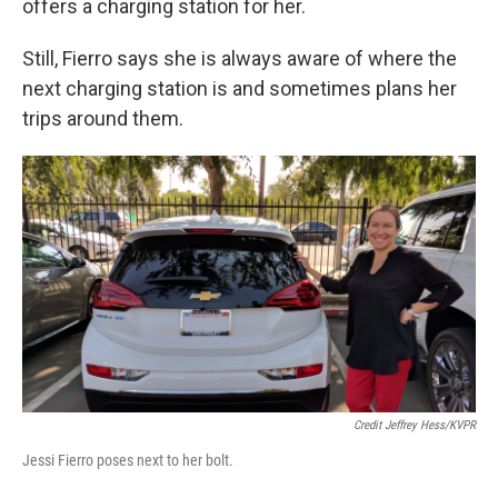
offers a charging station for her.
Still, Fierro says she is always aware of where the
next charging station is and sometimes plans her
trips around them.
Credit Jeffrey Hess/KVPR
Jessi Fierro poses next to her bolt.