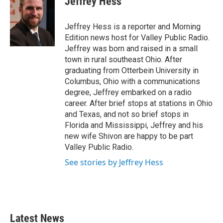
Jeffrey Hess
b
t
e
l
o
e
d
o
r
I
Jeffrey Hess is a reporter and Morning
k
n
Edition news host for Valley Public Radio.
Jeffrey was born and raised in a small
town in rural southeast Ohio. After
graduating from Otterbein University in
Columbus, Ohio with a communications
degree, Jeffrey embarked on a radio
career. After brief stops at stations in Ohio
and Texas, and not so brief stops in
Florida and Mississippi, Jeffrey and his
new wife Shivon are happy to be part
Valley Public Radio.
See stories by Jeffrey Hess
Latest News