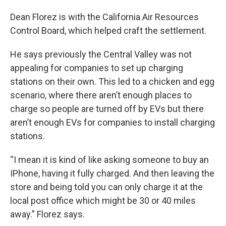
Dean Florez is with the California Air Resources
Control Board, which helped craft the settlement.
He says previously the Central Valley was not
appealing for companies to set up charging
stations on their own. This led to a chicken and egg
scenario, where there aren’t enough places to
charge so people are turned off by EVs but there
aren’t enough EVs for companies to install charging
stations.
“I mean it is kind of like asking someone to buy an
IPhone, having it fully charged. And then leaving the
store and being told you can only charge it at the
local post office which might be 30 or 40 miles
away.” Florez says.