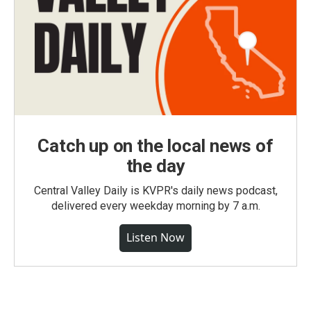
Catch up on the local news of
the day
Central Valley Daily is KVPR's daily news podcast,
delivered every weekday morning by 7 a.m.
Listen Now