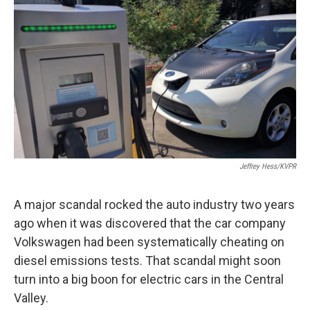
o
r
I
k
n
Jeffrey Hess/KVPR
A major scandal rocked the auto industry two years
ago when it was discovered that the car company
Volkswagen had been systematically cheating on
diesel emissions tests. That scandal might soon
turn into a big boon for electric cars in the Central
Valley.