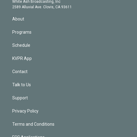
a
k
White Ash Broadcasting, Inc
d
m
2589 Alluvial Ave. Clovis, CA 93611
i
n
About
Programs
Schedule
KVPR App
Contact
Talk to Us
Support
Privacy Policy
Terms and Conditions