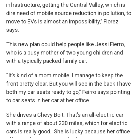
infrastructure, getting the Central Valley, which is
dire need of mobile source reduction in pollution, to
move to EVs is almost an impossibility,” Florez
says.
This new plan could help people like Jessi Fierro,
who is a busy mother of two young children and
with a typically packed family car.
“It’s kind of a mom mobile. I manage to keep the
front pretty clear. But you will see in the back I have
both my car seats ready to go,” Feirro says pointing
to car seats in her car at her office.
She drives a Chevy Bolt. That’s an all-electric car
with a range of about 230 miles, which for electric
cars is really good. She is lucky because her office