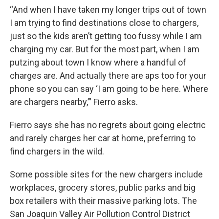
“And when I have taken my longer trips out of town
I am trying to find destinations close to chargers,
just so the kids aren’t getting too fussy while I am
charging my car. But for the most part, when I am
putzing about town I know where a handful of
charges are. And actually there are aps too for your
phone so you can say ‘I am going to be here. Where
are chargers nearby,’” Fierro asks.
Fierro says she has no regrets about going electric
and rarely charges her car at home, preferring to
find chargers in the wild.
Some possible sites for the new chargers include
workplaces, grocery stores, public parks and big
box retailers with their massive parking lots. The
San Joaquin Valley Air Pollution Control District