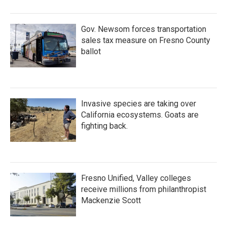
Gov. Newsom forces transportation
sales tax measure on Fresno County
ballot
Invasive species are taking over
California ecosystems. Goats are
fighting back.
Fresno Unified, Valley colleges
receive millions from philanthropist
Mackenzie Scott