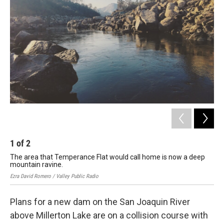
1
of
2
2
The area that Temperance Flat would call home is now a deep
Pau
mountain ravine.
de
Ezra David Romero / Valley Public Radio
Ezra
Plans for a new dam on the San Joaquin River
above Millerton Lake are on a collision course with