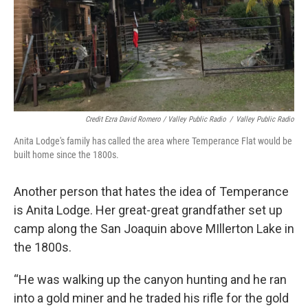
Credit Ezra David Romero / Valley Public Radio
/
Valley Public Radio
Anita Lodge's family has called the area where Temperance Flat would be
built home since the 1800s.
Another person that hates the idea of Temperance
is Anita Lodge. Her great-great grandfather set up
camp along the San Joaquin above MIllerton Lake in
the 1800s.
“He was walking up the canyon hunting and he ran
into a gold miner and he traded his rifle for the gold