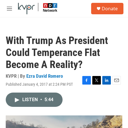
Skip to main content
S
Donate
e
M
a
e
r
n
c
u
h
With Trump As President
u
e
Could Temperance Flat
r
y
Become A Reality?
KVPR | By
Ezra David Romero
Published January 4, 2017 at 2:24 PM PST
F
T
L
E
a
w
i
m
c
i
n
a
LISTEN
•
5:44
e
t
k
i
b
t
e
l
o
e
d
o
r
I
k
n