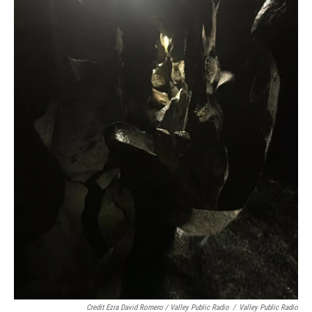
Credit Ezra David Romero / Valley Public Radio
/
Valley Public Radio