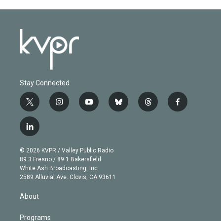
Stay Connected
t
i
y
b
t
f
w
n
o
l
h
a
i
s
u
u
r
c
l
t
t
t
e
e
e
i
t
a
u
s
a
b
n
e
g
b
k
d
o
© 2026 KVPR / Valley Public Radio
k
r
r
e
y
s
o
89.3 Fresno / 89.1 Bakersfield
e
a
k
White Ash Broadcasting, Inc
d
m
2589 Alluvial Ave. Clovis, CA 93611
i
n
About
Programs