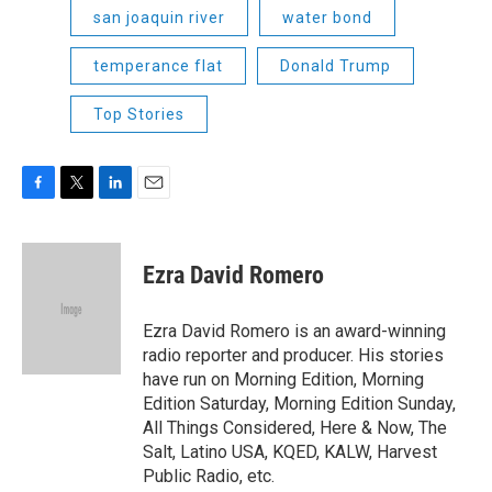
san joaquin river
water bond
temperance flat
Donald Trump
Top Stories
F
T
L
E
a
w
i
m
c
i
n
a
e
t
k
i
Ezra David Romero
b
t
e
l
o
e
d
o
r
I
Ezra David Romero is an award-winning
k
n
radio reporter and producer. His stories
have run on Morning Edition, Morning
Edition Saturday, Morning Edition Sunday,
All Things Considered, Here & Now, The
Salt, Latino USA, KQED, KALW, Harvest
Public Radio, etc.