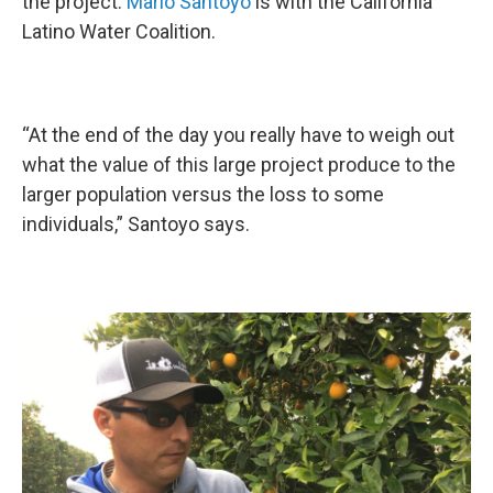
the project.
Mario Santoyo
is with the California
Latino Water Coalition.
“At the end of the day you really have to weigh out
what the value of this large project produce to the
larger population versus the loss to some
individuals,” Santoyo says.