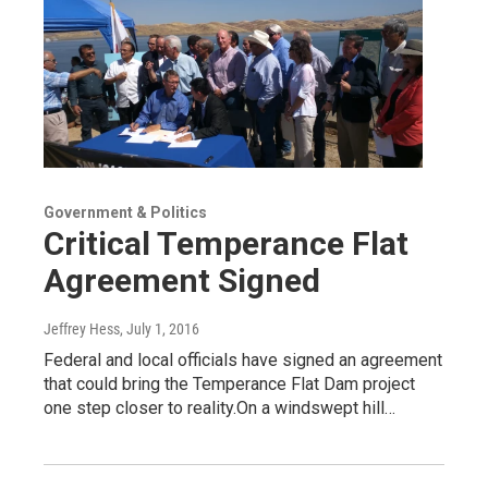
Government & Politics
Critical Temperance Flat
Agreement Signed
Jeffrey Hess
, July 1, 2016
Federal and local officials have signed an agreement
that could bring the Temperance Flat Dam project
one step closer to reality.On a windswept hill…