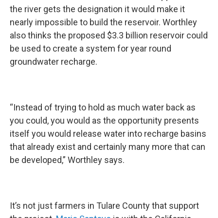
the river gets the designation it would make it
nearly impossible to build the reservoir. Worthley
also thinks the proposed $3.3 billion reservoir could
be used to create a system for year round
groundwater recharge.
“Instead of trying to hold as much water back as
you could, you would as the opportunity presents
itself you would release water into recharge basins
that already exist and certainly many more that can
be developed,” Worthley says.
It’s not just farmers in Tulare County that support