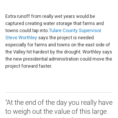
Extra runoff from really wet years would be
captured creating water storage that farms and
towns could tap into.
Tulare County Supervisor
Steve Worthley
says the project is needed
especially for farms and towns on the east side of
the Valley hit hardest by the drought. Worthley says
the new presidential administration could move the
project forward faster.
"At the end of the day you really have
to weigh out the value of this large