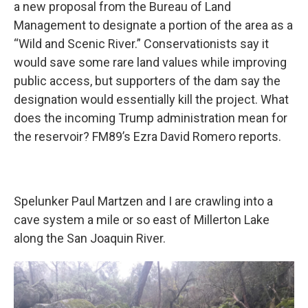
a new proposal from the Bureau of Land
Management to designate a portion of the area as a
“Wild and Scenic River.” Conservationists say it
would save some rare land values while improving
public access, but supporters of the dam say the
designation would essentially kill the project. What
does the incoming Trump administration mean for
the reservoir? FM89’s Ezra David Romero reports.
Spelunker Paul Martzen and I are crawling into a
cave system a mile or so east of Millerton Lake
along the San Joaquin River.