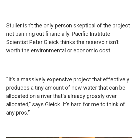
Stuller isn’t the only person skeptical of the project
not panning out financially. Pacific Institute
Scientist Peter Gleick thinks the reservoir isn’t
worth the environmental or economic cost.
“It’s a massively expensive project that effectively
produces a tiny amount of new water that can be
allocated on a river that's already grossly over
allocated,” says Gleick. It’s hard for me to think of
any pros.”