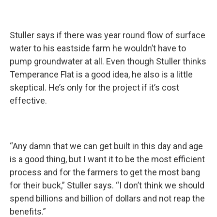
Stuller says if there was year round flow of surface
water to his eastside farm he wouldn’t have to
pump groundwater at all. Even though Stuller thinks
Temperance Flat is a good idea, he also is a little
skeptical. He’s only for the project if it’s cost
effective.
“Any damn that we can get built in this day and age
is a good thing, but I want it to be the most efficient
process and for the farmers to get the most bang
for their buck,” Stuller says. “I don’t think we should
spend billions and billion of dollars and not reap the
benefits.”