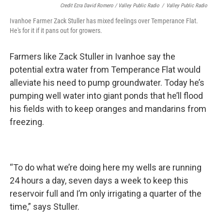
Credit Ezra David Romero / Valley Public Radio
/
Valley Public Radio
Ivanhoe Farmer Zack Stuller has mixed feelings over Temperance Flat.
He's for it if it pans out for growers.
Farmers like Zack Stuller in Ivanhoe say the
potential extra water from Temperance Flat would
alleviate his need to pump groundwater. Today he’s
pumping well water into giant ponds that he’ll flood
his fields with to keep oranges and mandarins from
freezing.
“To do what we’re doing here my wells are running
24 hours a day, seven days a week to keep this
reservoir full and I’m only irrigating a quarter of the
time,” says Stuller.