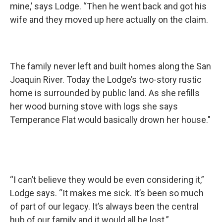
mine,’ says Lodge. “Then he went back and got his
wife and they moved up here actually on the claim.
The family never left and built homes along the San
Joaquin River. Today the Lodge’s two-story rustic
home is surrounded by public land. As she refills
her wood burning stove with logs she says
Temperance Flat would basically drown her house."
“I can’t believe they would be even considering it,”
Lodge says. “It makes me sick. It’s been so much
of part of our legacy. It’s always been the central
hub of our family and it would all be lost.”