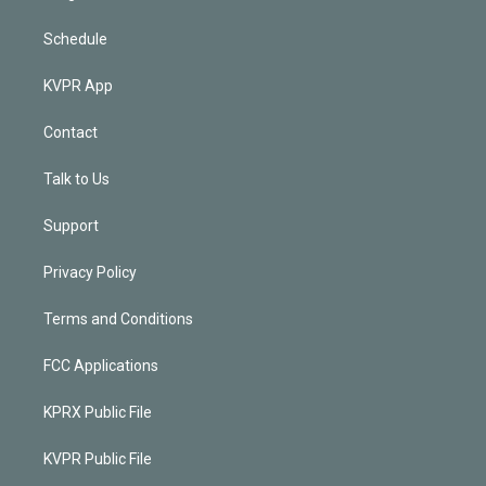
Schedule
KVPR App
Contact
Talk to Us
Support
Privacy Policy
Terms and Conditions
FCC Applications
KPRX Public File
KVPR Public File