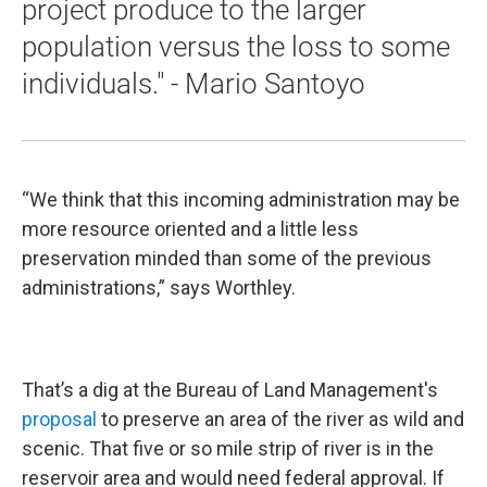
project produce to the larger
population versus the loss to some
individuals." - Mario Santoyo
“We think that this incoming administration may be
more resource oriented and a little less
preservation minded than some of the previous
administrations,” says Worthley.
That’s a dig at the Bureau of Land Management's
proposal
to preserve an area of the river as wild and
scenic. That five or so mile strip of river is in the
reservoir area and would need federal approval. If