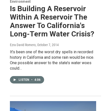
Environment
Is Building A Reservoir
Within A Reservoir The
Answer To California's
Long-Term Water Crisis?
Ezra David Romero
, October 7, 2014
It’s been one of the worst dry spells in recorded
history in California and some rain would be nice.
One possible answer to the state’s water woes
could…
LISTEN
•
4:06