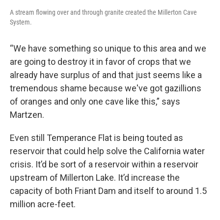
A stream flowing over and through granite created the Millerton Cave
System.
“We have something so unique to this area and we
are going to destroy it in favor of crops that we
already have surplus of and that just seems like a
tremendous shame because we've got gazillions
of oranges and only one cave like this,” says
Martzen.
Even still Temperance Flat is being touted as
reservoir that could help solve the California water
crisis. It’d be sort of a reservoir within a reservoir
upstream of Millerton Lake. It’d increase the
capacity of both Friant Dam and itself to around 1.5
million acre-feet.