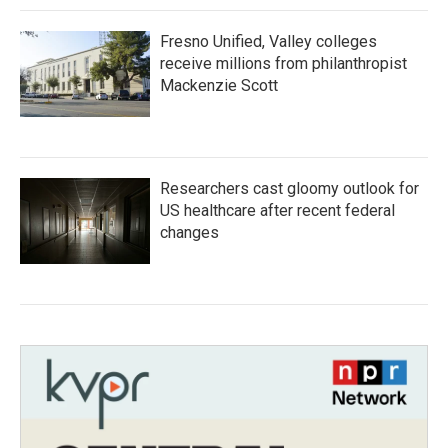
Fresno Unified, Valley colleges
receive millions from philanthropist
Mackenzie Scott
Researchers cast gloomy outlook for
US healthcare after recent federal
changes