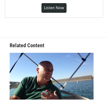
Listen Now
Related Content