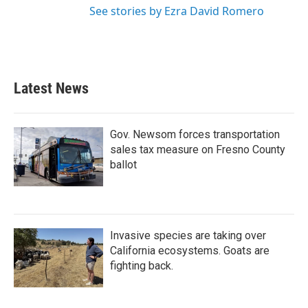
See stories by Ezra David Romero
Latest News
Gov. Newsom forces transportation
sales tax measure on Fresno County
ballot
Invasive species are taking over
California ecosystems. Goats are
fighting back.