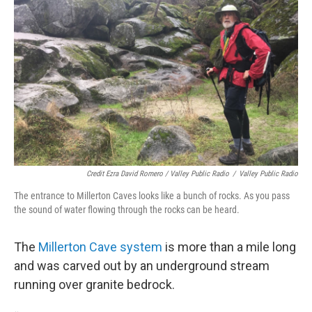
Credit Ezra David Romero / Valley Public Radio
/
Valley Public Radio
The entrance to Millerton Caves looks like a bunch of rocks. As you pass
the sound of water flowing through the rocks can be heard.
The
Millerton
Cave system
is more than a mile long
and was carved out by an underground stream
running over granite bedrock.