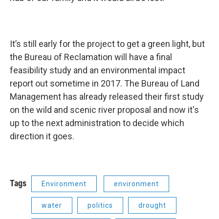
It’s still early for the project to get a green light, but
the Bureau of Reclamation will have a final
feasibility study and an environmental impact
report out sometime in 2017. The Bureau of Land
Management has already released their first study
on the wild and scenic river proposal and now it's
up to the next administration to decide which
direction it goes.
Tags
Environment
environment
water
politics
drought