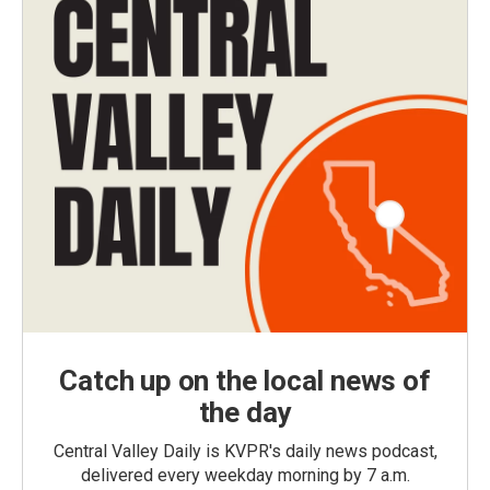
Catch up on the local news of
the day
Central Valley Daily is KVPR's daily news podcast,
delivered every weekday morning by 7 a.m.