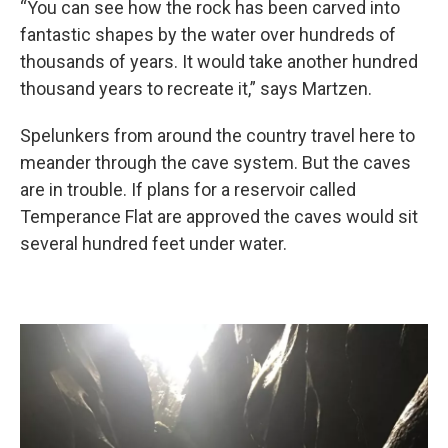
“You can see how the rock has been carved into
fantastic shapes by the water over hundreds of
thousands of years. It would take another hundred
thousand years to recreate it,” says Martzen.
Spelunkers from around the country travel here to
meander through the cave system. But the caves
are in trouble. If plans for a reservoir called
Temperance Flat are approved the caves would sit
several hundred feet under water.