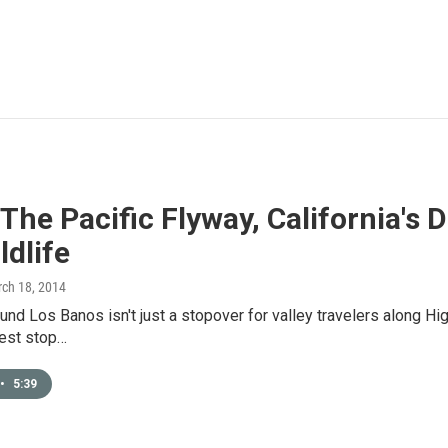
The Pacific Flyway, California's
ldlife
rch 18, 2014
und Los Banos isn't just a stopover for valley travelers along Hi
 rest stop…
•
5:39