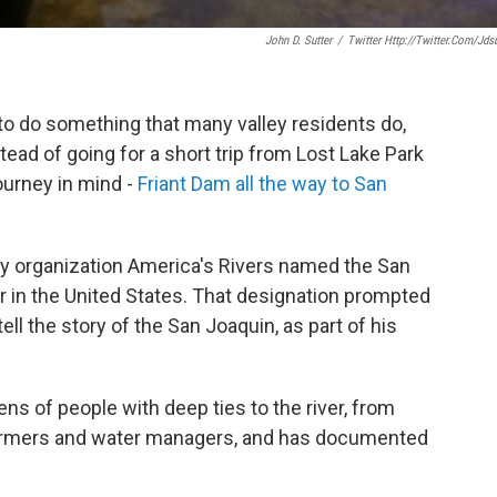
John D. Sutter
/
Twitter Http://twitter.com/jdsu
to do something that many valley residents do,
tead of going for a short trip from Lost Lake Park
ourney in mind -
Friant Dam all the way to San
cacy organization America's Rivers named the San
er in the United States. That designation prompted
 tell the story of the San Joaquin, as part of his
ns of people with deep ties to the river, from
farmers and water managers, and has documented