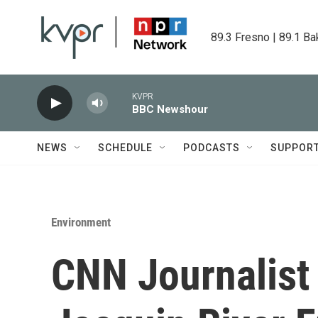
Skip to main content
89.3 Fresno | 89.1 Ba
KVPR
BBC Newshour
NEWS
SCHEDULE
PODCASTS
SUPPOR
Environment
CNN Journalist