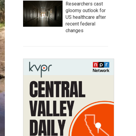
Researchers cast
gloomy outlook for
US healthcare after
recent federal
changes