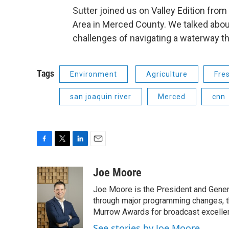
Sutter joined us on Valley Edition from
Area in Merced County. We talked about
challenges of navigating a waterway th
Tags
Environment
Agriculture
Fre
san joaquin river
Merced
cnn
F
T
L
E
a
w
i
m
c
i
n
a
Joe Moore
e
t
k
i
Joe Moore is the President and Genera
b
t
e
l
o
e
d
through major programming changes, t
o
r
I
Murrow Awards for broadcast excelle
k
n
See stories by Joe Moore