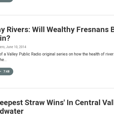
y Rivers: Will Wealthy Fresnans
in?
ero
, June 10, 2014
 of a Valley Public Radio original series on how the health of ri
The…
•
7:48
eepest Straw Wins' In Central Va
dwater