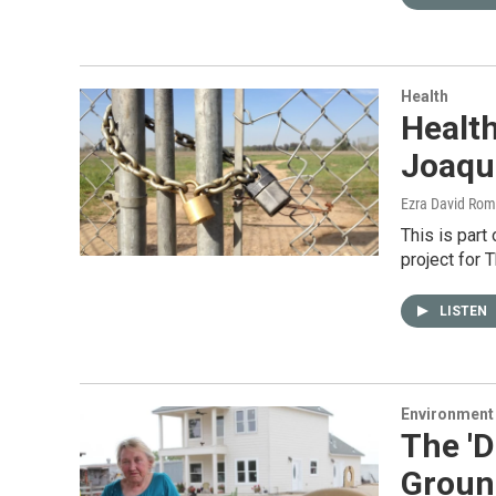
Health
Health
Joaqu
Ezra David Rom
This is part
project for 
LISTEN
Environment
The 'D
Groun