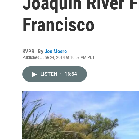
Joaquin River 
Francisco
KVPR | By
Joe Moore
Published June 24, 2014 at 10:57 AM PDT
LISTEN
•
16:54