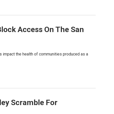
 Block Access On The San
vers impact the health of communities produced as a
lley Scramble For