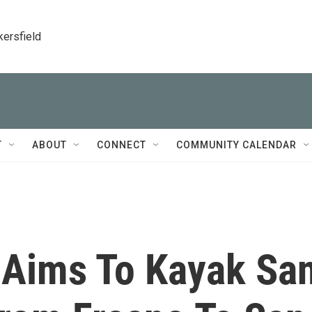
kersfield
T
ABOUT
CONNECT
COMMUNITY CALENDAR
 Aims To Kayak Sa