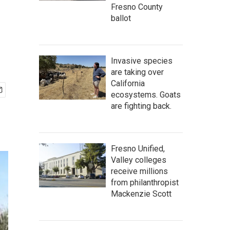
Fresno County
ballot
Invasive species
are taking over
California
ecosystems. Goats
are fighting back.
Fresno Unified,
Valley colleges
receive millions
from philanthropist
Mackenzie Scott