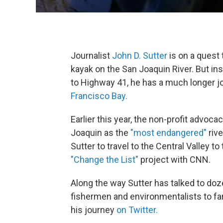
Journalist
John D. Sutter
is on a quest 
kayak on the San Joaquin River. But ins
to Highway 41, he has a much longer j
Francisco Bay.
Earlier this year, the non-profit advo
Joaquin as the
"most endangered"
riv
Sutter to travel to the Central Valley to
"Change the List"
project with CNN.
Along the way Sutter has talked to doze
fishermen and environmentalists to 
his journey
on Twitter.