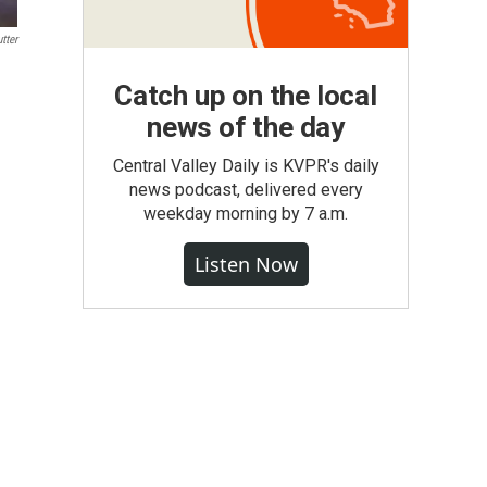
tter
Catch up on the local
news of the day
Central Valley Daily is KVPR's daily
news podcast, delivered every
weekday morning by 7 a.m.
Listen Now