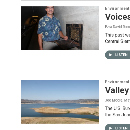
Environment
Voices
Ezra David Rom
This past w
Central Sier
LISTEN
Environment
Valley
Joe Moore
, Ma
The U.S. Bur
the San Joa
LISTEN