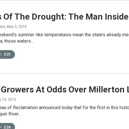
 Of The Drought: The Man Inside
ero
, May 5, 2014
eekend’s summer-like temperatures mean the state’s already mea
ra, those waters…
•
3:31
 Growers At Odds Over Millerton
y 13, 2014
eau of Reclamation announced today that for the first in this hist
quin River…
•
2:24