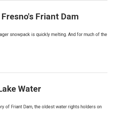
 Fresno's Friant Dam
ger snowpack is quickly melting. And for much of the
 Lake Water
ory of Friant Dam, the oldest water rights holders on