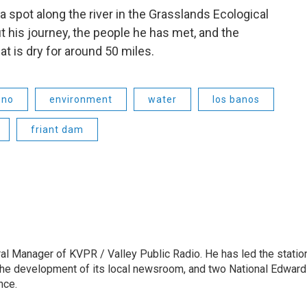
 a spot along the river in the Grasslands Ecological
 his journey, the people he has met, and the
at is dry for around 50 miles.
sno
environment
water
los banos
friant dam
l Manager of KVPR / Valley Public Radio. He has led the statio
he development of its local newsroom, and two National Edward
nce.