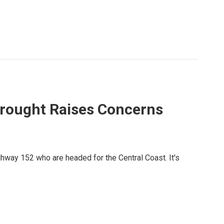
 Drought Raises Concerns
ghway 152 who are headed for the Central Coast. It's