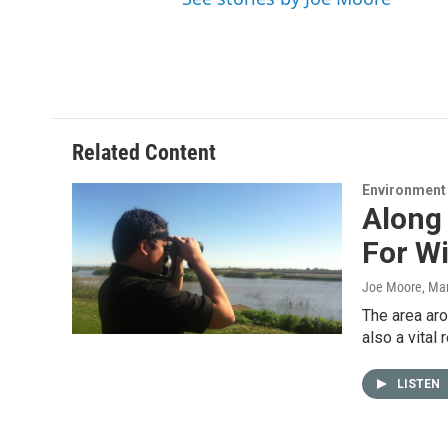
Related Content
Environment
Along 
For Wi
Joe Moore
, Ma
The area aro
also a vital
LISTEN