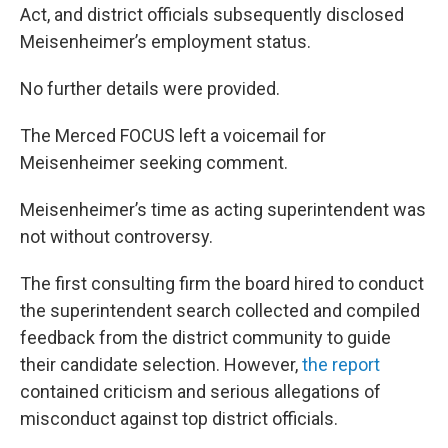
Act, and district officials subsequently disclosed
Meisenheimer’s employment status.
No further details were provided.
The Merced FOCUS left a voicemail for
Meisenheimer seeking comment.
Meisenheimer’s time as acting superintendent was
not without controversy.
The first consulting firm the board hired to conduct
the superintendent search collected and compiled
feedback from the district community to guide
their candidate selection. However,
the report
contained criticism and serious allegations of
misconduct against top district officials.