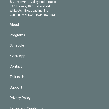
n
e
g
b
k
d
o
© 2026 KVPR / Valley Public Radio
k
r
r
e
y
s
o
89.3 Fresno / 89.1 Bakersfield
e
a
k
White Ash Broadcasting, Inc
d
m
2589 Alluvial Ave. Clovis, CA 93611
i
n
About
Programs
Schedule
KVPR App
Contact
Talk to Us
Support
Privacy Policy
Terms and Conditions