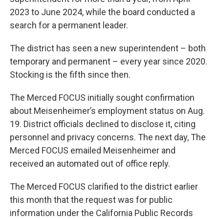
2023 to June 2024, while the board conducted a
search for a permanent leader.
The district has seen a new superintendent – both
temporary and permanent – every year since 2020.
Stocking is the fifth since then.
The Merced FOCUS initially sought confirmation
about Meisenheimer’s employment status on Aug.
19. District officials declined to disclose it, citing
personnel and privacy concerns. The next day, The
Merced FOCUS emailed Meisenheimer and
received an automated out of office reply.
The Merced FOCUS clarified to the district earlier
this month that the request was for public
information under the California Public Records