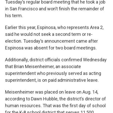
Tuesday’s regular board meeting that he took a job
in San Francisco and won’t finish the remainder of
his term.
Earlier this year, Espinosa, who represents Area 2,
said he would not seek a second term or re-
election. Tuesday’s announcement came after
Espinosa was absent for two board meetings.
Additionally, district officials confirmed Wednesday
that Brian Meisenheimer, an associate
superintendent who previously served as acting
superintendent, is on paid administrative leave.
Meisenheimer was placed on leave on Aug. 14,
according to Dawn Hubble, the district’s director of
human resources. That was the first day of school
for the K-8 school district that serves 11,500