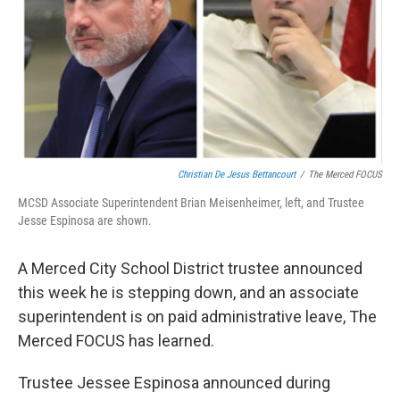
Christian De Jesus Bettancourt
/
The Merced FOCUS
MCSD Associate Superintendent Brian Meisenheimer, left, and Trustee
Jesse Espinosa are shown.
A Merced City School District trustee announced
this week he is stepping down, and an associate
superintendent is on paid administrative leave, The
Merced FOCUS has learned.
Trustee Jessee Espinosa announced during