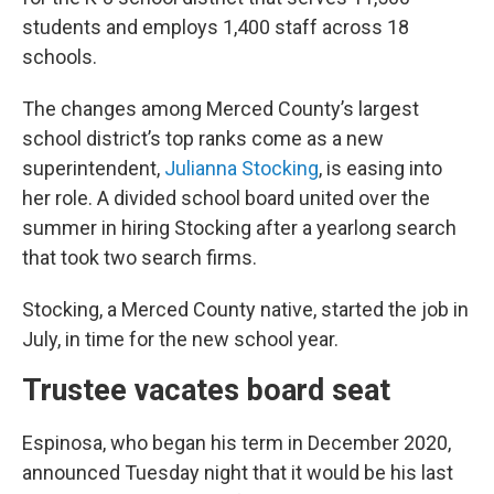
students and employs 1,400 staff across 18
schools.
The changes among Merced County’s largest
school district’s top ranks come as a new
superintendent,
Julianna Stocking
, is easing into
her role. A divided school board united over the
summer in hiring Stocking after a yearlong search
that took two search firms.
Stocking, a Merced County native, started the job in
July, in time for the new school year.
Trustee vacates board seat
Espinosa, who began his term in December 2020,
announced Tuesday night that it would be his last