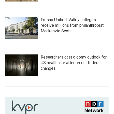
Fresno Unified, Valley colleges
receive millions from philanthropist
Mackenzie Scott
Researchers cast gloomy outlook for
US healthcare after recent federal
changes