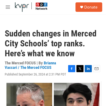
Skip to main content
S
Donate
e
M
a
e
r
n
c
u
h
Sudden changes in Merced
u
e
City Schools’ top ranks.
r
y
Here’s what we know
The Merced FOCUS | By
Brianna
Vaccari / The Merced FOCUS
F
T
L
E
Published September 26, 2024 at 2:31 PM PDT
a
w
i
m
c
i
n
a
e
t
k
i
b
t
e
l
o
e
d
o
r
I
k
n