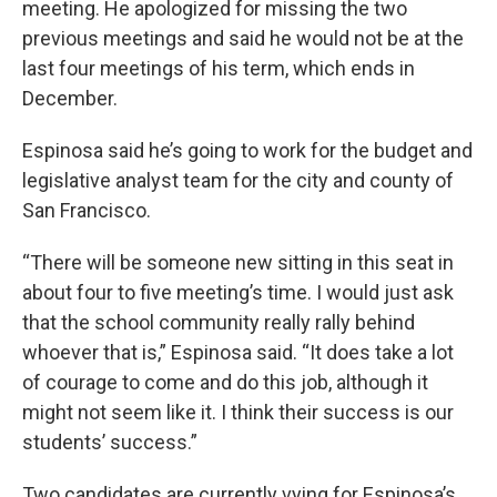
meeting. He apologized for missing the two
previous meetings and said he would not be at the
last four meetings of his term, which ends in
December.
Espinosa said he’s going to work for the budget and
legislative analyst team for the city and county of
San Francisco.
“There will be someone new sitting in this seat in
about four to five meeting’s time. I would just ask
that the school community really rally behind
whoever that is,” Espinosa said. “It does take a lot
of courage to come and do this job, although it
might not seem like it. I think their success is our
students’ success.”
Two candidates are currently vying for Espinosa’s