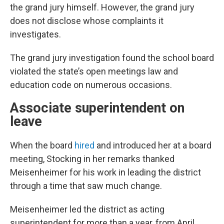
the grand jury himself. However, the grand jury
does not disclose whose complaints it
investigates.
The grand jury investigation found the school board
violated the state’s open meetings law and
education code on numerous occasions.
Associate superintendent on
leave
When the board
hired
and introduced her at a board
meeting, Stocking in her remarks thanked
Meisenheimer for his work in leading the district
through a time that saw much change.
Meisenheimer led the district as acting
superintendent for more than a year, from April