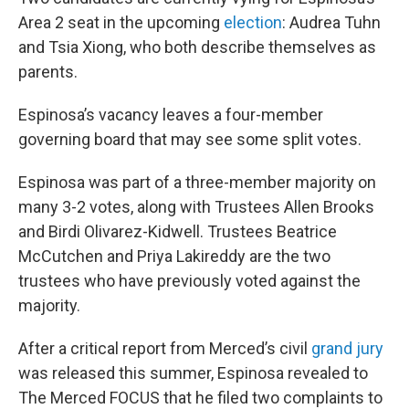
Area 2 seat in the upcoming
election
: Audrea Tuhn
and Tsia Xiong, who both describe themselves as
parents.
Espinosa’s vacancy leaves a four-member
governing board that may see some split votes.
Espinosa was part of a three-member majority on
many 3-2 votes, along with Trustees Allen Brooks
and Birdi Olivarez-Kidwell. Trustees Beatrice
McCutchen and Priya Lakireddy are the two
trustees who have previously voted against the
majority.
After a critical report from Merced’s civil
grand jury
was released this summer, Espinosa revealed to
The Merced FOCUS that he filed two complaints to