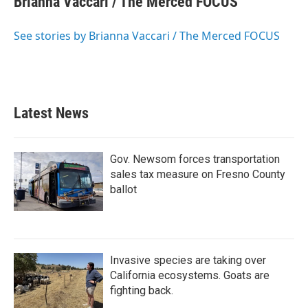
Brianna Vaccari / The Merced FOCUS
b
t
e
l
o
e
d
o
r
I
See stories by Brianna Vaccari / The Merced FOCUS
k
n
Latest News
Gov. Newsom forces transportation
sales tax measure on Fresno County
ballot
Invasive species are taking over
California ecosystems. Goats are
fighting back.