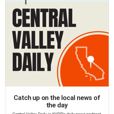
Catch up on the local news of
the day