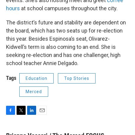
events. She’s also hosting meet and greet
coffee
hours
at school campuses throughout the city.
The district’s future and stability are dependent on
the board, which has two seats up for re-election
this year. Besides Espinosa’s seat, Olivarez-
Kidwell’s term is also coming to an end. She is
seeking re-election and has one challenger, high
school teacher Annie Delgado.
Tags
Education
Top Stories
Merced
F
T
L
E
a
w
i
m
c
i
n
a
e
t
k
i