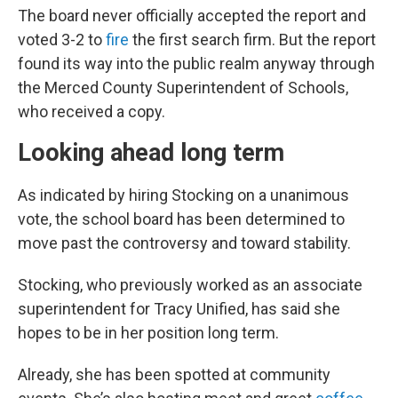
The board never officially accepted the report and
voted 3-2 to
fire
the first search firm. But the report
found its way into the public realm anyway through
the Merced County Superintendent of Schools,
who received a copy.
Looking ahead long term
As indicated by hiring Stocking on a unanimous
vote, the school board has been determined to
move past the controversy and toward stability.
Stocking, who previously worked as an associate
superintendent for Tracy Unified, has said she
hopes to be in her position long term.
Already, she has been spotted at community