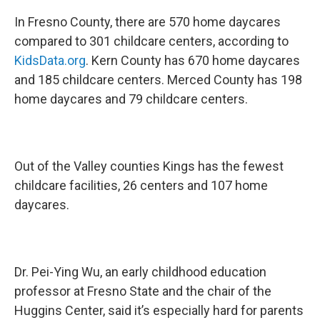
In Fresno County, there are 570 home daycares
compared to 301 childcare centers, according to
KidsData.org
. Kern County has 670 home daycares
and 185 childcare centers. Merced County has 198
home daycares and 79 childcare centers.
Out of the Valley counties Kings has the fewest
childcare facilities, 26 centers and 107 home
daycares.
Dr. Pei-Ying Wu, an early childhood education
professor at Fresno State and the chair of the
Huggins Center, said it’s especially hard for parents