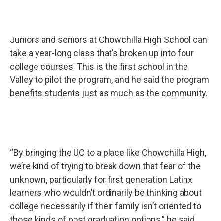
Juniors and seniors at Chowchilla High School can
take a year-long class that’s broken up into four
college courses. This is the first school in the
Valley to pilot the program, and he said the program
benefits students just as much as the community.
“By bringing the UC to a place like Chowchilla High,
we’re kind of trying to break down that fear of the
unknown, particularly for first generation Latinx
learners who wouldn’t ordinarily be thinking about
college necessarily if their family isn’t oriented to
those kinds of post graduation options,” he said.