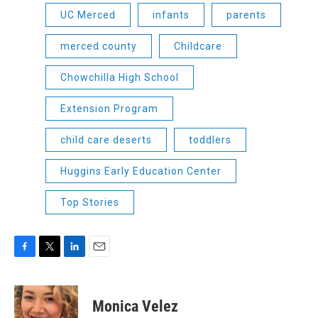
UC Merced
infants
parents
merced county
Childcare
Chowchilla High School
Extension Program
child care deserts
toddlers
Huggins Early Education Center
Top Stories
F
T
L
E
a
w
i
m
c
i
n
a
e
t
k
i
Monica Velez
b
t
e
l