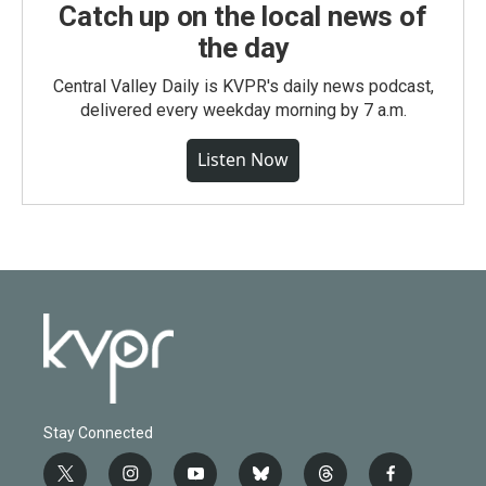
Catch up on the local news of
the day
Central Valley Daily is KVPR's daily news podcast,
delivered every weekday morning by 7 a.m.
Listen Now
Stay Connected
t
i
y
b
t
f