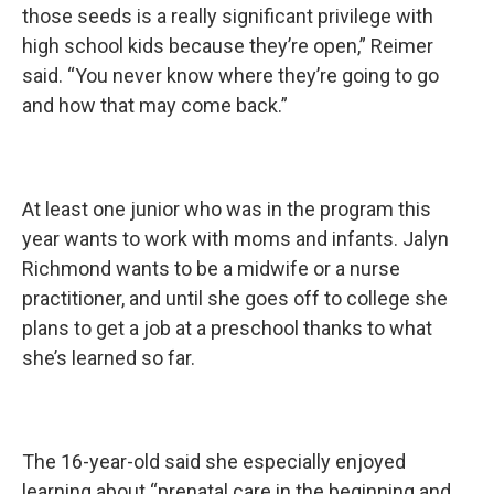
those seeds is a really significant privilege with
high school kids because they’re open,” Reimer
said. “You never know where they’re going to go
and how that may come back.”
At least one junior who was in the program this
year wants to work with moms and infants. Jalyn
Richmond wants to be a midwife or a nurse
practitioner, and until she goes off to college she
plans to get a job at a preschool thanks to what
she’s learned so far.
The 16-year-old said she especially enjoyed
learning about “prenatal care in the beginning and