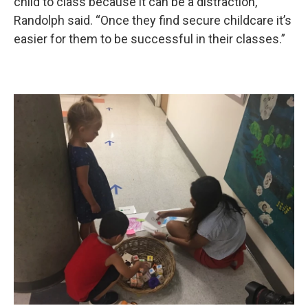
child to class because it can be a distraction,”
Randolph said. “Once they find secure childcare it’s
easier for them to be successful in their classes.”