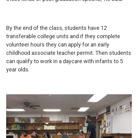
By the end of the class, students have 12
transferable college units and if they complete
volunteer hours they can apply for an early
childhood associate teacher permit. Then students
can qualify to work in a daycare with infants to 5
year olds.