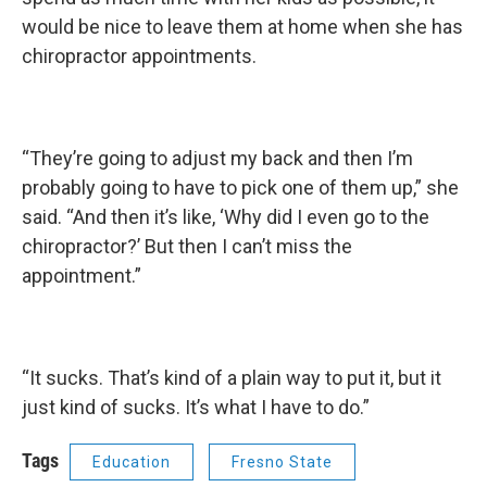
would be nice to leave them at home when she has
chiropractor appointments.
“They’re going to adjust my back and then I’m
probably going to have to pick one of them up,” she
said. “And then it’s like, ‘Why did I even go to the
chiropractor?’ But then I can’t miss the
appointment.”
“It sucks. That’s kind of a plain way to put it, but it
just kind of sucks. It’s what I have to do.”
Tags
Education
Fresno State