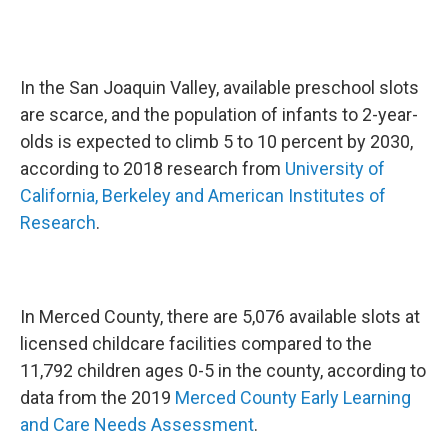
In the San Joaquin Valley, available preschool slots
are scarce, and the population of infants to 2-year-
olds is expected to climb 5 to 10 percent by 2030,
according to 2018 research from
University of
California, Berkeley and American Institutes of
Research
.
In Merced County, there are 5,076 available slots at
licensed childcare facilities compared to the
11,792 children ages 0-5 in the county, according to
data from the 2019
Merced County Early Learning
and Care Needs Assessment
.