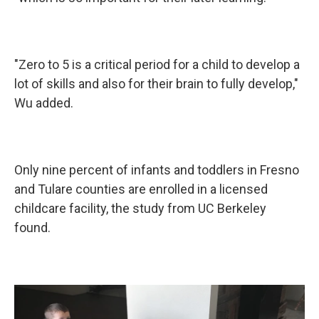
"Zero to 5 is a critical period for a child to develop a
lot of skills and also for their brain to fully develop,"
Wu added.
Only nine percent of infants and toddlers in Fresno
and Tulare counties are enrolled in a licensed
childcare facility, the study from UC Berkeley
found.