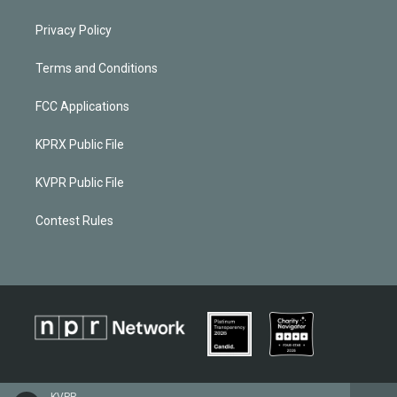
Privacy Policy
Terms and Conditions
FCC Applications
KPRX Public File
KVPR Public File
Contest Rules