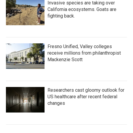
Invasive species are taking over
California ecosystems. Goats are
fighting back.
Fresno Unified, Valley colleges
receive millions from philanthropist
Mackenzie Scott
Researchers cast gloomy outlook for
US healthcare after recent federal
changes