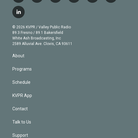
w
n
o
l
h
a
i
s
u
u
r
c
l
t
t
t
e
e
e
i
t
a
u
s
a
b
n
e
g
b
k
d
o
© 2026 KVPR / Valley Public Radio
k
r
r
e
y
s
o
89.3 Fresno / 89.1 Bakersfield
e
a
k
White Ash Broadcasting, Inc
d
m
2589 Alluvial Ave. Clovis, CA 93611
i
n
About
Programs
Schedule
KVPR App
Contact
Talk to Us
Support