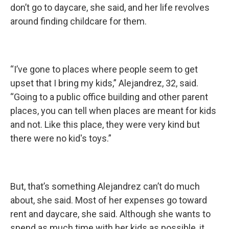
don’t go to daycare, she said, and her life revolves
around finding childcare for them.
“I’ve gone to places where people seem to get
upset that I bring my kids,” Alejandrez, 32, said.
“Going to a public office building and other parent
places, you can tell when places are meant for kids
and not. Like this place, they were very kind but
there were no kid's toys.”
But, that’s something Alejandrez can’t do much
about, she said. Most of her expenses go toward
rent and daycare, she said. Although she wants to
spend as much time with her kids as possible, it