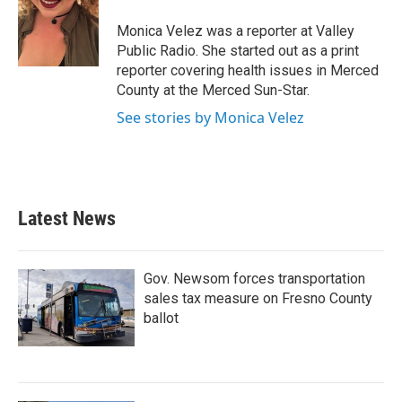
o
e
d
o
r
I
Monica Velez was a reporter at Valley
k
n
Public Radio. She started out as a print
reporter covering health issues in Merced
County at the Merced Sun-Star.
See stories by Monica Velez
Latest News
Gov. Newsom forces transportation
sales tax measure on Fresno County
ballot