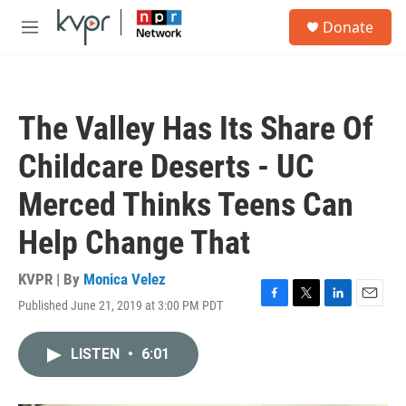
Skip to main content
S
Donate
e
M
a
e
r
n
c
u
h
The Valley Has Its Share Of
u
e
Childcare Deserts - UC
r
y
Merced Thinks Teens Can
Help Change That
KVPR | By
Monica Velez
Published June 21, 2019 at 3:00 PM PDT
F
T
L
E
a
w
i
m
c
i
n
a
LISTEN
•
6:01
e
t
k
i
b
t
e
l
o
e
d