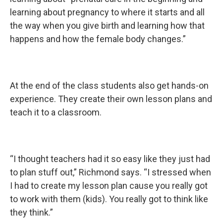
learning about pregnancy to where it starts and all
the way when you give birth and learning how that
happens and how the female body changes.”
At the end of the class students also get hands-on
experience. They create their own lesson plans and
teach it to a classroom.
“I thought teachers had it so easy like they just had
to plan stuff out,” Richmond says. “I stressed when
I had to create my lesson plan cause you really got
to work with them (kids). You really got to think like
they think.”