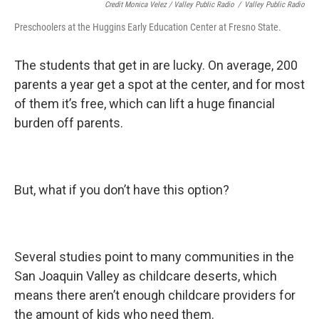
Credit Monica Velez / Valley Public Radio
/
Valley Public Radio
Preschoolers at the Huggins Early Education Center at Fresno State.
The students that get in are lucky. On average, 200
parents a year get a spot at the center, and for most
of them it’s free, which can lift a huge financial
burden off parents.
But, what if you don’t have this option?
Several studies point to many communities in the
San Joaquin Valley as childcare deserts, which
means there aren’t enough childcare providers for
the amount of kids who need them.