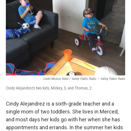
Credit Monica Velez / Valley Public Radio
/
Valley Public Radio
Cindy Alejandrez's two kids, Mickey, 3, and Thomas, 2.
Cindy Alejandrez is a sixth-grade teacher and a
single mom of two toddlers. She lives in Merced,
and most days her kids go with her when she has
appointments and errands. In the summer her kids