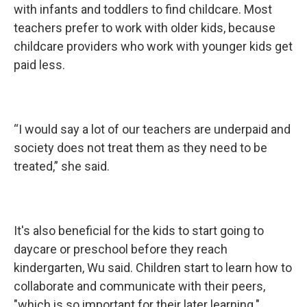
with infants and toddlers to find childcare. Most
teachers prefer to work with older kids, because
childcare providers who work with younger kids get
paid less.
“I would say a lot of our teachers are underpaid and
society does not treat them as they need to be
treated,” she said.
It's also beneficial for the kids to start going to
daycare or preschool before they reach
kindergarten, Wu said. Children start to learn how to
collaborate and communicate with their peers,
"which is so important for their later learning."