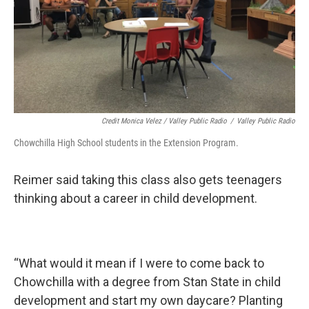
Credit Monica Velez / Valley Public Radio
/
Valley Public Radio
Chowchilla High School students in the Extension Program.
Reimer said taking this class also gets teenagers
thinking about a career in child development.
“What would it mean if I were to come back to
Chowchilla with a degree from Stan State in child
development and start my own daycare? Planting