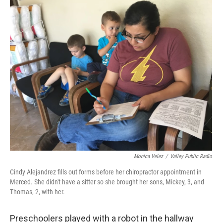
o
r
I
k
n
Monica Velez
/
Valley Public Radio
Cindy Alejandrez fills out forms before her chiropractor appointment in
Merced. She didn't have a sitter so she brought her sons, Mickey, 3, and
Thomas, 2, with her.
Preschoolers played with a robot in the hallway