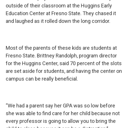
outside of their classroom at the Huggins Early
Education Center at Fresno State. They chased it
and laughed as it rolled down the long corridor.
Most of the parents of these kids are students at
Fresno State. Brittney Randolph, program director
for the Huggins Center, said 70 percent of the slots
are set aside for students, and having the center on
campus can be really beneficial.
“We had a parent say her GPA was so low before
she was able to find care for her child because not
every professor is going to allow you to bring the