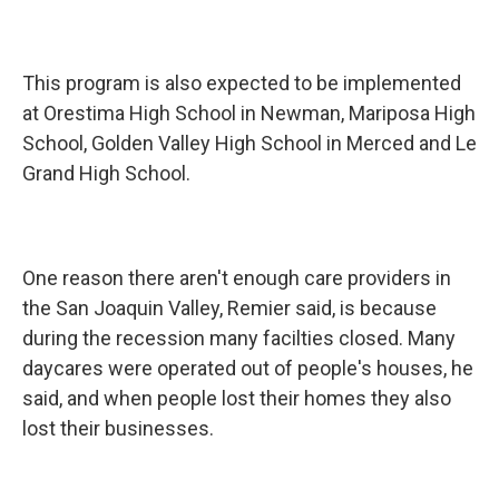
This program is also expected to be implemented
at Orestima High School in Newman, Mariposa High
School, Golden Valley High School in Merced and Le
Grand High School.
One reason there aren't enough care providers in
the San Joaquin Valley, Remier said, is because
during the recession many facilties closed. Many
daycares were operated out of people's houses, he
said, and when people lost their homes they also
lost their businesses.