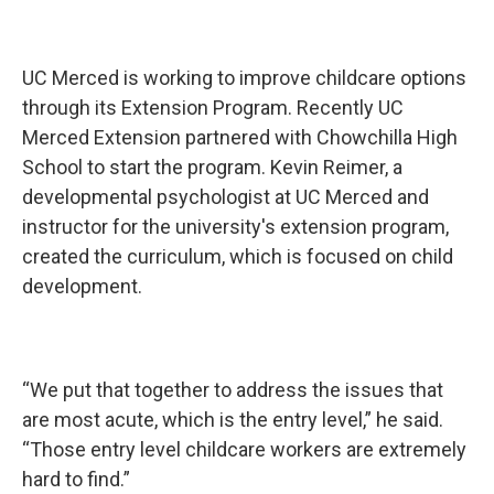
UC Merced is working to improve childcare options
through its Extension Program. Recently UC
Merced Extension partnered with Chowchilla High
School to start the program. Kevin Reimer, a
developmental psychologist at UC Merced and
instructor for the university's extension program,
created the curriculum, which is focused on child
development.
“We put that together to address the issues that
are most acute, which is the entry level,” he said.
“Those entry level childcare workers are extremely
hard to find.”