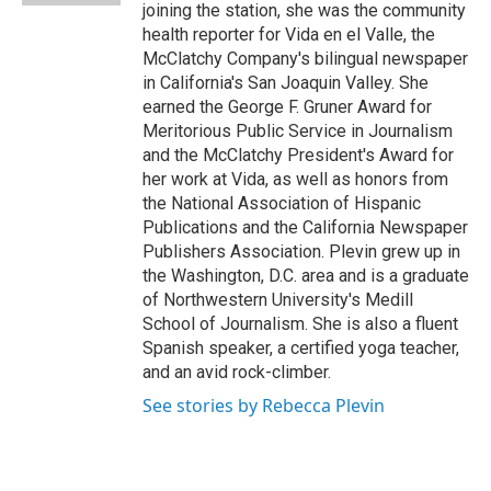
joining the station, she was the community
health reporter for Vida en el Valle, the
McClatchy Company's bilingual newspaper
in California's San Joaquin Valley. She
earned the George F. Gruner Award for
Meritorious Public Service in Journalism
and the McClatchy President's Award for
her work at Vida, as well as honors from
the National Association of Hispanic
Publications and the California Newspaper
Publishers Association. Plevin grew up in
the Washington, D.C. area and is a graduate
of Northwestern University's Medill
School of Journalism. She is also a fluent
Spanish speaker, a certified yoga teacher,
and an avid rock-climber.
See stories by Rebecca Plevin