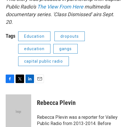
Public Radio's
The View From Here
multimedia
documentary series. 'Class Dismissed' airs Sept.
20.
Tags
Education
dropouts
education
gangs
capital public radio
F
T
L
E
a
w
i
m
c
i
n
a
e
t
k
i
Rebecca Plevin
b
t
e
l
o
e
d
o
r
I
Rebecca Plevin was a reporter for Valley
k
n
Public Radio from 2013-2014. Before