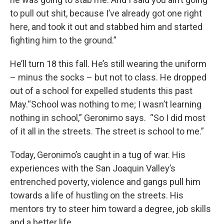
to pull out shit, because I’ve already got one right
here, and took it out and stabbed him and started
fighting him to the ground.”
He’ll turn 18 this fall. He’s still wearing the uniform
– minus the socks – but not to class. He dropped
out of a school for expelled students this past
May.“School was nothing to me; I wasn’t learning
nothing in school,” Geronimo says. “So I did most
of it all in the streets. The street is school to me.”
Today, Geronimo’s caught in a tug of war. His
experiences with the San Joaquin Valley’s
entrenched poverty, violence and gangs pull him
towards a life of hustling on the streets. His
mentors try to steer him toward a degree, job skills
and a better life.