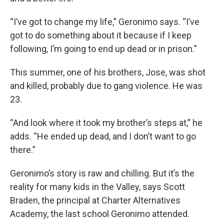
“I’ve got to change my life,” Geronimo says. “I’ve
got to do something about it because if I keep
following, I’m going to end up dead or in prison.”
This summer, one of his brothers, Jose, was shot
and killed, probably due to gang violence. He was
23.
“And look where it took my brother’s steps at,” he
adds. “He ended up dead, and I don’t want to go
there.”
Geronimo’s story is raw and chilling. But it’s the
reality for many kids in the Valley, says Scott
Braden, the principal at Charter Alternatives
Academy, the last school Geronimo attended.