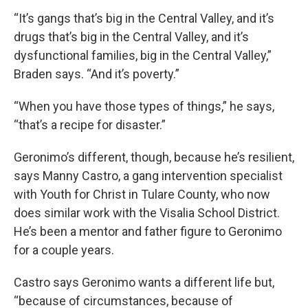
“It’s gangs that’s big in the Central Valley, and it’s
drugs that’s big in the Central Valley, and it’s
dysfunctional families, big in the Central Valley,”
Braden says. “And it’s poverty.”
“When you have those types of things,” he says,
“that’s a recipe for disaster.”
Geronimo’s different, though, because he’s resilient,
says Manny Castro, a gang intervention specialist
with Youth for Christ in Tulare County, who now
does similar work with the Visalia School District.
He’s been a mentor and father figure to Geronimo
for a couple years.
Castro says Geronimo wants a different life but,
“because of circumstances, because of