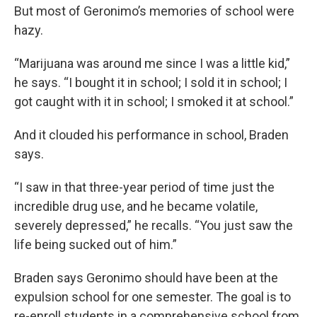
But most of Geronimo’s memories of school were
hazy.
“Marijuana was around me since I was a little kid,”
he says. “I bought it in school; I sold it in school; I
got caught with it in school; I smoked it at school.”
And it clouded his performance in school, Braden
says.
“I saw in that three-year period of time just the
incredible drug use, and he became volatile,
severely depressed,” he recalls. “You just saw the
life being sucked out of him.”
Braden says Geronimo should have been at the
expulsion school for one semester. The goal is to
re-enroll students in a comprehensive school from