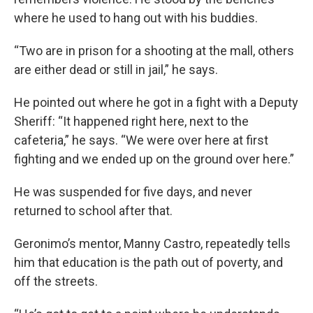
where he used to hang out with his buddies.
“Two are in prison for a shooting at the mall, others
are either dead or still in jail,” he says.
He pointed out where he got in a fight with a Deputy
Sheriff: “It happened right here, next to the
cafeteria,” he says. “We were over here at first
fighting and we ended up on the ground over here.”
He was suspended for five days, and never
returned to school after that.
Geronimo’s mentor, Manny Castro, repeatedly tells
him that education is the path out of poverty, and
off the streets.