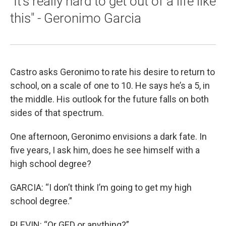
"It's really hard to get out of a life like
this" - Geronimo Garcia
Castro asks Geronimo to rate his desire to return to
school, on a scale of one to 10. He says he’s a 5, in
the middle. His outlook for the future falls on both
sides of that spectrum.
One afternoon, Geronimo envisions a dark fate. In
five years, I ask him, does he see himself with a
high school degree?
GARCIA: “I don’t think I’m going to get my high
school degree.”
PLEVIN: “Or GED or anything?”