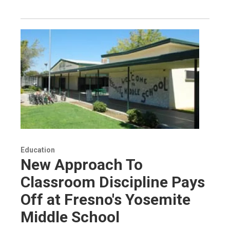
Education
New Approach To
Classroom Discipline Pays
Off at Fresno's Yosemite
Middle School