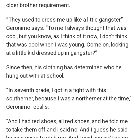
older brother requirement.
“They used to dress me up like a little gangster,”
Geronimo says. “To me I always thought that was
cool, but you know, as I think of it now, I don’t think
that was cool when I was young. Come on, looking
at a little kid dressed up in gangster?”
Since then, his clothing has determined who he
hung out with at school.
“In seventh grade, I got in a fight with this
southerner, because I was a northerner at the time,”
Geronimo recalls.
“And I had red shoes, all red shoes, and he told me
to take them off and I said no. And I guess he said
he was going to stab me. And I said you ain’t going