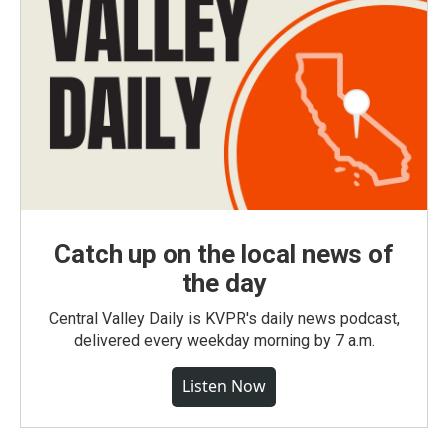
Catch up on the local news of
the day
Central Valley Daily is KVPR's daily news podcast,
delivered every weekday morning by 7 a.m.
Listen Now