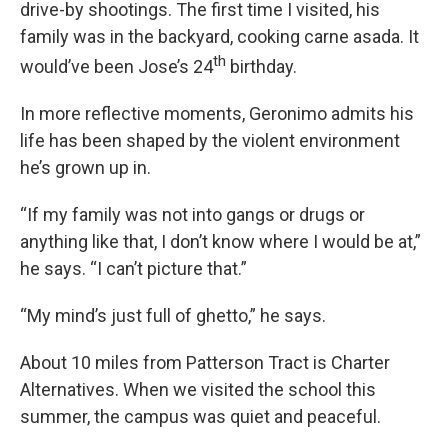
drive-by shootings. The first time I visited, his
family was in the backyard, cooking carne asada. It
th
would’ve been Jose’s 24
birthday.
In more reflective moments, Geronimo admits his
life has been shaped by the violent environment
he’s grown up in.
“If my family was not into gangs or drugs or
anything like that, I don’t know where I would be at,”
he says. “I can’t picture that.”
“My mind’s just full of ghetto,” he says.
About 10 miles from Patterson Tract is Charter
Alternatives. When we visited the school this
summer, the campus was quiet and peaceful.