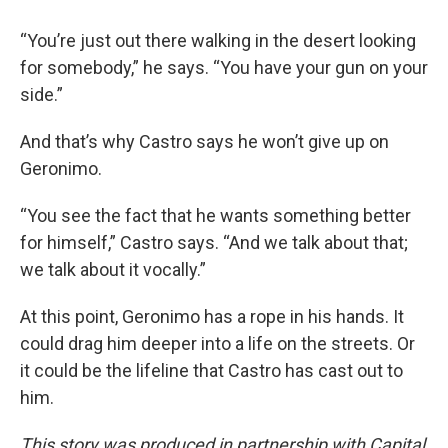
“You’re just out there walking in the desert looking
for somebody,” he says. “You have your gun on your
side.”
And that’s why Castro says he won’t give up on
Geronimo.
“You see the fact that he wants something better
for himself,” Castro says. “And we talk about that;
we talk about it vocally.”
At this point, Geronimo has a rope in his hands. It
could drag him deeper into a life on the streets. Or
it could be the lifeline that Castro has cast out to
him.
This story was produced in partnership with Capital