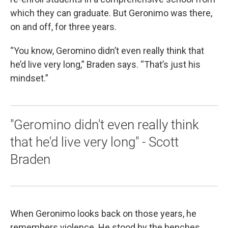
which they can graduate. But Geronimo was there,
on and off, for three years.
“You know, Geromino didn’t even really think that
he’d live very long,” Braden says. “That’s just his
mindset.”
"Geromino didn't even really think
that he'd live very long" - Scott
Braden
When Geronimo looks back on those years, he
remembers violence. He stood by the benches