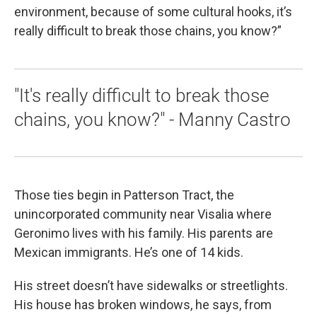
environment, because of some cultural hooks, it’s
really difficult to break those chains, you know?”
"It's really difficult to break those
chains, you know?" - Manny Castro
Those ties begin in Patterson Tract, the
unincorporated community near Visalia where
Geronimo lives with his family. His parents are
Mexican immigrants. He’s one of 14 kids.
His street doesn’t have sidewalks or streetlights.
His house has broken windows, he says, from