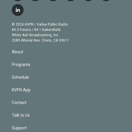
w
n
o
l
h
a
i
s
u
u
r
c
l
t
t
t
e
e
e
i
t
a
u
s
a
b
n
e
g
b
k
d
o
© 2026 KVPR / Valley Public Radio
k
r
r
e
y
s
o
89.3 Fresno / 89.1 Bakersfield
e
a
k
White Ash Broadcasting, Inc
d
m
2589 Alluvial Ave. Clovis, CA 93611
i
n
About
Programs
Schedule
KVPR App
Contact
Talk to Us
Support