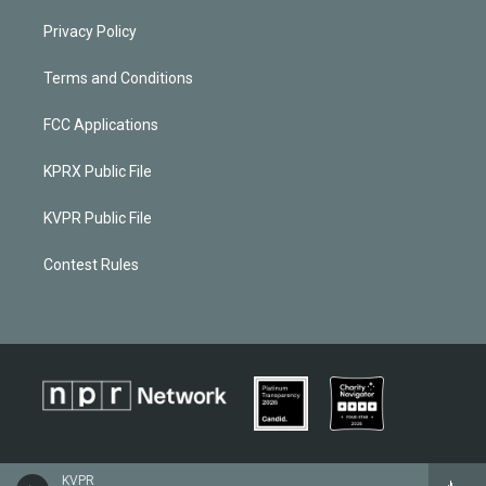
Privacy Policy
Terms and Conditions
FCC Applications
KPRX Public File
KVPR Public File
Contest Rules
KVPR