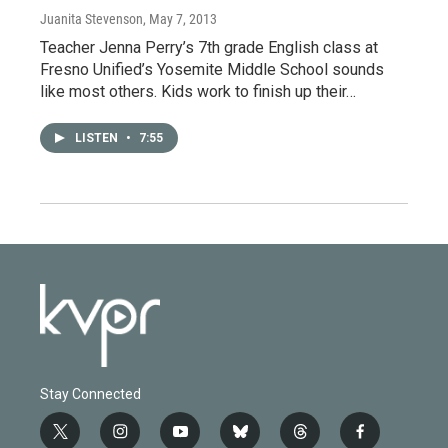
Juanita Stevenson
, May 7, 2013
Teacher Jenna Perry’s 7th grade English class at
Fresno Unified’s Yosemite Middle School sounds
like most others. Kids work to finish up their…
LISTEN
•
7:55
Stay Connected
t
i
y
b
t
f