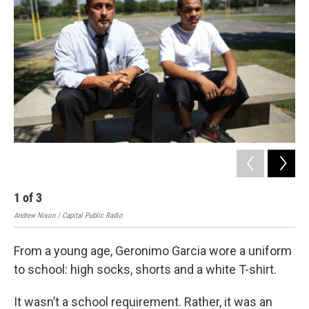
1
of
3
2
Andrew Nixon / Capital Public Radio
Andr
From a young age, Geronimo Garcia wore a uniform
to school: high socks, shorts and a white T-shirt.
It wasn’t a school requirement. Rather, it was an