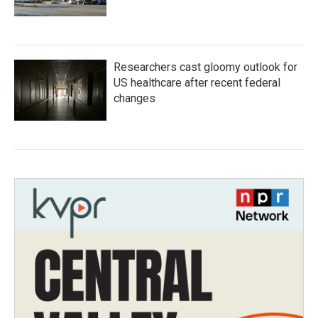
Researchers cast gloomy outlook for
US healthcare after recent federal
changes