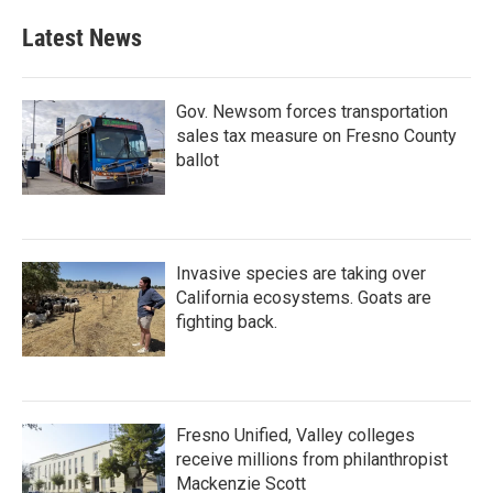
Latest News
Gov. Newsom forces transportation
sales tax measure on Fresno County
ballot
Invasive species are taking over
California ecosystems. Goats are
fighting back.
Fresno Unified, Valley colleges
receive millions from philanthropist
Mackenzie Scott