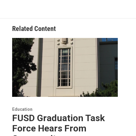
Related Content
Education
FUSD Graduation Task
Force Hears From