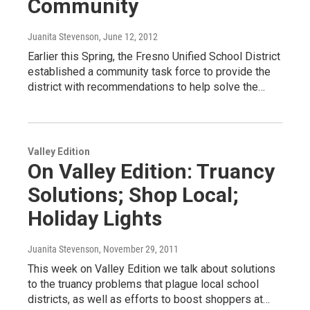
Community
Juanita Stevenson
, June 12, 2012
Earlier this Spring, the Fresno Unified School District
established a community task force to provide the
district with recommendations to help solve the…
Valley Edition
On Valley Edition: Truancy
Solutions; Shop Local;
Holiday Lights
Juanita Stevenson
, November 29, 2011
This week on Valley Edition we talk about solutions
to the truancy problems that plague local school
districts, as well as efforts to boost shoppers at…