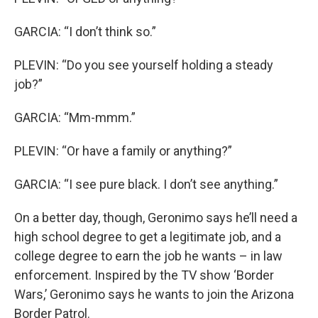
GARCIA: “I don’t think so.”
PLEVIN: “Do you see yourself holding a steady
job?”
GARCIA: “Mm-mmm.”
PLEVIN: “Or have a family or anything?”
GARCIA: “I see pure black. I don’t see anything.”
On a better day, though, Geronimo says he’ll need a
high school degree to get a legitimate job, and a
college degree to earn the job he wants – in law
enforcement. Inspired by the TV show ‘Border
Wars,’ Geronimo says he wants to join the Arizona
Border Patrol.