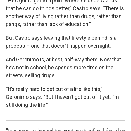
“He’s got to get to a point where he understands
that he can do things better,” Castro says. “There is
another way of living rather than drugs, rather than
gangs, rather than lack of education.”
But Castro says leaving that lifestyle behind is a
process – one that doesn’t happen overnight.
And Geronimo is, at best, half-way there. Now that
he’s not in school, he spends more time on the
streets, selling drugs
“It’s really hard to get out of a life like this,”
Geronimo says. “But I haven’t got out of it yet. I’m
still doing the life.”