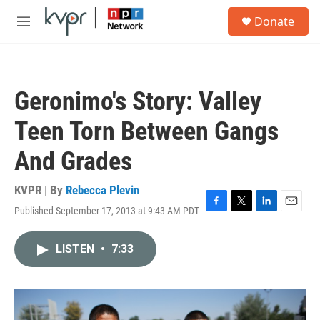
Skip to main content
S
Donate
e
M
a
e
r
n
c
u
h
Geronimo's Story: Valley
u
e
Teen Torn Between Gangs
r
y
And Grades
KVPR | By
Rebecca Plevin
Published September 17, 2013 at 9:43 AM PDT
F
T
L
E
a
w
i
m
c
i
n
a
LISTEN
•
7:33
e
t
k
i
b
t
e
l
o
e
d
o
r
I
k
n