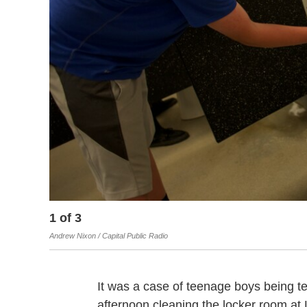
1
of
3
Andrew Nixon / Capital Public Radio
It was a case of teenage boys being t
afternoon cleaning the locker room at