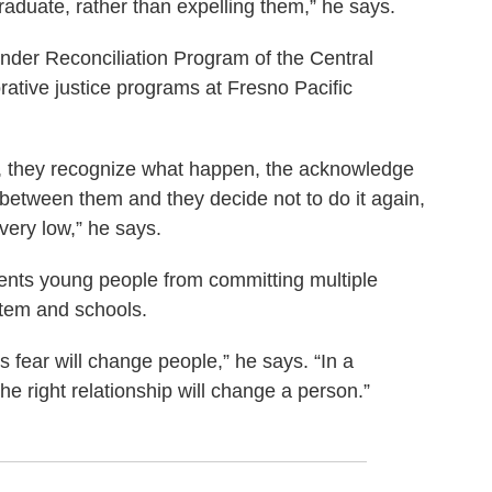
raduate, rather than expelling them,” he says.
nder Reconciliation Program of the Central
orative justice programs at Fresno Pacific
 all, they recognize what happen, the acknowledge
 between them and they decide not to do it again,
 very low,” he says.
vents young people from committing multiple
ystem and schools.
s fear will change people,” he says. “In a
he right relationship will change a person.”