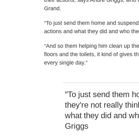
their actions, says Andre Griggs, who 
Grand.
“To just send them home and suspend th
actions and what they did and who the
“And so them helping him clean up thei
floors and the toilets, it kind of give
every single day.”
"To just send them 
they're not really thi
what they did and wh
Griggs