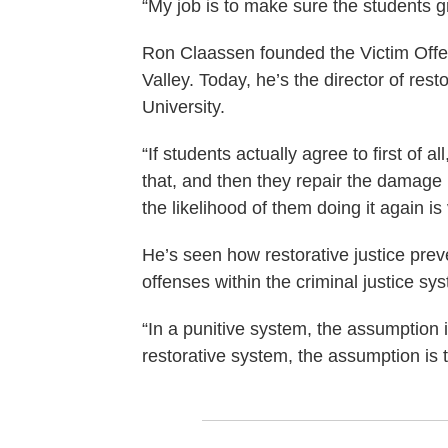
“My job is to make sure the students g
Ron Claassen founded the Victim Offe
Valley. Today, he’s the director of rest
University.
“If students actually agree to first of
that, and then they repair the damage
the likelihood of them doing it again is
He’s seen how restorative justice pre
offenses within the criminal justice s
“In a punitive system, the assumption i
restorative system, the assumption is t