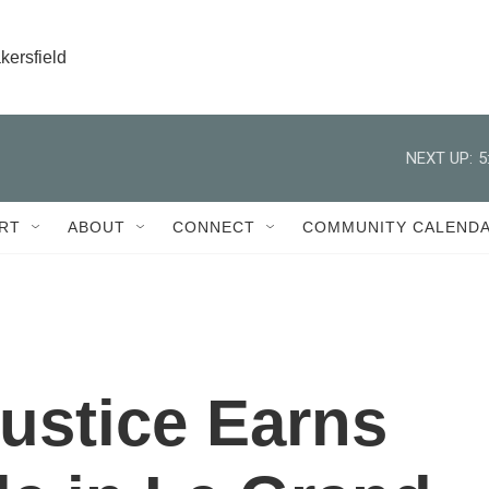
kersfield
NEXT UP:
5
RT
ABOUT
CONNECT
COMMUNITY CALEND
Justice Earns