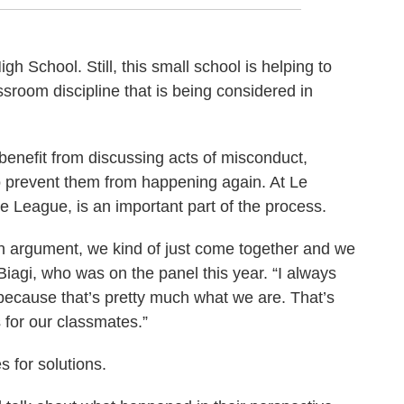
 School. Still, this small school is helping to
ssroom discipline that is being considered in
 benefit from discussing acts of misconduct,
o prevent them from happening again. At Le
ce League, is an important part of the process.
n argument, we kind of just come together and we
Biagi, who was on the panel this year. “I always
because that’s pretty much what we are. That’s
 for our classmates.”
 for solutions.