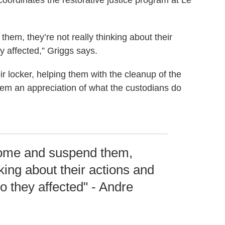
coordinates the restorative justice program at Le
em, they’re not really thinking about their
y affected,” Griggs says.
r locker, helping them with the cleanup of the
s them an appreciation of what the custodians do
home and suspend them,
nking about their actions and
o they affected" - Andre