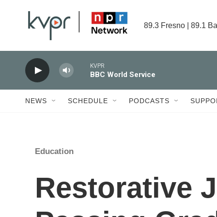
Skip to main content
89.3 Fresno | 89.1 Ba
KVPR
BBC World Service
NEWS
SCHEDULE
PODCASTS
SUPPO
Education
Restorative 