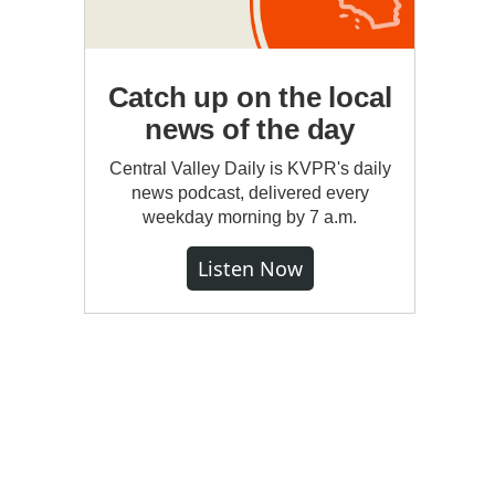
Catch up on the local
news of the day
Central Valley Daily is KVPR's daily
news podcast, delivered every
weekday morning by 7 a.m.
Listen Now