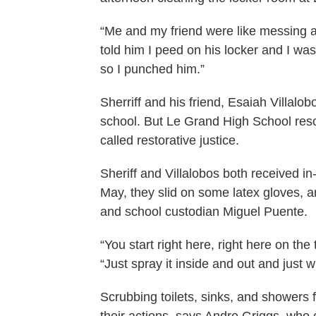
“Me and my friend were like messing aro
told him I peed on his locker and I wa
so I punched him.”
Sherriff and his friend, Esaiah Villal
school. But Le Grand High School resol
called restorative justice.
Sheriff and Villalobos both received 
May, they slid on some latex gloves, 
and school custodian Miguel Puente.
“You start right here, right here on the
“Just spray it inside and out and just wi
Scrubbing toilets, sinks, and showers 