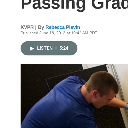
Passing Grad
KVPR | By
Rebecca Plevin
Published June 18, 2013 at 10:42 AM PDT
LISTEN
•
5:24