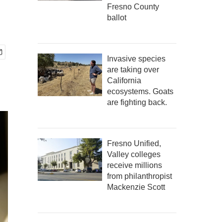
Fresno County
ballot
Invasive species
are taking over
California
ecosystems. Goats
are fighting back.
Fresno Unified,
Valley colleges
receive millions
from philanthropist
Mackenzie Scott