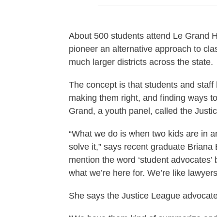
About 500 students attend Le Grand High
pioneer an alternative approach to cla
much larger districts across the state.
The concept is that students and staff
making them right, and finding ways t
Grand, a youth panel, called the Justi
“What we do is when two kids are in a
solve it,” says recent graduate Briana 
mention the word ‘student advocates’ 
what we’re here for. We’re like lawyers
She says the Justice League advocates