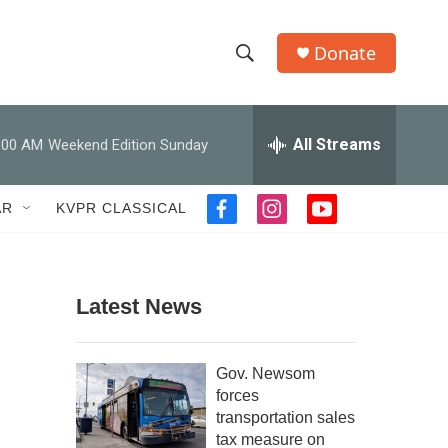
Donate
S
S
e
h
a
r
All Streams
:00 AM
Weekend Edition Sunday
o
c
h
w
Q
AR
KVPR CLASSICAL
f
i
y
u
S
a
n
o
e
c
s
u
r
e
e
t
t
y
b
a
u
Latest News
a
o
g
b
o
r
e
r
k
a
Gov. Newsom
m
c
forces
transportation sales
h
tax measure on