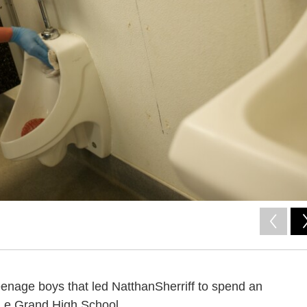
eenage boys that led NatthanSherriff to spend an
 Le Grand High School.