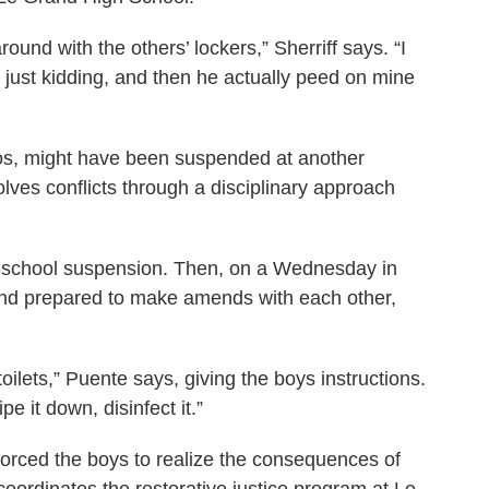
und with the others’ lockers,” Sherriff says. “I
s just kidding, and then he actually peed on mine
obos, might have been suspended at another
ves conflicts through a disciplinary approach
in-school suspension. Then, on a Wednesday in
and prepared to make amends with each other,
 toilets,” Puente says, giving the boys instructions.
pe it down, disinfect it.”
forced the boys to realize the consequences of