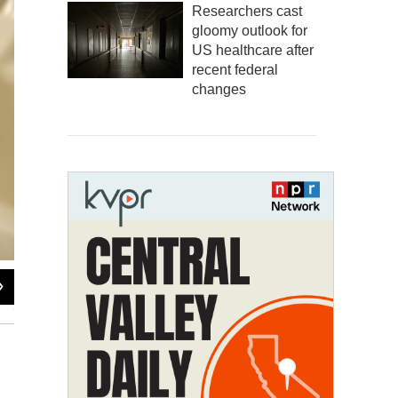
Researchers cast
gloomy outlook for
US healthcare after
recent federal
changes
2
of
3
Andrew Nixon / Capital Public Radio