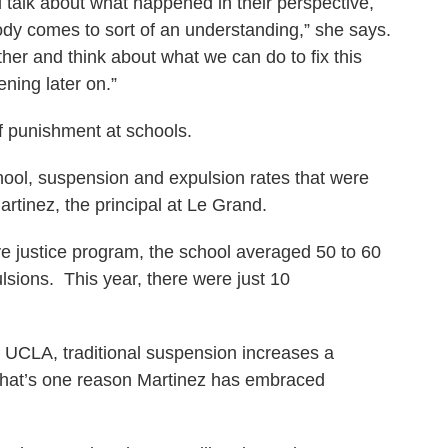
talk about what happened in their perspective,
ody comes to sort of an understanding,” she says.
er and think about what we can do to fix this
ning later on.”
 of punishment at schools.
hool, suspension and expulsion rates that were
artinez, the principal at Le Grand.
ive justice program, the school averaged 50 to 60
lsions. This year, there were just 10
at UCLA, traditional suspension increases a
. That’s one reason Martinez has embraced