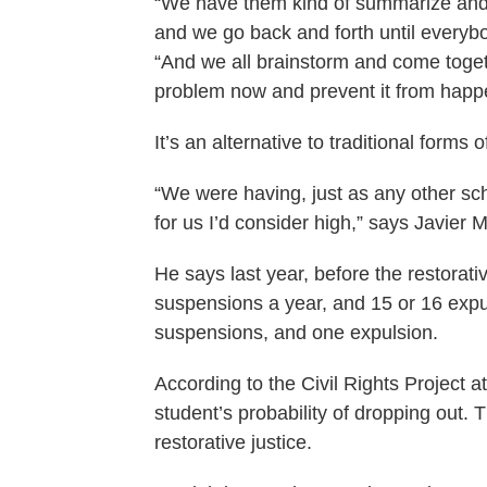
“We have them kind of summarize and 
and we go back and forth until everyb
“And we all brainstorm and come togeth
problem now and prevent it from happe
It’s an alternative to traditional forms
“We were having, just as any other sc
for us I’d consider high,” says Javier M
He says last year, before the restorat
suspensions a year, and 15 or 16 expu
suspensions, and one expulsion.
According to the Civil Rights Project 
student’s probability of dropping out
restorative justice.