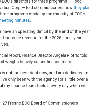
 EOC’s directors for three programs — Food
ervation Corp — told commissioners how
they plan
 three programs made up the majority of EOC’s
eeting minutes
.
have an operating deficit by the end of the year,
and increase revenue for the 2025 fiscal year
ives.
cial report, Finance Director Angela Riofrio told
it weighs heavily on her finance team.
n is not the best right now, but I am dedicated to
“I've only been with the agency for a little over a
 that my finance team feels it every day when we
an. 27 Fresno EOC Board of Commissioners