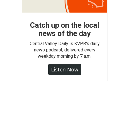
Catch up on the local
news of the day
Central Valley Daily is KVPR's daily
news podcast, delivered every
weekday morning by 7 a.m.
Listen Now