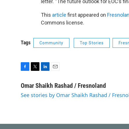
letter. “The future outlook for EOC’s fin
This
article
first appeared on
Fresnola
Commons license.
Tags
Community
Top Stories
Fres
F
T
L
E
a
w
i
m
c
i
n
a
Omar Shaikh Rashad / Fresnoland
e
t
k
i
See stories by Omar Shaikh Rashad / Fresno
b
t
e
l
o
e
d
o
r
I
k
n