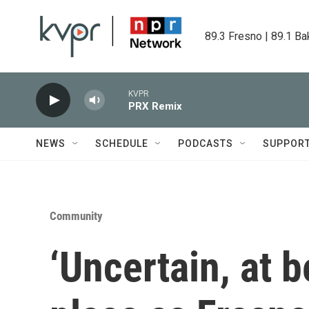
Skip to main content
89.3 Fresno | 89.1 Ba
KVPR
PRX Remix
NEWS
SCHEDULE
PODCASTS
SUPPOR
Community
‘Uncertain, at be