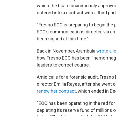
which the board unanimously approved.
entered into a contract with a third par
“Fresno EOC is preparing to begin the 
EOC’s communications director, via ema
been signed at this time.”
Back in November, Arambula
wrote a l
how Fresno EOC has been “hemorrhaging
leaders to correct course.
Amid calls for a forensic audit, Fresn
director Emilia Reyes, after she went o
renew her contract
, which ended in D
“EOC has been operating in the red for 
depleting its reserve fund of millions of