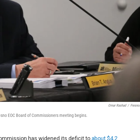
Omar Rashad
/
Fresno
 Fresno EOC Board of Commissioners meeting begins.
mmission has widened its deficit to
about $4.2