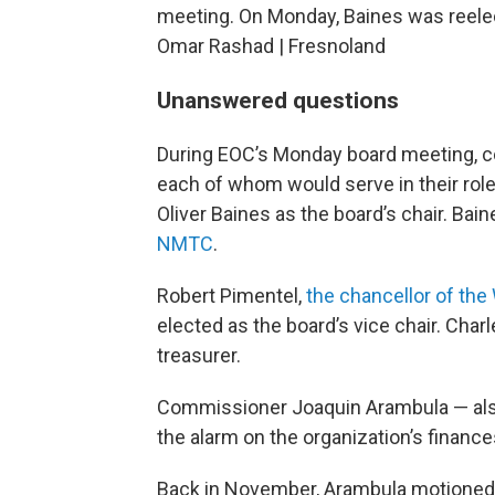
meeting. On Monday, Baines was reelect
Omar Rashad | Fresnoland
Unanswered questions
During EOC’s Monday board meeting, c
each of whom would serve in their rol
Oliver Baines as the board’s chair. Bai
NMTC
.
Robert Pimentel,
the chancellor of the
elected as the board’s vice chair. Cha
treasurer.
Commissioner Joaquin Arambula — al
the alarm on the organization’s financ
Back in November, Arambula motioned f