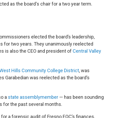
ed as the board's chair for a two year term.
ommissioners elected the board’s leadership,
es for two years. They unanimously reelected
nes is also the CEO and president of
Central Valley
 West Hills Community College District
, was
rles Garabedian was reelected as the board’s
so a
state assemblymember
— has been sounding
es for the past several months.
or a forensic audit of Fresno EOC’s finances,