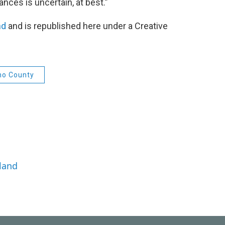
ances is uncertain, at best.”
nd
and is republished here under a Creative
no County
land