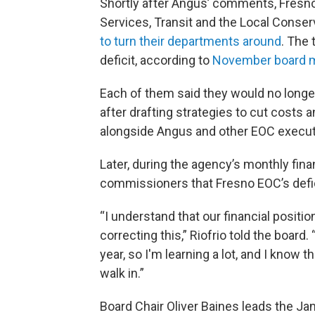
Shortly after Angus’ comments, Fresno
Services, Transit and the Local Cons
to turn their departments around
. The
deficit, according to
November board m
Each of them said they would no longer 
after drafting strategies to cut costs 
alongside Angus and other EOC execut
Later, during the agency’s monthly finan
commissioners that Fresno EOC’s defic
“I understand that our financial positio
correcting this,” Riofrio told the board. 
year, so I'm learning a lot, and I know
walk in.”
Board Chair Oliver Baines leads the J