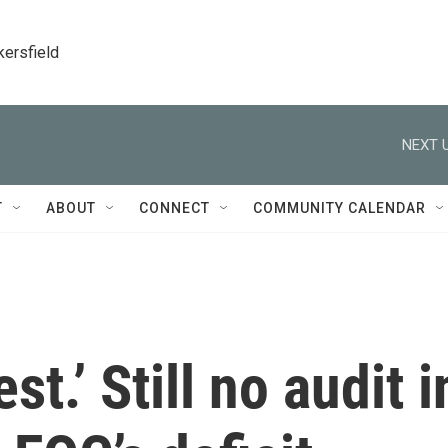
kersfield
NEXT U
T
ABOUT
CONNECT
COMMUNITY CALENDAR
st.’ Still no audit i