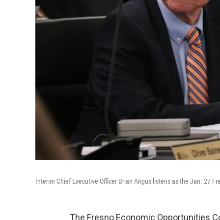
Interim Chief Executive Officer Brian Angus listens as the Jan. 27
The Fresno Economic Opportunities Co