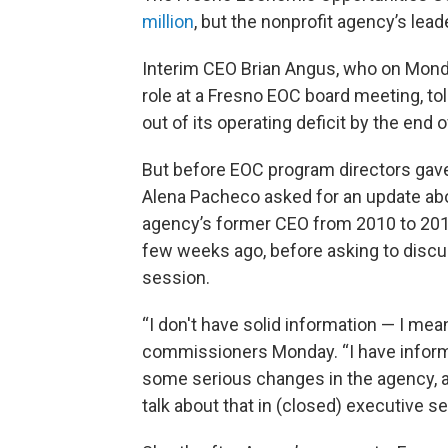
million
, but the nonprofit agency’s lead
Interim CEO Brian Angus, who on Monda
role at a Fresno EOC board meeting, to
out of its operating deficit by the end o
But before EOC program directors ga
Alena Pacheco asked for an update abou
agency’s former CEO from 2010 to 2019,
few weeks ago, before asking to discuss
session.
“I don't have solid information — I mea
commissioners Monday. “I have informat
some serious changes in the agency, and
talk about that in (closed) executive se