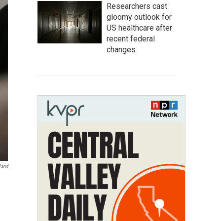
Researchers cast
gloomy outlook for
US healthcare after
recent federal
changes
land