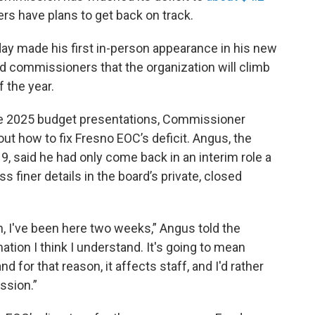
ers have plans to get back on track.
y made his first in-person appearance in his new
ld commissioners that the organization will climb
f the year.
ve 2025 budget presentations, Commissioner
t how to fix Fresno EOC’s deficit. Angus, the
 said he had only come back in an interim role a
 finer details in the board’s private, closed
n, I've been here two weeks,” Angus told the
ion I think I understand. It's going to mean
 for that reason, it affects staff, and I'd rather
ssion.”