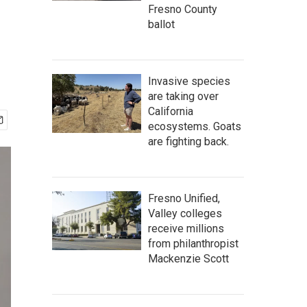
Fresno County
ballot
Invasive species
are taking over
California
ecosystems. Goats
are fighting back.
Fresno Unified,
Valley colleges
receive millions
from philanthropist
Mackenzie Scott