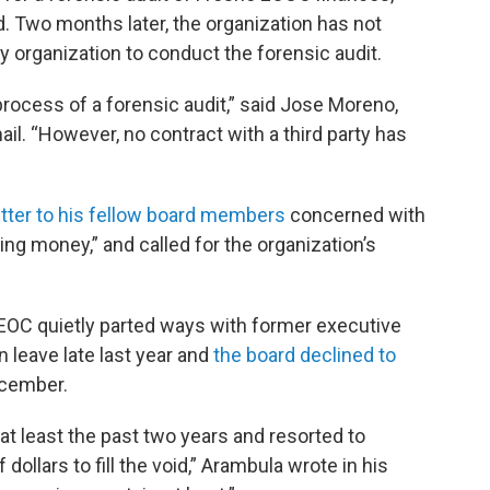
 Two months later, the organization has not
ty organization to conduct the forensic audit.
process of a forensic audit,” said Jose Moreno,
il. “However, no contract with a third party has
etter to his fellow board members
concerned with
 money,” and called for the organization’s
o EOC quietly parted ways with former executive
n leave late last year and
the board declined to
ecember.
at least the past two years and resorted to
 dollars to fill the void,” Arambula wrote in his