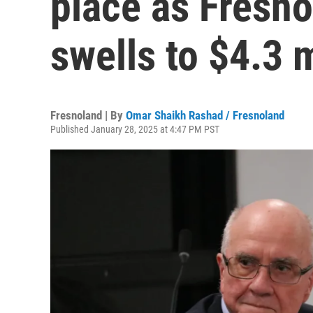
place as Fresno
swells to $4.3 m
Fresnoland | By
Omar Shaikh Rashad / Fresnoland
Published January 28, 2025 at 4:47 PM PST