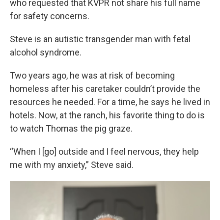
who requested that KVPR not share his full name
for safety concerns.
Steve is an autistic transgender man with fetal
alcohol syndrome.
Two years ago, he was at risk of becoming
homeless after his caretaker couldn’t provide the
resources he needed. For a time, he says he lived in
hotels. Now, at the ranch, his favorite thing to do is
to watch Thomas the pig graze.
“When I [go] outside and I feel nervous, they help
me with my anxiety,” Steve said.