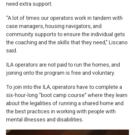
need extra support.
“A lot of times our operators work in tandem with
case managers, housing navigators, and
community supports to ensure the individual gets
the coaching and the skills that they need,” Liscano
said.
ILA operators are not paid to run the homes, and
joining onto the program is free and voluntary.
To join into the ILA, operators have to complete a
six-hour-long “boot camp course” where they learn
about the legalities of running a shared home and
the best practices in working with people with
mental illnesses and disabilities.