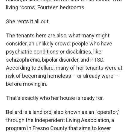
living rooms. Fourteen bedrooms.
She rents it all out.
The tenants here are also, what many might
consider, an unlikely crowd: people who have
psychiatric conditions or disabilities, like
schizophrenia, bipolar disorder, and PTSD.
According to Bellard, many of her tenants were at
risk of becoming homeless – or already were –
before moving in.
That’s exactly who her house is ready for.
Bellard is a landlord, also known as an “operator,”
through the Independent Living Association, a
program in Fresno County that aims to lower