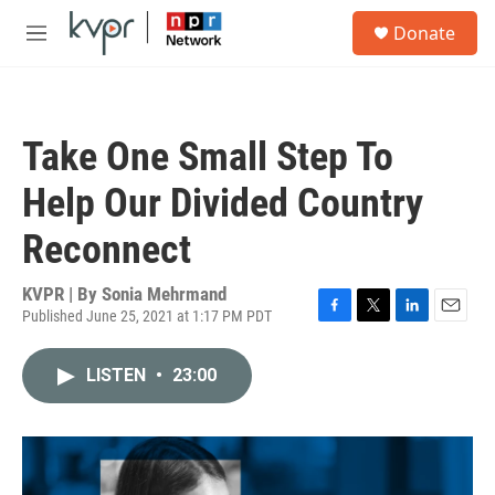
Skip to main content
S
Donate
e
M
a
e
r
n
c
u
h
Take One Small Step To
u
e
Help Our Divided Country
r
y
Reconnect
KVPR | By
Sonia Mehrmand
Published June 25, 2021 at 1:17 PM PDT
F
T
L
E
a
w
i
m
c
i
n
a
LISTEN
•
23:00
e
t
k
i
b
t
e
l
o
e
d
o
r
I
k
n