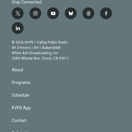
Stay Connected
t
i
y
b
t
f
w
n
o
l
h
a
i
s
u
u
r
c
l
t
t
t
e
e
e
i
t
a
u
s
a
b
n
e
g
b
k
d
o
© 2026 KVPR / Valley Public Radio
k
r
r
e
y
s
o
89.3 Fresno / 89.1 Bakersfield
e
a
k
White Ash Broadcasting, Inc
d
m
2589 Alluvial Ave. Clovis, CA 93611
i
n
About
Programs
Schedule
KVPR App
Contact