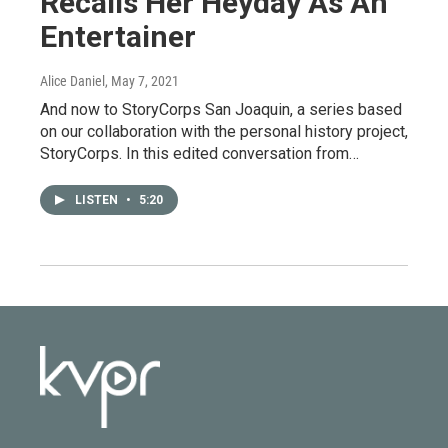
Recalls Her Heyday As An
Entertainer
Alice Daniel
, May 7, 2021
And now to StoryCorps San Joaquin, a series based
on our collaboration with the personal history project,
StoryCorps. In this edited conversation from…
LISTEN
•
5:20