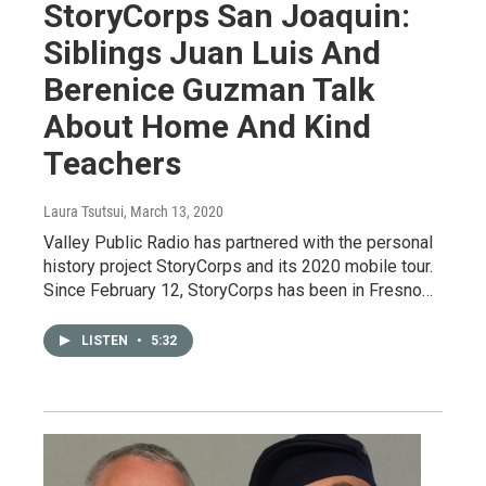
StoryCorps San Joaquin:
Siblings Juan Luis And
Berenice Guzman Talk
About Home And Kind
Teachers
Laura Tsutsui
, March 13, 2020
Valley Public Radio has partnered with the personal
history project StoryCorps and its 2020 mobile tour.
Since February 12, StoryCorps has been in Fresno…
LISTEN
•
5:32