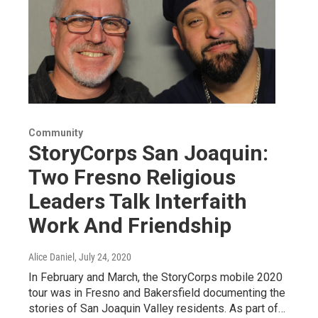
Community
StoryCorps San Joaquin:
Two Fresno Religious
Leaders Talk Interfaith
Work And Friendship
Alice Daniel
, July 24, 2020
In February and March, the StoryCorps mobile 2020
tour was in Fresno and Bakersfield documenting the
stories of San Joaquin Valley residents. As part of…