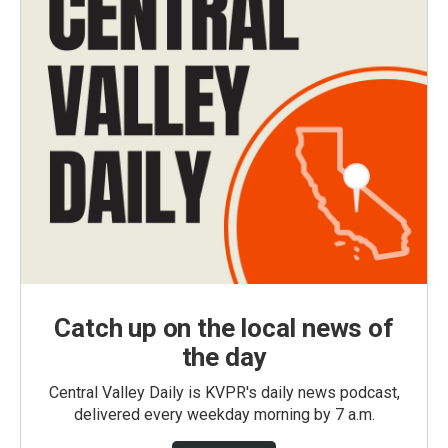
Catch up on the local news of
the day
Central Valley Daily is KVPR's daily news podcast,
delivered every weekday morning by 7 a.m.