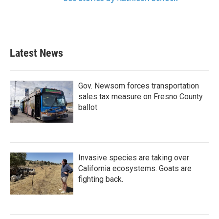
Latest News
Gov. Newsom forces transportation
sales tax measure on Fresno County
ballot
Invasive species are taking over
California ecosystems. Goats are
fighting back.