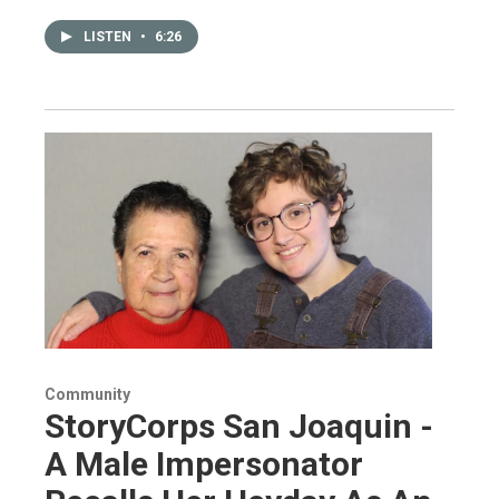
LISTEN
•
6:26
Community
StoryCorps San Joaquin -
A Male Impersonator