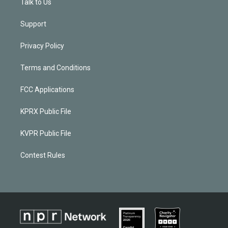
Talk to Us
Support
Privacy Policy
Terms and Conditions
FCC Applications
KPRX Public File
KVPR Public File
Contest Rules