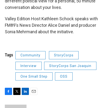
different political view for a personal, 50 minute
conversation about your lives.
Valley Edition Host Kathleen Schock speaks with
FM89's News Director Alice Daniel and producer
Sonia Mehrmand about the initiative.
Tags
Community
StoryCorps
Interview
StoryCorps San Joaquin
One Small Step
OSS
F
T
L
E
a
w
i
m
c
i
n
a