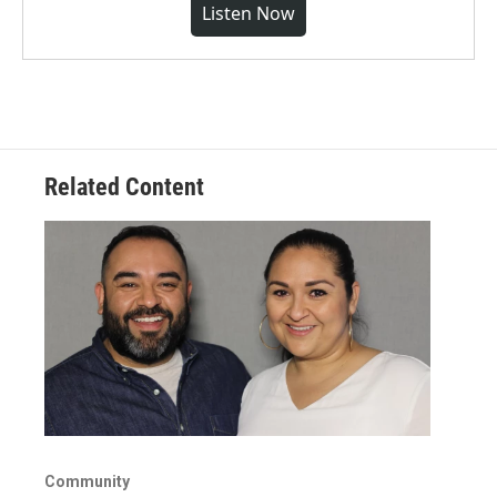
Listen Now
Related Content
Community