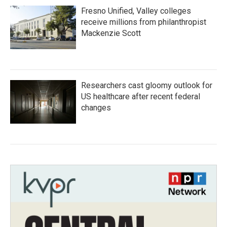
Fresno Unified, Valley colleges
receive millions from philanthropist
Mackenzie Scott
Researchers cast gloomy outlook for
US healthcare after recent federal
changes