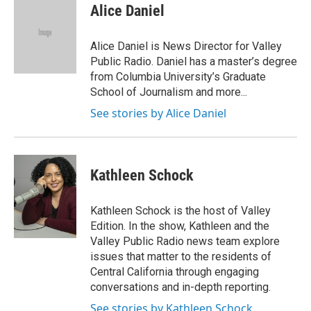
e
t
k
i
Alice Daniel
b
t
e
l
o
e
d
o
r
I
Alice Daniel is News Director for Valley
k
n
Public Radio. Daniel has a master’s degree
from Columbia University’s Graduate
School of Journalism and more...
See stories by Alice Daniel
Kathleen Schock
Kathleen Schock is the host of Valley
Edition. In the show, Kathleen and the
Valley Public Radio news team explore
issues that matter to the residents of
Central California through engaging
conversations and in-depth reporting.
See stories by Kathleen Schock