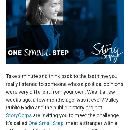
Take a minute and think back to the last time you
really listened to someone whose political opinions
were very different from your own. Was it a few
weeks ago, a few months ago, was it ever? Valley
Public Radio and the public history project
StoryCorps
are inviting you to meet the challenge.
It’s called
One Small Step
; meet a stranger with a