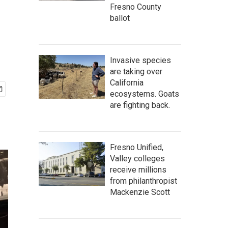
Fresno County
ballot
Invasive species
are taking over
California
ecosystems. Goats
are fighting back.
Fresno Unified,
Valley colleges
receive millions
from philanthropist
Mackenzie Scott