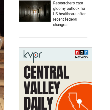
Researchers cast
gloomy outlook for
US healthcare after
recent federal
changes