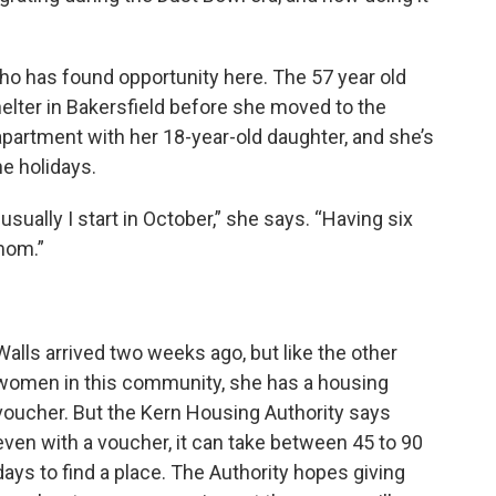
o has found opportunity here. The 57 year old
elter in Bakersfield before she moved to the
partment with her 18-year-old daughter, and she’s
e holidays.
sually I start in October,” she says. “Having six
 mom.”
Walls arrived two weeks ago, but like the other
women in this community, she has a housing
voucher. But the Kern Housing Authority says
even with a voucher, it can take between 45 to 90
days to find a place. The Authority hopes giving