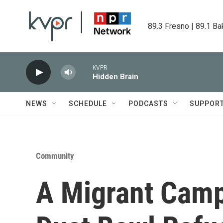
Skip to main content
89.3 Fresno | 89.1 Ba
KVPR
Hidden Brain
NEWS
SCHEDULE
PODCASTS
SUPPOR
Community
A Migrant Cam