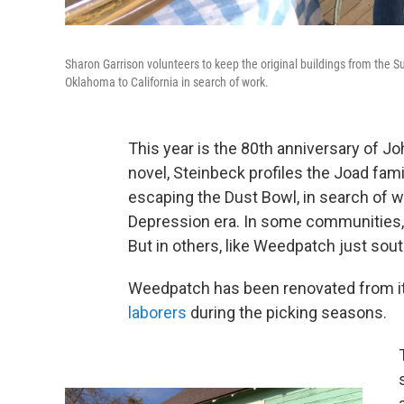
Sharon Garrison volunteers to keep the original buildings from the 
Oklahoma to California in search of work.
This year is the 80th anniversary of Jo
novel, Steinbeck profiles the Joad fami
escaping the Dust Bowl, in search of w
Depression era. In some communities,
But in others, like Weedpatch just sou
Weedpatch has been renovated from its 
laborers
during the picking seasons.