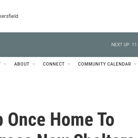
kersfield
NEXT UP:
11
T
ABOUT
CONNECT
COMMUNITY CALENDAR
p Once Home To