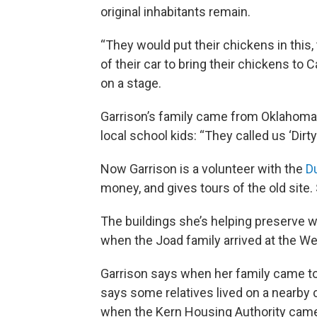
original inhabitants remain.
“They would put their chickens in this,
of their car to bring their chickens to C
on a stage.
Garrison’s family came from Oklahoma 
local school kids: “They called us ‘Dirty
Now Garrison is a volunteer with the
D
money, and gives tours of the old site.
The buildings she’s helping preserve we
when the Joad family arrived at the 
Garrison says when her family came to 
says some relatives lived on a nearby 
when the Kern Housing Authority cam