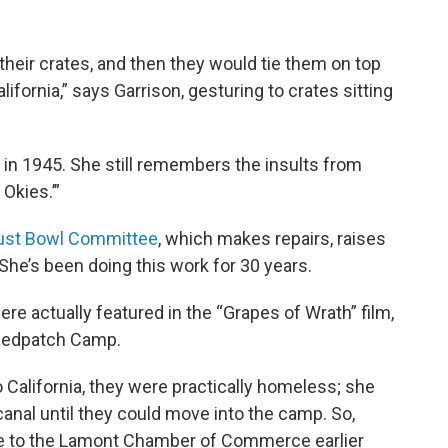
 their crates, and then they would tie them on top
alifornia,” says Garrison, gesturing to crates sitting
in 1945. She still remembers the insults from
 Okies.’”
ust Bowl Committee
, which makes repairs, raises
 She’s been doing this work for 30 years.
re actually featured in the “Grapes of Wrath” film,
Weedpatch Camp.
California, they were practically homeless; she
canal until they could move into the camp. So,
e to the Lamont Chamber of Commerce earlier