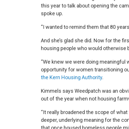
this year to talk about opening the ca
spoke up.
“I wanted to remind them that 80 years
And she’s glad she did. Now for the fi
housing people who would otherwise
“We knew we were doing meaningful wo
opportunity for women transitioning 
the Kern Housing Authority
.
Kimmels says Weedpatch was an obvio
out of the year when not housing farm
“It really broadened the scope of wha
deeper, underlying meaning for the com
that once housed homeless people migr