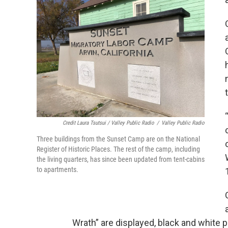
Credit Laura Tsutsui / Valley Public Radio
/
Valley Public Radio
Three buildings from the Sunset Camp are on the National
Register of Historic Places. The rest of the camp, including
the living quarters, has since been updated from tent-cabins
to apartments.
Wrath” are displayed, black and white 