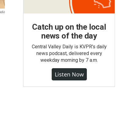
adio
m
Catch up on the local
news of the day
Central Valley Daily is KVPR's daily
news podcast, delivered every
weekday morning by 7 a.m.
Listen Now