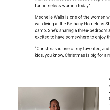
for homeless women today.”
Mechelle Walls is one of the women wh
was living at the Bethany Homeless Sh
camp. She’s sharing a three-bedroom a
excited to have somewhere to enjoy th
“Christmas is one of my favorites, and u
kids, you know, Christmas is big for a