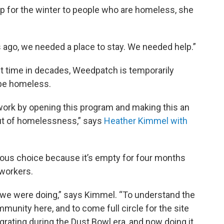
mp for the winter to people who are homeless, she
 ago, we needed a place to stay. We needed help.”
rst time in decades, Weedpatch is temporarily
 be homeless.
rk by opening this program and making this an
out of homelessness,” says
Heather Kimmel with
us choice because it’s empty for four months
workers.
t we were doing,” says Kimmel. “To understand the
munity here, and to come full circle for the site
ating during the Dust Bowl era, and now doing it