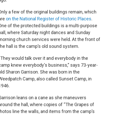
Only a few of the original buildings remain, which
are
on the National Register of Historic Places
.
One of the protected buildings is a multi-purpose
hall, where Saturday night dances and Sunday
morning church services were held. At the front of
the hall is the camp’s old sound system.
“They would talk over it and everybody in the
camp knew everybody's business,” says 73-year-
old Sharon Garrison. She was born in the
Weedpatch Camp, also called Sunset Camp, in
1946.
Garrison leans on a cane as she maneuvers
around the hall, where copies of “The Grapes of
photos line the walls, and items from the camp’s