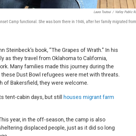
Laura Tsutsui
/
Valley Public R
Sunset Camp functional. She was born there in 1946, after her family migrated fro
hn Steinbeck’s book, “The Grapes of Wrath.” In his
ly as they travel from Oklahoma to California,
ork. Many families made this journey during the
 these Dust Bowl refugees were met with threats.
th of Bakersfield, they were welcome.
tent-cabin days, but still
houses migrant farm
This year, in the off-season, the camp is also
sheltering displaced people, just as it did so long
ago.