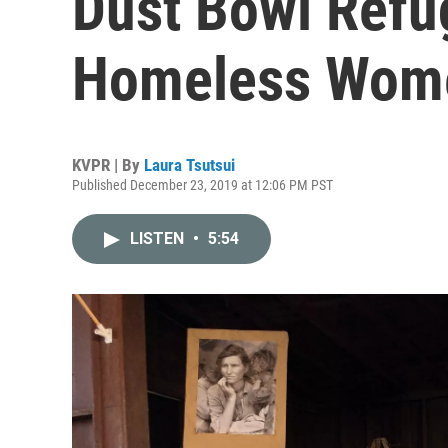
Dust Bowl Refu
Homeless Wom
KVPR | By
Laura Tsutsui
Published December 23, 2019 at 12:06 PM PST
LISTEN
•
5:54