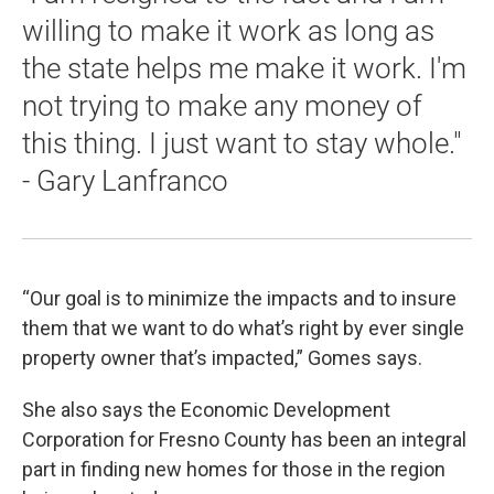
willing to make it work as long as
the state helps me make it work. I'm
not trying to make any money of
this thing. I just want to stay whole."
- Gary Lanfranco
“Our goal is to minimize the impacts and to insure
them that we want to do what’s right by ever single
property owner that’s impacted,” Gomes says.
She also says the Economic Development
Corporation for Fresno County has been an integral
part in finding new homes for those in the region