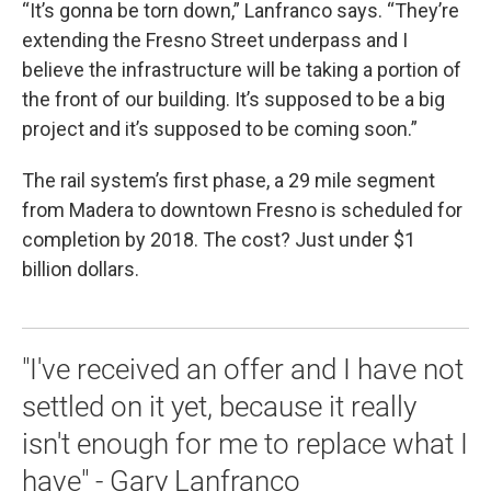
“It’s gonna be torn down,” Lanfranco says. “They’re
extending the Fresno Street underpass and I
believe the infrastructure will be taking a portion of
the front of our building. It’s supposed to be a big
project and it’s supposed to be coming soon.”
The rail system’s first phase, a 29 mile segment
from Madera to downtown Fresno is scheduled for
completion by 2018. The cost? Just under $1
billion dollars.
"I've received an offer and I have not
settled on it yet, because it really
isn't enough for me to replace what I
have" - Gary Lanfranco