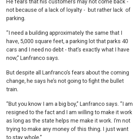
He fears that his customers may not come back -
not because of a lack of loyalty - but rather lack of
parking.
“I need a building approximately the same that I
have, 5,000 square feet, a parking lot that parks 40
cars and I need no debt - that’s exactly what I have
now,” Lanfranco says.
But despite all Lanfranco’s fears about the coming
change, he says he’s not going to fight the bullet
train.
“But you know I am a big boy,” Lanfranco says. “I am
resigned to the fact and I am willing to make it work
as long as the state helps me make it work. I’m not
trying to make any money of this thing. I just want
to stay whole.”