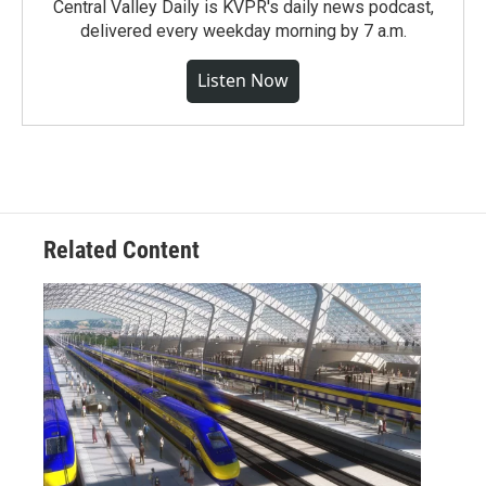
Central Valley Daily is KVPR's daily news podcast,
delivered every weekday morning by 7 a.m.
Listen Now
Related Content