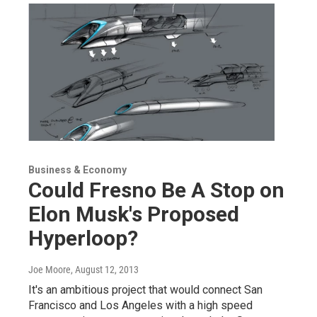
Business & Economy
Could Fresno Be A Stop on
Elon Musk's Proposed
Hyperloop?
Joe Moore
, August 12, 2013
It's an ambitious project that would connect San
Francisco and Los Angeles with a high speed