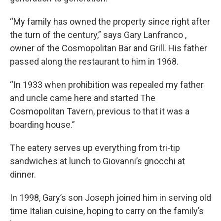
“My family has owned the property since right after
the turn of the century,” says Gary Lanfranco ,
owner of the Cosmopolitan Bar and Grill. His father
passed along the restaurant to him in 1968.
“In 1933 when prohibition was repealed my father
and uncle came here and started The
Cosmopolitan Tavern, previous to that it was a
boarding house.”
The eatery serves up everything from tri-tip
sandwiches at lunch to Giovanni’s gnocchi at
dinner.
In 1998, Gary’s son Joseph joined him in serving old
time Italian cuisine, hoping to carry on the family’s