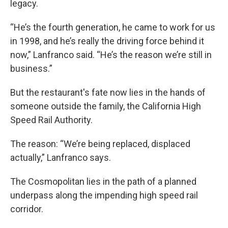
legacy.
“He’s the fourth generation, he came to work for us
in 1998, and he’s really the driving force behind it
now,” Lanfranco said. “He’s the reason we’re still in
business.”
But the restaurant's fate now lies in the hands of
someone outside the family, the California High
Speed Rail Authority.
The reason: “We’re being replaced, displaced
actually,” Lanfranco says.
The Cosmopolitan lies in the path of a planned
underpass along the impending high speed rail
corridor.