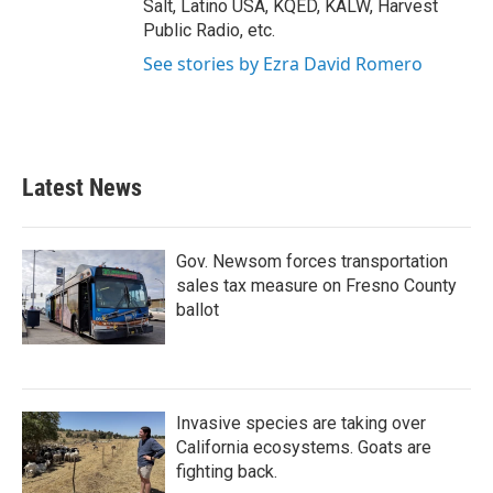
Salt, Latino USA, KQED, KALW, Harvest
Public Radio, etc.
See stories by Ezra David Romero
Latest News
Gov. Newsom forces transportation
sales tax measure on Fresno County
ballot
Invasive species are taking over
California ecosystems. Goats are
fighting back.