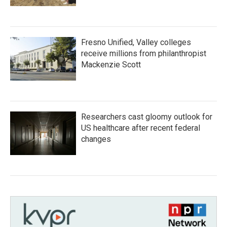
Fresno Unified, Valley colleges
receive millions from philanthropist
Mackenzie Scott
Researchers cast gloomy outlook for
US healthcare after recent federal
changes