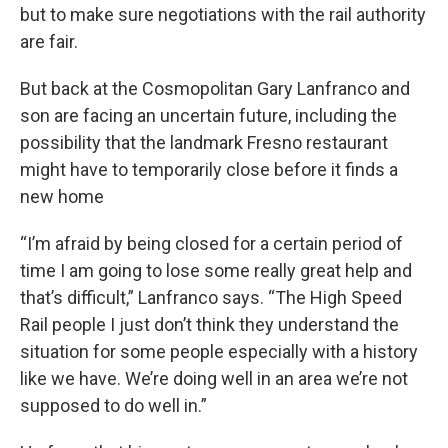
but to make sure negotiations with the rail authority
are fair.
But back at the Cosmopolitan Gary Lanfranco and
son are facing an uncertain future, including the
possibility that the landmark Fresno restaurant
might have to temporarily close before it finds a
new home
“I’m afraid by being closed for a certain period of
time I am going to lose some really great help and
that’s difficult,” Lanfranco says. “The High Speed
Rail people I just don’t think they understand the
situation for some people especially with a history
like we have. We’re doing well in an area we’re not
supposed to do well in.”