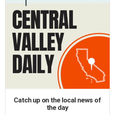
Catch up on the local news of
the day