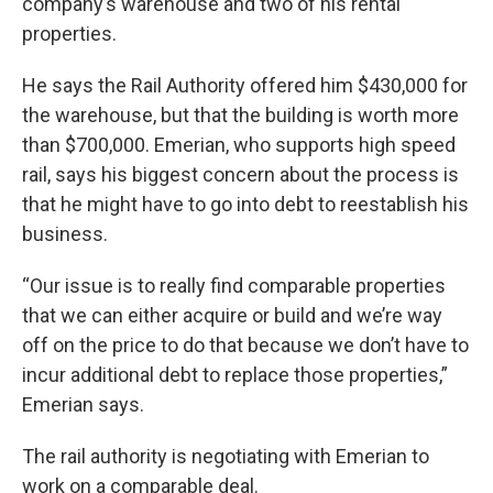
company’s warehouse and two of his rental
properties.
He says the Rail Authority offered him $430,000 for
the warehouse, but that the building is worth more
than $700,000. Emerian, who supports high speed
rail, says his biggest concern about the process is
that he might have to go into debt to reestablish his
business.
“Our issue is to really find comparable properties
that we can either acquire or build and we’re way
off on the price to do that because we don’t have to
incur additional debt to replace those properties,”
Emerian says.
The rail authority is negotiating with Emerian to
work on a comparable deal.