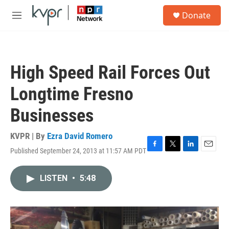
Skip to main content
S
Donate
e
M
a
e
r
n
c
u
h
High Speed Rail Forces Out
u
e
Longtime Fresno
r
y
Businesses
KVPR | By
Ezra David Romero
Published September 24, 2013 at 11:57 AM PDT
F
T
L
E
a
w
i
m
c
i
n
a
LISTEN
•
5:48
e
t
k
i
b
t
e
l
o
e
d
o
r
I
k
n