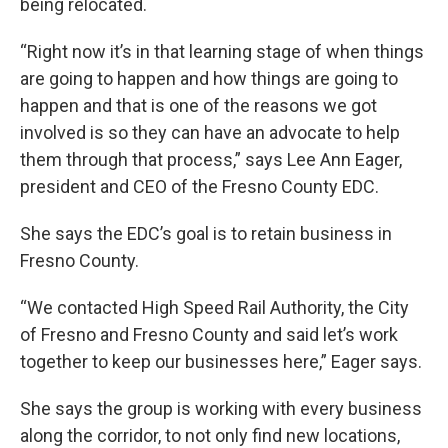
being relocated.
“Right now it’s in that learning stage of when things
are going to happen and how things are going to
happen and that is one of the reasons we got
involved is so they can have an advocate to help
them through that process,” says Lee Ann Eager,
president and CEO of the Fresno County EDC.
She says the EDC’s goal is to retain business in
Fresno County.
“We contacted High Speed Rail Authority, the City
of Fresno and Fresno County and said let’s work
together to keep our businesses here,” Eager says.
She says the group is working with every business
along the corridor, to not only find new locations,