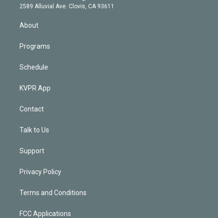
d
m
2589 Alluvial Ave. Clovis, CA 93611
i
n
About
Programs
Schedule
KVPR App
Contact
Talk to Us
Support
Privacy Policy
Terms and Conditions
FCC Applications