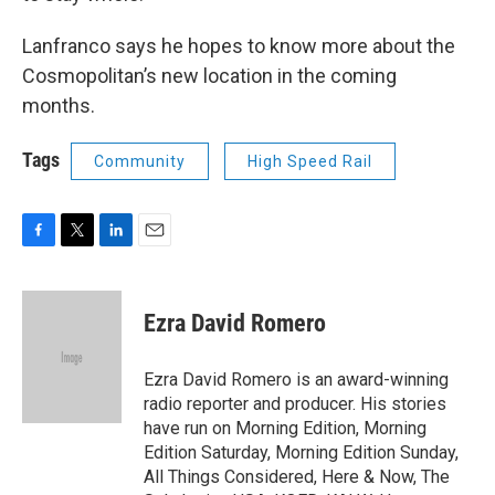
Lanfranco says he hopes to know more about the
Cosmopolitan’s new location in the coming
months.
Tags
Community
High Speed Rail
F
T
L
E
a
w
i
m
c
i
n
a
e
t
k
i
Ezra David Romero
b
t
e
l
o
e
d
o
r
I
Ezra David Romero is an award-winning
k
n
radio reporter and producer. His stories
have run on Morning Edition, Morning
Edition Saturday, Morning Edition Sunday,
All Things Considered, Here & Now, The