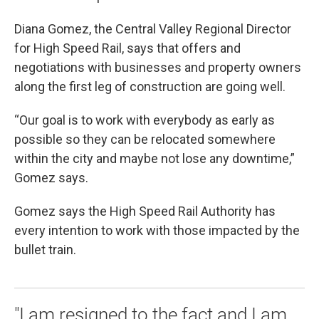
Diana Gomez, the Central Valley Regional Director
for High Speed Rail, says that offers and
negotiations with businesses and property owners
along the first leg of construction are going well.
“Our goal is to work with everybody as early as
possible so they can be relocated somewhere
within the city and maybe not lose any downtime,”
Gomez says.
Gomez says the High Speed Rail Authority has
every intention to work with those impacted by the
bullet train.
"I am resigned to the fact and I am