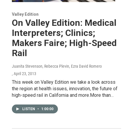
Valley Edition
On Valley Edition: Medical
Interpreters; Clinics;
Makers Faire; High-Speed
Rail
Juanita Stevenson, Rebecca Plevin, Ezra David Romero
, April 23, 2013
This week on Valley Edition we take a look across
the region at health issues, innovation, the future of
high-speed rail in California and more.More than…
LISTEN
•
1:00:00