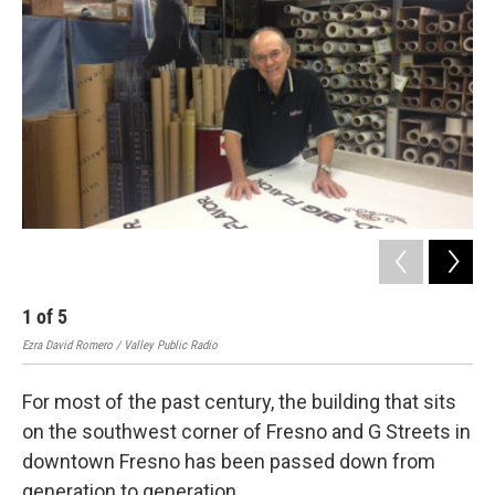
1
of
5
2
Ezra David Romero / Valley Public Radio
Ezra
For most of the past century, the building that sits
on the southwest corner of Fresno and G Streets in
downtown Fresno has been passed down from
generation to generation.