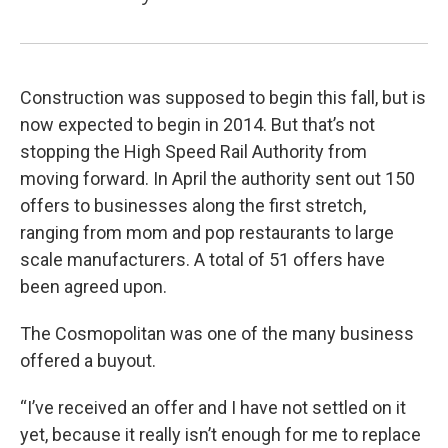
Construction was supposed to begin this fall, but is
now expected to begin in 2014. But that’s not
stopping the High Speed Rail Authority from
moving forward. In April the authority sent out 150
offers to businesses along the first stretch,
ranging from mom and pop restaurants to large
scale manufacturers. A total of 51 offers have
been agreed upon.
The Cosmopolitan was one of the many business
offered a buyout.
“I’ve received an offer and I have not settled on it
yet, because it really isn’t enough for me to replace