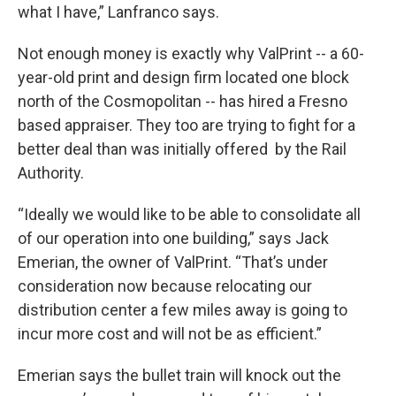
what I have,” Lanfranco says.
Not enough money is exactly why ValPrint -- a 60-
year-old print and design firm located one block
north of the Cosmopolitan -- has hired a Fresno
based appraiser. They too are trying to fight for a
better deal than was initially offered by the Rail
Authority.
“Ideally we would like to be able to consolidate all
of our operation into one building,” says Jack
Emerian, the owner of ValPrint. “That’s under
consideration now because relocating our
distribution center a few miles away is going to
incur more cost and will not be as efficient.”
Emerian says the bullet train will knock out the