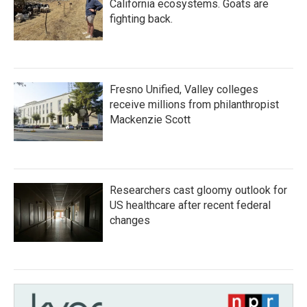
California ecosystems. Goats are
fighting back.
Fresno Unified, Valley colleges
receive millions from philanthropist
Mackenzie Scott
Researchers cast gloomy outlook for
US healthcare after recent federal
changes