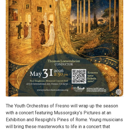
The Youth Orchestras of Fresno will wrap up the season
with a concert featuring Mussorgsky’s Pictures at an
Exhibition and Respighi’s Pines of Rome. Young musicians
will bring these masterworks to life in a concert that