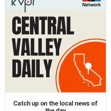
Catch up on the local news of
the day