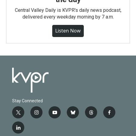
Central Valley Daily is KVPR's daily news podcast,
delivered every weekday morning by 7 a.m.
Listen Now
Stay Connected
t
i
y
b
t
f
w
n
o
l
h
a
i
s
u
u
r
c
l
t
t
t
e
e
e
i