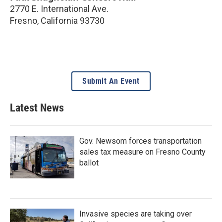
2770 E. International Ave.
Fresno
,
California
93730
Submit An Event
Latest News
Gov. Newsom forces transportation
sales tax measure on Fresno County
ballot
Invasive species are taking over