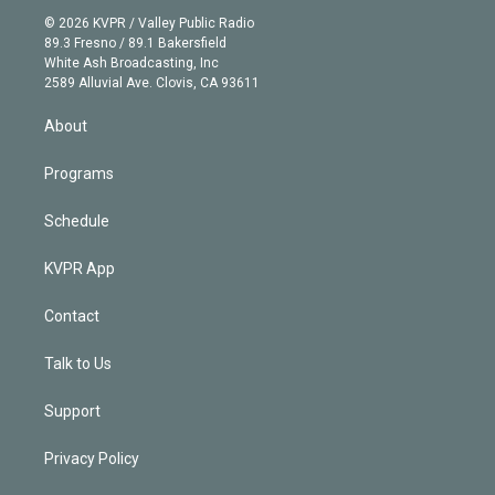
t
a
u
s
a
b
n
e
g
b
k
d
o
© 2026 KVPR / Valley Public Radio
k
r
r
e
y
s
o
89.3 Fresno / 89.1 Bakersfield
e
a
k
White Ash Broadcasting, Inc
d
m
2589 Alluvial Ave. Clovis, CA 93611
i
n
About
Programs
Schedule
KVPR App
Contact
Talk to Us
Support
Privacy Policy