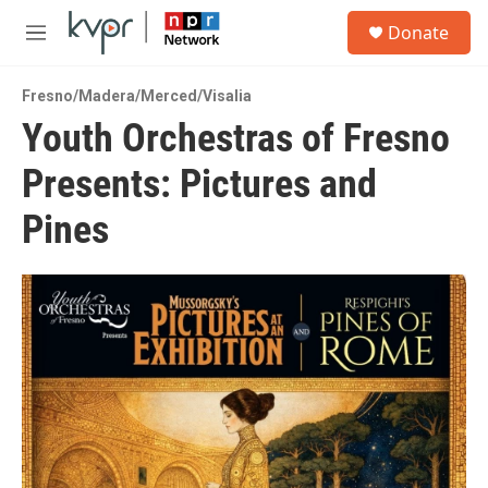
Skip to main content
S
Donate
e
M
a
e
r
n
c
Fresno/Madera/Merced/Visalia
u
h
Youth Orchestras of Fresno
u
Presents: Pictures and
e
r
y
Pines