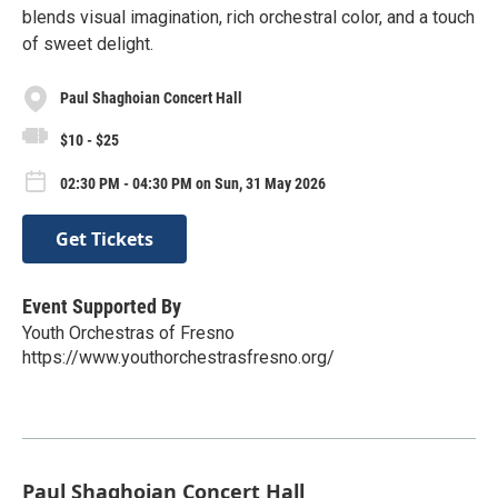
blends visual imagination, rich orchestral color, and a touch
of sweet delight.
Paul Shaghoian Concert Hall
$10 - $25
02:30 PM - 04:30 PM on Sun, 31 May 2026
Get Tickets
Event Supported By
Youth Orchestras of Fresno
https://www.youthorchestrasfresno.org/
Paul Shaghoian Concert Hall