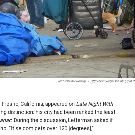
Yellowfeather Noriega
/
Http://survivingfresno.blogspot.
 Fresno, California, appeared on
Late Night With
ng distinction: his city had been ranked the least
manac
. During the discussion, Letterman asked if
sno. “It seldom gets over 120 [degrees],”