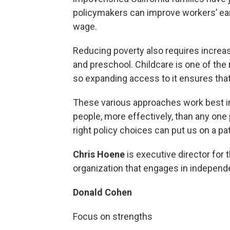
policymakers can improve workers’ ear
wage.
Reducing poverty also requires increas
and preschool. Childcare is one of the
so expanding access to it ensures that
These various approaches work best in
people, more effectively, than any one p
right policy choices can put us on a pat
Chris Hoene
is executive director for 
organization that engages in independe
Donald Cohen
Focus on strengths