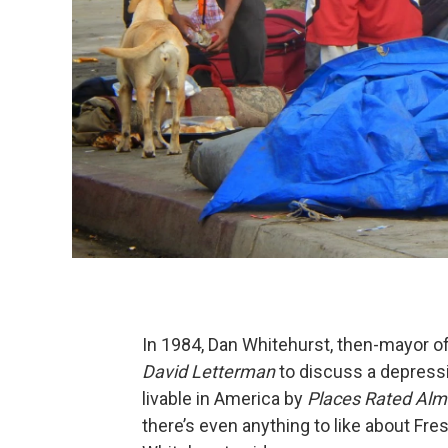
In 1984, Dan Whitehurst, then-mayor of
David Letterman
to discuss a depressi
livable in America by
Places Rated Al
there’s even anything to like about Fre