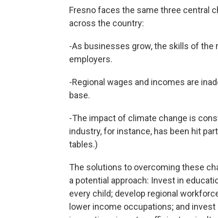
Fresno faces the same three central 
across the country:
-As businesses grow, the skills of the
employers.
-Regional wages and incomes are inade
base.
-The impact of climate change is constr
industry, for instance, has been hit par
tables.)
The solutions to overcoming these chal
a potential approach: Invest in educati
every child; develop regional workforc
lower income occupations; and invest 