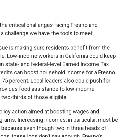
the critical challenges facing Fresno and
s a challenge we have the tools to meet.
sue is making sure residents benefit from the
able. Low-income workers in California could keep
 in state- and federal-level Earned Income Tax
credits can boost household income for a Fresno
 75 percent. Local leaders also could push for
 provides food assistance to low-income
two-thirds of those eligible.
policy action aimed at boosting wages and
grams. Increasing incomes, in particular, must be
t, because even though two in three heads of
jobs, these jobs don’t pay enough. Fresno’s