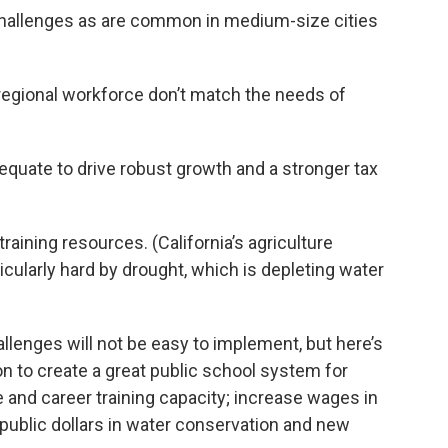
challenges as are common in medium-size cities
 regional workforce don’t match the needs of
quate to drive robust growth and a stronger tax
aining resources. (California’s agriculture
ticularly hard by drought, which is depleting water
lenges will not be easy to implement, but here’s
on to create a great public school system for
e and career training capacity; increase wages in
public dollars in water conservation and new