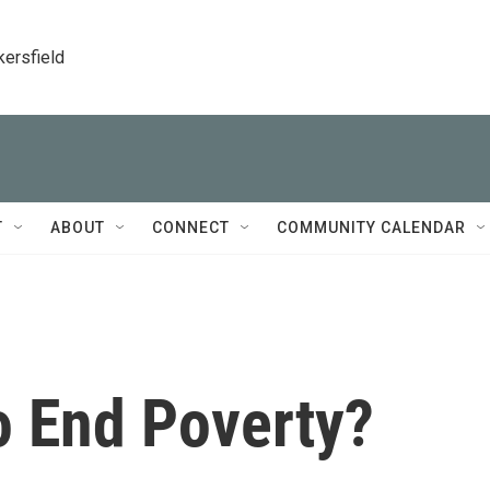
kersfield
T
ABOUT
CONNECT
COMMUNITY CALENDAR
 End Poverty?