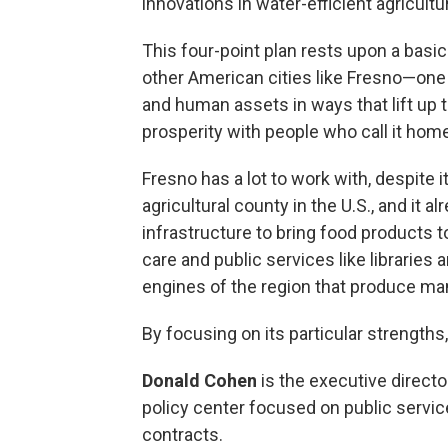
innovations in water-efficient agricultu
This four-point plan rests upon a bas
other American cities like Fresno—one 
and human assets in ways that lift up
prosperity with people who call it hom
Fresno has a lot to work with, despite i
agricultural county in the U.S., and it a
infrastructure to bring food products 
care and public services like librarie
engines of the region that produce many
By focusing on its particular strengths, 
Donald Cohen
is the executive director
policy center focused on public servi
contracts.