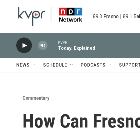
Skip to main content
89.3 Fresno | 89.1 Ba
KVPR
Today, Explained
NEWS
SCHEDULE
PODCASTS
SUPPOR
Commentary
How Can Fresno