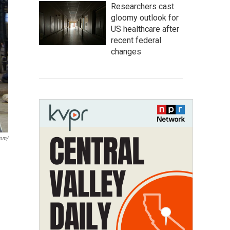
Researchers cast
gloomy outlook for
US healthcare after
recent federal
changes
com/