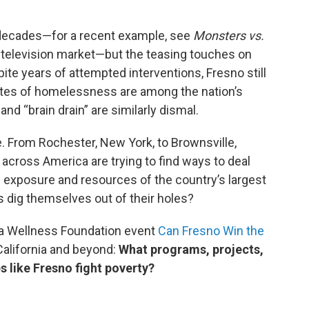
 decades—for a recent example, see
Monsters vs.
t television market—but the teasing touches on
pite years of attempted interventions, Fresno still
rates of homelessness are among the nation’s
nd “brain drain” are similarly dismal.
le. From Rochester, New York, to Brownsville,
cross America are trying to find ways to deal
 exposure and resources of the country’s largest
s dig themselves out of their holes?
ia Wellness Foundation event
Can Fresno Win the
alifornia and beyond:
What programs, projects,
s like Fresno fight poverty?