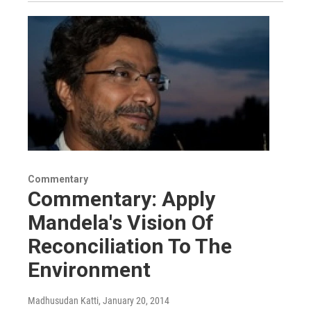
Commentary
Commentary: Apply
Mandela's Vision Of
Reconciliation To The
Environment
Madhusudan Katti
, January 20, 2014