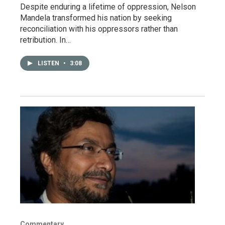
Despite enduring a lifetime of oppression, Nelson
Mandela transformed his nation by seeking
reconciliation with his oppressors rather than
retribution. In…
LISTEN
•
3:08
Commentary