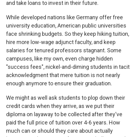
and take loans to invest in their future.
While developed nations like Germany offer free
university education, American public universities
face shrinking budgets. So they keep hiking tuition,
hire more low-wage adjunct faculty, and keep
salaries for tenured professors stagnant. Some
campuses, like my own, even charge hidden
"success fees", nickel-and-diming students in tacit
acknowledgment that mere tuition is not nearly
enough anymore to ensure their graduation.
We might as well ask students to plop down their
credit cards when they arrive, as we put their
diploma on layaway to be collected after they've
paid the full price of tuition over 4-6 years. How
much can or should they care about actually