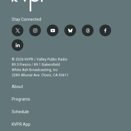
Stay Connected
t
i
y
b
t
f
w
n
o
l
h
a
i
s
u
u
r
c
l
t
t
t
e
e
e
i
t
a
u
s
a
b
n
e
g
b
k
d
o
© 2026 KVPR / Valley Public Radio
k
r
r
e
y
s
o
89.3 Fresno / 89.1 Bakersfield
e
a
k
White Ash Broadcasting, Inc
d
m
2589 Alluvial Ave. Clovis, CA 93611
i
n
About
Programs
Schedule
KVPR App