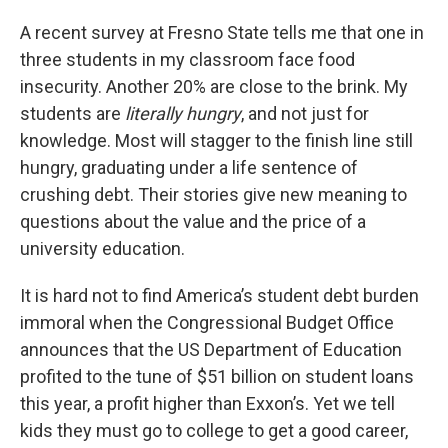
A recent survey at Fresno State tells me that one in
three students in my classroom face food
insecurity. Another 20% are close to the brink. My
students are
literally hungry
, and not just for
knowledge. Most will stagger to the finish line still
hungry, graduating under a life sentence of
crushing debt. Their stories give new meaning to
questions about the value and the price of a
university education.
It is hard not to find America’s student debt burden
immoral when the Congressional Budget Office
announces that the US Department of Education
profited to the tune of $51 billion on student loans
this year, a profit higher than Exxon’s. Yet we tell
kids they must go to college to get a good career,