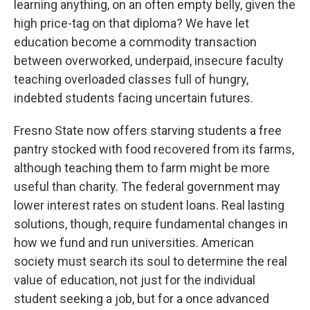
learning anything, on an often empty belly, given the
high price-tag on that diploma? We have let
education become a commodity transaction
between overworked, underpaid, insecure faculty
teaching overloaded classes full of hungry,
indebted students facing uncertain futures.
Fresno State now offers starving students a free
pantry stocked with food recovered from its farms,
although teaching them to farm might be more
useful than charity. The federal government may
lower interest rates on student loans. Real lasting
solutions, though, require fundamental changes in
how we fund and run universities. American
society must search its soul to determine the real
value of education, not just for the individual
student seeking a job, but for a once advanced