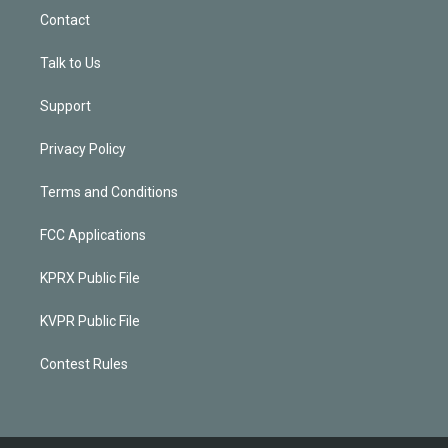
Contact
Talk to Us
Support
Privacy Policy
Terms and Conditions
FCC Applications
KPRX Public File
KVPR Public File
Contest Rules