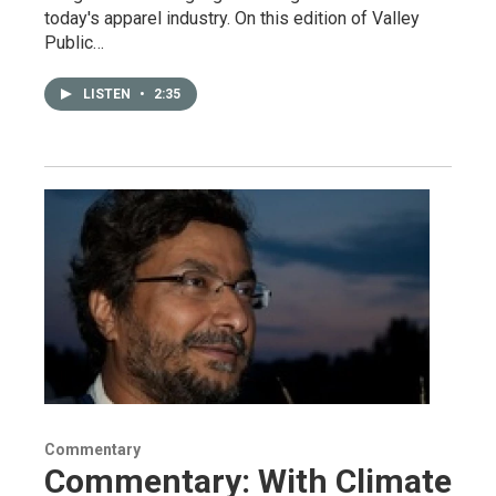
today's apparel industry. On this edition of Valley
Public…
LISTEN
•
2:35
Commentary
Commentary: With Climate