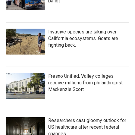
ballot
Invasive species are taking over
California ecosystems. Goats are
fighting back.
Fresno Unified, Valley colleges
receive millions from philanthropist
Mackenzie Scott
Researchers cast gloomy outlook for
US healthcare after recent federal
changes