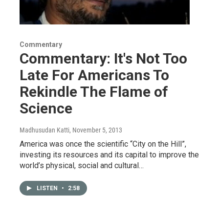
Commentary
Commentary: It's Not Too
Late For Americans To
Rekindle The Flame of
Science
Madhusudan Katti
, November 5, 2013
America was once the scientific “City on the Hill”,
investing its resources and its capital to improve the
world’s physical, social and cultural…
LISTEN
•
2:58