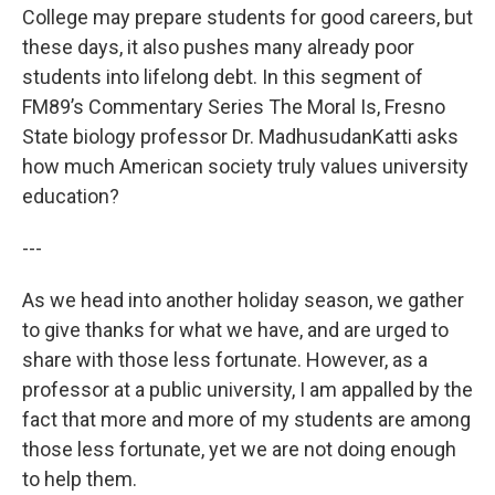
College may prepare students for good careers, but
these days, it also pushes many already poor
students into lifelong debt. In this segment of
FM89’s Commentary Series The Moral Is, Fresno
State biology professor Dr. MadhusudanKatti asks
how much American society truly values university
education?
---
As we head into another holiday season, we gather
to give thanks for what we have, and are urged to
share with those less fortunate. However, as a
professor at a public university, I am appalled by the
fact that more and more of my students are among
those less fortunate, yet we are not doing enough
to help them.