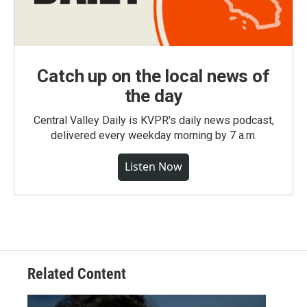
Catch up on the local news of
the day
Central Valley Daily is KVPR's daily news podcast,
delivered every weekday morning by 7 a.m.
Listen Now
Related Content