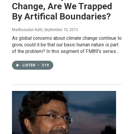
Change, Are We Trapped
By Artifical Boundaries?
Madhusudan Katti
, September 10, 2013
As global concerns about climate change continue to
grow, could it be that our basic human nature is part
of the problem? In this segment of FM89’s series…
LISTEN
•
3:19