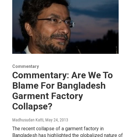
Commentary
Commentary: Are We To
Blame For Bangladesh
Garment Factory
Collapse?
Madhusudan Katti
, May 24, 2013
The recent collapse of a garment factory in
Bangladesh has highlighted the globalized nature of