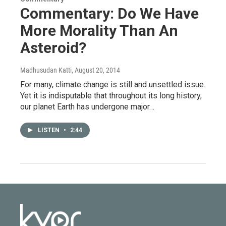
Commentary: Do We Have
More Morality Than An
Asteroid?
Madhusudan Katti
, August 20, 2014
For many, climate change is still and unsettled issue.
Yet it is indisputable that throughout its long history,
our planet Earth has undergone major…
LISTEN
•
2:44