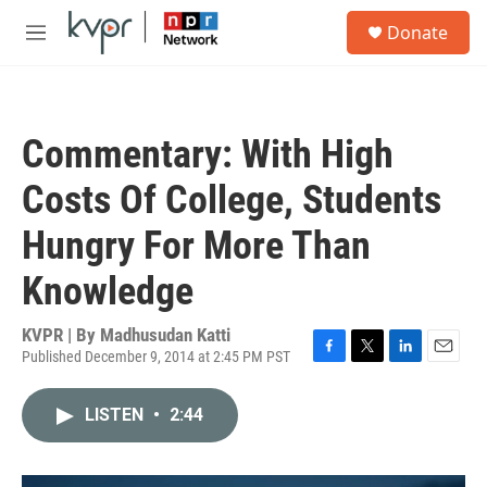
Skip to main content
S
Donate
e
M
a
e
r
n
c
u
h
Commentary: With High
u
e
Costs Of College, Students
r
y
Hungry For More Than
Knowledge
KVPR | By
Madhusudan Katti
Published December 9, 2014 at 2:45 PM PST
F
T
L
E
a
w
i
m
c
i
n
a
LISTEN
•
2:44
e
t
k
i
b
t
e
l
o
e
d