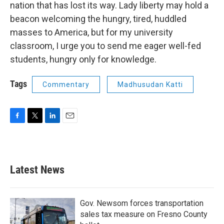
nation that has lost its way. Lady liberty may hold a
beacon welcoming the hungry, tired, huddled
masses to America, but for my university
classroom, I urge you to send me eager well-fed
students, hungry only for knowledge.
Tags
Commentary
Madhusudan Katti
F
T
L
E
a
w
i
m
c
i
n
a
e
t
k
i
b
t
e
l
Latest News
o
e
d
o
r
I
k
n
Gov. Newsom forces transportation
sales tax measure on Fresno County