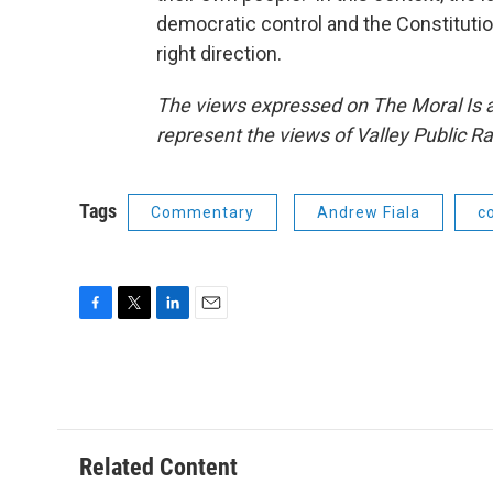
democratic control and the Constitution
right direction.
The views expressed on The Moral Is a
represent the views of Valley Public Ra
Tags
Commentary
Andrew Fiala
c
F
T
L
E
a
w
i
m
c
i
n
a
e
t
k
i
b
t
e
l
o
e
d
o
r
I
Related Content
k
n