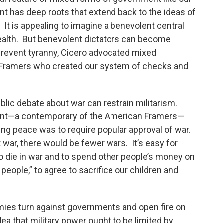
 has deep roots that extend back to the ideas of
It is appealing to imagine a benevolent central
alth. But benevolent dictators can become
revent tyranny, Cicero advocated mixed
 Framers who created our system of checks and
blic debate about war can restrain militarism.
ant—a contemporary of the American Framers—
ing peace was to require popular approval of war.
 war, there would be fewer wars. It’s easy for
to die in war and to spend other people’s money on
 people,” to agree to sacrifice our children and
mies turn against governments and open fire on
dea that military power ought to be limited by