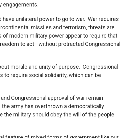
ary engagements.
have unilateral power to go to war. War requires
ercontinental missiles and terrorism, threats are
es of modern military power appear to require that
freedom to act—without protracted Congressional
 about morale and unity of purpose. Congressional
 to require social solidarity, which can be
 and Congressional approval of war remain
e the army has overthrown a democratically
the military should obey the will of the people
ntral feature of mixed forms of government like our