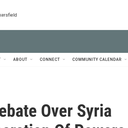
kersfield
T
ABOUT
CONNECT
COMMUNITY CALENDAR
bate Over Syria