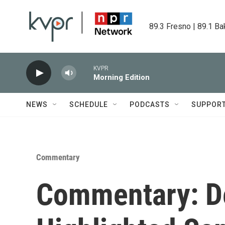
Skip to main content
89.3 Fresno | 89.1 Ba
KVPR
Morning Edition
NEWS
SCHEDULE
PODCASTS
SUPPOR
Commentary
Commentary: De