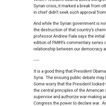
Syrian crisis, it marked a break from 
in chief didn’t seek such approval from
And while the Syrian government is now
the destruction of that country’s che
professor Andrew Fiala says the initial 
edition of FM89’s commentary series ca
relationship between our democracy an
----
It is a good thing that President Obam
Syria. The ensuing public debate may 
Some worry that the President looked we
the central principles of the American
supervise and authorize war-making acti
Congress the power to declare war. A