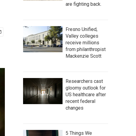
are fighting back.
Fresno Unified,
Valley colleges
receive millions
from philanthropist
Mackenzie Scott
Researchers cast
gloomy outlook for
US healthcare after
recent federal
changes
5 Things We