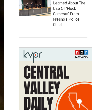
Learned About The
Use Of 'Flock
Cameras' From
Fresno’s Police
Chief