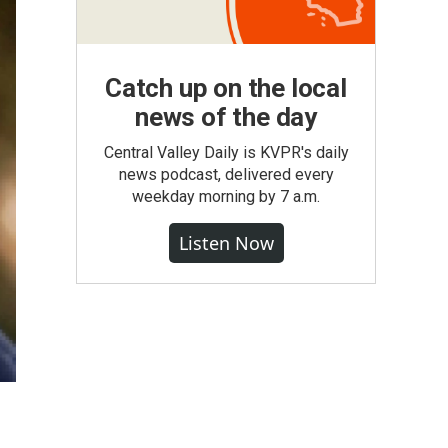
Catch up on the local
news of the day
Central Valley Daily is KVPR's daily
news podcast, delivered every
weekday morning by 7 a.m.
Listen Now