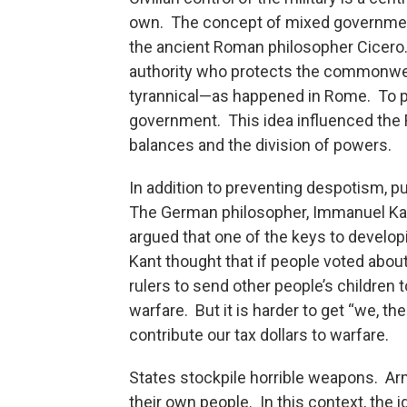
own. The concept of mixed government
the ancient Roman philosopher Cicero. 
authority who protects the commonwe
tyrannical—as happened in Rome. To p
government. This idea influenced the
balances and the division of powers.
In addition to preventing despotism, pu
The German philosopher, Immanuel K
argued that one of the keys to develop
Kant thought that if people voted about
rulers to send other people’s children 
warfare. But it is harder to get “we, the
contribute our tax dollars to warfare.
States stockpile horrible weapons. Ar
their own people. In this context, the i