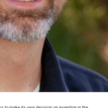
to make its own decision on invention in the