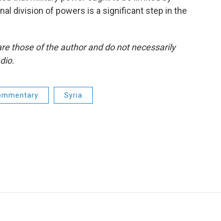
al division of powers is a significant step in the
re those of the author and do not necessarily
dio.
ommentary
Syria