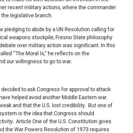
other recent military actions, where the commander
 the legislative branch.
 pledging to abide by a UN Resolution calling for
mical weapons stockpile, Fresno State philosophy
debate over military action was significant. In this
lled “The Moral Is,” he reflects on the
d our willingness to go to war.
a decided to ask Congress for approval to attack
have helped avoid another Middle Eastern war.
ak and that the U.S. lost credibility. But one of
 system is the idea that Congress should
vity. Article One of the U.S. Constitution gives
nd the War Powers Resolution of 1973 requires