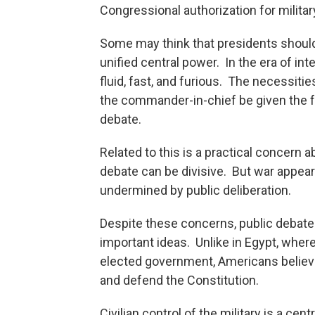
Congressional authorization for milit
Some may think that presidents should 
unified central power. In the era of int
fluid, fast, and furious. The necessiti
the commander-in-chief be given the 
debate.
Related to this is a practical concern
debate can be divisive. But war appears
undermined by public deliberation.
Despite these concerns, public debate
important ideas. Unlike in Egypt, wher
elected government, Americans believe 
and defend the Constitution.
Civilian control of the military is a ce