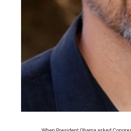
When President Obama asked Congress 