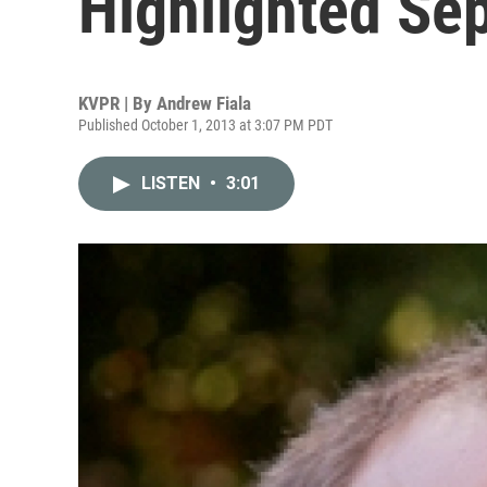
Highlighted Se
KVPR | By
Andrew Fiala
Published October 1, 2013 at 3:07 PM PDT
LISTEN
•
3:01