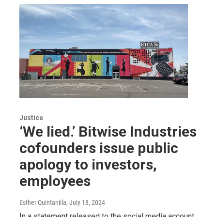
Justice
‘We lied.’ Bitwise Industries
cofounders issue public
apology to investors,
employees
Esther Quintanilla
, July 18, 2024
In a statement released to the social media account