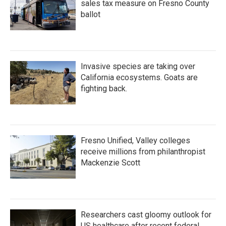
sales tax measure on Fresno County
ballot
Invasive species are taking over
California ecosystems. Goats are
fighting back.
Fresno Unified, Valley colleges
receive millions from philanthropist
Mackenzie Scott
Researchers cast gloomy outlook for
US healthcare after recent federal