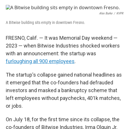
o
r
I
k
n
Alex Burke
/
KVPR
A Bitwise building sits empty in downtown Fresno.
FRESNO, Calif. — It was Memorial Day weekend —
2023 — when Bitwise Industries shocked workers
with an announcement: the startup was
furloughing all 900 employees
.
The startup's collapse gained national headlines as
it emerged that the co-founders had defrauded
investors and masked a bankruptcy scheme that
left employees without paychecks, 401k matches,
or jobs.
On July 18, for the first time since its collapse, the
co-founders of Bitwise Industries, Irma Olguin Jr.