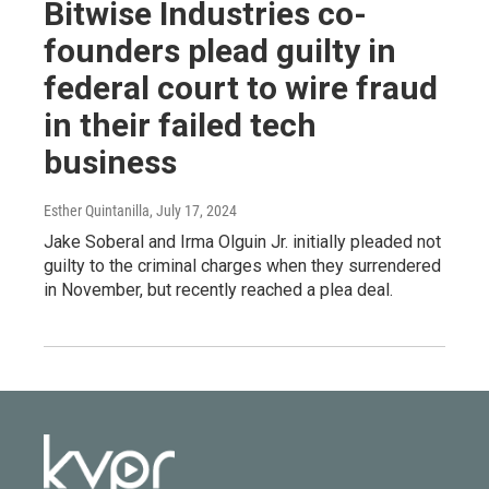
Bitwise Industries co-
founders plead guilty in
federal court to wire fraud
in their failed tech
business
Esther Quintanilla
, July 17, 2024
Jake Soberal and Irma Olguin Jr. initially pleaded not
guilty to the criminal charges when they surrendered
in November, but recently reached a plea deal.