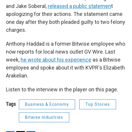
and Jake Soberal,
released a public statemen
t
apologizing for their actions. The statement came
one day after they both pleaded guilty to two felony
charges.
Anthony Haddad is a former Bitwise employee who
now reports for local news outlet GV Wire. Last
week,
he wrote about his experience
as a Bitwise
employee and spoke about it with KVPR's Elizabeth
Arakelian.
Listen to the interview in the player on this page.
Tags
Business & Economy
Top Stories
Bitwise Industries