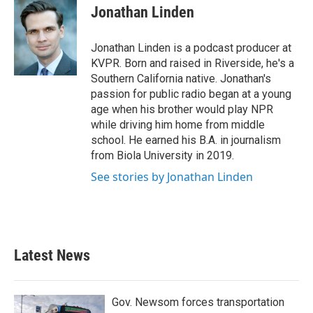
Jonathan Linden
Jonathan Linden is a podcast producer at
KVPR. Born and raised in Riverside, he's a
Southern California native. Jonathan's
passion for public radio began at a young
age when his brother would play NPR
while driving him home from middle
school. He earned his B.A. in journalism
from Biola University in 2019.
See stories by Jonathan Linden
Latest News
Gov. Newsom forces transportation