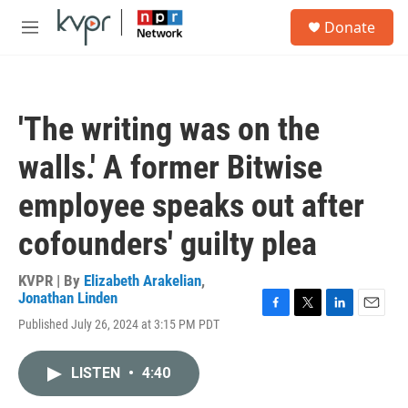
Skip to main content
S
Donate
e
M
a
e
r
n
c
u
h
'The writing was on the
u
e
walls.' A former Bitwise
r
y
employee speaks out after
cofounders' guilty plea
KVPR | By
Elizabeth Arakelian
,
Jonathan Linden
F
T
L
E
Published July 26, 2024 at 3:15 PM PDT
a
w
i
m
c
i
n
a
e
t
k
i
LISTEN
•
4:40
b
t
e
l
o
e
d