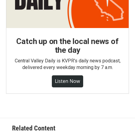
Catch up on the local news of
the day
Central Valley Daily is KVPR's daily news podcast,
delivered every weekday morning by 7 a.m.
Listen Now
Related Content