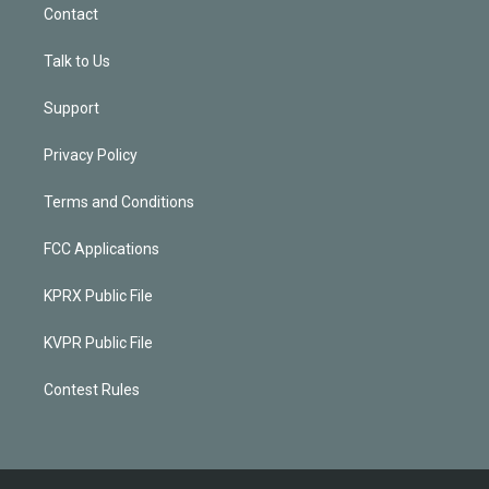
Contact
Talk to Us
Support
Privacy Policy
Terms and Conditions
FCC Applications
KPRX Public File
KVPR Public File
Contest Rules