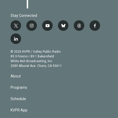
Stay Connected
t
i
y
b
t
f
w
n
o
l
h
a
i
s
u
u
r
c
l
t
t
t
e
e
e
i
t
a
u
s
a
b
n
e
g
b
k
d
o
© 2026 KVPR / Valley Public Radio
k
r
r
e
y
s
o
89.3 Fresno / 89.1 Bakersfield
e
a
k
White Ash Broadcasting, Inc
d
m
2589 Alluvial Ave. Clovis, CA 93611
i
n
About
Programs
Schedule
KVPR App