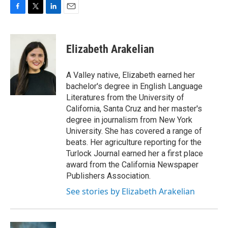
F
T
L
E
a
w
i
m
c
i
n
a
e
t
k
i
Elizabeth Arakelian
b
t
e
l
o
e
d
o
r
I
A Valley native, Elizabeth earned her
k
n
bachelor's degree in English Language
Literatures from the University of
California, Santa Cruz and her master's
degree in journalism from New York
University. She has covered a range of
beats. Her agriculture reporting for the
Turlock Journal earned her a first place
award from the California Newspaper
Publishers Association.
See stories by Elizabeth Arakelian