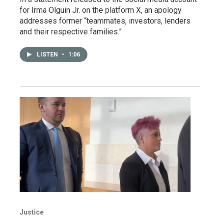
for Irma Olguin Jr. on the platform X, an apology
addresses former “teammates, investors, lenders
and their respective families.”
LISTEN
•
1:06
Justice