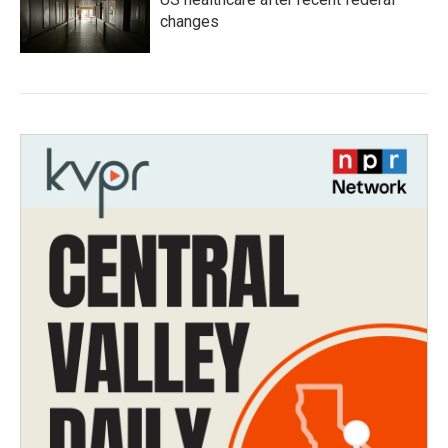
changes