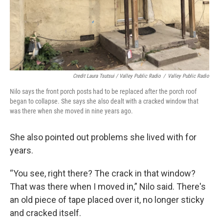
Credit Laura Tsutsui / Valley Public Radio
/
Valley Public Radio
Nilo says the front porch posts had to be replaced after the porch roof
began to collapse. She says she also dealt with a cracked window that
was there when she moved in nine years ago.
She also pointed out problems she lived with for
years.
“You see, right there? The crack in that window?
That was there when I moved in,” Nilo said. There's
an old piece of tape placed over it, no longer sticky
and cracked itself.