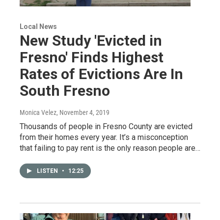
Local News
New Study 'Evicted in
Fresno' Finds Highest
Rates of Evictions Are In
South Fresno
Monica Velez
, November 4, 2019
Thousands of people in Fresno County are evicted
from their homes every year. It’s a misconception
that failing to pay rent is the only reason people are…
LISTEN
•
12:25