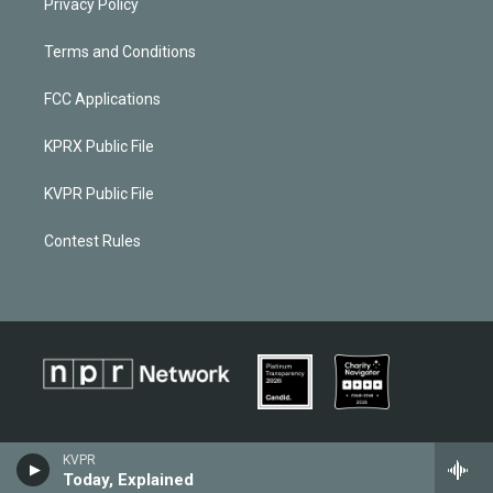
Privacy Policy
Terms and Conditions
FCC Applications
KPRX Public File
KVPR Public File
Contest Rules
KVPR
Today, Explained