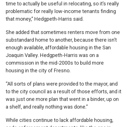
time to actually be useful in relocating, so it’s really
problematic for really low-income tenants finding
that money,” Hedgpeth-Harris said.
She added that sometimes renters move from one
substandard home to another, because there isn’t
enough available, affordable housing in the San
Joaquin Valley. Hedgpeth-Harris was on a
commission in the mid-2000s to build more
housing in the city of Fresno.
“All sorts of plans were provided to the mayor, and
to the city council as a result of those efforts, and it
was just one more plan that went in a binder, up on
a shelf, and really nothing was done.”
While cities continue to lack affordable housing,