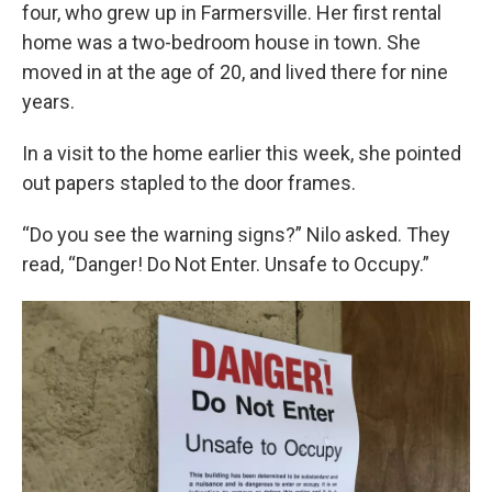
four, who grew up in Farmersville. Her first rental
home was a two-bedroom house in town. She
moved in at the age of 20, and lived there for nine
years.
In a visit to the home earlier this week, she pointed
out papers stapled to the door frames.
“Do you see the warning signs?” Nilo asked. They
read, “Danger! Do Not Enter. Unsafe to Occupy.”