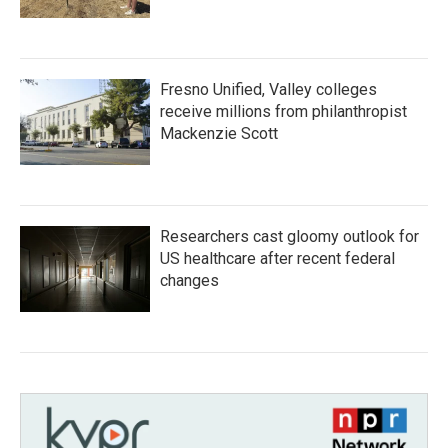
Fresno Unified, Valley colleges
receive millions from philanthropist
Mackenzie Scott
Researchers cast gloomy outlook for
US healthcare after recent federal
changes