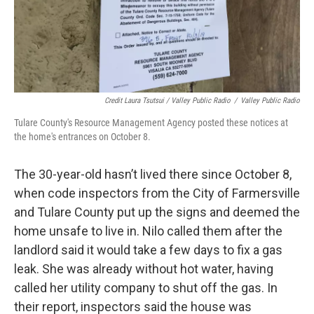
Credit Laura Tsutsui / Valley Public Radio
/
Valley Public Radio
Tulare County's Resource Management Agency posted these notices at
the home's entrances on October 8.
The 30-year-old hasn’t lived there since October 8,
when code inspectors from the City of Farmersville
and Tulare County put up the signs and deemed the
home unsafe to live in. Nilo called them after the
landlord said it would take a few days to fix a gas
leak. She was already without hot water, having
called her utility company to shut off the gas. In
their report, inspectors said the house was