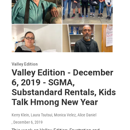
Valley Edition
Valley Edition - December
6, 2019 - SGMA,
Substandard Rentals, Kids
Talk Hmong New Year
Kerry Klein, Laura Tsutsui, Monica Velez, Alice Daniel
, December 6, 2019