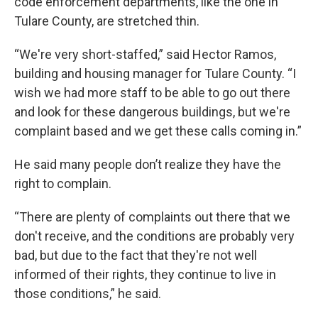
code enforcement departments, like the one in
Tulare County, are stretched thin.
“We're very short-staffed,” said Hector Ramos,
building and housing manager for Tulare County. “I
wish we had more staff to be able to go out there
and look for these dangerous buildings, but we're
complaint based and we get these calls coming in.”
He said many people don’t realize they have the
right to complain.
“There are plenty of complaints out there that we
don't receive, and the conditions are probably very
bad, but due to the fact that they're not well
informed of their rights, they continue to live in
those conditions,” he said.