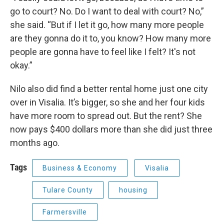
go to court? No. Do I want to deal with court? No,”
she said. “But if I let it go, how many more people
are they gonna do it to, you know? How many more
people are gonna have to feel like I felt? It's not
okay.”
Nilo also did find a better rental home just one city
over in Visalia. It’s bigger, so she and her four kids
have more room to spread out. But the rent? She
now pays $400 dollars more than she did just three
months ago.
Tags
Business & Economy
Visalia
Tulare County
housing
Farmersville