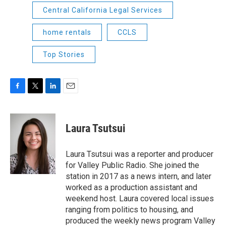
Central California Legal Services
home rentals
CCLS
Top Stories
F
T
L
E
a
w
i
m
c
i
n
a
e
t
k
i
Laura Tsutsui
b
t
e
l
o
e
d
o
r
I
Laura Tsutsui was a reporter and producer
k
n
for Valley Public Radio. She joined the
station in 2017 as a news intern, and later
worked as a production assistant and
weekend host. Laura covered local issues
ranging from politics to housing, and
produced the weekly news program Valley