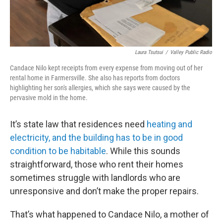
Laura Tsutsui
/
Valley Public Radio
Candace Nilo kept receipts from every expense from moving out of her
rental home in Farmersville. She also has reports from doctors
highlighting her son's allergies, which she says were caused by the
pervasive mold in the home.
It’s state law that residences need
heating and
electricity, and the building has to be in good
condition to be habitable
. While this sounds
straightforward, those who rent their homes
sometimes struggle with landlords who are
unresponsive and don’t make the proper repairs.
That’s what happened to Candace Nilo, a mother of