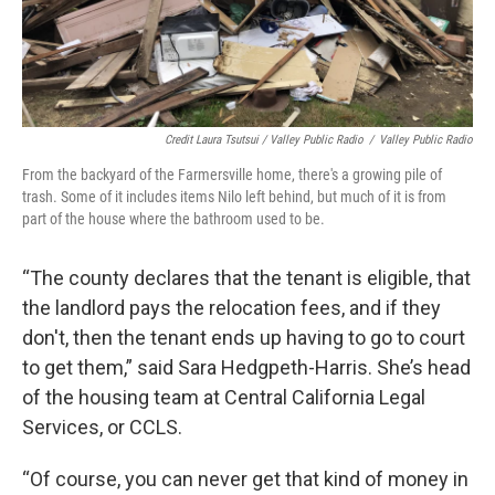
Credit Laura Tsutsui / Valley Public Radio
/
Valley Public Radio
From the backyard of the Farmersville home, there's a growing pile of
trash. Some of it includes items Nilo left behind, but much of it is from
part of the house where the bathroom used to be.
“The county declares that the tenant is eligible, that
the landlord pays the relocation fees, and if they
don't, then the tenant ends up having to go to court
to get them,” said Sara Hedgpeth-Harris. She’s head
of the housing team at Central California Legal
Services, or CCLS.
“Of course, you can never get that kind of money in