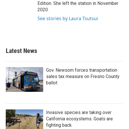
Edition. She left the station in November
2020.
See stories by Laura Tsutsui
Latest News
Gov. Newsom forces transportation
sales tax measure on Fresno County
ballot
Invasive species are taking over
California ecosystems. Goats are
fighting back.