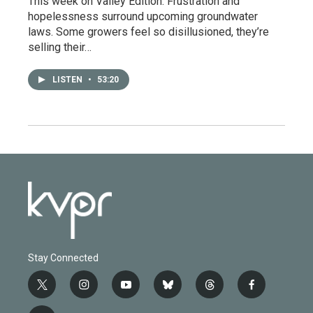
This week on Valley Edition: Frustration and
hopelessness surround upcoming groundwater
laws. Some growers feel so disillusioned, they’re
selling their…
LISTEN
•
53:20
Stay Connected
t
i
y
b
t
f
w
n
o
l
h
a