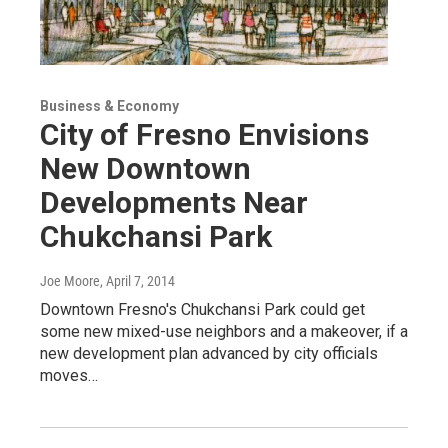
Business & Economy
City of Fresno Envisions
New Downtown
Developments Near
Chukchansi Park
Joe Moore
, April 7, 2014
Downtown Fresno's Chukchansi Park could get
some new mixed-use neighbors and a makeover, if a
new development plan advanced by city officials
moves…