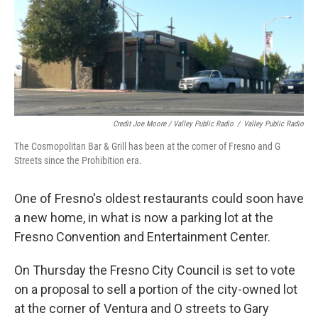
Credit Joe Moore / Valley Public Radio
/
Valley Public Radio
The Cosmopolitan Bar & Grill has been at the corner of Fresno and G
Streets since the Prohibition era.
One of Fresno's oldest restaurants could soon have
a new home, in what is now a parking lot at the
Fresno Convention and Entertainment Center.
On Thursday the Fresno City Council is set to vote
on a proposal to sell a portion of the city-owned lot
at the corner of Ventura and O streets to Gary