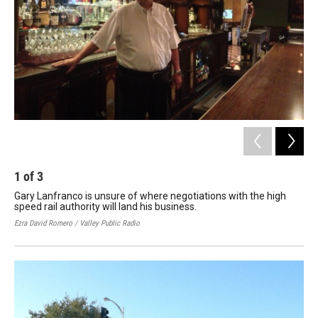
o
r
I
k
n
1
of
3
2
Gary Lanfranco is unsure of where negotiations with the high
The
speed rail authority will land his business.
and
Ezra David Romero / Valley Public Radio
Joe 