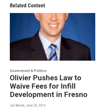
Related Content
Government & Politics
Olivier Pushes Law to
Waive Fees for Infill
Development in Fresno
Joe Moore
, June 20, 2013