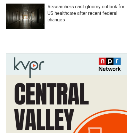
Researchers cast gloomy outlook for
US healthcare after recent federal
changes