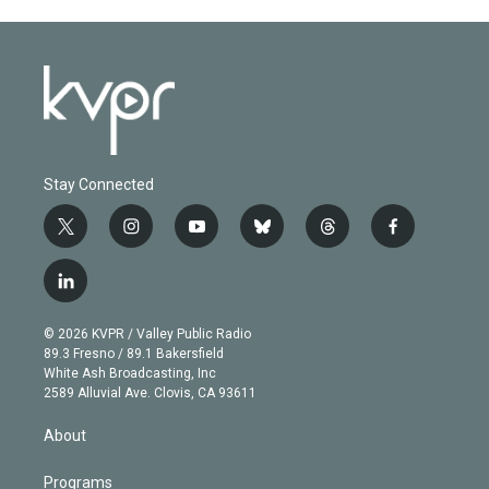
Stay Connected
t
i
y
b
t
f
w
n
o
l
h
a
i
s
u
u
r
c
l
t
t
t
e
e
e
i
t
a
u
s
a
b
n
e
g
b
k
d
o
© 2026 KVPR / Valley Public Radio
k
r
r
e
y
s
o
89.3 Fresno / 89.1 Bakersfield
e
a
k
White Ash Broadcasting, Inc
d
m
2589 Alluvial Ave. Clovis, CA 93611
i
n
About
Programs