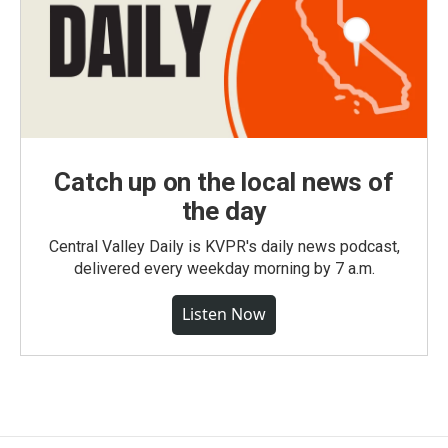
Catch up on the local news of
the day
Central Valley Daily is KVPR's daily news podcast,
delivered every weekday morning by 7 a.m.
Listen Now