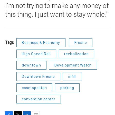
I’m not trying to make any money of
this thing. I just want to stay whole.”
Tags
Business & Economy
Fresno
High Speed Rail
revitalization
downtown
Development Watch
Downtown Fresno
infill
cosmopolitan
parking
convention center