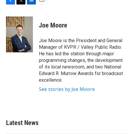
F
T
L
E
a
w
i
m
c
i
n
a
e
t
k
i
Joe Moore
b
t
e
l
o
e
d
o
r
I
Joe Moore is the President and General
k
n
Manager of KVPR / Valley Public Radio.
He has led the station through major
programming changes, the development
of its local newsroom, and two National
Edward R. Murrow Awards for broadcast
excellence.
See stories by Joe Moore
Latest News