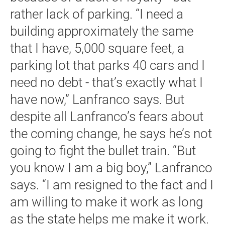
rather lack of parking. “I need a
building approximately the same
that I have, 5,000 square feet, a
parking lot that parks 40 cars and I
need no debt - that’s exactly what I
have now,” Lanfranco says. But
despite all Lanfranco’s fears about
the coming change, he says he’s not
going to fight the bullet train. “But
you know I am a big boy,” Lanfranco
says. “I am resigned to the fact and I
am willing to make it work as long
as the state helps me make it work.