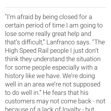
“I’m afraid by being closed for a
certain period of time I am going to
lose some really great help and
that’s difficult,” Lanfranco says. “The
High Speed Rail people I just don’t
think they understand the situation
for some people especially with a
history like we have. We’re doing
well in an area we’re not supposed
to do well in.” He fears that his
customers may not come back - not
because of a lack of loyalty - but