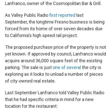
Lanfranco, owner of the Cosmopolitan Bar & Grill.
As Valley Public Radio
first reported
last
September, the longtime Fresno business is being
forced from its home of over seven decades due
to California's high speed rail project.
The proposed purchase price of the property is not
yet known. If approved by council, Lanfranco would
acquire around 36,000 square feet of the existing
parking. The sale is just
one of several
the city is
exploring as it looks to unload a number of pieces
of city-owned real estate.
Last September Lanfranco told Valley Public Radio
that he had specific criteria in mind for a new
location for the restaurant: