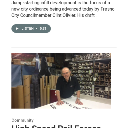
Jump-starting infill development is the focus of a
new city ordinance being advanced today by Fresno
City Councilmember Clint Olivier. His draft…
LISTEN
•
0:31
Community