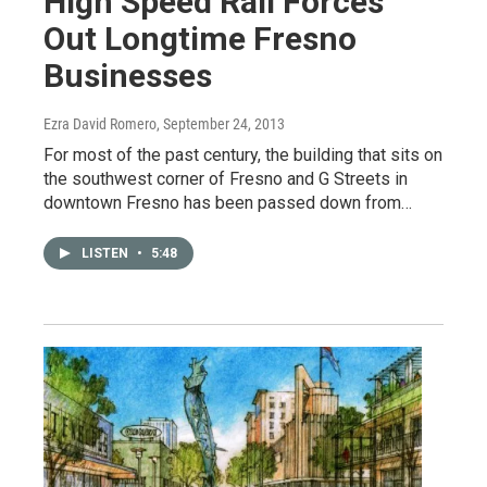
High Speed Rail Forces
Out Longtime Fresno
Businesses
Ezra David Romero
, September 24, 2013
For most of the past century, the building that sits on
the southwest corner of Fresno and G Streets in
downtown Fresno has been passed down from…
LISTEN
•
5:48