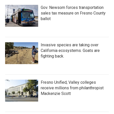
Gov. Newsom forces transportation
sales tax measure on Fresno County
ballot
Invasive species are taking over
California ecosystems. Goats are
fighting back.
Fresno Unified, Valley colleges
receive millions from philanthropist
Mackenzie Scott