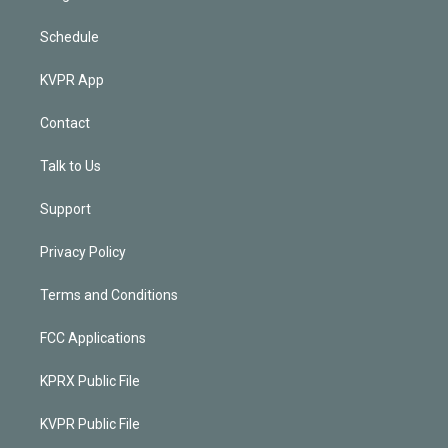
Schedule
KVPR App
Contact
Talk to Us
Support
Privacy Policy
Terms and Conditions
FCC Applications
KPRX Public File
KVPR Public File