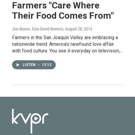
Farmers "Care Where
Their Food Comes From"
Joe Moore, Ezra David Romero
, August 20, 2013
Farmers in the San Joaquin Valley are embracing a
nationwide trend: America's newfound love affair
with food culture. You see it everyday on television,…
LISTEN
•
13:13