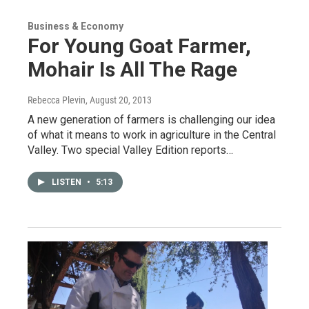
Business & Economy
For Young Goat Farmer,
Mohair Is All The Rage
Rebecca Plevin
, August 20, 2013
A new generation of farmers is challenging our idea
of what it means to work in agriculture in the Central
Valley. Two special Valley Edition reports…
LISTEN
•
5:13