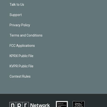
Talk to Us
Support
Privacy Policy
Terms and Conditions
FCC Applications
KPRX Public File
KVPR Public File
Contest Rules