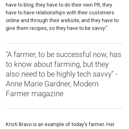
have to blog, they have to do their own PR, they
have to have relationships with their customers
online and through their website, and they have to
give them recipes, so they have to be savvy.”
"A farmer, to be successful now, has
to know about farming, but they
also need to be highly tech savvy" -
Anne Marie Gardner, Modern
Farmer magazine
Kristi Bravo is an example of today’s farmer. Her