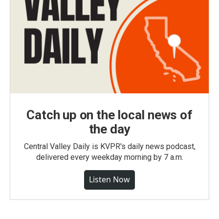
Catch up on the local news of
the day
Central Valley Daily is KVPR's daily news podcast,
delivered every weekday morning by 7 a.m.
Listen Now