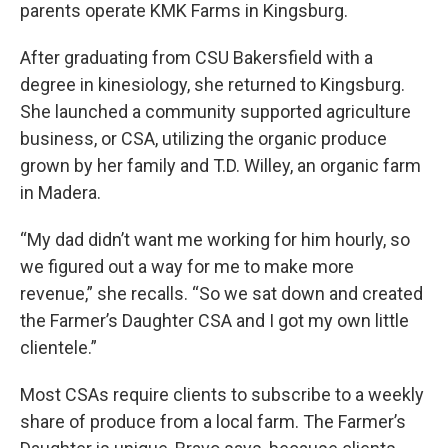
parents operate KMK Farms in Kingsburg.
After graduating from CSU Bakersfield with a
degree in kinesiology, she returned to Kingsburg.
She launched a community supported agriculture
business, or CSA, utilizing the organic produce
grown by her family and T.D. Willey, an organic farm
in Madera.
“My dad didn’t want me working for him hourly, so
we figured out a way for me to make more
revenue,” she recalls. “So we sat down and created
the Farmer’s Daughter CSA and I got my own little
clientele.”
Most CSAs require clients to subscribe to a weekly
share of produce from a local farm. The Farmer’s