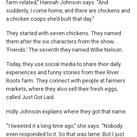
farm-related,” Hannah Johnson says. “And
suddenly, I come home, and there are chickens and
a chicken coops she’d built that day.”
They started with seven chickens. They named
them after the six characters from the show,
‘Friends.’ The seventh they named Willie Nelson.
Today, they use social media to share their daily
experiences and funny stories from their River
Roots farm. They connect with people at farmers
markets, where they also sell their fresh eggs,
called Just Got Laid.
Holly Johnson explains where they got that name.
“I tweeted it a long time ago,” she says. “Nobody
even responded to it. So that was lame. But I just