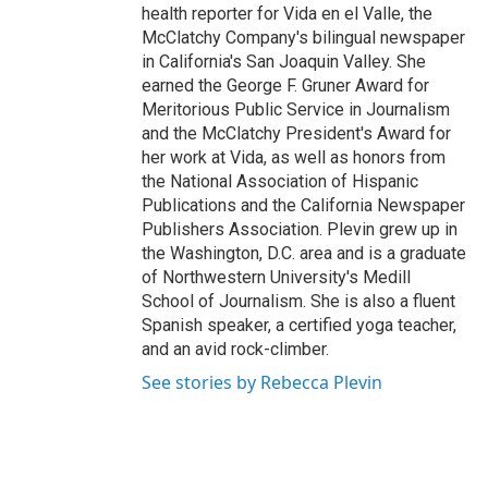
health reporter for Vida en el Valle, the
McClatchy Company's bilingual newspaper
in California's San Joaquin Valley. She
earned the George F. Gruner Award for
Meritorious Public Service in Journalism
and the McClatchy President's Award for
her work at Vida, as well as honors from
the National Association of Hispanic
Publications and the California Newspaper
Publishers Association. Plevin grew up in
the Washington, D.C. area and is a graduate
of Northwestern University's Medill
School of Journalism. She is also a fluent
Spanish speaker, a certified yoga teacher,
and an avid rock-climber.
See stories by Rebecca Plevin