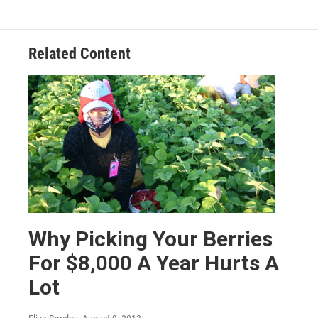
Related Content
Why Picking Your Berries
For $8,000 A Year Hurts A
Lot