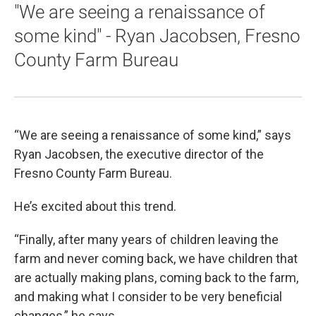
"We are seeing a renaissance of
some kind" - Ryan Jacobsen, Fresno
County Farm Bureau
“We are seeing a renaissance of some kind,” says
Ryan Jacobsen, the executive director of the
Fresno County Farm Bureau.
He’s excited about this trend.
“Finally, after many years of children leaving the
farm and never coming back, we have children that
are actually making plans, coming back to the farm,
and making what I consider to be very beneficial
changes,” he says.