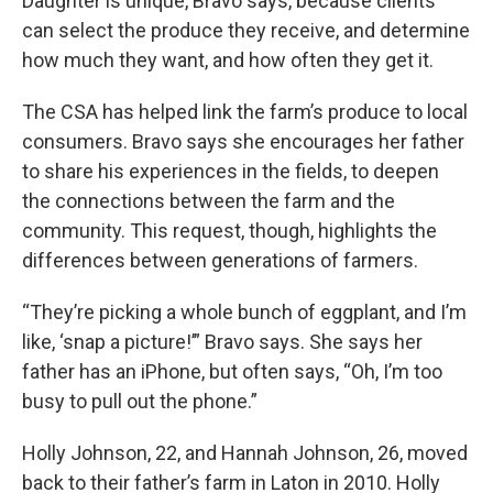
Daughter is unique, Bravo says, because clients
can select the produce they receive, and determine
how much they want, and how often they get it.
The CSA has helped link the farm’s produce to local
consumers. Bravo says she encourages her father
to share his experiences in the fields, to deepen
the connections between the farm and the
community. This request, though, highlights the
differences between generations of farmers.
“They’re picking a whole bunch of eggplant, and I’m
like, ‘snap a picture!’” Bravo says. She says her
father has an iPhone, but often says, “Oh, I’m too
busy to pull out the phone.”
Holly Johnson, 22, and Hannah Johnson, 26, moved
back to their father’s farm in Laton in 2010. Holly