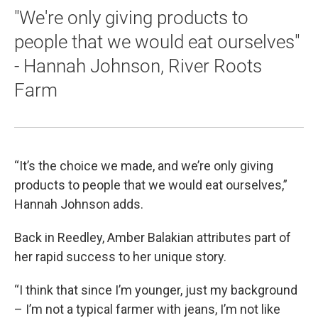
"We're only giving products to
people that we would eat ourselves"
- Hannah Johnson, River Roots
Farm
“It’s the choice we made, and we’re only giving
products to people that we would eat ourselves,”
Hannah Johnson adds.
Back in Reedley, Amber Balakian attributes part of
her rapid success to her unique story.
“I think that since I’m younger, just my background
– I’m not a typical farmer with jeans, I’m not like