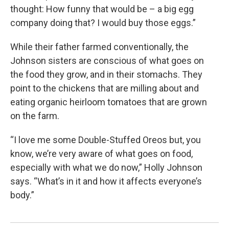
thought: How funny that would be – a big egg
company doing that? I would buy those eggs.”
While their father farmed conventionally, the
Johnson sisters are conscious of what goes on
the food they grow, and in their stomachs. They
point to the chickens that are milling about and
eating organic heirloom tomatoes that are grown
on the farm.
“I love me some Double-Stuffed Oreos but, you
know, we’re very aware of what goes on food,
especially with what we do now,” Holly Johnson
says. “What’s in it and how it affects everyone’s
body.”