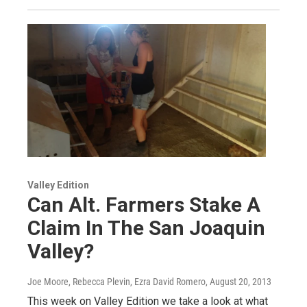
Valley Edition
Can Alt. Farmers Stake A
Claim In The San Joaquin
Valley?
Joe Moore, Rebecca Plevin, Ezra David Romero
, August 20, 2013
This week on Valley Edition we take a look at what