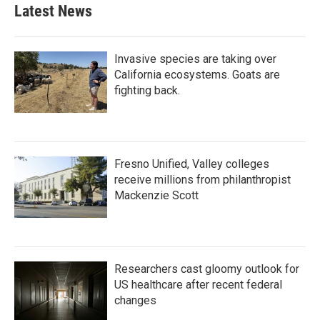
Latest News
Invasive species are taking over
California ecosystems. Goats are
fighting back.
Fresno Unified, Valley colleges
receive millions from philanthropist
Mackenzie Scott
Researchers cast gloomy outlook for
US healthcare after recent federal
changes