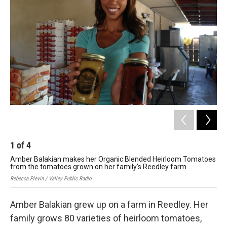
1
of
4
2
Amber Balakian makes her Organic Blended Heirloom Tomatoes
The
from the tomatoes grown on her family's Reedley farm.
Rebe
Rebecca Plevin / Valley Public Radio
Amber Balakian grew up on a farm in Reedley. Her
family grows 80 varieties of heirloom tomatoes,