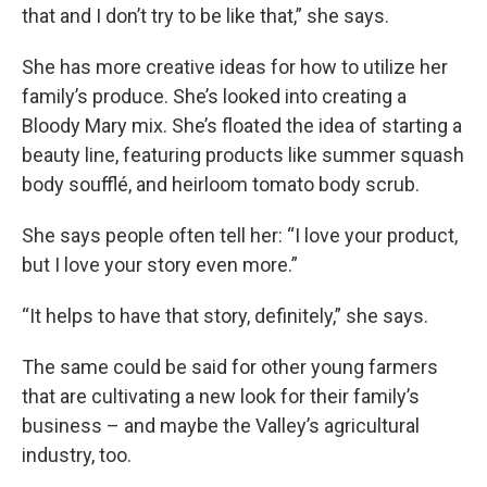
that and I don’t try to be like that,” she says.
She has more creative ideas for how to utilize her
family’s produce. She’s looked into creating a
Bloody Mary mix. She’s floated the idea of starting a
beauty line, featuring products like summer squash
body soufflé, and heirloom tomato body scrub.
She says people often tell her: “I love your product,
but I love your story even more.”
“It helps to have that story, definitely,” she says.
The same could be said for other young farmers
that are cultivating a new look for their family’s
business – and maybe the Valley’s agricultural
industry, too.