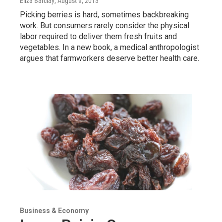
Eliza Barclay
, August 9, 2013
Picking berries is hard, sometimes backbreaking
work. But consumers rarely consider the physical
labor required to deliver them fresh fruits and
vegetables. In a new book, a medical anthropologist
argues that farmworkers deserve better health care.
Business & Economy