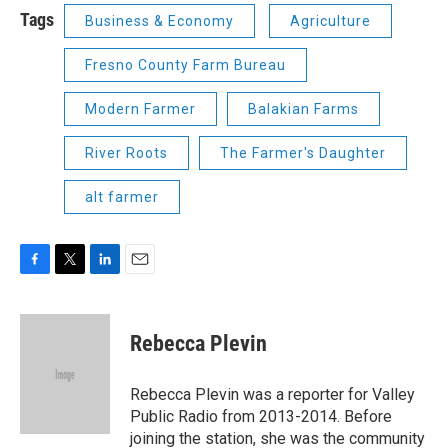
Tags
Business & Economy
Agriculture
Fresno County Farm Bureau
Modern Farmer
Balakian Farms
River Roots
The Farmer's Daughter
alt farmer
F
T
L
E
a
w
i
m
c
i
n
a
e
t
k
i
Rebecca Plevin
b
t
e
l
o
e
d
o
r
I
Rebecca Plevin was a reporter for Valley
k
n
Public Radio from 2013-2014. Before
joining the station, she was the community