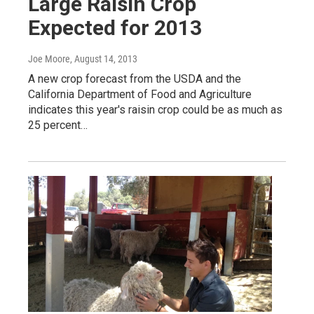
Large Raisin Crop
Expected for 2013
Joe Moore
, August 14, 2013
A new crop forecast from the USDA and the
California Department of Food and Agriculture
indicates this year's raisin crop could be as much as
25 percent…