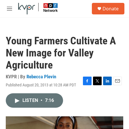
Skip to main content
S
Donate
e
M
a
e
r
n
c
u
h
Young Farmers Cultivate A
u
e
New Image for Valley
r
y
Agriculture
KVPR | By
Rebecca Plevin
Published August 20, 2013 at 10:28 AM PDT
F
T
L
E
a
w
i
m
c
i
n
a
LISTEN
•
7:16
e
t
k
i
b
t
e
l
o
e
d
o
r
I
k
n