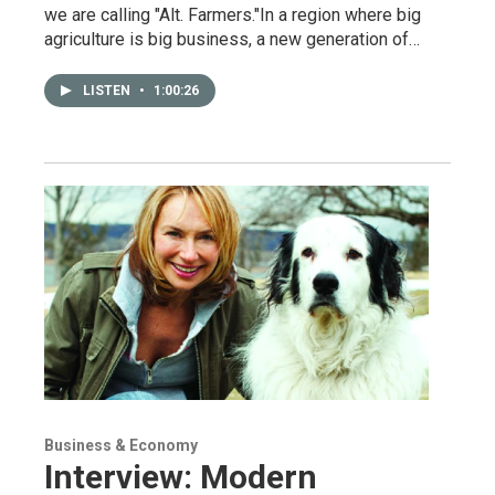
we are calling "Alt. Farmers."In a region where big
agriculture is big business, a new generation of…
LISTEN
•
1:00:26
Business & Economy
Interview: Modern