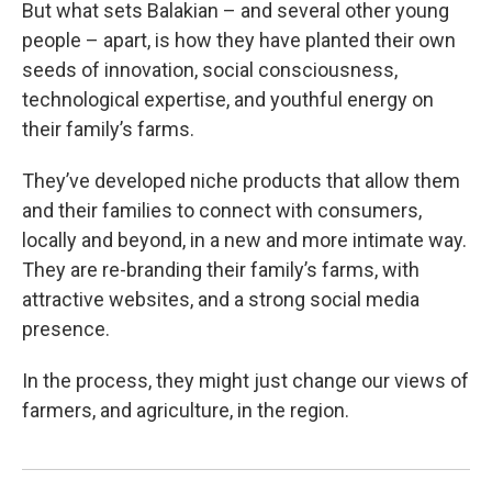
But what sets Balakian – and several other young
people – apart, is how they have planted their own
seeds of innovation, social consciousness,
technological expertise, and youthful energy on
their family’s farms.
They’ve developed niche products that allow them
and their families to connect with consumers,
locally and beyond, in a new and more intimate way.
They are re-branding their family’s farms, with
attractive websites, and a strong social media
presence.
In the process, they might just change our views of
farmers, and agriculture, in the region.