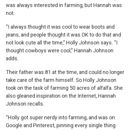
was always interested in farming, but Hannah was
not.
“I always thought it was cool to wear boots and
jeans, and people thought it was OK to do that and
not look cute all the time,” Holly Johnson says. “I
thought cowboys were cool,” Hannah Johnson
adds.
Their father was 81 at the time, and could no longer
take care of the farm himself. So Holly Johnson
took on the task of farming 50 acres of alfalfa. She
also gleaned inspiration on the Internet, Hannah
Johnson recalls.
“Holly got super nerdy into farming, and was on
Google and Pinterest, pinning every single thing