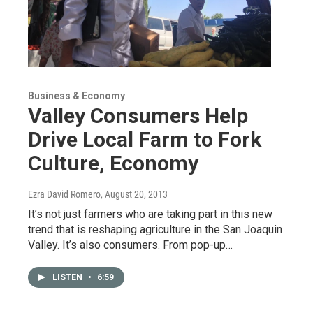
Business & Economy
Valley Consumers Help
Drive Local Farm to Fork
Culture, Economy
Ezra David Romero
, August 20, 2013
It’s not just farmers who are taking part in this new
trend that is reshaping agriculture in the San Joaquin
Valley. It’s also consumers. From pop-up…
LISTEN
•
6:59