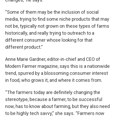
“Some of them may be the inclusion of social
media, trying to find some niche products that may
not be, typically not grown on these types of farms
historically, and really trying to outreach to a
different consumer whose looking for that
different product.”
Anne Marie Gardner, editor-in-chief and CEO of
Modern Farmer magazine, says this is a nationwide
trend, spurred by a blossoming consumer interest
in food, who grows it, and where it comes from.
“The farmers today are definitely changing the
stereotype, because a farmer, to be successful
now, has to know about farming, but they also need
to be highly tech savvy,” she says. “Farmers now