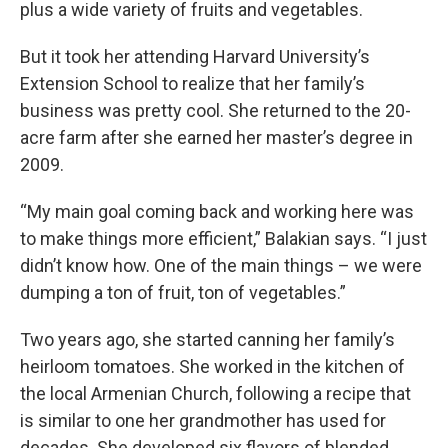
plus a wide variety of fruits and vegetables.
But it took her attending Harvard University’s
Extension School to realize that her family’s
business was pretty cool. She returned to the 20-
acre farm after she earned her master’s degree in
2009.
“My main goal coming back and working here was
to make things more efficient,” Balakian says. “I just
didn’t know how. One of the main things – we were
dumping a ton of fruit, ton of vegetables.”
Two years ago, she started canning her family’s
heirloom tomatoes. She worked in the kitchen of
the local Armenian Church, following a recipe that
is similar to one her grandmother has used for
decades. She developed six flavors of blended