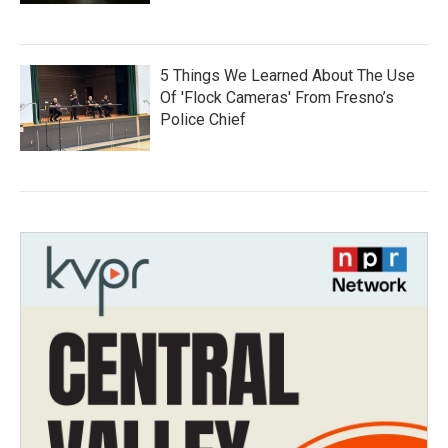
5 Things We Learned About The Use
Of 'Flock Cameras' From Fresno’s
Police Chief