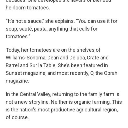
heirloom tomatoes.
“It’s not a sauce,” she explains. “You can use it for
soup, sauté, pasta, anything that calls for
tomatoes.”
Today, her tomatoes are on the shelves of
Williams-Sonoma, Dean and Deluca, Crate and
Barrel and Sur la Table. She’s been featured in
Sunset magazine, and most recently, O, the Oprah
magazine.
In the Central Valley, returning to the family farm is
not a new storyline. Neither is organic farming. This
is the nation’s most productive agricultural region,
of course.