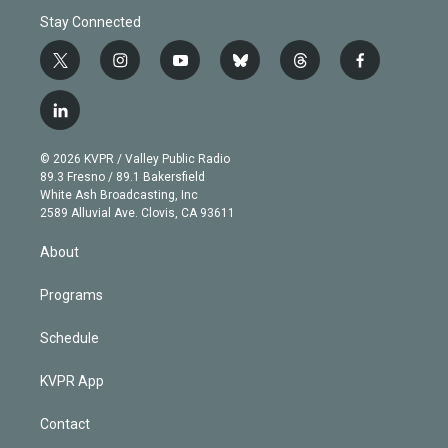
Stay Connected
t
i
y
b
t
f
w
n
o
l
h
a
i
s
u
u
r
c
l
t
t
t
e
e
e
i
t
a
u
s
a
b
n
e
g
b
k
d
o
© 2026 KVPR / Valley Public Radio
k
r
r
e
y
s
o
89.3 Fresno / 89.1 Bakersfield
e
a
k
White Ash Broadcasting, Inc
d
m
2589 Alluvial Ave. Clovis, CA 93611
i
n
About
Programs
Schedule
KVPR App
Contact