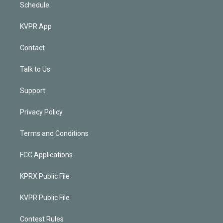
Schedule
KVPR App
Contact
Talk to Us
Support
Privacy Policy
Terms and Conditions
FCC Applications
KPRX Public File
KVPR Public File
Contest Rules