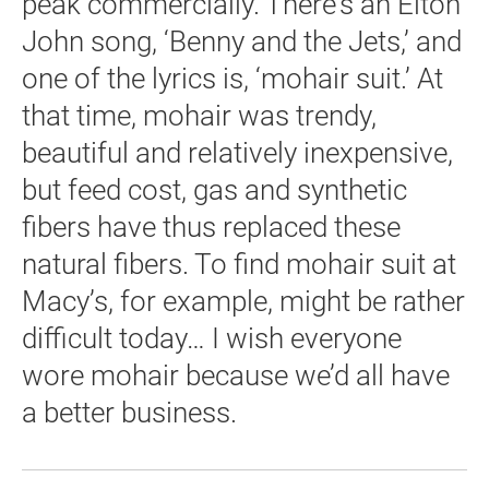
peak commercially. There’s an Elton
John song, ‘Benny and the Jets,’ and
one of the lyrics is, ‘mohair suit.’ At
that time, mohair was trendy,
beautiful and relatively inexpensive,
but feed cost, gas and synthetic
fibers have thus replaced these
natural fibers. To find mohair suit at
Macy’s, for example, might be rather
difficult today… I wish everyone
wore mohair because we’d all have
a better business.