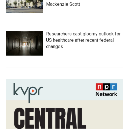
Mackenzie Scott
Researchers cast gloomy outlook for
US healthcare after recent federal
changes