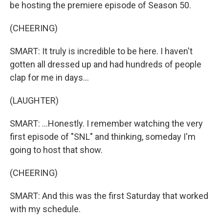
be hosting the premiere episode of Season 50.
(CHEERING)
SMART: It truly is incredible to be here. I haven't
gotten all dressed up and had hundreds of people
clap for me in days...
(LAUGHTER)
SMART: ...Honestly. I remember watching the very
first episode of "SNL" and thinking, someday I'm
going to host that show.
(CHEERING)
SMART: And this was the first Saturday that worked
with my schedule.