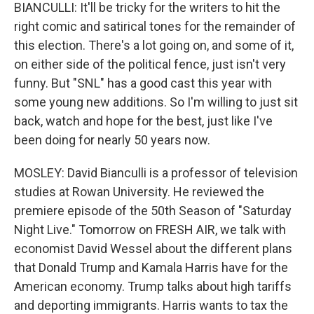
BIANCULLI: It'll be tricky for the writers to hit the
right comic and satirical tones for the remainder of
this election. There's a lot going on, and some of it,
on either side of the political fence, just isn't very
funny. But "SNL" has a good cast this year with
some young new additions. So I'm willing to just sit
back, watch and hope for the best, just like I've
been doing for nearly 50 years now.
MOSLEY: David Bianculli is a professor of television
studies at Rowan University. He reviewed the
premiere episode of the 50th Season of "Saturday
Night Live." Tomorrow on FRESH AIR, we talk with
economist David Wessel about the different plans
that Donald Trump and Kamala Harris have for the
American economy. Trump talks about high tariffs
and deporting immigrants. Harris wants to tax the