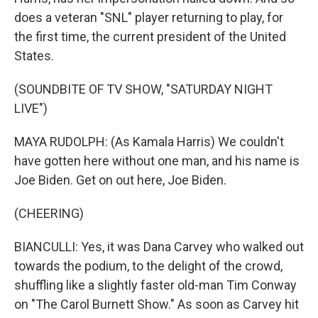
does a veteran "SNL" player returning to play, for
the first time, the current president of the United
States.
(SOUNDBITE OF TV SHOW, "SATURDAY NIGHT
LIVE")
MAYA RUDOLPH: (As Kamala Harris) We couldn't
have gotten here without one man, and his name is
Joe Biden. Get on out here, Joe Biden.
(CHEERING)
BIANCULLI: Yes, it was Dana Carvey who walked out
towards the podium, to the delight of the crowd,
shuffling like a slightly faster old-man Tim Conway
on "The Carol Burnett Show." As soon as Carvey hit