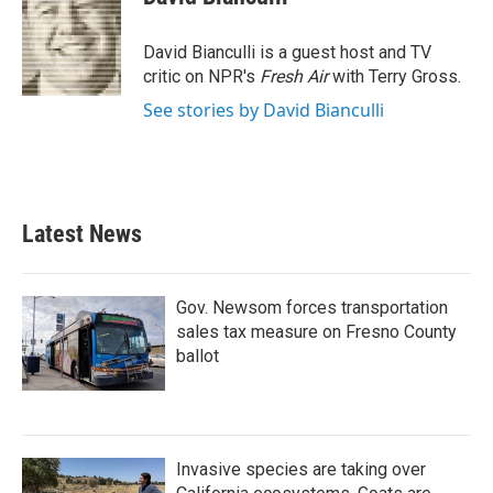
b
t
e
l
o
e
d
o
r
I
David Bianculli is a guest host and TV
k
n
critic on NPR's
Fresh Air
with Terry Gross.
See stories by David Bianculli
Latest News
Gov. Newsom forces transportation
sales tax measure on Fresno County
ballot
Invasive species are taking over