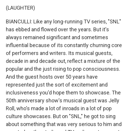
(LAUGHTER)
BIANCULLI: Like any long-running TV series, "SNL"
has ebbed and flowed over the years. But it's
always remained significant and sometimes
influential because of its constantly churning core
of performers and writers. Its musical guests,
decade in and decade out, reflect a mixture of the
popular and the just rising to pop consciousness.
And the guest hosts over 50 years have
represented just the sort of excitement and
inclusiveness you'd hope them to showcase. The
50th anniversary show's musical guest was Jelly
Roll, who's made a lot of inroads in a lot of pop
culture showcases. But on "SNL," he got to sing
about something that was very serious to him and