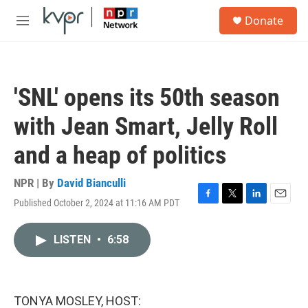
Skip to main content
S
Donate
e
M
a
e
r
n
c
u
h
'SNL' opens its 50th season
u
e
with Jean Smart, Jelly Roll
r
y
and a heap of politics
NPR | By
David Bianculli
Published October 2, 2024 at 11:16 AM PDT
F
T
L
E
a
w
i
m
c
i
n
a
LISTEN
•
6:58
e
t
k
i
b
t
e
l
o
e
d
o
r
I
k
n
TONYA MOSLEY, HOST: