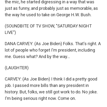
the mic, he started digressing in a way that was
just as funny, and probably just as memorable, as
the way he used to take on George H.W. Bush.
(SOUNDBITE OF TV SHOW, "SATURDAY NIGHT
LIVE")
DANA CARVEY: (As Joe Biden) Folks. That's right. A
lot of people who forget I'm president, including
me. Guess what? And by the way...
(LAUGHTER)
CARVEY: (As Joe Biden) I think I did a pretty good
job. I passed more bills than any president in
history. But, folks, we still got work to do. No joke.
I'm being serious right now. Come on.