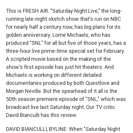
This is FRESH AIR. "Saturday Night Live," the long-
running late-night sketch show that's run on NBC
for nearly half a century now, has big plans for its
golden anniversary. Lorne Michaels, who has
produced "SNL" for all but five of those years, has a
three-hour live prime-time special set for February.
A scripted movie based on the making of the
show's first episode has just hit theaters. And
Michaels is working on different detailed
documentaries produced by both Questlove and
Morgan Neville. But the spearhead of it all is the
50th season premiere episode of "SNL," which was
broadcast live last Saturday night. Our TV critic
David Bianculli has this review.
DAVID BIANCULLI, BYLINE: When "Saturday Night