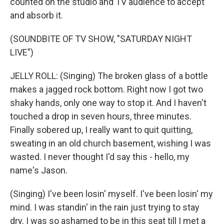
counted on the studio and TV audience to accept
and absorb it.
(SOUNDBITE OF TV SHOW, "SATURDAY NIGHT
LIVE")
JELLY ROLL: (Singing) The broken glass of a bottle
makes a jagged rock bottom. Right now I got two
shaky hands, only one way to stop it. And I haven't
touched a drop in seven hours, three minutes.
Finally sobered up, I really want to quit quitting,
sweating in an old church basement, wishing I was
wasted. I never thought I'd say this - hello, my
name's Jason.
(Singing) I've been losin' myself. I've been losin' my
mind. I was standin' in the rain just trying to stay
dry. I was so ashamed to be in this seat till I met a