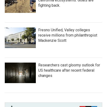
California ecosystems. Goats are
fighting back.
Fresno Unified, Valley colleges
receive millions from philanthropist
Mackenzie Scott
Researchers cast gloomy outlook for
US healthcare after recent federal
changes