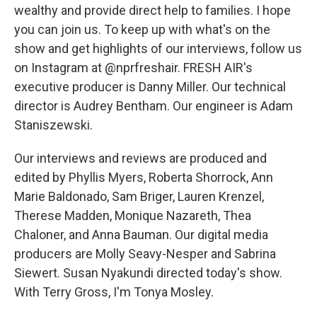
wealthy and provide direct help to families. I hope
you can join us. To keep up with what's on the
show and get highlights of our interviews, follow us
on Instagram at @nprfreshair. FRESH AIR's
executive producer is Danny Miller. Our technical
director is Audrey Bentham. Our engineer is Adam
Staniszewski.
Our interviews and reviews are produced and
edited by Phyllis Myers, Roberta Shorrock, Ann
Marie Baldonado, Sam Briger, Lauren Krenzel,
Therese Madden, Monique Nazareth, Thea
Chaloner, and Anna Bauman. Our digital media
producers are Molly Seavy-Nesper and Sabrina
Siewert. Susan Nyakundi directed today's show.
With Terry Gross, I'm Tonya Mosley.