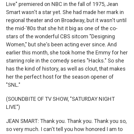
Live" premiered on NBC in the fall of 1975, Jean
Smart wasn't a star yet. She had made her mark in
regional theater and on Broadway, but it wasn't until
the mid-'80s that she hit it big as one of the co-
stars of the wonderful CBS sitcom "Designing
Women," but she's been acting ever since. And
earlier this month, she took home the Emmy for her
starring role in the comedy series "Hacks." So she
has the kind of history, as well as clout, that makes
her the perfect host for the season opener of
"SNL."
(SOUNDBITE OF TV SHOW, "SATURDAY NIGHT
LIVE")
JEAN SMART: Thank you. Thank you. Thank you so,
so very much. I can't tell you how honored I am to