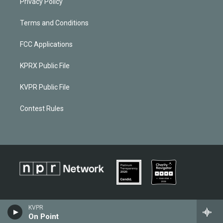
Privacy Policy
Terms and Conditions
FCC Applications
KPRX Public File
KVPR Public File
Contest Rules
KVPR
On Point