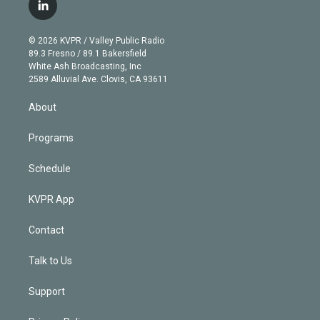
i
s
u
u
r
c
l
t
t
t
e
e
e
i
t
a
u
s
a
b
n
e
g
b
k
d
o
© 2026 KVPR / Valley Public Radio
k
r
r
e
y
s
o
89.3 Fresno / 89.1 Bakersfield
e
a
k
White Ash Broadcasting, Inc
d
m
2589 Alluvial Ave. Clovis, CA 93611
i
n
About
Programs
Schedule
KVPR App
Contact
Talk to Us
Support