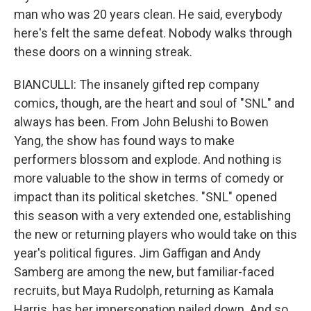
man who was 20 years clean. He said, evеrybody
here's felt thе same defeat. Nobody walks through
these doors on a winning streak.
BIANCULLI: The insanely gifted rep company
comics, though, are the heart and soul of "SNL" and
always has been. From John Belushi to Bowen
Yang, the show has found ways to make
performers blossom and explode. And nothing is
more valuable to the show in terms of comedy or
impact than its political sketches. "SNL" opened
this season with a very extended one, establishing
the new or returning players who would take on this
year's political figures. Jim Gaffigan and Andy
Samberg are among the new, but familiar-faced
recruits, but Maya Rudolph, returning as Kamala
Harris, has her impersonation nailed down. And so