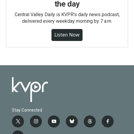
the day
Central Valley Daily is KVPR's daily news podcast,
delivered every weekday morning by 7 a.m.
Listen Now
Stay Connected
t
i
y
b
t
f
w
n
o
l
h
a