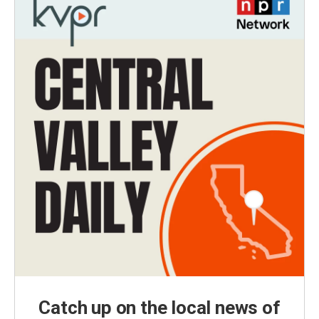
Catch up on the local news of