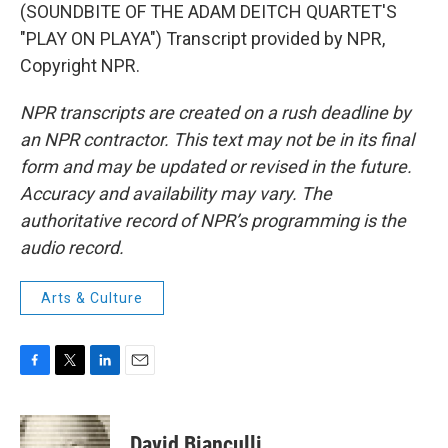
(SOUNDBITE OF THE ADAM DEITCH QUARTET'S
"PLAY ON PLAYA") Transcript provided by NPR,
Copyright NPR.
NPR transcripts are created on a rush deadline by
an NPR contractor. This text may not be in its final
form and may be updated or revised in the future.
Accuracy and availability may vary. The
authoritative record of NPR’s programming is the
audio record.
Arts & Culture
F
T
L
E
a
w
i
m
c
i
n
a
e
t
k
i
David Bianculli