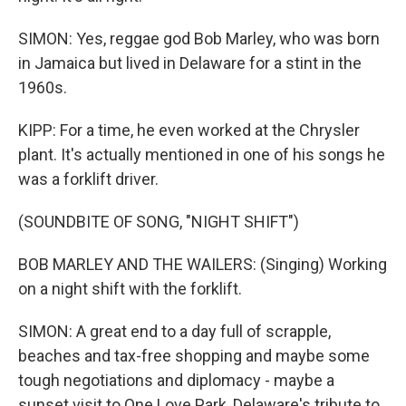
SIMON: Yes, reggae god Bob Marley, who was born
in Jamaica but lived in Delaware for a stint in the
1960s.
KIPP: For a time, he even worked at the Chrysler
plant. It's actually mentioned in one of his songs he
was a forklift driver.
(SOUNDBITE OF SONG, "NIGHT SHIFT")
BOB MARLEY AND THE WAILERS: (Singing) Working
on a night shift with the forklift.
SIMON: A great end to a day full of scrapple,
beaches and tax-free shopping and maybe some
tough negotiations and diplomacy - maybe a
sunset visit to One Love Park, Delaware's tribute to