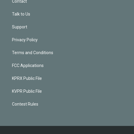
Contact
Talk to Us
Support
Privacy Policy
Terms and Conditions
FCC Applications
KPRX Public File
KVPR Public File
Contest Rules