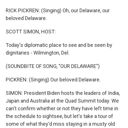
RICK PICKREN: (Singing) Oh, our Delaware, our
beloved Delaware.
SCOTT SIMON, HOST:
Today's diplomatic place to see and be seen by
dignitaries - Wilmington, Del.
(SOUNDBITE OF SONG, "OUR DELAWARE")
PICKREN: (Singing) Our beloved Delaware.
SIMON: President Biden hosts the leaders of India,
Japan and Australia at the Quad Summit today. We
can't confirm whether or not they have left time in
the schedule to sightsee, but let's take a tour of
some of what they'd miss staying in a musty old