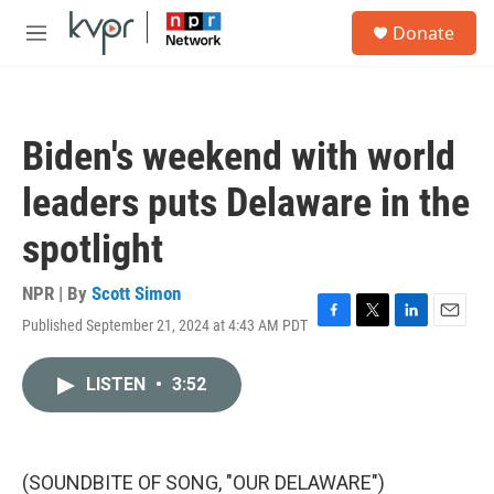
Skip to main content
S
Donate
e
M
a
e
r
n
c
u
h
Biden's weekend with world
u
e
leaders puts Delaware in the
r
y
spotlight
NPR | By
Scott Simon
Published September 21, 2024 at 4:43 AM PDT
F
T
L
E
a
w
i
m
c
i
n
a
LISTEN
•
3:52
e
t
k
i
b
t
e
l
o
e
d
o
r
I
k
n
(SOUNDBITE OF SONG, "OUR DELAWARE")