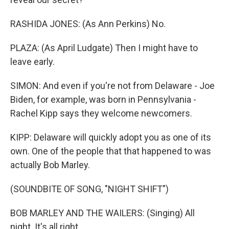
RASHIDA JONES: (As Ann Perkins) No.
PLAZA: (As April Ludgate) Then I might have to
leave early.
SIMON: And even if you're not from Delaware - Joe
Biden, for example, was born in Pennsylvania -
Rachel Kipp says they welcome newcomers.
KIPP: Delaware will quickly adopt you as one of its
own. One of the people that that happened to was
actually Bob Marley.
(SOUNDBITE OF SONG, "NIGHT SHIFT")
BOB MARLEY AND THE WAILERS: (Singing) All
night. It's all right.