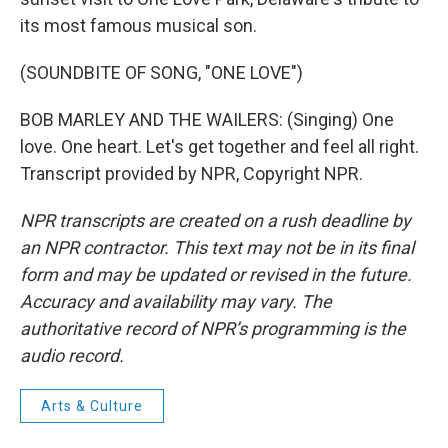
its most famous musical son.
(SOUNDBITE OF SONG, "ONE LOVE")
BOB MARLEY AND THE WAILERS: (Singing) One
love. One heart. Let's get together and feel all right.
Transcript provided by NPR, Copyright NPR.
NPR transcripts are created on a rush deadline by
an NPR contractor. This text may not be in its final
form and may be updated or revised in the future.
Accuracy and availability may vary. The
authoritative record of NPR’s programming is the
audio record.
Arts & Culture