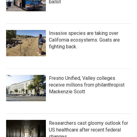
ballot
Invasive species are taking over
California ecosystems. Goats are
fighting back.
Fresno Unified, Valley colleges
receive millions from philanthropist
Mackenzie Scott
Researchers cast gloomy outlook for
US healthcare after recent federal
changes