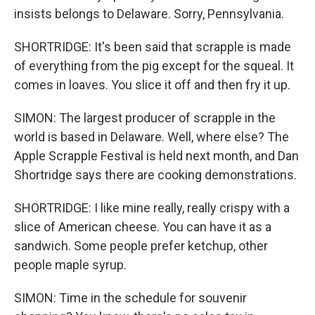
insists belongs to Delaware. Sorry, Pennsylvania.
SHORTRIDGE: It's been said that scrapple is made
of everything from the pig except for the squeal. It
comes in loaves. You slice it off and then fry it up.
SIMON: The largest producer of scrapple in the
world is based in Delaware. Well, where else? The
Apple Scrapple Festival is held next month, and Dan
Shortridge says there are cooking demonstrations.
SHORTRIDGE: I like mine really, really crispy with a
slice of American cheese. You can have it as a
sandwich. Some people prefer ketchup, other
people maple syrup.
SIMON: Time in the schedule for souvenir