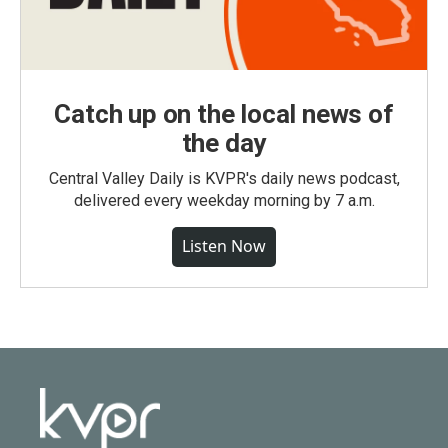
Catch up on the local news of
the day
Central Valley Daily is KVPR's daily news podcast,
delivered every weekday morning by 7 a.m.
Listen Now