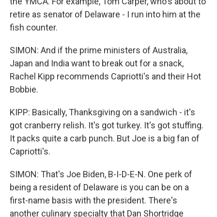
the YMCA. For example, Tom Carper, who's about to
retire as senator of Delaware - I run into him at the
fish counter.
SIMON: And if the prime ministers of Australia,
Japan and India want to break out for a snack,
Rachel Kipp recommends Capriotti's and their Hot
Bobbie.
KIPP: Basically, Thanksgiving on a sandwich - it's
got cranberry relish. It's got turkey. It's got stuffing.
It packs quite a carb punch. But Joe is a big fan of
Capriotti's.
SIMON: That's Joe Biden, B-I-D-E-N. One perk of
being a resident of Delaware is you can be on a
first-name basis with the president. There's
another culinary specialty that Dan Shortridge