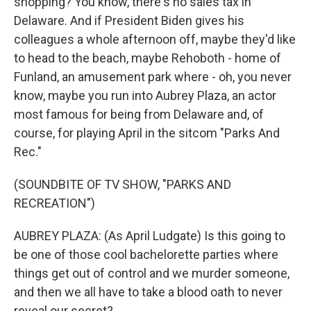
shopping? You know, there's no sales tax in
Delaware. And if President Biden gives his
colleagues a whole afternoon off, maybe they'd like
to head to the beach, maybe Rehoboth - home of
Funland, an amusement park where - oh, you never
know, maybe you run into Aubrey Plaza, an actor
most famous for being from Delaware and, of
course, for playing April in the sitcom "Parks And
Rec."
(SOUNDBITE OF TV SHOW, "PARKS AND
RECREATION")
AUBREY PLAZA: (As April Ludgate) Is this going to
be one of those cool bachelorette parties where
things get out of control and we murder someone,
and then we all have to take a blood oath to never
reveal our secret?