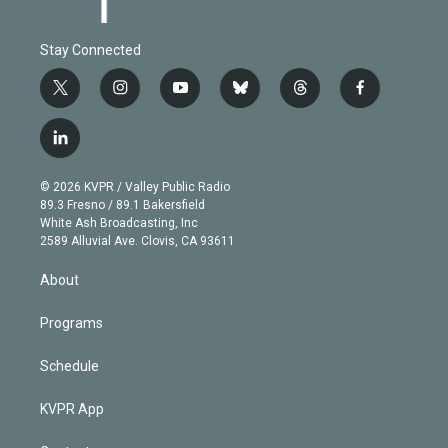
Stay Connected
t
i
y
b
t
f
w
n
o
l
h
a
i
s
u
u
r
c
l
t
t
t
e
e
e
i
t
a
u
s
a
b
n
e
g
b
k
d
o
© 2026 KVPR / Valley Public Radio
k
r
r
e
y
s
o
89.3 Fresno / 89.1 Bakersfield
e
a
k
White Ash Broadcasting, Inc
d
m
2589 Alluvial Ave. Clovis, CA 93611
i
n
About
Programs
Schedule
KVPR App