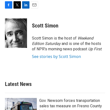
F
T
L
E
a
w
i
m
c
i
n
a
e
t
k
i
Scott Simon
b
t
e
l
o
e
d
o
r
I
Scott Simon is the host of
Weekend
k
n
Edition Saturday
and is one of the hosts
of NPR's morning news podcast
Up First
.
See stories by Scott Simon
Latest News
Gov. Newsom forces transportation
sales tax measure on Fresno County