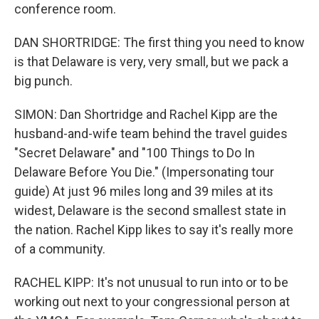
conference room.
DAN SHORTRIDGE: The first thing you need to know
is that Delaware is very, very small, but we pack a
big punch.
SIMON: Dan Shortridge and Rachel Kipp are the
husband-and-wife team behind the travel guides
"Secret Delaware" and "100 Things to Do In
Delaware Before You Die." (Impersonating tour
guide) At just 96 miles long and 39 miles at its
widest, Delaware is the second smallest state in
the nation. Rachel Kipp likes to say it's really more
of a community.
RACHEL KIPP: It's not unusual to run into or to be
working out next to your congressional person at