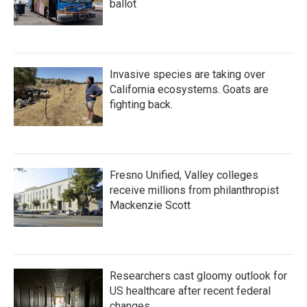
ballot
Invasive species are taking over
California ecosystems. Goats are
fighting back.
Fresno Unified, Valley colleges
receive millions from philanthropist
Mackenzie Scott
Researchers cast gloomy outlook for
US healthcare after recent federal
changes