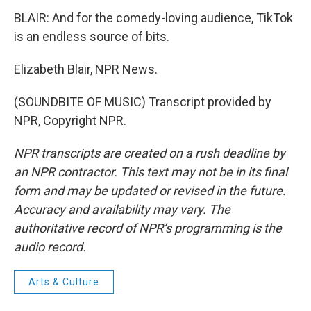
BLAIR: And for the comedy-loving audience, TikTok
is an endless source of bits.
Elizabeth Blair, NPR News.
(SOUNDBITE OF MUSIC) Transcript provided by
NPR, Copyright NPR.
NPR transcripts are created on a rush deadline by
an NPR contractor. This text may not be in its final
form and may be updated or revised in the future.
Accuracy and availability may vary. The
authoritative record of NPR’s programming is the
audio record.
Arts & Culture