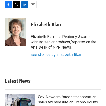
F
T
L
E
a
w
i
m
c
i
n
a
e
t
k
i
Elizabeth Blair
b
t
e
l
o
e
d
o
r
I
Elizabeth Blair is a Peabody Award-
k
n
winning senior producer/reporter on the
Arts Desk of NPR News.
See stories by Elizabeth Blair
Latest News
Gov. Newsom forces transportation
sales tax measure on Fresno County