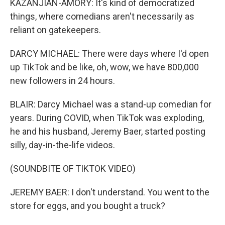
KAZANJIAN-AMORY: It's kind of democratized
things, where comedians aren't necessarily as
reliant on gatekeepers.
DARCY MICHAEL: There were days where I'd open
up TikTok and be like, oh, wow, we have 800,000
new followers in 24 hours.
BLAIR: Darcy Michael was a stand-up comedian for
years. During COVID, when TikTok was exploding,
he and his husband, Jeremy Baer, started posting
silly, day-in-the-life videos.
(SOUNDBITE OF TIKTOK VIDEO)
JEREMY BAER: I don't understand. You went to the
store for eggs, and you bought a truck?