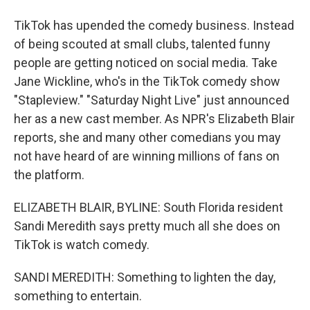
TikTok has upended the comedy business. Instead
of being scouted at small clubs, talented funny
people are getting noticed on social media. Take
Jane Wickline, who's in the TikTok comedy show
"Stapleview." "Saturday Night Live" just announced
her as a new cast member. As NPR's Elizabeth Blair
reports, she and many other comedians you may
not have heard of are winning millions of fans on
the platform.
ELIZABETH BLAIR, BYLINE: South Florida resident
Sandi Meredith says pretty much all she does on
TikTok is watch comedy.
SANDI MEREDITH: Something to lighten the day,
something to entertain.