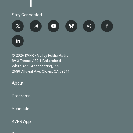
Stay Connected
t
i
y
b
t
f
w
n
o
l
h
a
i
s
u
u
r
c
l
t
t
t
e
e
e
i
t
a
u
s
a
b
n
e
g
b
k
d
o
© 2026 KVPR / Valley Public Radio
k
r
r
e
y
s
o
89.3 Fresno / 89.1 Bakersfield
e
a
k
White Ash Broadcasting, Inc
d
m
2589 Alluvial Ave. Clovis, CA 93611
i
n
About
Programs
Schedule
KVPR App