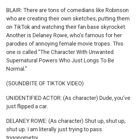
BLAIR: There are tons of comedians like Robinson
who are creating their own sketches, putting them
on TikTok and watching their fan base skyrocket.
Another is Delaney Rowe, who's famous for her
parodies of annoying female movie tropes. This
one is called "The Character With Unwanted
Supernatural Powers Who Just Longs To Be
Normal."
(SOUNDBITE OF TIKTOK VIDEO)
UNIDENTIFIED ACTOR: (As character) Dude, you've
just flipped a car.
DELANEY ROWE: (As character) Shut up, shut up,
shut up. I am literally just trying to pass
trigonometry.