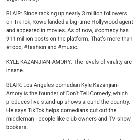
BLAIR: Since racking up nearly 3 million followers
on TikTok, Rowe landed a big-time Hollywood agent
and appeared in movies. As of now, #comedy has
911 million posts on the platform. That's more than
#food, #fashion and #music.
KYLE KAZANJIAN-AMORY: The levels of virality are
insane.
BLAIR: Los Angeles comedian Kyle Kazanjian-
Amory is the founder of Don't Tell Comedy, which
produces live stand-up shows around the country.
He says TikTok helps comedians cut out the
middleman - people like club owners and TV-show
bookers.