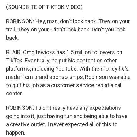
(SOUNDBITE OF TIKTOK VIDEO)
ROBINSON: Hey, man, don't look back. They on your
trail. They on your - don't look back. Don't you look
back.
BLAIR: Omgitswicks has 1.5 million followers on
TikTok. Eventually, he put his content on other
platforms, including YouTube. With the money he's
made from brand sponsorships, Robinson was able
to quit his job as a customer service rep at a call
center.
ROBINSON: I didn't really have any expectations
going into it, just having fun and being able to have
a creative outlet. I never expected all of this to
happen.