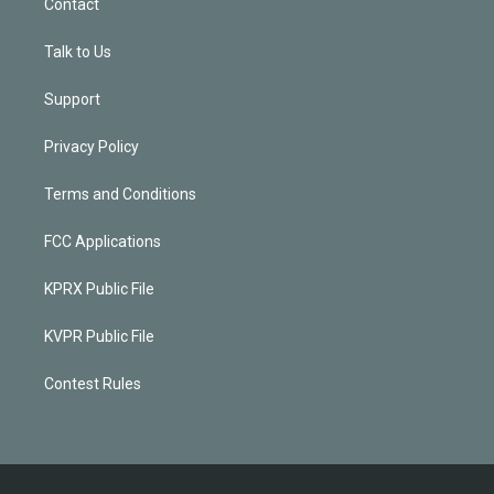
Contact
Talk to Us
Support
Privacy Policy
Terms and Conditions
FCC Applications
KPRX Public File
KVPR Public File
Contest Rules