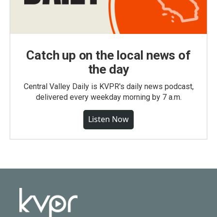
Catch up on the local news of
the day
Central Valley Daily is KVPR's daily news podcast,
delivered every weekday morning by 7 a.m.
Listen Now