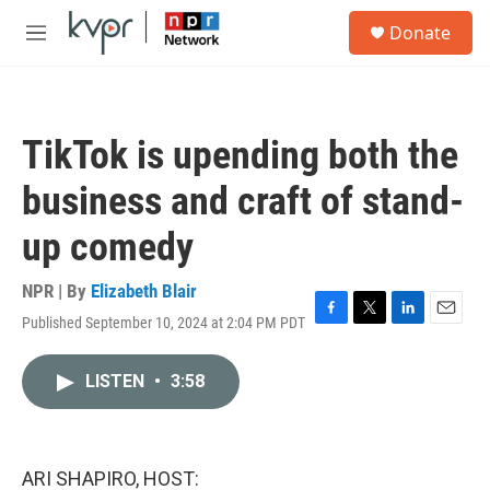
Skip to main content
S
Donate
e
M
a
e
r
n
c
u
h
TikTok is upending both the
u
e
business and craft of stand-
r
y
up comedy
NPR | By
Elizabeth Blair
Published September 10, 2024 at 2:04 PM PDT
F
T
L
E
a
w
i
m
c
i
n
a
LISTEN
•
3:58
e
t
k
i
b
t
e
l
o
e
d
o
r
I
k
n
ARI SHAPIRO, HOST: