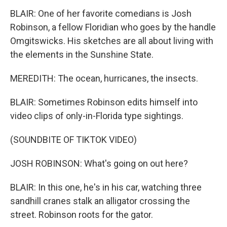
BLAIR: One of her favorite comedians is Josh
Robinson, a fellow Floridian who goes by the handle
Omgitswicks. His sketches are all about living with
the elements in the Sunshine State.
MEREDITH: The ocean, hurricanes, the insects.
BLAIR: Sometimes Robinson edits himself into
video clips of only-in-Florida type sightings.
(SOUNDBITE OF TIKTOK VIDEO)
JOSH ROBINSON: What's going on out here?
BLAIR: In this one, he's in his car, watching three
sandhill cranes stalk an alligator crossing the
street. Robinson roots for the gator.