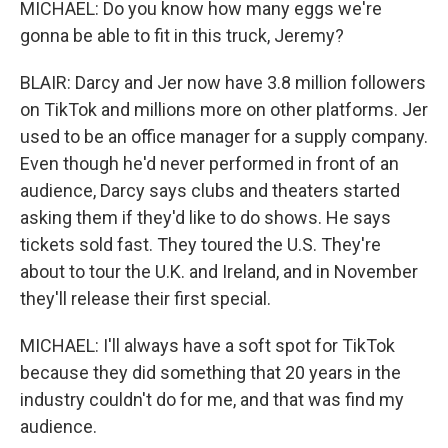
MICHAEL: Do you know how many eggs we're
gonna be able to fit in this truck, Jeremy?
BLAIR: Darcy and Jer now have 3.8 million followers
on TikTok and millions more on other platforms. Jer
used to be an office manager for a supply company.
Even though he'd never performed in front of an
audience, Darcy says clubs and theaters started
asking them if they'd like to do shows. He says
tickets sold fast. They toured the U.S. They're
about to tour the U.K. and Ireland, and in November
they'll release their first special.
MICHAEL: I'll always have a soft spot for TikTok
because they did something that 20 years in the
industry couldn't do for me, and that was find my
audience.