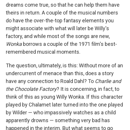
dreams come true, so that he can help them have
theirs in return. A couple of the musical numbers
do have the over-the-top fantasy elements you
might associate with what will later be Willy's
factory, and while most of the songs are new,
Wonka
borrows a couple of the 1971 film's best-
remembered musical moments.
The question, ultimately, is this: Without more of an
undercurrent of menace than this, does a story
have any connection to Roald Dahl? To
Charlie and
the Chocolate Factory
? It is concerning, in fact, to
think of this as young Willy Wonka. If this character
played by Chalamet later turned into the one played
by Wilder — who impassively watches as a child
apparently drowns — something very bad has
happened in the interim. But what seems to go