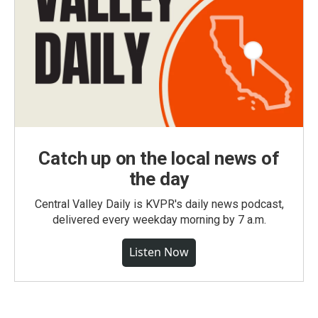
Catch up on the local news of
the day
Central Valley Daily is KVPR's daily news podcast,
delivered every weekday morning by 7 a.m.
Listen Now