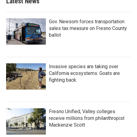
Latest News
Gov. Newsom forces transportation
sales tax measure on Fresno County
ballot
Invasive species are taking over
California ecosystems. Goats are
fighting back.
Fresno Unified, Valley colleges
receive millions from philanthropist
Mackenzie Scott