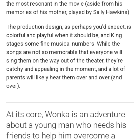
the most resonant in the movie (aside from his
memories of his mother, played by Sally Hawkins).
The production design, as perhaps you'd expect, is
colorful and playful when it should be, and King
stages some fine musical numbers. While the
songs are not so memorable that everyone will
sing them on the way out of the theater, they're
catchy and appealing in the moment, and a lot of
parents will likely hear them over and over (and
over).
At its core, Wonka is an adventure
about a young man who needs his
friends to help him overcome a