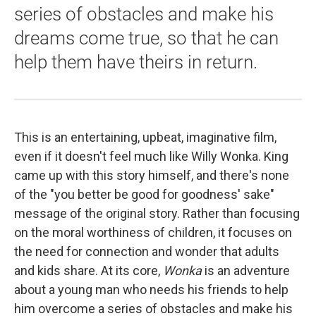
series of obstacles and make his
dreams come true, so that he can
help them have theirs in return.
This is an entertaining, upbeat, imaginative film,
even if it doesn't feel much like Willy Wonka. King
came up with this story himself, and there's none
of the "you better be good for goodness' sake"
message of the original story. Rather than focusing
on the moral worthiness of children, it focuses on
the need for connection and wonder that adults
and kids share. At its core,
Wonka
is an adventure
about a young man who needs his friends to help
him overcome a series of obstacles and make his