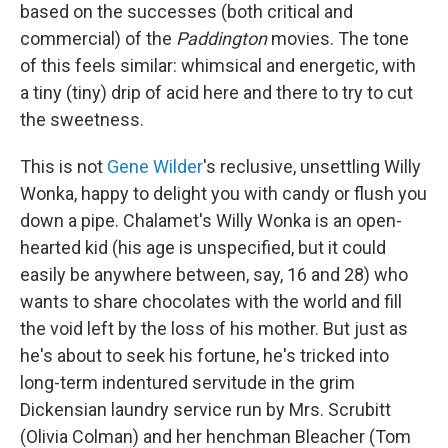
based on the successes (both critical and
commercial) of the
Paddington
movies. The tone
of this feels similar: whimsical and energetic, with
a tiny (tiny) drip of acid here and there to try to cut
the sweetness.
This is not
Gene Wilder
's reclusive, unsettling Willy
Wonka, happy to delight you with candy or flush you
down a pipe. Chalamet's Willy Wonka is an open-
hearted kid (his age is unspecified, but it could
easily be anywhere between, say, 16 and 28) who
wants to share chocolates with the world and fill
the void left by the loss of his mother. But just as
he's about to seek his fortune, he's tricked into
long-term indentured servitude in the grim
Dickensian laundry service run by Mrs. Scrubitt
(Olivia Colman) and her henchman Bleacher (Tom