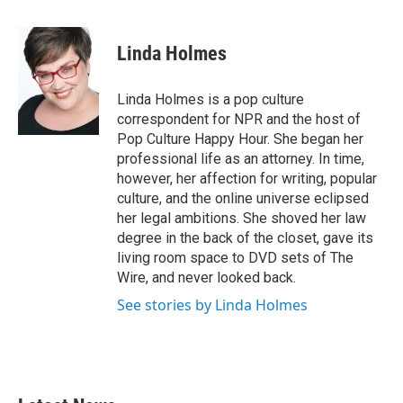
a
w
i
m
c
i
n
a
e
t
k
i
Linda Holmes
b
t
e
l
o
e
d
o
r
I
Linda Holmes is a pop culture
k
n
correspondent for NPR and the host of
Pop Culture Happy Hour. She began her
professional life as an attorney. In time,
however, her affection for writing, popular
culture, and the online universe eclipsed
her legal ambitions. She shoved her law
degree in the back of the closet, gave its
living room space to DVD sets of The
Wire, and never looked back.
See stories by Linda Holmes