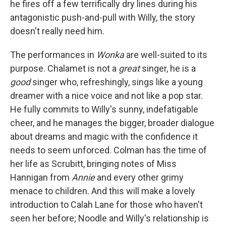
he fires off a few terrifically dry lines during his
antagonistic push-and-pull with Willy, the story
doesn't really need him.
The performances in
Wonka
are well-suited to its
purpose. Chalamet is not a
great
singer, he is a
good
singer who, refreshingly, sings like a young
dreamer with a nice voice and not like a pop star.
He fully commits to Willy's sunny, indefatigable
cheer, and he manages the bigger, broader dialogue
about dreams and magic with the confidence it
needs to seem unforced. Colman has the time of
her life as Scrubitt, bringing notes of Miss
Hannigan from
Annie
and every other grimy
menace to children. And this will make a lovely
introduction to Calah Lane for those who haven't
seen her before; Noodle and Willy's relationship is