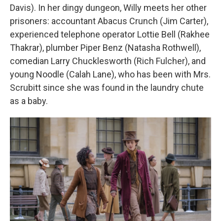
Davis). In her dingy dungeon, Willy meets her other
prisoners: accountant Abacus Crunch (Jim Carter),
experienced telephone operator Lottie Bell (Rakhee
Thakrar), plumber Piper Benz (Natasha Rothwell),
comedian Larry Chucklesworth (Rich Fulcher), and
young Noodle (Calah Lane), who has been with Mrs.
Scrubitt since she was found in the laundry chute
as a baby.