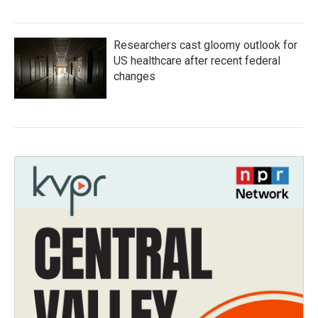
Researchers cast gloomy outlook for
US healthcare after recent federal
changes