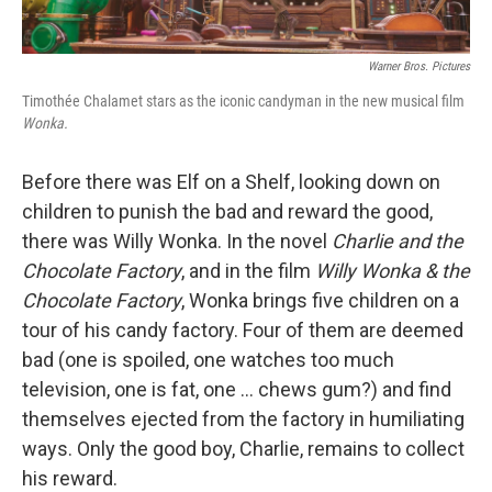
Warner Bros. Pictures
Timothée Chalamet stars as the iconic candyman in the new musical film
Wonka.
Before there was Elf on a Shelf, looking down on
children to punish the bad and reward the good,
there was Willy Wonka. In the novel
Charlie and the
Chocolate Factory
, and in the film
Willy Wonka & the
Chocolate Factory
, Wonka brings five children on a
tour of his candy factory. Four of them are deemed
bad (one is spoiled, one watches too much
television, one is fat, one ... chews gum?) and find
themselves ejected from the factory in humiliating
ways. Only the good boy, Charlie, remains to collect
his reward.