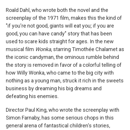
Roald Dahl, who wrote both the novel and the
screenplay of the 1971 film, makes this the kind of
"if you're not good, giants will eat you; if you are
good, you can have candy" story that has been
used to scare kids straight for ages. In the new
musical film
Wonka
, starring Timothée Chalamet as
the iconic candyman, the ominous rumble behind
the story is removed in favor of a colorful telling of
how Willy Wonka, who came to the big city with
nothing as a young man, struck it rich in the sweets
business by dreaming his big dreams and
defeating his enemies.
Director Paul King, who wrote the screenplay with
Simon Farnaby, has some serious chops in this
general arena of fantastical children's stories,