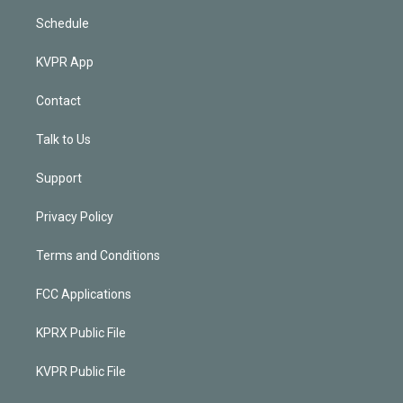
Schedule
KVPR App
Contact
Talk to Us
Support
Privacy Policy
Terms and Conditions
FCC Applications
KPRX Public File
KVPR Public File