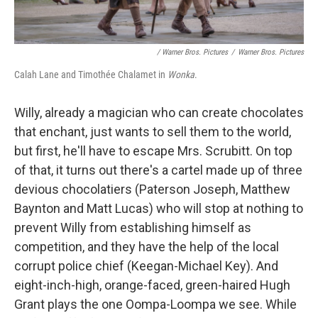
/ Warner Bros. Pictures
/
Warner Bros. Pictures
Calah Lane and Timothée Chalamet in
Wonka
.
Willy, already a magician who can create chocolates
that enchant, just wants to sell them to the world,
but first, he'll have to escape Mrs. Scrubitt. On top
of that, it turns out there's a cartel made up of three
devious chocolatiers (Paterson Joseph, Matthew
Baynton and Matt Lucas) who will stop at nothing to
prevent Willy from establishing himself as
competition, and they have the help of the local
corrupt police chief (Keegan-Michael Key). And
eight-inch-high, orange-faced, green-haired Hugh
Grant plays the one Oompa-Loompa we see. While