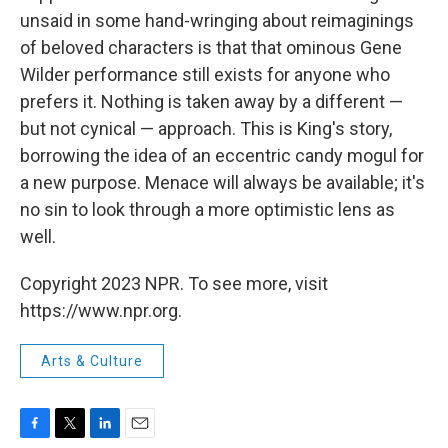
unsaid in some hand-wringing about reimaginings
of beloved characters is that that ominous Gene
Wilder performance still exists for anyone who
prefers it. Nothing is taken away by a different —
but not cynical — approach. This is King's story,
borrowing the idea of an eccentric candy mogul for
a new purpose. Menace will always be available; it's
no sin to look through a more optimistic lens as
well.
Copyright 2023 NPR. To see more, visit
https://www.npr.org.
Arts & Culture
F
T
L
E