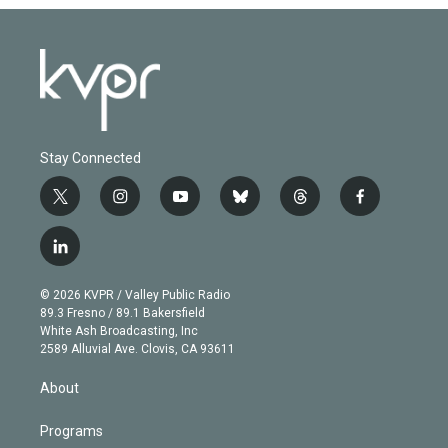
Stay Connected
t
i
y
b
t
f
w
n
o
l
h
a
i
s
u
u
r
c
l
t
t
t
e
e
e
i
t
a
u
s
a
b
n
e
g
b
k
d
o
© 2026 KVPR / Valley Public Radio
k
r
r
e
y
s
o
89.3 Fresno / 89.1 Bakersfield
e
a
k
White Ash Broadcasting, Inc
d
m
2589 Alluvial Ave. Clovis, CA 93611
i
n
About
Programs