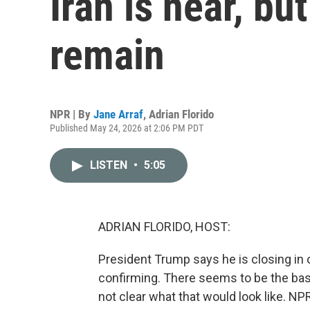
Iran is near, b
remain
NPR | By
Jane Arraf
,
Adrian Florido
Published May 24, 2026 at 2:06 PM PDT
LISTEN
•
5:05
ADRIAN FLORIDO, HOST:
President Trump says he is closing in on
confirming. There seems to be the basis,
not clear what that would look like. N