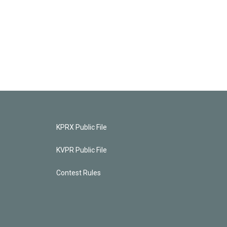
KPRX Public File
KVPR Public File
Contest Rules