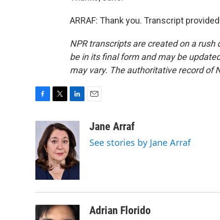
ARRAF: Thank you. Transcript provided
NPR transcripts are created on a rush 
be in its final form and may be updated 
may vary. The authoritative record of 
F
T
L
E
a
w
i
m
c
i
n
a
Jane Arraf
e
t
k
i
See stories by Jane Arraf
b
t
e
l
o
e
d
o
r
I
k
n
Adrian Florido