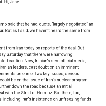
t. Hi, Jane.
ump said that he had, quote, "largely negotiated" an
war. But as I said, we haven't heard the same from
ent from Iran today on reports of the deal. But
say Saturday that there were narrowing
ted caution. Now, Iranian's semiofficial media,
Iranian leaders, cast doubt on an imminent
eements on one or two key issues, serious
could be on the issue of Iran's nuclear program.
rther down the road because an initial
al with the Strait of Hormuz. But there, too,
ts, including Iran's insistence on unfreezing funds