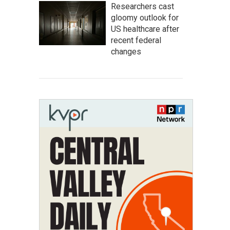
Researchers cast
gloomy outlook for
US healthcare after
recent federal
changes