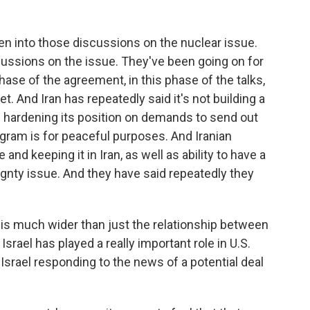
ten into those discussions on the nuclear issue.
cussions on the issue. They've been going on for
 phase of the agreement, in this phase of the talks,
yet. And Iran has repeatedly said it's not building a
n hardening its position on demands to send out
ogram is for peaceful purposes. And Iranian
nd keeping it in Iran, as well as ability to have a
gnty issue. And they have said repeatedly they
 is much wider than just the relationship between
 Israel has played a really important role in U.S.
Israel responding to the news of a potential deal