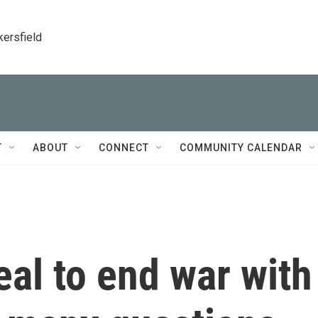
kersfield
T
ABOUT
CONNECT
COMMUNITY CALENDAR
al to end war with