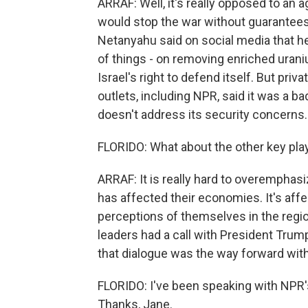
ARRAF: Well, it's really opposed to an 
would stop the war without guarantees.
Netanyahu said on social media that h
of things - on removing enriched urani
Israel's right to defend itself. But privat
outlets, including NPR, said it was a ba
doesn't address its security concerns.
FLORIDO: What about the other key playe
ARRAF: It is really hard to overemphas
has affected their economies. It's affec
perceptions of themselves in the regi
leaders had a call with President Trump
that dialogue was the way forward with
FLORIDO: I've been speaking with NPR's
Thanks, Jane.