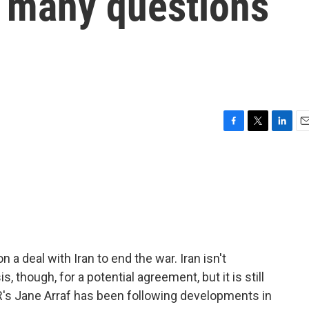
ut many questions
F
T
L
E
a
w
i
m
c
i
n
a
e
t
k
i
b
t
e
l
o
e
d
o
r
I
k
n
 a deal with Iran to end the war. Iran isn't
 though, for a potential agreement, but it is still
PR's Jane Arraf has been following developments in