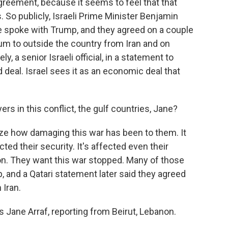
agreement, because it seems to feel that that
 So publicly, Israeli Prime Minister Benjamin
e spoke with Trump, and they agreed on a couple
um to outside the country from Iran and on
ely, a senior Israeli official, in a statement to
d deal. Israel sees it as an economic deal that
rs in this conflict, the gulf countries, Jane?
ize how damaging this war has been to them. It
ted their security. It's affected even their
on. They want this war stopped. Many of those
, and a Qatari statement later said they agreed
 Iran.
 Jane Arraf, reporting from Beirut, Lebanon.