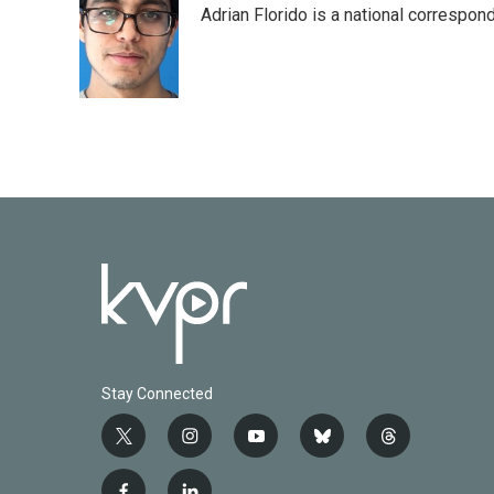
Adrian Florido is a national correspon
Stay Connected
t
i
y
b
t
w
n
o
l
h
i
s
u
u
r