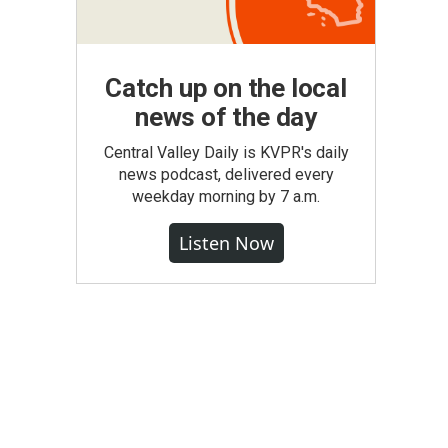
Catch up on the local
news of the day
Central Valley Daily is KVPR's daily
news podcast, delivered every
weekday morning by 7 a.m.
Listen Now