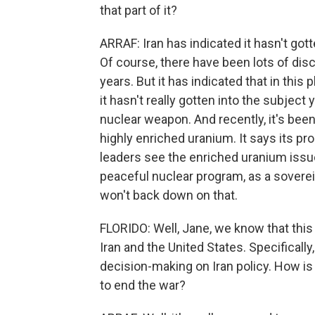
that part of it?
ARRAF: Iran has indicated it hasn't got
Of course, there have been lots of dis
years. But it has indicated that in this
it hasn't really gotten into the subject 
nuclear weapon. And recently, it's bee
highly enriched uranium. It says its pr
leaders see the enriched uranium issue a
peaceful nuclear program, as a soverei
won't back down on that.
FLORIDO: Well, Jane, we know that this
Iran and the United States. Specifically,
decision-making on Iran policy. How is 
to end the war?