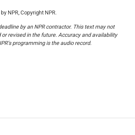
 by NPR, Copyright NPR.
deadline by an NPR contractor. This text may not
or revised in the future. Accuracy and availability
NPR’s programming is the audio record.