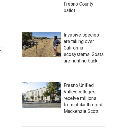
Fresno County
ballot
Invasive species
are taking over
California
ecosystems. Goats
are fighting back.
Fresno Unified,
Valley colleges
receive millions
from philanthropist
Mackenzie Scott