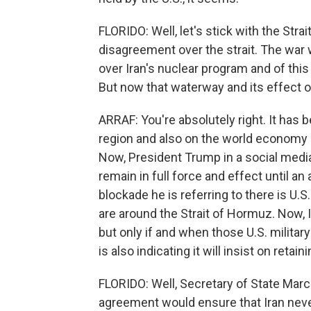
FLORIDO: Well, let's stick with the Str
disagreement over the strait. The war wi
over Iran's nuclear program and of this 
But now that waterway and its effect 
ARRAF: You're absolutely right. It has 
region and also on the world economy - 
Now, President Trump in a social media
remain in full force and effect until a
blockade he is referring to there is U.S
are around the Strait of Hormuz. Now, Ira
but only if and when those U.S. militar
is also indicating it will insist on retai
FLORIDO: Well, Secretary of State Marc
agreement would ensure that Iran nev