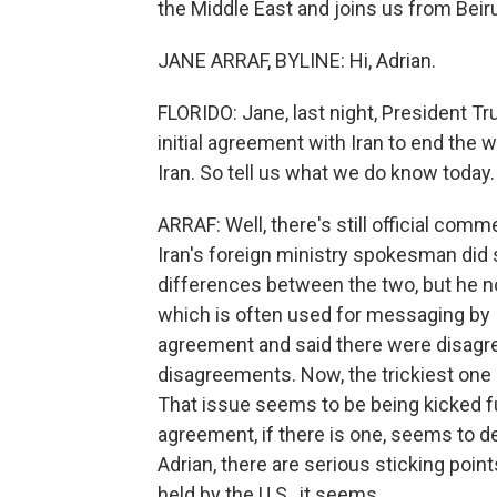
the Middle East and joins us from Beiru
JANE ARRAF, BYLINE: Hi, Adrian.
FLORIDO: Jane, last night, President Tr
initial agreement with Iran to end the 
Iran. So tell us what we do know today.
ARRAF: Well, there's still official comm
Iran's foreign ministry spokesman did 
differences between the two, but he no
which is often used for messaging by 
agreement and said there were disagr
disagreements. Now, the trickiest one 
That issue seems to be being kicked fu
agreement, if there is one, seems to de
Adrian, there are serious sticking poin
held by the U.S., it seems.