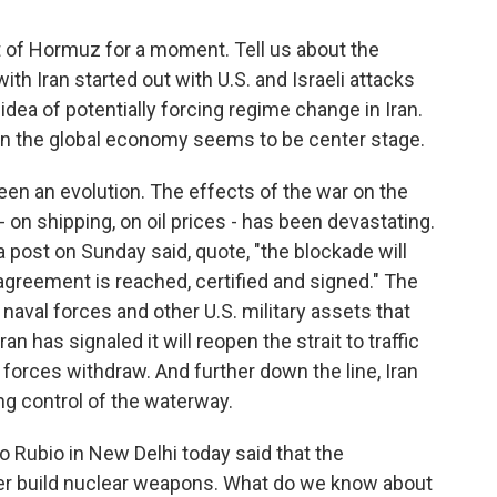
ait of Hormuz for a moment. Tell us about the
th Iran started out with U.S. and Israeli attacks
idea of potentially forcing regime change in Iran.
on the global economy seems to be center stage.
been an evolution. The effects of the war on the
on shipping, on oil prices - has been devastating.
 post on Sunday said, quote, "the blockade will
n agreement is reached, certified and signed." The
. naval forces and other U.S. military assets that
n has signaled it will reopen the strait to traffic
y forces withdraw. And further down the line, Iran
ning control of the waterway.
o Rubio in New Delhi today said that the
er build nuclear weapons. What do we know about