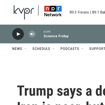
Skip to main content
89.3 Fresno | 89.1 Ba
KVPR
Science Friday
NEWS
SCHEDULE
PODCASTS
SUPPOR
Trump says a de