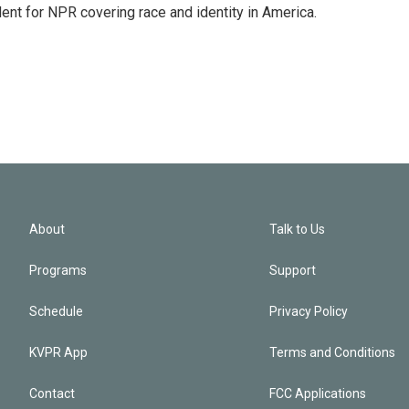
dent for NPR covering race and identity in America.
About
Talk to Us
Programs
Support
Schedule
Privacy Policy
KVPR App
Terms and Conditions
Contact
FCC Applications