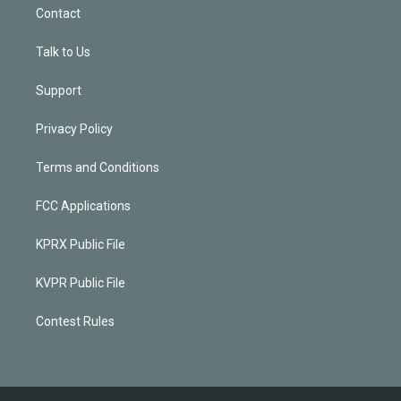
Contact
Talk to Us
Support
Privacy Policy
Terms and Conditions
FCC Applications
KPRX Public File
KVPR Public File
Contest Rules