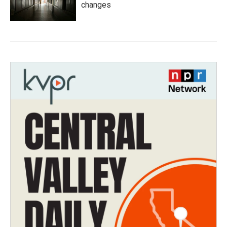
changes