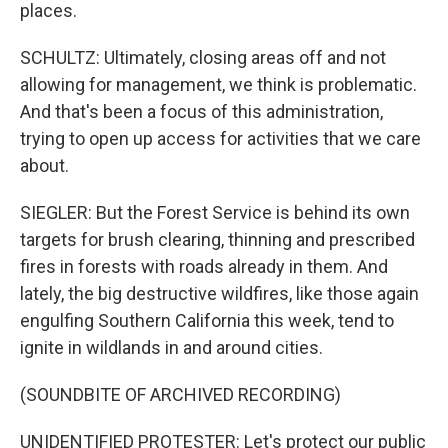
places.
SCHULTZ: Ultimately, closing areas off and not
allowing for management, we think is problematic.
And that's been a focus of this administration,
trying to open up access for activities that we care
about.
SIEGLER: But the Forest Service is behind its own
targets for brush clearing, thinning and prescribed
fires in forests with roads already in them. And
lately, the big destructive wildfires, like those again
engulfing Southern California this week, tend to
ignite in wildlands in and around cities.
(SOUNDBITE OF ARCHIVED RECORDING)
UNIDENTIFIED PROTESTER: Let's protect our public