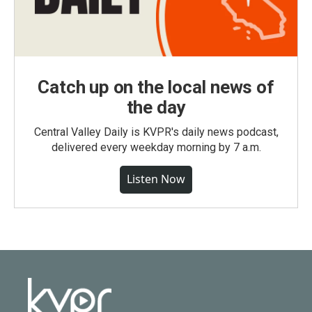
Catch up on the local news of
the day
Central Valley Daily is KVPR's daily news podcast,
delivered every weekday morning by 7 a.m.
Listen Now