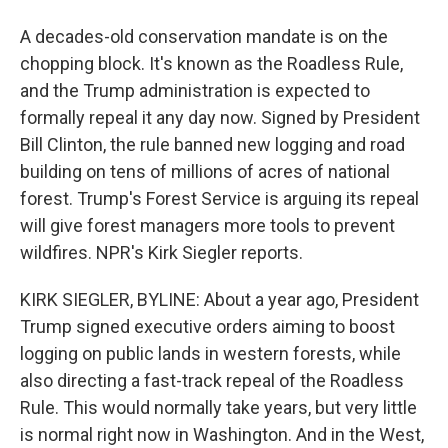
A decades-old conservation mandate is on the
chopping block. It's known as the Roadless Rule,
and the Trump administration is expected to
formally repeal it any day now. Signed by President
Bill Clinton, the rule banned new logging and road
building on tens of millions of acres of national
forest. Trump's Forest Service is arguing its repeal
will give forest managers more tools to prevent
wildfires. NPR's Kirk Siegler reports.
KIRK SIEGLER, BYLINE: About a year ago, President
Trump signed executive orders aiming to boost
logging on public lands in western forests, while
also directing a fast-track repeal of the Roadless
Rule. This would normally take years, but very little
is normal right now in Washington. And in the West,