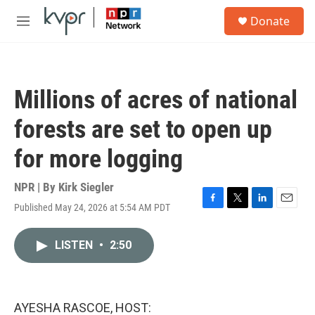
Skip to main content
S
Donate
e
M
a
e
r
n
c
u
h
Millions of acres of national
u
e
forests are set to open up
r
y
for more logging
NPR | By
Kirk Siegler
Published May 24, 2026 at 5:54 AM PDT
F
T
L
E
a
w
i
m
c
i
n
a
LISTEN
•
2:50
e
t
k
i
b
t
e
l
o
e
d
o
r
I
k
n
AYESHA RASCOE, HOST: