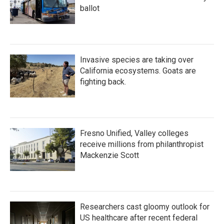
ballot
Invasive species are taking over
California ecosystems. Goats are
fighting back.
Fresno Unified, Valley colleges
receive millions from philanthropist
Mackenzie Scott
Researchers cast gloomy outlook for
US healthcare after recent federal