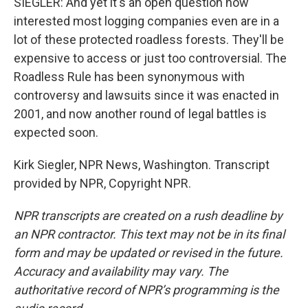
SIEGLER: And yet it's an open question how
interested most logging companies even are in a
lot of these protected roadless forests. They'll be
expensive to access or just too controversial. The
Roadless Rule has been synonymous with
controversy and lawsuits since it was enacted in
2001, and now another round of legal battles is
expected soon.
Kirk Siegler, NPR News, Washington. Transcript
provided by NPR, Copyright NPR.
NPR transcripts are created on a rush deadline by
an NPR contractor. This text may not be in its final
form and may be updated or revised in the future.
Accuracy and availability may vary. The
authoritative record of NPR’s programming is the