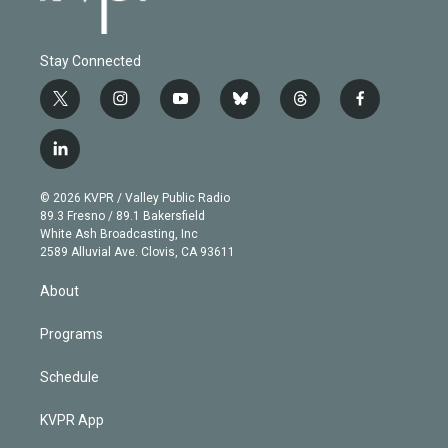
Stay Connected
t
i
y
b
t
f
w
n
o
l
h
a
i
s
u
u
r
c
l
t
t
t
e
e
e
i
t
a
u
s
a
b
n
e
g
b
k
d
o
© 2026 KVPR / Valley Public Radio
k
r
r
e
y
s
o
89.3 Fresno / 89.1 Bakersfield
e
a
k
White Ash Broadcasting, Inc
d
m
2589 Alluvial Ave. Clovis, CA 93611
i
n
About
Programs
Schedule
KVPR App