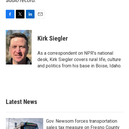
audio record.
F
T
L
E
a
w
i
m
c
i
n
a
e
t
k
i
Kirk Siegler
b
t
e
l
o
e
d
o
r
I
As a correspondent on NPR's national
k
n
desk, Kirk Siegler covers rural life, culture
and politics from his base in Boise, Idaho.
Latest News
Gov. Newsom forces transportation
sales tax measure on Fresno County