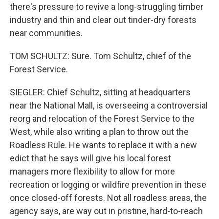
there's pressure to revive a long-struggling timber
industry and thin and clear out tinder-dry forests
near communities.
TOM SCHULTZ: Sure. Tom Schultz, chief of the
Forest Service.
SIEGLER: Chief Schultz, sitting at headquarters
near the National Mall, is overseeing a controversial
reorg and relocation of the Forest Service to the
West, while also writing a plan to throw out the
Roadless Rule. He wants to replace it with a new
edict that he says will give his local forest
managers more flexibility to allow for more
recreation or logging or wildfire prevention in these
once closed-off forests. Not all roadless areas, the
agency says, are way out in pristine, hard-to-reach