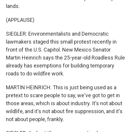
lands.
(APPLAUSE)
SIEGLER: Environmentalists and Democratic
lawmakers staged this small protest recently in
front of the U.S. Capitol. New Mexico Senator
Martin Heinrich says the 25-year-old Roadless Rule
already has exemptions for building temporary
roads to do wildfire work.
MARTIN HEINRICH: This is just being used as a
pretext to scare people to say, we've got to get in
those areas, which is about industry. It's not about
wildlife, and it's not about fire suppression, and it's
not about people, frankly.