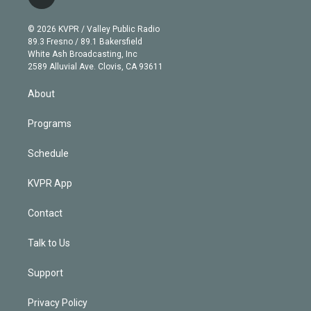
l
t
t
t
e
e
e
i
t
a
u
s
a
b
n
e
g
b
k
d
o
© 2026 KVPR / Valley Public Radio
k
r
r
e
y
s
o
89.3 Fresno / 89.1 Bakersfield
e
a
k
White Ash Broadcasting, Inc
d
m
2589 Alluvial Ave. Clovis, CA 93611
i
n
About
Programs
Schedule
KVPR App
Contact
Talk to Us
Support
Privacy Policy