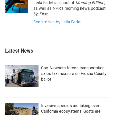
Leila Fadel is a host of
Morning Edition
,
as well as NPR's morning news podcast
Up First
.
See stories by Leila Fadel
Latest News
Gov. Newsom forces transportation
sales tax measure on Fresno County
ballot
Invasive species are taking over
California ecosystems. Goats are