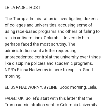
o
r
I
k
n
LEILA FADEL, HOST:
The Trump administration is investigating dozens
of colleges and universities, accusing some of
using race-based programs and others of failing to
rein in antisemitism. Columbia University has
perhaps faced the most scrutiny. The
administration sent a letter requesting
unprecedented control at the university over things
like discipline policies and academic programs.
NPR's Elissa Nadworny is here to explain. Good
morning.
ELISSA NADWORNY, BYLINE: Good morning, Leila.
FADEL: OK. So let's start with this letter that the
Trump administration sent to Columbia University.