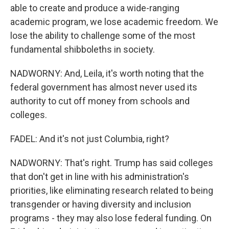
able to create and produce a wide-ranging
academic program, we lose academic freedom. We
lose the ability to challenge some of the most
fundamental shibboleths in society.
NADWORNY: And, Leila, it's worth noting that the
federal government has almost never used its
authority to cut off money from schools and
colleges.
FADEL: And it's not just Columbia, right?
NADWORNY: That's right. Trump has said colleges
that don't get in line with his administration's
priorities, like eliminating research related to being
transgender or having diversity and inclusion
programs - they may also lose federal funding. On