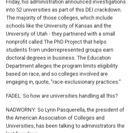
Friday, his administration announced investigations
into 52 universities as part of this DEI crackdown.
The majority of those colleges, which include
schools like the University of Kansas and the
University of Utah - they partnered with a small
nonprofit called The PhD Project that helps
students from underrepresented groups earn
doctoral degrees in business. The Education
Department alleges the program limits eligibility
based on race, and so colleges involved are
engaging in, quote, "race-exclusionary practices."
FADEL: So how are universities handling all this?
NADWORNY: So Lynn Pasquerella, the president of
the American Association of Colleges and
Universities, has been talking to administrators the