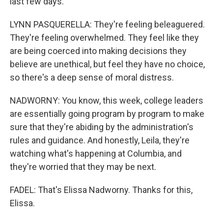
last few days.
LYNN PASQUERELLA: They're feeling beleaguered.
They're feeling overwhelmed. They feel like they
are being coerced into making decisions they
believe are unethical, but feel they have no choice,
so there's a deep sense of moral distress.
NADWORNY: You know, this week, college leaders
are essentially going program by program to make
sure that they're abiding by the administration's
rules and guidance. And honestly, Leila, they're
watching what's happening at Columbia, and
they're worried that they may be next.
FADEL: That's Elissa Nadworny. Thanks for this,
Elissa.