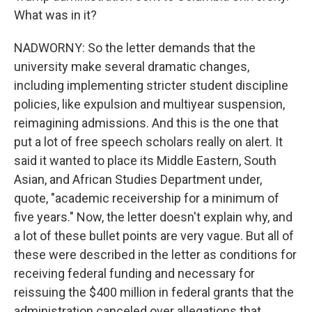
What was in it?
NADWORNY: So the letter demands that the
university make several dramatic changes,
including implementing stricter student discipline
policies, like expulsion and multiyear suspension,
reimagining admissions. And this is the one that
put a lot of free speech scholars really on alert. It
said it wanted to place its Middle Eastern, South
Asian, and African Studies Department under,
quote, "academic receivership for a minimum of
five years." Now, the letter doesn't explain why, and
a lot of these bullet points are very vague. But all of
these were described in the letter as conditions for
receiving federal funding and necessary for
reissuing the $400 million in federal grants that the
administration canceled over allegations that