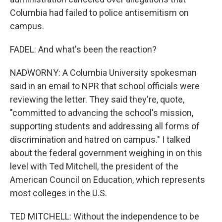
Columbia had failed to police antisemitism on
campus.
FADEL: And what's been the reaction?
NADWORNY: A Columbia University spokesman
said in an email to NPR that school officials were
reviewing the letter. They said they're, quote,
"committed to advancing the school's mission,
supporting students and addressing all forms of
discrimination and hatred on campus." I talked
about the federal government weighing in on this
level with Ted Mitchell, the president of the
American Council on Education, which represents
most colleges in the U.S.
TED MITCHELL: Without the independence to be