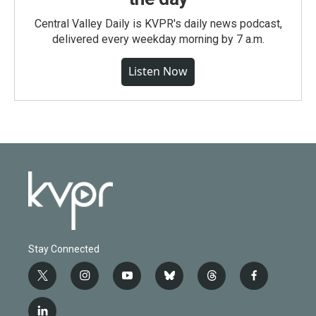
Central Valley Daily is KVPR's daily news podcast,
delivered every weekday morning by 7 a.m.
Listen Now
Stay Connected
t
i
y
b
t
f
w
n
o
l
h
a
i
s
u
u
r
c