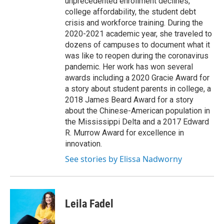
unprecedented enrollment declines,
college affordability, the student debt
crisis and workforce training. During the
2020-2021 academic year, she traveled to
dozens of campuses to document what it
was like to reopen during the coronavirus
pandemic. Her work has won several
awards including a 2020 Gracie Award for
a story about student parents in college, a
2018 James Beard Award for a story
about the Chinese-American population in
the Mississippi Delta and a 2017 Edward
R. Murrow Award for excellence in
innovation.
See stories by Elissa Nadworny
Leila Fadel