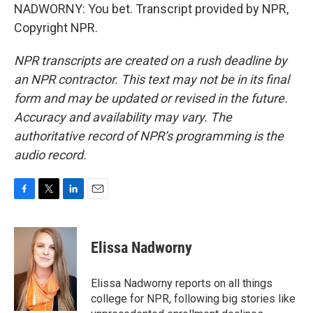
NADWORNY: You bet. Transcript provided by NPR,
Copyright NPR.
NPR transcripts are created on a rush deadline by
an NPR contractor. This text may not be in its final
form and may be updated or revised in the future.
Accuracy and availability may vary. The
authoritative record of NPR’s programming is the
audio record.
F
T
L
E
a
w
i
m
c
i
n
a
e
t
k
i
Elissa Nadworny
b
t
e
l
o
e
d
o
r
I
Elissa Nadworny reports on all things
k
n
college for NPR, following big stories like