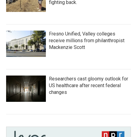
fighting back.
Fresno Unified, Valley colleges
receive millions from philanthropist
Mackenzie Scott
Researchers cast gloomy outlook for
US healthcare after recent federal
changes