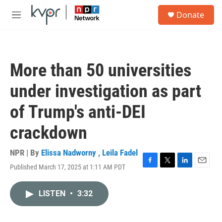
Skip to main content
S
Donate
e
M
a
e
r
n
c
u
h
More than 50 universities
u
e
under investigation as part
r
y
of Trump's anti-DEI
crackdown
NPR | By
Elissa Nadworny
,
Leila Fadel
Published March 17, 2025 at 1:11 AM PDT
F
T
L
E
a
w
i
m
c
i
n
a
LISTEN
•
3:32
e
t
k
i
b
t
e
l
o
e
d