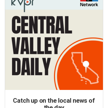
Catch up on the local news of
the day