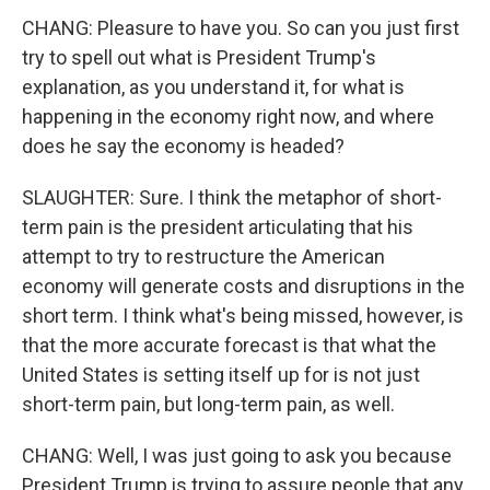
CHANG: Pleasure to have you. So can you just first
try to spell out what is President Trump's
explanation, as you understand it, for what is
happening in the economy right now, and where
does he say the economy is headed?
SLAUGHTER: Sure. I think the metaphor of short-
term pain is the president articulating that his
attempt to try to restructure the American
economy will generate costs and disruptions in the
short term. I think what's being missed, however, is
that the more accurate forecast is that what the
United States is setting itself up for is not just
short-term pain, but long-term pain, as well.
CHANG: Well, I was just going to ask you because
President Trump is trying to assure people that any