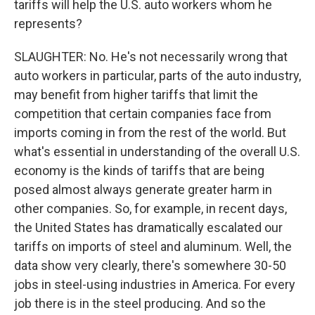
tariffs will help the U.S. auto workers whom he
represents?
SLAUGHTER: No. He's not necessarily wrong that
auto workers in particular, parts of the auto industry,
may benefit from higher tariffs that limit the
competition that certain companies face from
imports coming in from the rest of the world. But
what's essential in understanding of the overall U.S.
economy is the kinds of tariffs that are being
posed almost always generate greater harm in
other companies. So, for example, in recent days,
the United States has dramatically escalated our
tariffs on imports of steel and aluminum. Well, the
data show very clearly, there's somewhere 30-50
jobs in steel-using industries in America. For every
job there is in the steel producing. And so the