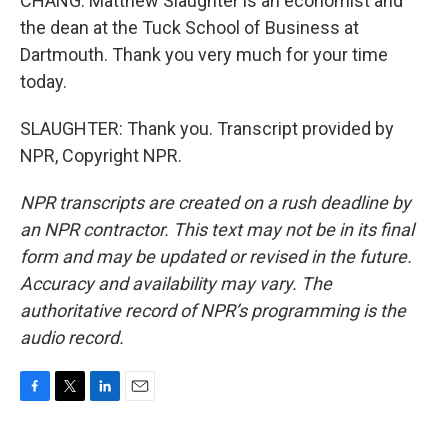
CHANG: Matthew Slaughter is an economist and
the dean at the Tuck School of Business at
Dartmouth. Thank you very much for your time
today.
SLAUGHTER: Thank you. Transcript provided by
NPR, Copyright NPR.
NPR transcripts are created on a rush deadline by
an NPR contractor. This text may not be in its final
form and may be updated or revised in the future.
Accuracy and availability may vary. The
authoritative record of NPR’s programming is the
audio record.
F
T
L
E
a
w
i
m
c
i
n
a