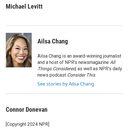
e
t
k
i
Michael Levitt
b
t
e
l
o
e
d
o
r
I
k
n
Ailsa Chang
Ailsa Chang is an award-winning journalist
and a host of NPR’s newsmagazine
All
Things Considered
, as well as NPR’s daily
news podcast
Consider This
.
See stories by Ailsa Chang
Connor Donevan
[Copyright 2024 NPR]