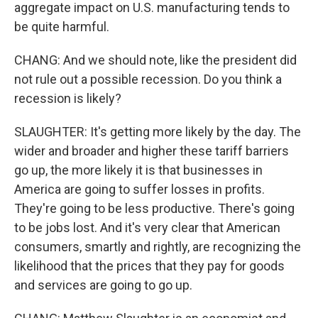
aggregate impact on U.S. manufacturing tends to
be quite harmful.
CHANG: And we should note, like the president did
not rule out a possible recession. Do you think a
recession is likely?
SLAUGHTER: It's getting more likely by the day. The
wider and broader and higher these tariff barriers
go up, the more likely it is that businesses in
America are going to suffer losses in profits.
They're going to be less productive. There's going
to be jobs lost. And it's very clear that American
consumers, smartly and rightly, are recognizing the
likelihood that the prices that they pay for goods
and services are going to go up.