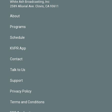
e
a
k
White Ash Broadcasting, Inc
d
m
2589 Alluvial Ave. Clovis, CA 93611
i
n
About
Programs
Schedule
KVPR App
Contact
Talk to Us
Support
Privacy Policy
Terms and Conditions