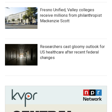
Fresno Unified, Valley colleges
receive millions from philanthropist
Mackenzie Scott
Researchers cast gloomy outlook for
US healthcare after recent federal
changes