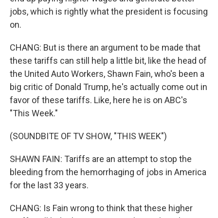
jobs, which is rightly what the president is focusing
on.
CHANG: But is there an argument to be made that
these tariffs can still help a little bit, like the head of
the United Auto Workers, Shawn Fain, who's been a
big critic of Donald Trump, he's actually come out in
favor of these tariffs. Like, here he is on ABC's
"This Week."
(SOUNDBITE OF TV SHOW, "THIS WEEK")
SHAWN FAIN: Tariffs are an attempt to stop the
bleeding from the hemorrhaging of jobs in America
for the last 33 years.
CHANG: Is Fain wrong to think that these higher