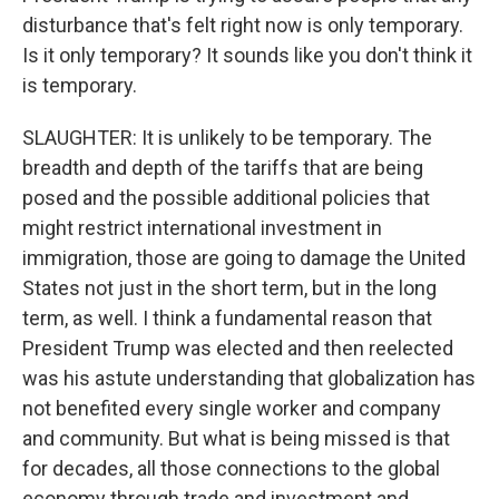
disturbance that's felt right now is only temporary.
Is it only temporary? It sounds like you don't think it
is temporary.
SLAUGHTER: It is unlikely to be temporary. The
breadth and depth of the tariffs that are being
posed and the possible additional policies that
might restrict international investment in
immigration, those are going to damage the United
States not just in the short term, but in the long
term, as well. I think a fundamental reason that
President Trump was elected and then reelected
was his astute understanding that globalization has
not benefited every single worker and company
and community. But what is being missed is that
for decades, all those connections to the global
economy through trade and investment and