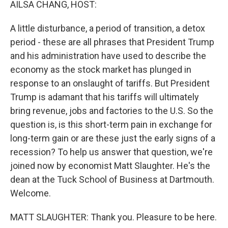
AILSA CHANG, HOST:
A little disturbance, a period of transition, a detox
period - these are all phrases that President Trump
and his administration have used to describe the
economy as the stock market has plunged in
response to an onslaught of tariffs. But President
Trump is adamant that his tariffs will ultimately
bring revenue, jobs and factories to the U.S. So the
question is, is this short-term pain in exchange for
long-term gain or are these just the early signs of a
recession? To help us answer that question, we're
joined now by economist Matt Slaughter. He's the
dean at the Tuck School of Business at Dartmouth.
Welcome.
MATT SLAUGHTER: Thank you. Pleasure to be here.