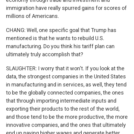
immigration have really spurred gains for scores of
millions of Americans.
CHANG: Well, one specific goal that Trump has
mentioned is that he wants to rebuild U.S.
manufacturing. Do you think his tariff plan can
ultimately truly accomplish that?
SLAUGHTER: I worry that it won't. If you look at the
data, the strongest companies in the United States
in manufacturing and in services, as well, they tend
to be the globally connected companies, the ones
that through importing intermediate inputs and
exporting their products to the rest of the world,
and those tend to be the more productive, the more
innovative companies, and the ones that ultimately
end up paying higher wages and generate better