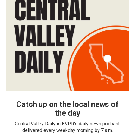
Catch up on the local news of
the day
Central Valley Daily is KVPR's daily news podcast,
delivered every weekday morning by 7 a.m.