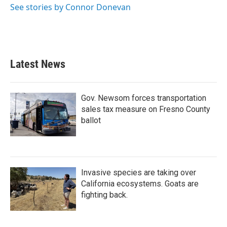
See stories by Connor Donevan
Latest News
Gov. Newsom forces transportation
sales tax measure on Fresno County
ballot
Invasive species are taking over
California ecosystems. Goats are
fighting back.