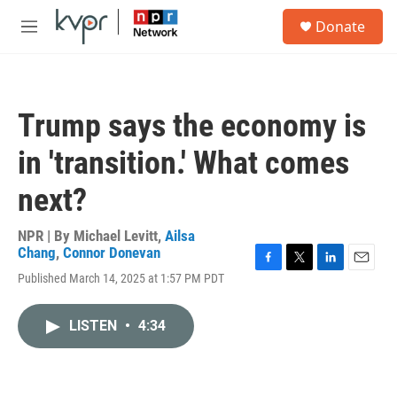
Skip to main content
S
Donate
e
M
a
e
r
n
c
u
h
Trump says the economy is
u
e
in 'transition.' What comes
r
y
next?
NPR | By
Michael Levitt
,
Ailsa
Chang
,
Connor Donevan
F
T
L
E
Published March 14, 2025 at 1:57 PM PDT
a
w
i
m
c
i
n
a
e
t
k
i
LISTEN
•
4:34
b
t
e
l
o
e
d
o
r
I
k
n