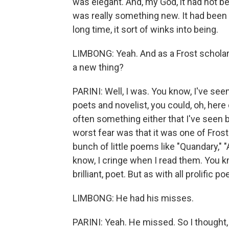
was elegant. And, my God, it had not be
was really something new. It had been h
long time, it sort of winks into being.
LIMBONG: Yeah. And as a Frost scholar -
a new thing?
PARINI: Well, I was. You know, I've see
poets and novelist, you could, oh, he
often something either that I've seen b
worst fear was that it was one of Frost
bunch of little poems like "Quandary," "
know, I cringe when I read them. You k
brilliant, poet. But as with all prolific p
LIMBONG: He had his misses.
PARINI: Yeah. He missed. So I thought, oh