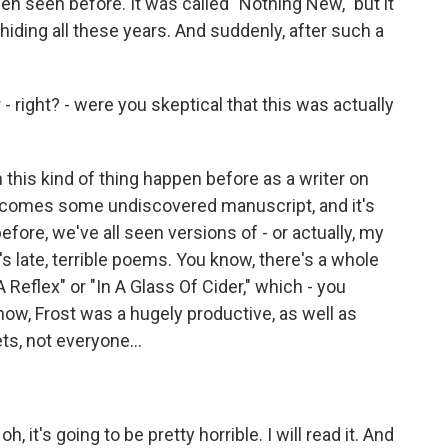
en seen before. It was called "Nothing New," but it
iding all these years. And suddenly, after such a
 right? - were you skeptical that this was actually
n this kind of thing happen before as a writer on
re comes some undiscovered manuscript, and it's
efore, we've all seen versions of - or actually, my
's late, terrible poems. You know, there's a whole
A Reflex" or "In A Glass Of Cider," which - you
now, Frost was a hugely productive, as well as
oets, not everyone...
, it's going to be pretty horrible. I will read it. And