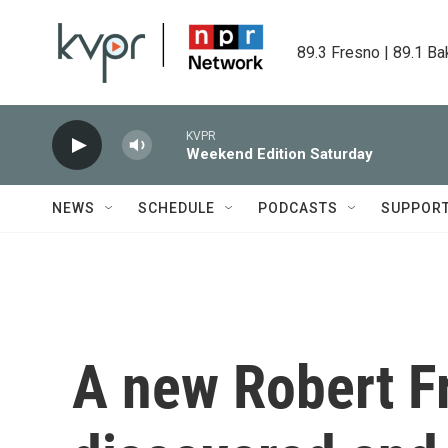
Skip to main content
89.3 Fresno | 89.1 Ba
KVPR
Weekend Edition Saturday
NEWS
SCHEDULE
PODCASTS
SUPPOR
A new Robert F