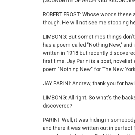
(SOUNDBITE OF ARCHIVED RECORDIN
ROBERT FROST: Whose woods these are, I
though. He will not see me stopping he
LIMBONG: But sometimes things don't li
has a poem called "Nothing New," and it is
written in 1918 but recently discover
first time. Jay Parini is a poet, noveli
poem "Nothing New" for The New Yorke
JAY PARINI: Andrew, thank you for hav
LIMBONG: All right. So what's the bac
discovered?
PARINI: Well, it was hiding in somebo
and there it was written out in perfect