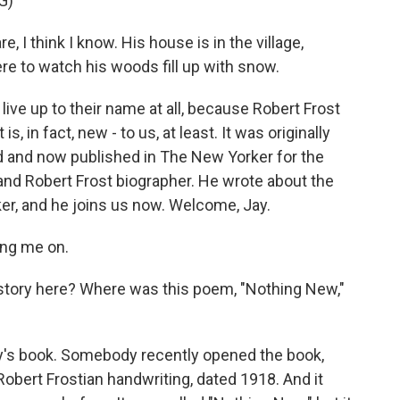
G)
 think I know. His house is in the village,
re to watch his woods fill up with snow.
ve up to their name at all, because Robert Frost
, in fact, new - to us, at least. It was originally
ed and now published in The New Yorker for the
st and Robert Frost biographer. He wrote about the
r, and he joins us now. Welcome, Jay.
ing me on.
kstory here? Where was this poem, "Nothing New,"
dy's book. Somebody recently opened the book,
 Robert Frostian handwriting, dated 1918. And it