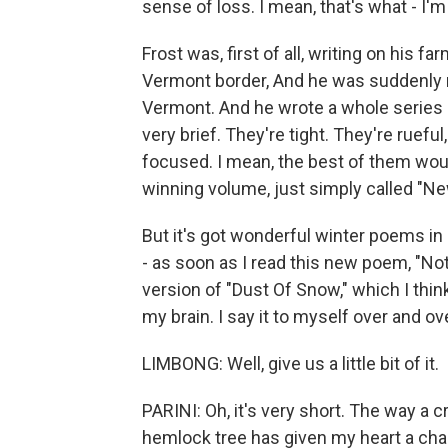
sense of loss. I mean, that's what - I'
Frost was, first of all, writing on his 
Vermont border, And he was suddenly 
Vermont. And he wrote a whole series 
very brief. They're tight. They're ruefu
focused. I mean, the best of them would
winning volume, just simply called "Ne
But it's got wonderful winter poems in 
- as soon as I read this new poem, "Noth
version of "Dust Of Snow," which I thin
my brain. I say it to myself over and ov
LIMBONG: Well, give us a little bit of it.
PARINI: Oh, it's very short. The way 
hemlock tree has given my heart a cha