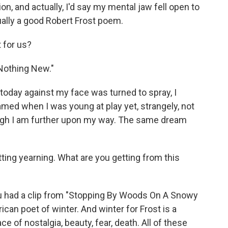
n, and actually, I'd say my mental jaw fell open to
ctually a good Robert Frost poem.
t for us?
"Nothing New."
day against my face was turned to spray, I
med when I was young at play yet, strangely, not
ugh I am further upon my way. The same dream
ting yearning. What are you getting from this
- you had a clip from "Stopping By Woods On A Snowy
rican poet of winter. And winter for Frost is a
ce of nostalgia, beauty, fear, death. All of these