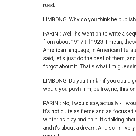
rued.
LIMBONG: Why do you think he publish
PARINI: Well, he went on to write a se
from about 1917 till 1923. I mean, the
American language, in American literat
said, let's just do the best of them, an
forgot about it. That's what I'm guessi
LIMBONG: Do you think - if you could go
would you push him, be like, no, this on
PARINI: No, I would say, actually - I wo
it's not quite as fierce and as focused 
winter as play and pain. It's talking ab
and it's about a dream. And so I'm ver
miss it.