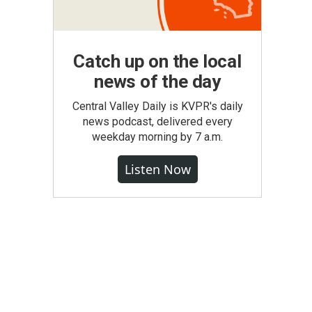
Catch up on the local
news of the day
Central Valley Daily is KVPR's daily
news podcast, delivered every
weekday morning by 7 a.m.
Listen Now