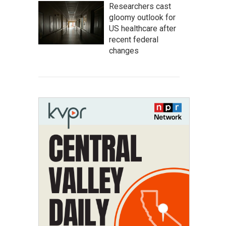
Researchers cast
gloomy outlook for
US healthcare after
recent federal
changes