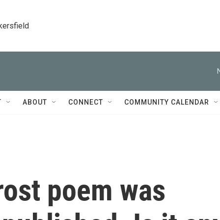
kersfield
T
ABOUT
CONNECT
COMMUNITY CALENDAR
rost poem was