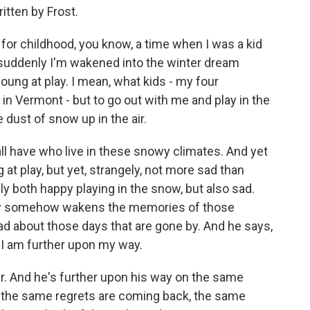
itten by Frost.
 for childhood, you know, a time when I was a kid
 suddenly I'm wakened into the winter dream
oung at play. I mean, what kids - my four
ve in Vermont - but to go out with me and play in the
dust of snow up in the air.
all have who live in these snowy climates. And yet
 at play, but yet, strangely, not more sad than
lly both happy playing in the snow, but also sad.
day somehow wakens the memories of those
sad about those days that are gone by. And he says,
 I am further upon my way.
r. And he's further upon his way on the same
t the same regrets are coming back, the same