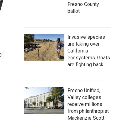
y
Fresno County
ballot
Invasive species
are taking over
California
ecosystems. Goats
are fighting back.
Fresno Unified,
Valley colleges
receive millions
from philanthropist
Mackenzie Scott