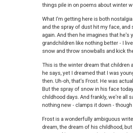
things pile in on poems about winter wr
What I'm getting here is both nostalgia
and the spray of dust hit my face, and
again. And then he imagines that he's y
grandchildren like nothing better - I li
snow and throw snowballs and kick the 
This is the winter dream that children 
he says, yet I dreamed that I was young
then. Uh-oh, that's Frost. He was actua
But the spray of snow in his face to
childhood days. And frankly, we're all 
nothing new - clamps it down - though
Frost is a wonderfully ambiguous write
dream, the dream of his childhood, bu