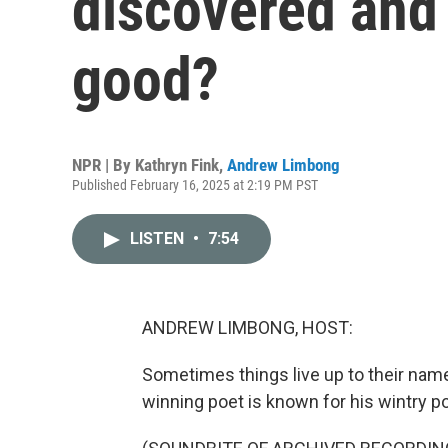
discovered and 
good?
NPR | By
Kathryn Fink
,
Andrew Limbong
Published February 16, 2025 at 2:19 PM PST
LISTEN
•
7:54
ANDREW LIMBONG, HOST:
Sometimes things live up to their name
winning poet is known for his wintry