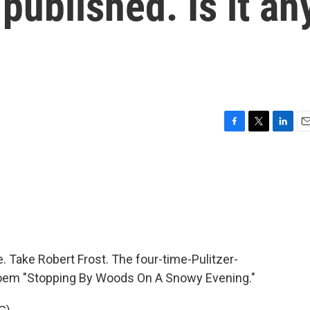
published. Is it an
F
T
L
E
a
w
i
m
c
i
n
a
e
t
k
i
b
t
e
l
o
e
d
o
r
I
k
n
. Take Robert Frost. The four-time-Pulitzer-
 poem "Stopping By Woods On A Snowy Evening."