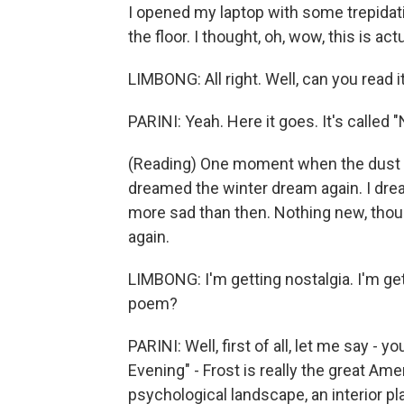
I opened my laptop with some trepidatio
the floor. I thought, oh, wow, this is a
LIMBONG: All right. Well, can you read i
PARINI: Yeah. Here it goes. It's called 
(Reading) One moment when the dust to
dreamed the winter dream again. I drea
more sad than then. Nothing new, tho
again.
LIMBONG: I'm getting nostalgia. I'm get
poem?
PARINI: Well, first of all, let me say 
Evening" - Frost is really the great Ame
psychological landscape, an interior pla