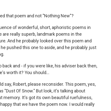
ed that poem and not "Nothing New"?
quence of wonderful, short, aphoristic poems in
se are really superb, landmark poems in the
ure. And he probably looked over this poem and
d he pushed this one to aside, and he probably just
ng.
 back and - if you were like, his adviser back then,
e's worth it? You should...
uld say, Robert, please reconsider. This poem, yes,
as "Dust Of Snow." But look, it's talking about
out memory. It's got its own beautiful ruefulness,
y happy that we have the poem now. I would really