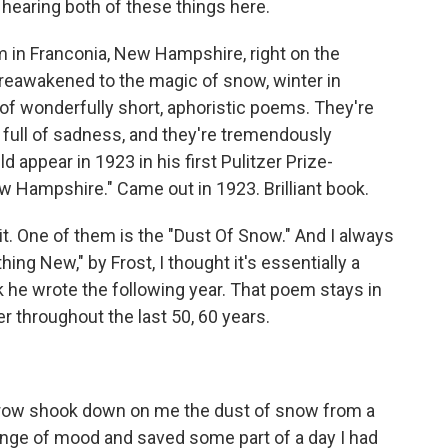
m hearing both of these things here.
farm in Franconia, New Hampshire, right on the
reawakened to the magic of snow, winter in
of wonderfully short, aphoristic poems. They're
l, full of sadness, and they're tremendously
 appear in 1923 in his first Pulitzer Prize-
w Hampshire." Came out in 1923. Brilliant book.
it. One of them is the "Dust Of Snow." And I always
ing New," by Frost, I thought it's essentially a
k he wrote the following year. That poem stays in
er throughout the last 50, 60 years.
a crow shook down on me the dust of snow from a
nge of mood and saved some part of a day I had