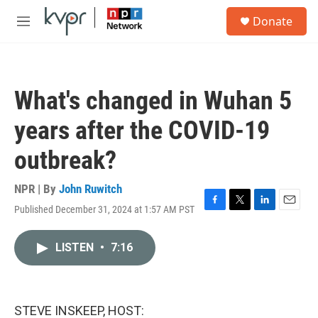
Skip to main content
S
Donate
e
M
a
e
r
n
c
u
h
What's changed in Wuhan 5
u
e
years after the COVID-19
r
y
outbreak?
NPR | By
John Ruwitch
Published December 31, 2024 at 1:57 AM PST
F
T
L
E
a
w
i
m
c
i
n
a
LISTEN
•
7:16
e
t
k
i
b
t
e
l
o
e
d
o
r
I
k
n
STEVE INSKEEP, HOST: