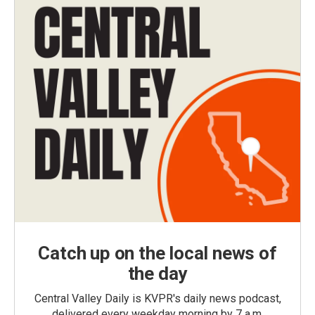
Catch up on the local news of
the day
Central Valley Daily is KVPR's daily news podcast,
delivered every weekday morning by 7 a.m.