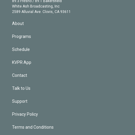
r
r
e
y
s
o
89.3 Fresno / 89.1 Bakersfield
e
a
k
White Ash Broadcasting, Inc
d
m
2589 Alluvial Ave. Clovis, CA 93611
i
n
About
Programs
Schedule
KVPR App
Contact
Talk to Us
Support
Privacy Policy
Terms and Conditions