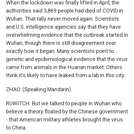
When the lockdown was finally lifted in April, the
authorities said 3,869 people had died of COVID in
Wuhan. That tally never moved again. Scientists
and U.S. intelligence agencies say that they have
overwhelming evidence that the outbreak started in
Wuhan, though there is still disagreement over
exactly how it began. Many scientists point to
genetic and epidemiological evidence that the virus
came from animals in the Huanan market. Others
think it's likely to have leaked from a lab in this city.
ZHAO: (Speaking Mandarin).
RUWITCH: But we talked to people in Wuhan who
believe a theory floated by the Chinese government
- that American military athletes brought the virus
to China.