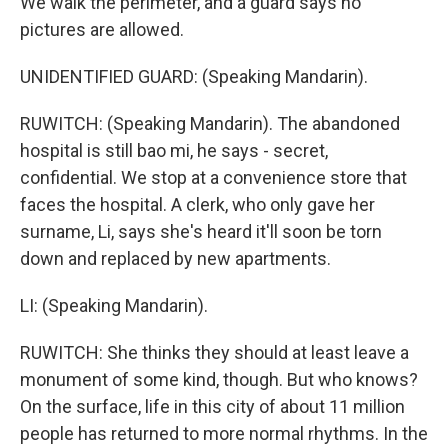
We walk the perimeter, and a guard says no
pictures are allowed.
UNIDENTIFIED GUARD: (Speaking Mandarin).
RUWITCH: (Speaking Mandarin). The abandoned
hospital is still bao mi, he says - secret,
confidential. We stop at a convenience store that
faces the hospital. A clerk, who only gave her
surname, Li, says she's heard it'll soon be torn
down and replaced by new apartments.
LI: (Speaking Mandarin).
RUWITCH: She thinks they should at least leave a
monument of some kind, though. But who knows?
On the surface, life in this city of about 11 million
people has returned to more normal rhythms. In the