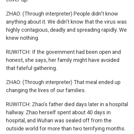
ZHAO: (Through interpreter) People didn't know
anything about it. We didn't know that the virus was
highly contagious, deadly and spreading rapidly. We
knew nothing.
RUWITCH: If the government had been open and
honest, she says, her family might have avoided
that fateful gathering.
ZHAO: (Through interpreter) That meal ended up
changing the lives of our families.
RUWITCH: Zhao's father died days later in a hospital
hallway. Zhao herself spent about 40 days in
hospital, and Wuhan was sealed off from the
outside world for more than two terrifying months.