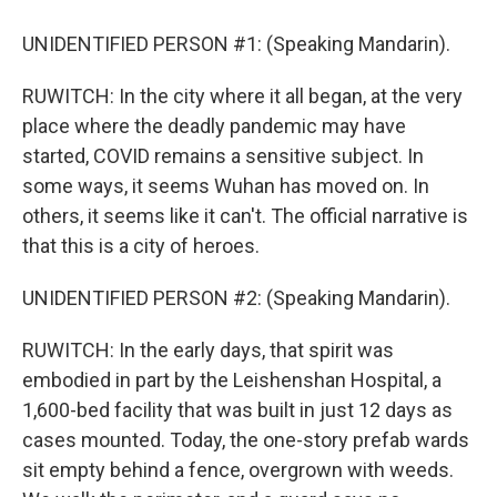
UNIDENTIFIED PERSON #1: (Speaking Mandarin).
RUWITCH: In the city where it all began, at the very
place where the deadly pandemic may have
started, COVID remains a sensitive subject. In
some ways, it seems Wuhan has moved on. In
others, it seems like it can't. The official narrative is
that this is a city of heroes.
UNIDENTIFIED PERSON #2: (Speaking Mandarin).
RUWITCH: In the early days, that spirit was
embodied in part by the Leishenshan Hospital, a
1,600-bed facility that was built in just 12 days as
cases mounted. Today, the one-story prefab wards
sit empty behind a fence, overgrown with weeds.