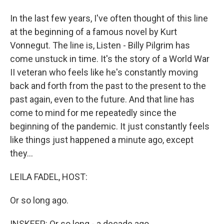
In the last few years, I've often thought of this line
at the beginning of a famous novel by Kurt
Vonnegut. The line is, Listen - Billy Pilgrim has
come unstuck in time. It's the story of a World War
II veteran who feels like he's constantly moving
back and forth from the past to the present to the
past again, even to the future. And that line has
come to mind for me repeatedly since the
beginning of the pandemic. It just constantly feels
like things just happened a minute ago, except
they...
LEILA FADEL, HOST:
Or so long ago.
INSKEEP: Or so long - a decade ago.