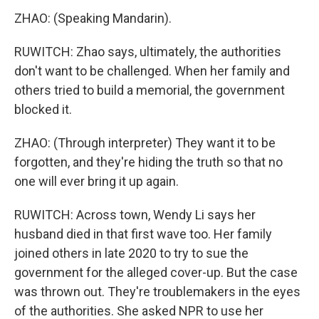
ZHAO: (Speaking Mandarin).
RUWITCH: Zhao says, ultimately, the authorities
don't want to be challenged. When her family and
others tried to build a memorial, the government
blocked it.
ZHAO: (Through interpreter) They want it to be
forgotten, and they're hiding the truth so that no
one will ever bring it up again.
RUWITCH: Across town, Wendy Li says her
husband died in that first wave too. Her family
joined others in late 2020 to try to sue the
government for the alleged cover-up. But the case
was thrown out. They're troublemakers in the eyes
of the authorities. She asked NPR to use her