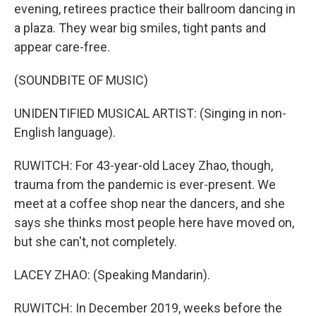
evening, retirees practice their ballroom dancing in
a plaza. They wear big smiles, tight pants and
appear care-free.
(SOUNDBITE OF MUSIC)
UNIDENTIFIED MUSICAL ARTIST: (Singing in non-
English language).
RUWITCH: For 43-year-old Lacey Zhao, though,
trauma from the pandemic is ever-present. We
meet at a coffee shop near the dancers, and she
says she thinks most people here have moved on,
but she can't, not completely.
LACEY ZHAO: (Speaking Mandarin).
RUWITCH: In December 2019, weeks before the