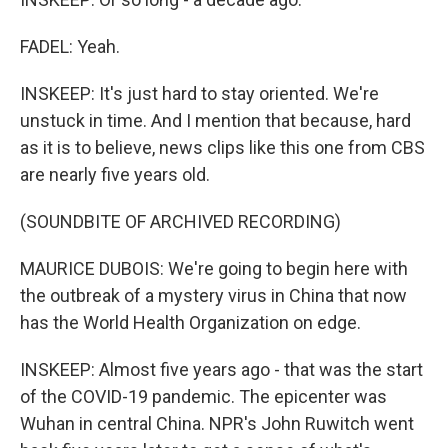
FADEL: Yeah.
INSKEEP: It's just hard to stay oriented. We're
unstuck in time. And I mention that because, hard
as it is to believe, news clips like this one from CBS
are nearly five years old.
(SOUNDBITE OF ARCHIVED RECORDING)
MAURICE DUBOIS: We're going to begin here with
the outbreak of a mystery virus in China that now
has the World Health Organization on edge.
INSKEEP: Almost five years ago - that was the start
of the COVID-19 pandemic. The epicenter was
Wuhan in central China. NPR's John Ruwitch went