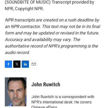
(SOUNDBITE OF MUSIC) Transcript provided by
NPR, Copyright NPR.
NPR transcripts are created on a rush deadline by
an NPR contractor. This text may not be in its final
form and may be updated or revised in the future.
Accuracy and availability may vary. The
authoritative record of NPR’s programming is the
audio record.
F
T
L
E
a
w
i
m
c
i
n
a
e
t
k
i
John Ruwitch
b
t
e
l
o
e
d
o
r
I
John Ruwitch is a correspondent with
k
n
NPR's international desk. He covers
Chinese affairs.