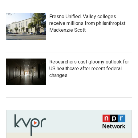
Fresno Unified, Valley colleges
receive millions from philanthropist
Mackenzie Scott
Researchers cast gloomy outlook for
US healthcare after recent federal
changes