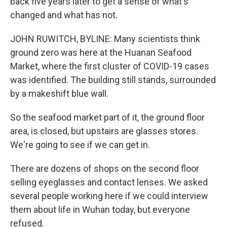
back five years later to get a sense of what's
changed and what has not.
JOHN RUWITCH, BYLINE: Many scientists think
ground zero was here at the Huanan Seafood
Market, where the first cluster of COVID-19 cases
was identified. The building still stands, surrounded
by a makeshift blue wall.
So the seafood market part of it, the ground floor
area, is closed, but upstairs are glasses stores.
We're going to see if we can get in.
There are dozens of shops on the second floor
selling eyeglasses and contact lenses. We asked
several people working here if we could interview
them about life in Wuhan today, but everyone
refused.