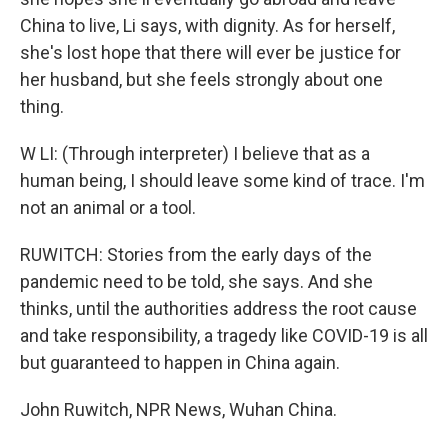
China to live, Li says, with dignity. As for herself,
she's lost hope that there will ever be justice for
her husband, but she feels strongly about one
thing.
W LI: (Through interpreter) I believe that as a
human being, I should leave some kind of trace. I'm
not an animal or a tool.
RUWITCH: Stories from the early days of the
pandemic need to be told, she says. And she
thinks, until the authorities address the root cause
and take responsibility, a tragedy like COVID-19 is all
but guaranteed to happen in China again.
John Ruwitch, NPR News, Wuhan China.