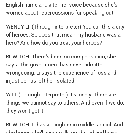
English name and alter her voice because she's
worried about repercussions for speaking out.
WENDY LI: (Through interpreter) You call this a city
of heroes. So does that mean my husband was a
hero? And how do you treat your heroes?
RUWITCH: There's been no compensation, she
says. The government has never admitted
wrongdoing. Li says the experience of loss and
injustice has left her isolated.
W LI: (Through interpreter) It's lonely. There are
things we cannot say to others. And even if we do,
they won't get it.
RUWITCH: Li has a daughter in middle school. And
she hopes she'll eventually go abroad and leave