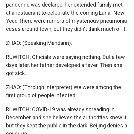
pandemic was declared, her extended family met
at a restaurant to celebrate the coming Lunar New
Year. There were rumors of mysterious pneumonia
cases around town, but they didn't think much of it.
ZHAO: (Speaking Mandarin).
RUWITCH: Officials were saying nothing. But a few
days later, her father developed a fever. Then she
got sick.
ZHAO: (Through interpreter) We were among the
first group of people infected.
RUWITCH: COVID-19 was already spreading in
December, and she believes the authorities knew it,
but they kept the public in the dark. Beijing denies a
cover-up.