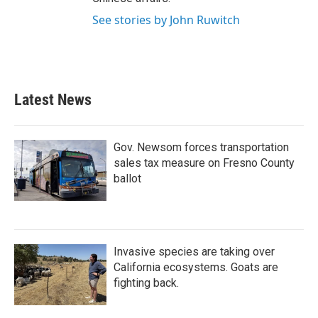
See stories by John Ruwitch
Latest News
Gov. Newsom forces transportation
sales tax measure on Fresno County
ballot
Invasive species are taking over
California ecosystems. Goats are
fighting back.