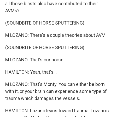
all those blasts also have contributed to their
AVMs?
(SOUNDBITE OF HORSE SPUTTERING)
M LOZANO: There's a couple theories about AVM.
(SOUNDBITE OF HORSE SPUTTERING)
M LOZANO: That's our horse.
HAMILTON: Yeah, that's...
M LOZANO: That's Monty. You can either be born
with it, or your brain can experience some type of
trauma which damages the vessels.
HAMILTON: Lozano leans toward trauma. Lozano's