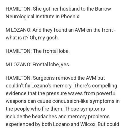
HAMILTON: She got her husband to the Barrow
Neurological Institute in Phoenix.
M LOZANO: And they found an AVM on the front -
what is it? Oh, my gosh.
HAMILTON: The frontal lobe.
M LOZANO: Frontal lobe, yes.
HAMILTON: Surgeons removed the AVM but
couldn't fix Lozano's memory. There's compelling
evidence that the pressure waves from powerful
weapons can cause concussion-like symptoms in
the people who fire them. Those symptoms
include the headaches and memory problems
experienced by both Lozano and Wilcox. But could