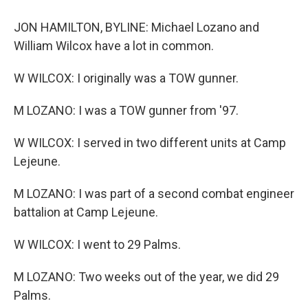
JON HAMILTON, BYLINE: Michael Lozano and
William Wilcox have a lot in common.
W WILCOX: I originally was a TOW gunner.
M LOZANO: I was a TOW gunner from '97.
W WILCOX: I served in two different units at Camp
Lejeune.
M LOZANO: I was part of a second combat engineer
battalion at Camp Lejeune.
W WILCOX: I went to 29 Palms.
M LOZANO: Two weeks out of the year, we did 29
Palms.