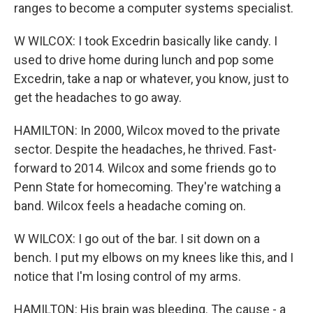
ranges to become a computer systems specialist.
W WILCOX: I took Excedrin basically like candy. I
used to drive home during lunch and pop some
Excedrin, take a nap or whatever, you know, just to
get the headaches to go away.
HAMILTON: In 2000, Wilcox moved to the private
sector. Despite the headaches, he thrived. Fast-
forward to 2014. Wilcox and some friends go to
Penn State for homecoming. They're watching a
band. Wilcox feels a headache coming on.
W WILCOX: I go out of the bar. I sit down on a
bench. I put my elbows on my knees like this, and I
notice that I'm losing control of my arms.
HAMILTON: His brain was bleeding. The cause - a