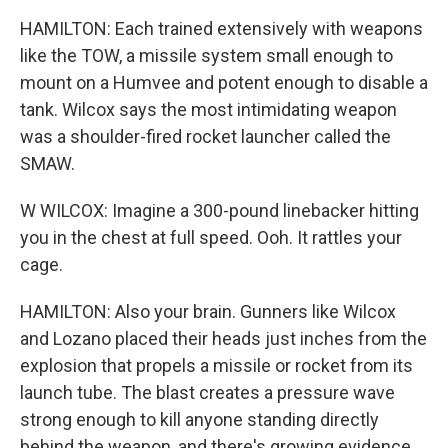
HAMILTON: Each trained extensively with weapons
like the TOW, a missile system small enough to
mount on a Humvee and potent enough to disable a
tank. Wilcox says the most intimidating weapon
was a shoulder-fired rocket launcher called the
SMAW.
W WILCOX: Imagine a 300-pound linebacker hitting
you in the chest at full speed. Ooh. It rattles your
cage.
HAMILTON: Also your brain. Gunners like Wilcox
and Lozano placed their heads just inches from the
explosion that propels a missile or rocket from its
launch tube. The blast creates a pressure wave
strong enough to kill anyone standing directly
behind the weapon, and there's growing evidence