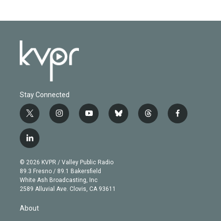
Stay Connected
t
i
y
b
t
f
w
n
o
l
h
a
i
s
u
u
r
c
l
t
t
t
e
e
e
i
t
a
u
s
a
b
n
e
g
b
k
d
o
© 2026 KVPR / Valley Public Radio
k
r
r
e
y
s
o
89.3 Fresno / 89.1 Bakersfield
e
a
k
White Ash Broadcasting, Inc
d
m
2589 Alluvial Ave. Clovis, CA 93611
i
n
About