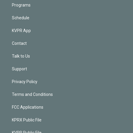
Programs
Schedule
KVPR App
Contact
Talk to Us
Support
Privacy Policy
Terms and Conditions
FCC Applications
KPRX Public File
KVPR Public File