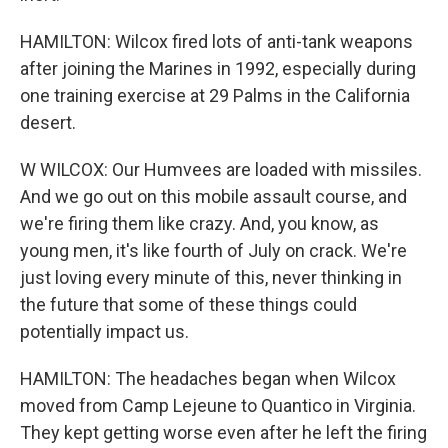
HAMILTON: Wilcox fired lots of anti-tank weapons
after joining the Marines in 1992, especially during
one training exercise at 29 Palms in the California
desert.
W WILCOX: Our Humvees are loaded with missiles.
And we go out on this mobile assault course, and
we're firing them like crazy. And, you know, as
young men, it's like fourth of July on crack. We're
just loving every minute of this, never thinking in
the future that some of these things could
potentially impact us.
HAMILTON: The headaches began when Wilcox
moved from Camp Lejeune to Quantico in Virginia.
They kept getting worse even after he left the firing