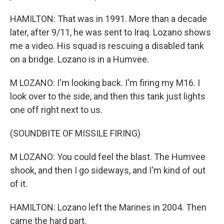
HAMILTON: That was in 1991. More than a decade
later, after 9/11, he was sent to Iraq. Lozano shows
me a video. His squad is rescuing a disabled tank
on a bridge. Lozano is in a Humvee.
M LOZANO: I'm looking back. I'm firing my M16. I
look over to the side, and then this tank just lights
one off right next to us.
(SOUNDBITE OF MISSILE FIRING)
M LOZANO: You could feel the blast. The Humvee
shook, and then I go sideways, and I'm kind of out
of it.
HAMILTON: Lozano left the Marines in 2004. Then
came the hard part.