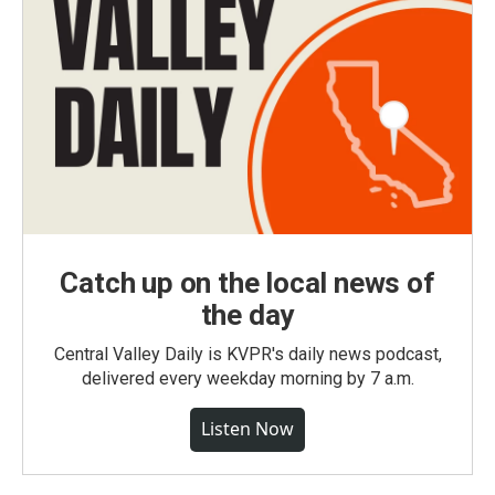
Catch up on the local news of
the day
Central Valley Daily is KVPR's daily news podcast,
delivered every weekday morning by 7 a.m.
Listen Now