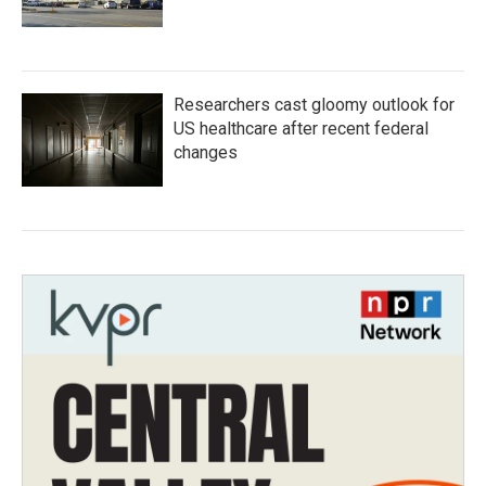
Researchers cast gloomy outlook for
US healthcare after recent federal
changes