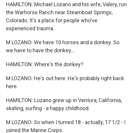
HAMILTON: Michael Lozano and his wife, Valery, run
the Warhorse Ranch near Steamboat Springs,
Colorado. It's a place for people who've
experienced trauma.
M LOZANO: We have 10 horses and a donkey. So
we have to have the donkey...
HAMILTON: Where's the donkey?
M LOZANO: He's out here. He's probably right back
here.
HAMILTON: Lozano grew up in Ventura, California,
skating, surfing - a happy childhood.
M LOZANO: So when I turned 18 - actually, 17 1/2 - I
joined the Marine Corps.