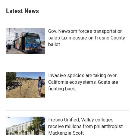
Latest News
Gov. Newsom forces transportation
sales tax measure on Fresno County
ballot
Invasive species are taking over
California ecosystems. Goats are
fighting back.
Fresno Unified, Valley colleges
receive millions from philanthropist
Mackenzie Scott