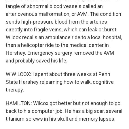
tangle of abnormal blood vessels called an
arteriovenous malformation, or AVM. The condition
sends high-pressure blood from the arteries
directly into fragile veins, which can leak or burst.
Wilcox recalls an ambulance ride to a local hospital,
then a helicopter ride to the medical center in
Hershey. Emergency surgery removed the AVM
and probably saved his life.
W WILCOX: I spent about three weeks at Penn
State Hershey relearning how to walk, cognitive
therapy.
HAMILTON: Wilcox got better but not enough to go
back to his computer job. He has a big scar, several
titanium screws in his skull and memory lapses.