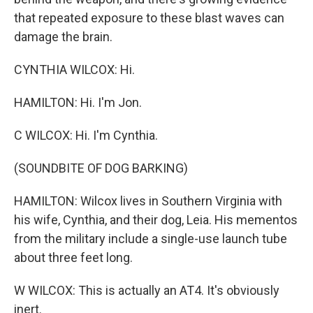
that repeated exposure to these blast waves can
damage the brain.
CYNTHIA WILCOX: Hi.
HAMILTON: Hi. I'm Jon.
C WILCOX: Hi. I'm Cynthia.
(SOUNDBITE OF DOG BARKING)
HAMILTON: Wilcox lives in Southern Virginia with
his wife, Cynthia, and their dog, Leia. His mementos
from the military include a single-use launch tube
about three feet long.
W WILCOX: This is actually an AT4. It's obviously
inert.