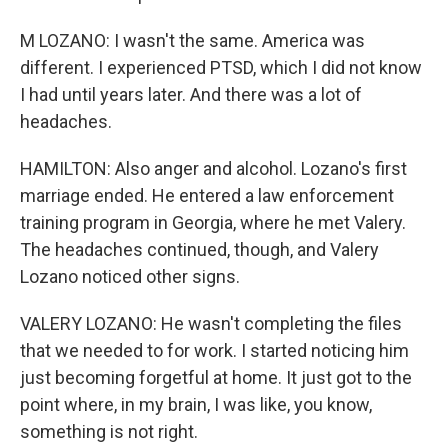
M LOZANO: I wasn't the same. America was
different. I experienced PTSD, which I did not know
I had until years later. And there was a lot of
headaches.
HAMILTON: Also anger and alcohol. Lozano's first
marriage ended. He entered a law enforcement
training program in Georgia, where he met Valery.
The headaches continued, though, and Valery
Lozano noticed other signs.
VALERY LOZANO: He wasn't completing the files
that we needed to for work. I started noticing him
just becoming forgetful at home. It just got to the
point where, in my brain, I was like, you know,
something is not right.