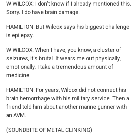
W WILCOX: I don't know if I already mentioned this.
Sorry. I do have brain damage.
HAMILTON: But Wilcox says his biggest challenge
is epilepsy.
W WILCOX: When I have, you know, a cluster of
seizures, it's brutal. It wears me out physically,
emotionally. I take a tremendous amount of
medicine.
HAMILTON: For years, Wilcox did not connect his
brain hemorrhage with his military service. Then a
friend told him about another marine gunner with
an AVM.
(SOUNDBITE OF METAL CLINKING)