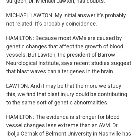
surgeon, Dr. Michael Lawton, has doubts.
MICHAEL LAWTON: My initial answer it's probably
not related. It's probably coincidence.
HAMILTON: Because most AVMs are caused by
genetic changes that affect the growth of blood
vessels. But Lawton, the president of Barrow
Neurological Institute, says recent studies suggest
that blast waves can alter genes in the brain.
LAWTON: And it may be that the more we study
this, we find that blast injury could be contributing
to the same sort of genetic abnormalities.
HAMILTON: The evidence is stronger for blood
vessel changes less extreme than an AVM. Dr.
Ibolja Cernak of Belmont University in Nashville has