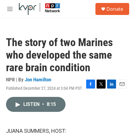
Skip to main content
S
Donate
e
M
a
e
r
n
c
u
h
The story of two Marines
u
e
who developed the same
r
y
rare brain condition
NPR | By
Jon Hamilton
Published December 27, 2024 at 3:04 PM PST
F
T
L
E
a
w
i
m
c
i
n
a
LISTEN
•
8:15
e
t
k
i
b
t
e
l
o
e
d
o
r
I
k
n
JUANA SUMMERS, HOST: