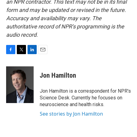
an NPR contractor. This text may not be in its final
form and may be updated or revised in the future.
Accuracy and availability may vary. The
authoritative record of NPR’s programming is the
audio record.
F
T
L
E
a
w
i
m
c
i
n
a
e
t
k
i
Jon Hamilton
b
t
e
l
o
e
d
o
r
I
Jon Hamilton is a correspondent for NPR's
k
n
Science Desk. Currently he focuses on
neuroscience and health risks.
See stories by Jon Hamilton