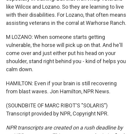
like Wilcox and Lozano. So they are learning to live
with their disabilities. For Lozano, that often means
assisting veterans in the corral at Warhorse Ranch.
M LOZANO: When someone starts getting
vulnerable, the horse will pick up on that. And he'll
come over and just either put his head on your
shoulder, stand right behind you - kind of helps you
calm down.
HAMILTON: Even if your brain is still recovering
from blast waves. Jon Hamilton, NPR News.
(SOUNDBITE OF MARC RIBOT'S "SOLARIS")
Transcript provided by NPR, Copyright NPR.
NPR transcripts are created on a rush deadline by