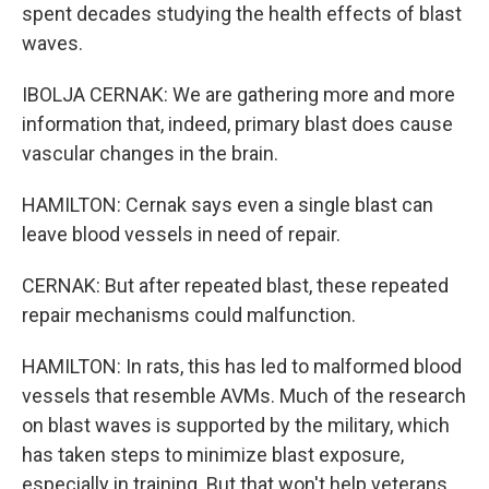
spent decades studying the health effects of blast
waves.
IBOLJA CERNAK: We are gathering more and more
information that, indeed, primary blast does cause
vascular changes in the brain.
HAMILTON: Cernak says even a single blast can
leave blood vessels in need of repair.
CERNAK: But after repeated blast, these repeated
repair mechanisms could malfunction.
HAMILTON: In rats, this has led to malformed blood
vessels that resemble AVMs. Much of the research
on blast waves is supported by the military, which
has taken steps to minimize blast exposure,
especially in training. But that won't help veterans