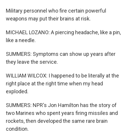
Military personnel who fire certain powerful
weapons may put their brains at risk.
MICHAEL LOZANO: A piercing headache, like a pin,
like a needle.
SUMMERS: Symptoms can show up years after
they leave the service.
WILLIAM WILCOX: I happened to be literally at the
right place at the right time when my head
exploded.
SUMMERS: NPR's Jon Hamilton has the story of
two Marines who spent years firing missiles and
rockets, then developed the same rare brain
condition.