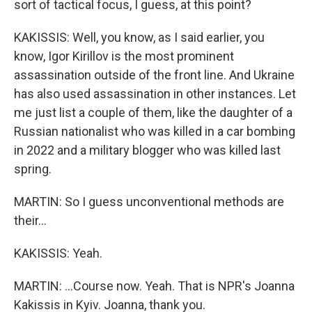
sort of tactical focus, I guess, at this point?
KAKISSIS: Well, you know, as I said earlier, you
know, Igor Kirillov is the most prominent
assassination outside of the front line. And Ukraine
has also used assassination in other instances. Let
me just list a couple of them, like the daughter of a
Russian nationalist who was killed in a car bombing
in 2022 and a military blogger who was killed last
spring.
MARTIN: So I guess unconventional methods are
their...
KAKISSIS: Yeah.
MARTIN: ...Course now. Yeah. That is NPR's Joanna
Kakissis in Kyiv. Joanna, thank you.