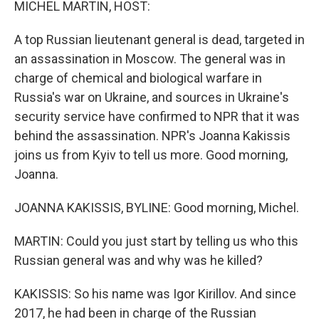
MICHEL MARTIN, HOST:
A top Russian lieutenant general is dead, targeted in
an assassination in Moscow. The general was in
charge of chemical and biological warfare in
Russia's war on Ukraine, and sources in Ukraine's
security service have confirmed to NPR that it was
behind the assassination. NPR's Joanna Kakissis
joins us from Kyiv to tell us more. Good morning,
Joanna.
JOANNA KAKISSIS, BYLINE: Good morning, Michel.
MARTIN: Could you just start by telling us who this
Russian general was and why was he killed?
KAKISSIS: So his name was Igor Kirillov. And since
2017, he had been in charge of the Russian