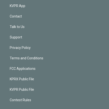
KVPR App
Contact
Talk to Us
Support
Privacy Policy
Terms and Conditions
FCC Applications
KPRX Public File
KVPR Public File
Contest Rules