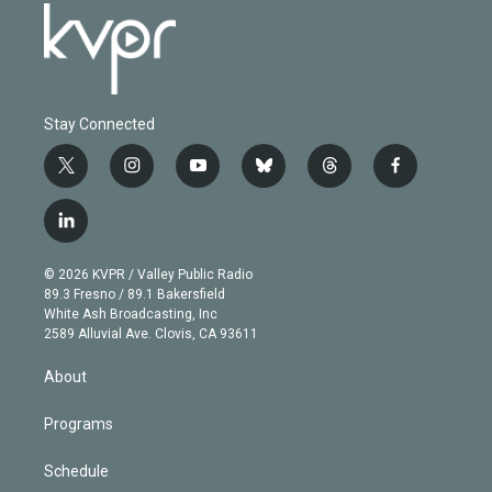
Stay Connected
t
i
y
b
t
f
w
n
o
l
h
a
i
s
u
u
r
c
l
t
t
t
e
e
e
i
t
a
u
s
a
b
n
e
g
b
k
d
o
© 2026 KVPR / Valley Public Radio
k
r
r
e
y
s
o
89.3 Fresno / 89.1 Bakersfield
e
a
k
White Ash Broadcasting, Inc
d
m
2589 Alluvial Ave. Clovis, CA 93611
i
n
About
Programs
Schedule