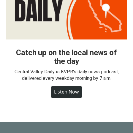
Catch up on the local news of
the day
Central Valley Daily is KVPR's daily news podcast,
delivered every weekday morning by 7 a.m.
Listen Now