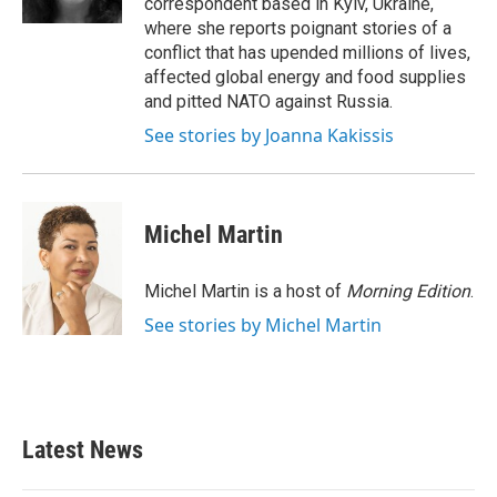
correspondent based in Kyiv, Ukraine,
where she reports poignant stories of a
conflict that has upended millions of lives,
affected global energy and food supplies
and pitted NATO against Russia.
See stories by Joanna Kakissis
Michel Martin
Michel Martin is a host of
Morning Edition
.
See stories by Michel Martin
Latest News