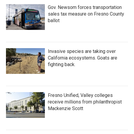
Gov. Newsom forces transportation
sales tax measure on Fresno County
ballot
Invasive species are taking over
California ecosystems. Goats are
fighting back.
Fresno Unified, Valley colleges
receive millions from philanthropist
Mackenzie Scott