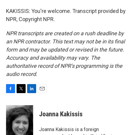
KAKISSIS: You're welcome. Transcript provided by
NPR, Copyright NPR.
NPR transcripts are created on a rush deadline by
an NPR contractor. This text may not be in its final
form and may be updated or revised in the future.
Accuracy and availability may vary. The
authoritative record of NPR’s programming is the
audio record.
F
T
L
E
a
w
i
m
c
i
n
a
e
t
k
i
Joanna Kakissis
b
t
e
l
o
e
d
o
r
I
Joanna Kakissis is a foreign
k
n