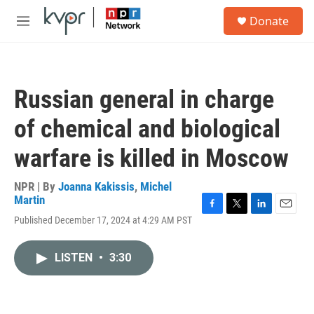
Skip to main content
S
Donate
e
M
a
e
r
n
c
u
h
Russian general in charge
u
e
of chemical and biological
r
y
warfare is killed in Moscow
NPR | By
Joanna Kakissis
,
Michel
Martin
F
T
L
E
Published December 17, 2024 at 4:29 AM PST
a
w
i
m
c
i
n
a
e
t
k
i
LISTEN
•
3:30
b
t
e
l
o
e
d
o
r
I
k
n