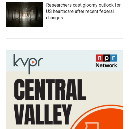
Researchers cast gloomy outlook for
US healthcare after recent federal
changes