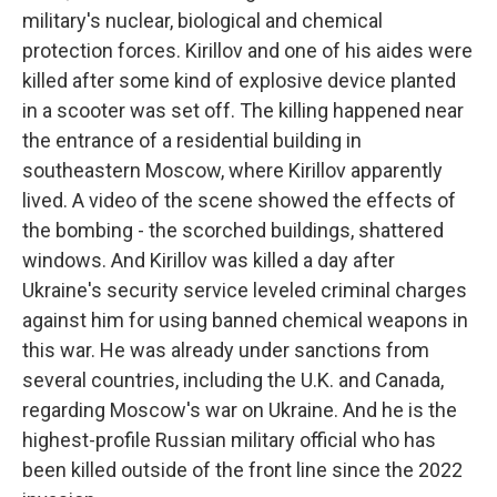
military's nuclear, biological and chemical
protection forces. Kirillov and one of his aides were
killed after some kind of explosive device planted
in a scooter was set off. The killing happened near
the entrance of a residential building in
southeastern Moscow, where Kirillov apparently
lived. A video of the scene showed the effects of
the bombing - the scorched buildings, shattered
windows. And Kirillov was killed a day after
Ukraine's security service leveled criminal charges
against him for using banned chemical weapons in
this war. He was already under sanctions from
several countries, including the U.K. and Canada,
regarding Moscow's war on Ukraine. And he is the
highest-profile Russian military official who has
been killed outside of the front line since the 2022