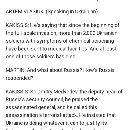
ARTEM VLASIUK: (Speaking in Ukrainian).
KAKISSIS: He's saying that since the beginning of
the full-scale invasion, more than 2,000 Ukrainian
soldiers with symptoms of chemical poisoning
have been sent to medical facilities. And at least
one of those soldiers has died.
MARTIN: And what about Russia? How's Russia
responded?
KAKISSIS: So Dmitry Medvedev, the deputy head of
Russia's security council, he praised the
assassinated general, and he called this
assassination a terrorist attack. He insisted that
Ukraine is doing whatever it can to justify its