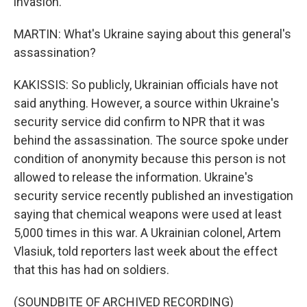
invasion.
MARTIN: What's Ukraine saying about this general's
assassination?
KAKISSIS: So publicly, Ukrainian officials have not
said anything. However, a source within Ukraine's
security service did confirm to NPR that it was
behind the assassination. The source spoke under
condition of anonymity because this person is not
allowed to release the information. Ukraine's
security service recently published an investigation
saying that chemical weapons were used at least
5,000 times in this war. A Ukrainian colonel, Artem
Vlasiuk, told reporters last week about the effect
that this has had on soldiers.
(SOUNDBITE OF ARCHIVED RECORDING)