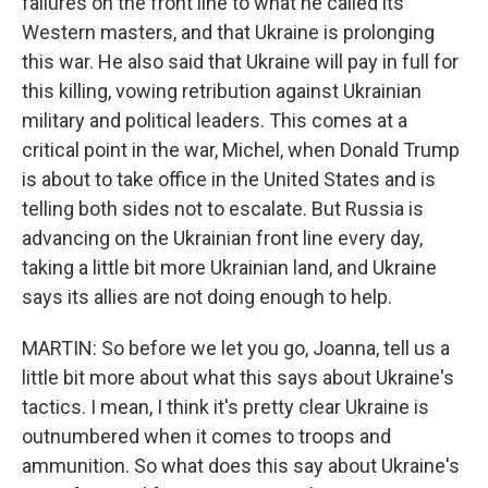
failures on the front line to what he called its
Western masters, and that Ukraine is prolonging
this war. He also said that Ukraine will pay in full for
this killing, vowing retribution against Ukrainian
military and political leaders. This comes at a
critical point in the war, Michel, when Donald Trump
is about to take office in the United States and is
telling both sides not to escalate. But Russia is
advancing on the Ukrainian front line every day,
taking a little bit more Ukrainian land, and Ukraine
says its allies are not doing enough to help.
MARTIN: So before we let you go, Joanna, tell us a
little bit more about what this says about Ukraine's
tactics. I mean, I think it's pretty clear Ukraine is
outnumbered when it comes to troops and
ammunition. So what does this say about Ukraine's