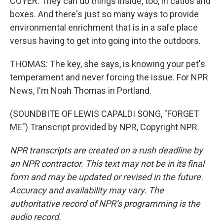
COYER: They can do things inside, too, in catios and
boxes. And there's just so many ways to provide
environmental enrichment that is in a safe place
versus having to get into going into the outdoors.
THOMAS: The key, she says, is knowing your pet's
temperament and never forcing the issue. For NPR
News, I'm Noah Thomas in Portland.
(SOUNDBITE OF LEWIS CAPALDI SONG, "FORGET
ME") Transcript provided by NPR, Copyright NPR.
NPR transcripts are created on a rush deadline by
an NPR contractor. This text may not be in its final
form and may be updated or revised in the future.
Accuracy and availability may vary. The
authoritative record of NPR’s programming is the
audio record.