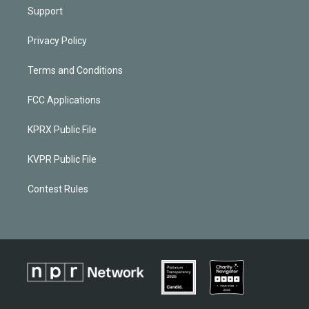
Support
Privacy Policy
Terms and Conditions
FCC Applications
KPRX Public File
KVPR Public File
Contest Rules