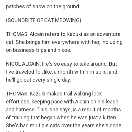
patches of snow on the ground.
(SOUNDBITE OF CAT MEOWING)
THOMAS: Alcain refers to Kazuki as an adventure
cat. She brings him everywhere with her, including
on business trips and hikes.
NICOL ALCAIN: He's so easy to take around. But
I've traveled for, like, a month with him solid, and
he'll go out every single day.
THOMAS: Kazuki makes trail walking look
effortless, keeping pace with Alcain on his leash
and harness. This, she says, is a result of months
of training that began when he was just a kitten.
She's had multiple cats over the years she's done