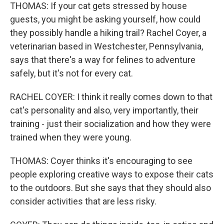
THOMAS: If your cat gets stressed by house
guests, you might be asking yourself, how could
they possibly handle a hiking trail? Rachel Coyer, a
veterinarian based in Westchester, Pennsylvania,
says that there's a way for felines to adventure
safely, but it's not for every cat.
RACHEL COYER: I think it really comes down to that
cat's personality and also, very importantly, their
training - just their socialization and how they were
trained when they were young.
THOMAS: Coyer thinks it's encouraging to see
people exploring creative ways to expose their cats
to the outdoors. But she says that they should also
consider activities that are less risky.