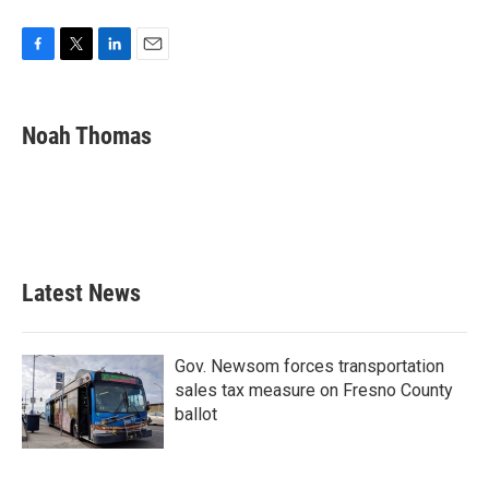
F
T
L
E
a
w
i
m
c
i
n
a
e
t
k
i
Noah Thomas
b
t
e
l
o
e
d
o
r
I
k
n
Latest News
Gov. Newsom forces transportation
sales tax measure on Fresno County
ballot