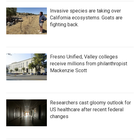
Invasive species are taking over
California ecosystems. Goats are
fighting back.
Fresno Unified, Valley colleges
receive millions from philanthropist
Mackenzie Scott
Researchers cast gloomy outlook for
US healthcare after recent federal
changes