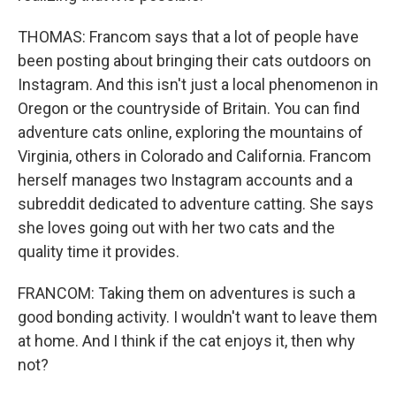
THOMAS: Francom says that a lot of people have
been posting about bringing their cats outdoors on
Instagram. And this isn't just a local phenomenon in
Oregon or the countryside of Britain. You can find
adventure cats online, exploring the mountains of
Virginia, others in Colorado and California. Francom
herself manages two Instagram accounts and a
subreddit dedicated to adventure catting. She says
she loves going out with her two cats and the
quality time it provides.
FRANCOM: Taking them on adventures is such a
good bonding activity. I wouldn't want to leave them
at home. And I think if the cat enjoys it, then why
not?