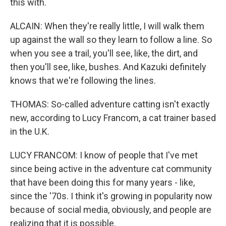
this with.
ALCAIN: When they're really little, I will walk them
up against the wall so they learn to follow a line. So
when you see a trail, you'll see, like, the dirt, and
then you'll see, like, bushes. And Kazuki definitely
knows that we're following the lines.
THOMAS: So-called adventure catting isn't exactly
new, according to Lucy Francom, a cat trainer based
in the U.K.
LUCY FRANCOM: I know of people that I've met
since being active in the adventure cat community
that have been doing this for many years - like,
since the '70s. I think it's growing in popularity now
because of social media, obviously, and people are
realizing that it is possible.