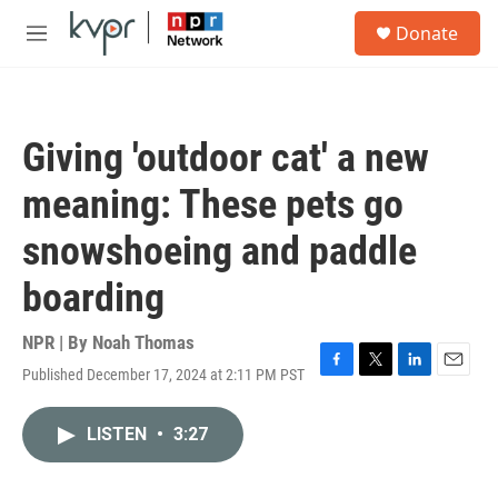
Skip to main content
S
Donate
e
M
a
e
r
n
c
u
h
Giving 'outdoor cat' a new
u
e
meaning: These pets go
r
y
snowshoeing and paddle
boarding
NPR | By
Noah Thomas
Published December 17, 2024 at 2:11 PM PST
F
T
L
E
a
w
i
m
c
i
n
a
LISTEN
•
3:27
e
t
k
i
b
t
e
l
o
e
d