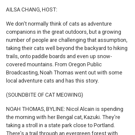
o
r
I
k
n
AILSA CHANG, HOST:
We don't normally think of cats as adventure
companions in the great outdoors, but a growing
number of people are challenging that assumption,
taking their cats well beyond the backyard to hiking
trails, onto paddle boards and even up snow-
covered mountains. From Oregon Public
Broadcasting, Noah Thomas went out with some
local adventure cats and has this story.
(SOUNDBITE OF CAT MEOWING)
NOAH THOMAS, BYLINE: Nicol Alcain is spending
the morning with her Bengal cat, Kazuki. They're
taking a stroll in a state park close to Portland.
There's a trail through an evergreen forest with