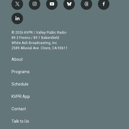
t
i
y
b
t
f
w
n
o
l
h
a
i
s
u
u
r
c
l
t
t
t
e
e
e
i
t
a
u
s
a
b
n
e
g
b
k
d
o
© 2026 KVPR / Valley Public Radio
k
r
r
e
y
s
o
89.3 Fresno / 89.1 Bakersfield
e
a
k
White Ash Broadcasting, Inc
d
m
2589 Alluvial Ave. Clovis, CA 93611
i
n
About
Programs
Schedule
KVPR App
Contact
Talk to Us