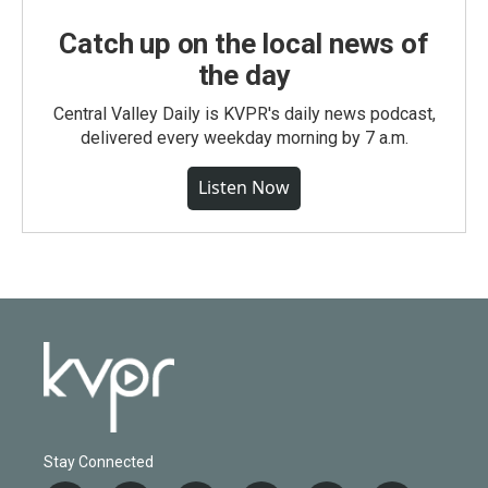
Catch up on the local news of
the day
Central Valley Daily is KVPR's daily news podcast,
delivered every weekday morning by 7 a.m.
Listen Now
Stay Connected