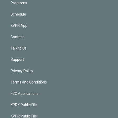
Programs
Schedule
KVPR App
Contact
Talk to Us
Support
Privacy Policy
Terms and Conditions
FCC Applications
KPRX Public File
KVPR Public File