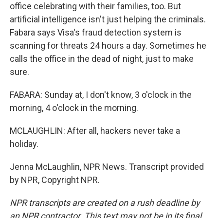
office celebrating with their families, too. But
artificial intelligence isn't just helping the criminals.
Fabara says Visa's fraud detection system is
scanning for threats 24 hours a day. Sometimes he
calls the office in the dead of night, just to make
sure.
FABARA: Sunday at, I don't know, 3 o'clock in the
morning, 4 o'clock in the morning.
MCLAUGHLIN: After all, hackers never take a
holiday.
Jenna McLaughlin, NPR News. Transcript provided
by NPR, Copyright NPR.
NPR transcripts are created on a rush deadline by
an NPR contractor. This text may not be in its final