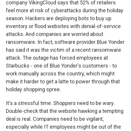
company VikingCloud says that 52% of retailers
feel more at risk of cyberattacks during the holiday
season. Hackers are deploying bots to buy up
inventory or flood websites with denial-of-service
attacks. And companies are worried about
ransomware. In fact, software provider Blue Yonder
has said it was the victim of a recent ransomware
attack. The outage has forced employees at
Starbucks - one of Blue Yonder's customers - to
work manually across the country, which might
make it harder to get a latte to power through that
holiday shopping spree.
It's a stressful time. Shoppers need to be wary.
Double-check that the website hawking a tempting
deal is real. Companies need to be vigilant,
especially while IT employees might be out of the