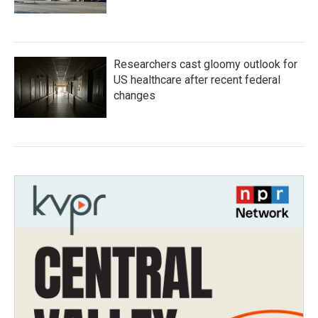
Researchers cast gloomy outlook for
US healthcare after recent federal
changes