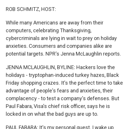
o
r
I
k
n
ROB SCHMITZ, HOST:
While many Americans are away from their
computers, celebrating Thanksgiving,
cybercriminals are lying in wait to prey on holiday
anxieties. Consumers and companies alike are
potential targets. NPR's Jenna McLaughlin reports.
JENNA MCLAUGHLIN, BYLINE: Hackers love the
holidays - tryptophan-induced turkey hazes, Black
Friday shopping crazes. It's the perfect time to take
advantage of people's fears and anxieties, their
complacency - to test a company's defenses. But
Paul Fabara, Visa's chief risk officer, says he is
locked in on what the bad guys are up to.
PAUL FABARA: It's my personal quest. I wake up