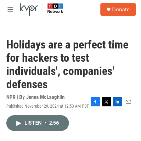
Skip to main content
S
Donate
e
M
a
e
r
n
c
u
h
Holidays are a perfect time
u
e
for hackers to test
r
y
individuals', companies'
defenses
NPR | By
Jenna McLaughlin
Published November 29, 2024 at 12:53 AM PST
F
T
L
E
a
w
i
m
c
i
n
a
LISTEN
•
2:56
e
t
k
i
b
t
e
l
o
e
d