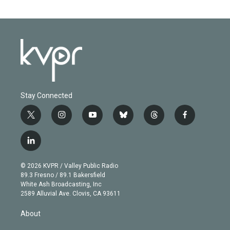
Stay Connected
t
i
y
b
t
f
w
n
o
l
h
a
i
s
u
u
r
c
l
t
t
t
e
e
e
i
t
a
u
s
a
b
n
e
g
b
k
d
o
© 2026 KVPR / Valley Public Radio
k
r
r
e
y
s
o
89.3 Fresno / 89.1 Bakersfield
e
a
k
White Ash Broadcasting, Inc
d
m
2589 Alluvial Ave. Clovis, CA 93611
i
n
About