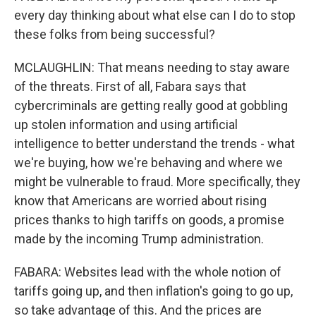
every day thinking about what else can I do to stop
these folks from being successful?
MCLAUGHLIN: That means needing to stay aware
of the threats. First of all, Fabara says that
cybercriminals are getting really good at gobbling
up stolen information and using artificial
intelligence to better understand the trends - what
we're buying, how we're behaving and where we
might be vulnerable to fraud. More specifically, they
know that Americans are worried about rising
prices thanks to high tariffs on goods, a promise
made by the incoming Trump administration.
FABARA: Websites lead with the whole notion of
tariffs going up, and then inflation's going to go up,
so take advantage of this. And the prices are