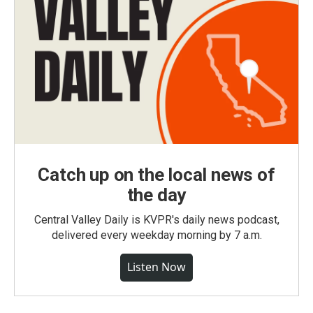
Catch up on the local news of
the day
Central Valley Daily is KVPR's daily news podcast,
delivered every weekday morning by 7 a.m.
Listen Now