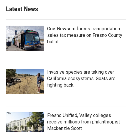
Latest News
Gov. Newsom forces transportation
sales tax measure on Fresno County
ballot
Invasive species are taking over
California ecosystems. Goats are
fighting back.
Fresno Unified, Valley colleges
receive millions from philanthropist
Mackenzie Scott