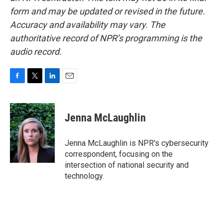
form and may be updated or revised in the future.
Accuracy and availability may vary. The
authoritative record of NPR’s programming is the
audio record.
F
T
L
E
a
w
i
m
c
i
n
a
e
t
k
i
Jenna McLaughlin
b
t
e
l
o
e
d
o
r
I
Jenna McLaughlin is NPR's cybersecurity
k
n
correspondent, focusing on the
intersection of national security and
technology.