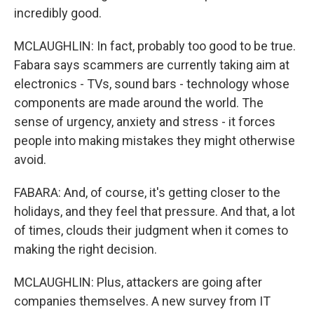
incredibly good.
MCLAUGHLIN: In fact, probably too good to be true.
Fabara says scammers are currently taking aim at
electronics - TVs, sound bars - technology whose
components are made around the world. The
sense of urgency, anxiety and stress - it forces
people into making mistakes they might otherwise
avoid.
FABARA: And, of course, it's getting closer to the
holidays, and they feel that pressure. And that, a lot
of times, clouds their judgment when it comes to
making the right decision.
MCLAUGHLIN: Plus, attackers are going after
companies themselves. A new survey from IT