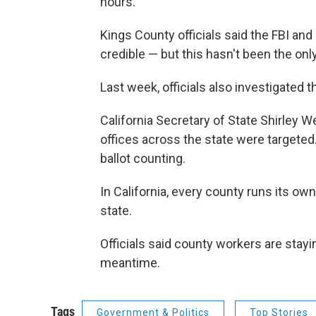
hours.
Kings County officials said the FBI and
credible — but this hasn't been the only
Last week, officials also investigated 
California Secretary of State Shirley
offices across the state were targeted.
ballot counting.
In California, every county runs its ow
state.
Officials said county workers are stayin
meantime.
Tags
Government & Politics
Top Stories