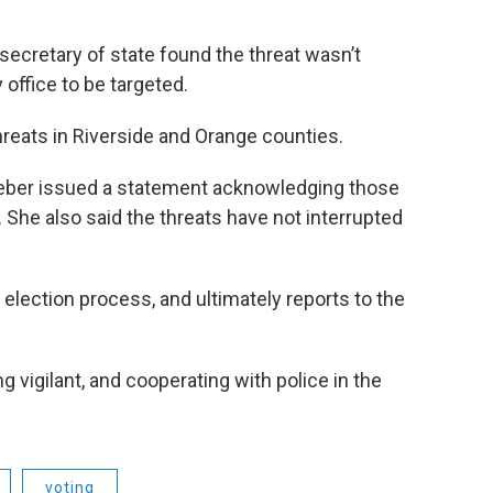
 secretary of state found the threat wasn’t
 office to be targeted.
threats in Riverside and Orange counties.
 Weber issued a statement acknowledging those
 She also said the threats have not interrupted
n election process, and ultimately reports to the
g vigilant, and cooperating with police in the
voting