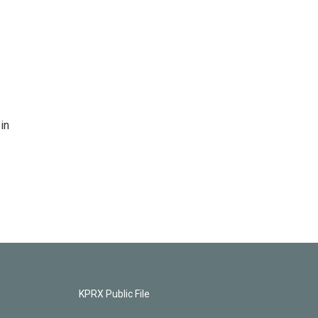
in
KPRX Public File