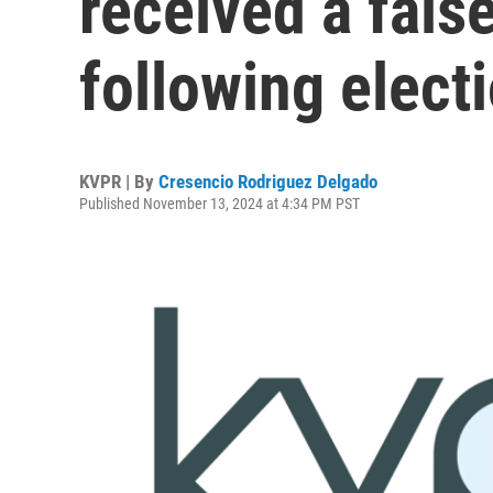
received a fals
following elect
KVPR | By
Cresencio Rodriguez Delgado
Published November 13, 2024 at 4:34 PM PST