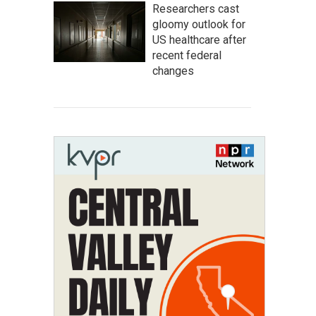
Researchers cast
gloomy outlook for
US healthcare after
recent federal
changes