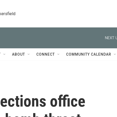
kersfield
NEXT U
T
ABOUT
CONNECT
COMMUNITY CALENDAR
ections office