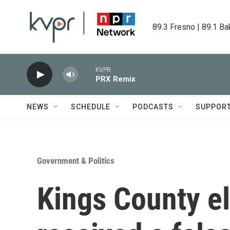
Skip to main content
89.3 Fresno | 89.1 Ba
KVPR
PRX Remix
NEWS
SCHEDULE
PODCASTS
SUPPOR
Government & Politics
Kings County el