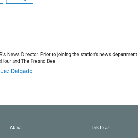
 News Director. Prior to joining the station's news department 
sHour and The Fresno Bee.
guez Delgado
About
Talk to Us