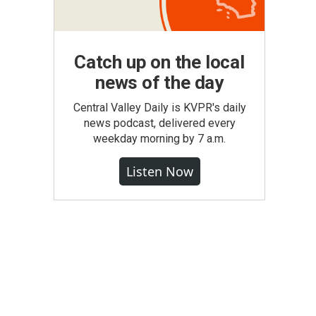
Catch up on the local
news of the day
Central Valley Daily is KVPR's daily
news podcast, delivered every
weekday morning by 7 a.m.
Listen Now