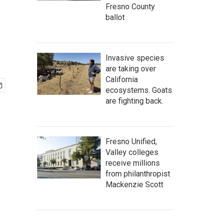
Fresno County
ballot
Invasive species
are taking over
California
ecosystems. Goats
are fighting back.
Fresno Unified,
Valley colleges
receive millions
from philanthropist
Mackenzie Scott