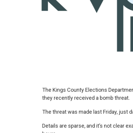
The Kings County Elections Department 
they recently received a bomb threat.
The threat was made last Friday, just da
Details are sparse, and it’s not clear 