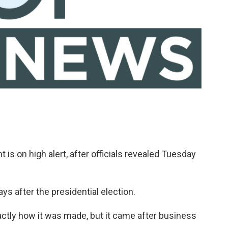
is on high alert, after officials revealed Tuesday
ys after the presidential election.
exactly how it was made, but it came after business