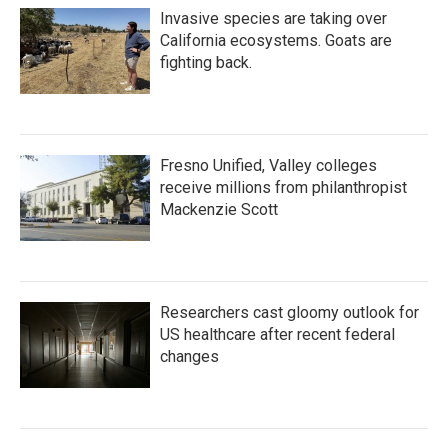
Invasive species are taking over
California ecosystems. Goats are
fighting back.
Fresno Unified, Valley colleges
receive millions from philanthropist
Mackenzie Scott
Researchers cast gloomy outlook for
US healthcare after recent federal
changes