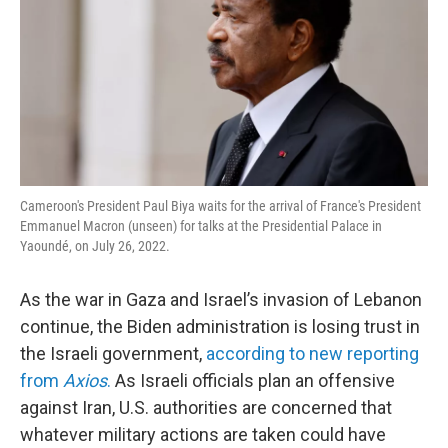
Cameroon's President Paul Biya waits for the arrival of France's President
Emmanuel Macron (unseen) for talks at the Presidential Palace in
Yaoundé, on July 26, 2022.
As the war in Gaza and Israel’s invasion of Lebanon
continue, the Biden administration is losing trust in
the Israeli government,
according to new reporting
from
Axios
.
As Israeli officials plan an offensive
against Iran, U.S. authorities are concerned that
whatever military actions are taken could have