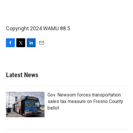
Copyright 2024 WAMU 88.5
F
T
L
E
a
w
i
m
c
i
n
a
e
t
k
i
b
t
e
l
Latest News
o
e
d
o
r
I
k
n
Gov. Newsom forces transportation
sales tax measure on Fresno County
ballot