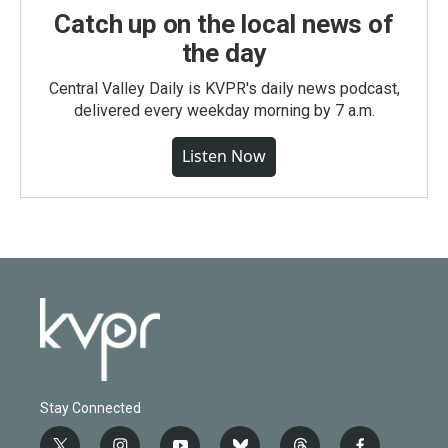
Catch up on the local news of
the day
Central Valley Daily is KVPR's daily news podcast,
delivered every weekday morning by 7 a.m.
Listen Now
Stay Connected