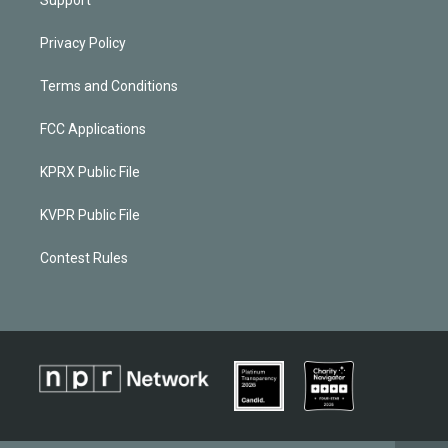
Privacy Policy
Terms and Conditions
FCC Applications
KPRX Public File
KVPR Public File
Contest Rules