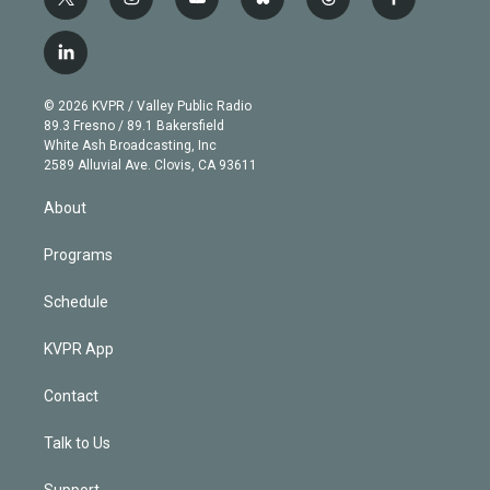
t
i
y
b
t
f
w
n
o
l
h
a
i
s
u
u
r
c
l
t
t
t
e
e
e
i
t
a
u
s
a
b
n
e
g
b
k
d
o
© 2026 KVPR / Valley Public Radio
k
r
r
e
y
s
o
89.3 Fresno / 89.1 Bakersfield
e
a
k
White Ash Broadcasting, Inc
d
m
2589 Alluvial Ave. Clovis, CA 93611
i
n
About
Programs
Schedule
KVPR App
Contact
Talk to Us
Support