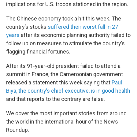
implications for U.S. troops stationed in the region.
The Chinese economy took a hit this week. The
country’s stocks
suffered their worst fall in 27
years
after its economic planning authority failed to
follow up on measures to stimulate the country’s
flagging financial fortunes.
After its 91-year-old president failed to attend a
summit in France, the Cameroonian government
released a statement this week saying that
Paul
Biya, the country’s chief executive, is in good health
and that reports to the contrary are false.
We cover the most important stories from around
the world in the international hour of the News
Roundup.