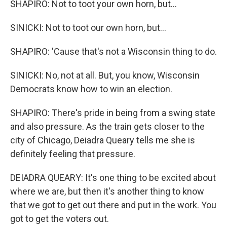
SHAPIRO: Not to toot your own horn, but...
SINICKI: Not to toot our own horn, but...
SHAPIRO: 'Cause that's not a Wisconsin thing to do.
SINICKI: No, not at all. But, you know, Wisconsin
Democrats know how to win an election.
SHAPIRO: There's pride in being from a swing state
and also pressure. As the train gets closer to the
city of Chicago, Deiadra Queary tells me she is
definitely feeling that pressure.
DEIADRA QUEARY: It's one thing to be excited about
where we are, but then it's another thing to know
that we got to get out there and put in the work. You
got to get the voters out.