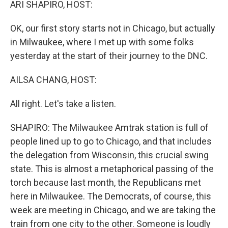
ARI SHAPIRO, HOST:
OK, our first story starts not in Chicago, but actually
in Milwaukee, where I met up with some folks
yesterday at the start of their journey to the DNC.
AILSA CHANG, HOST:
All right. Let's take a listen.
SHAPIRO: The Milwaukee Amtrak station is full of
people lined up to go to Chicago, and that includes
the delegation from Wisconsin, this crucial swing
state. This is almost a metaphorical passing of the
torch because last month, the Republicans met
here in Milwaukee. The Democrats, of course, this
week are meeting in Chicago, and we are taking the
train from one city to the other. Someone is loudly