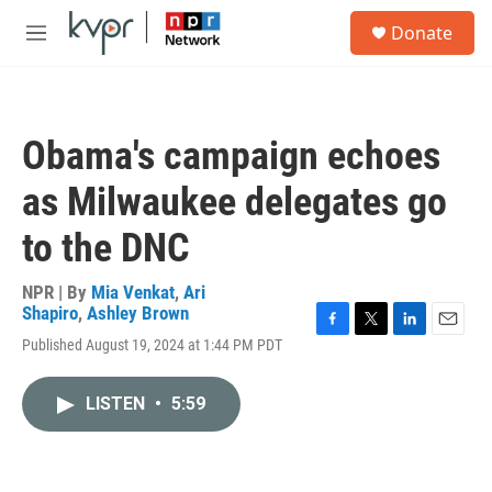
Skip to main content
S
Donate
e
M
a
e
r
n
c
u
h
Obama's campaign echoes
u
e
as Milwaukee delegates go
r
y
to the DNC
NPR | By
Mia Venkat
,
Ari
Shapiro
,
Ashley Brown
F
T
L
E
Published August 19, 2024 at 1:44 PM PDT
a
w
i
m
c
i
n
a
e
t
k
i
LISTEN
•
5:59
b
t
e
l
o
e
d
o
r
I
k
n