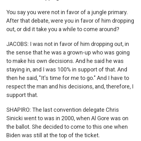
You say you were not in favor of a jungle primary.
After that debate, were you in favor of him dropping
out, or did it take you a while to come around?
JACOBS: I was not in favor of him dropping out, in
the sense that he was a grown-up who was going
to make his own decisions. And he said he was
staying in, and I was 100% in support of that. And
then he said, "It's time for me to go." And I have to
respect the man and his decisions, and, therefore, I
support that.
SHAPIRO: The last convention delegate Chris
Sinicki went to was in 2000, when Al Gore was on
the ballot. She decided to come to this one when
Biden was still at the top of the ticket.