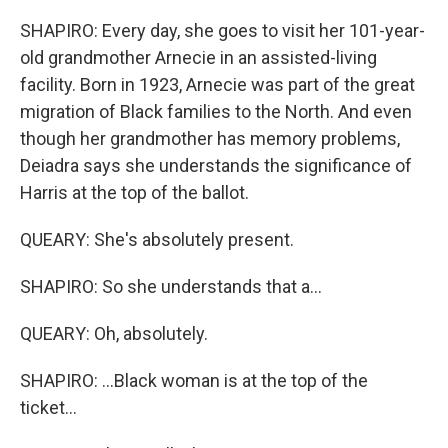
SHAPIRO: Every day, she goes to visit her 101-year-
old grandmother Arnecie in an assisted-living
facility. Born in 1923, Arnecie was part of the great
migration of Black families to the North. And even
though her grandmother has memory problems,
Deiadra says she understands the significance of
Harris at the top of the ballot.
QUEARY: She's absolutely present.
SHAPIRO: So she understands that a...
QUEARY: Oh, absolutely.
SHAPIRO: ...Black woman is at the top of the
ticket...