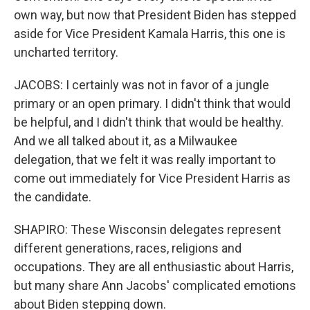
own way, but now that President Biden has stepped
aside for Vice President Kamala Harris, this one is
uncharted territory.
JACOBS: I certainly was not in favor of a jungle
primary or an open primary. I didn't think that would
be helpful, and I didn't think that would be healthy.
And we all talked about it, as a Milwaukee
delegation, that we felt it was really important to
come out immediately for Vice President Harris as
the candidate.
SHAPIRO: These Wisconsin delegates represent
different generations, races, religions and
occupations. They are all enthusiastic about Harris,
but many share Ann Jacobs' complicated emotions
about Biden stepping down.