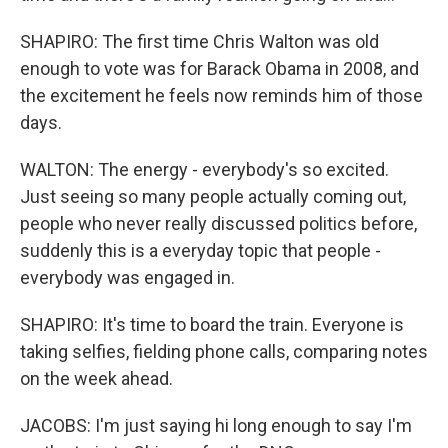
SHAPIRO: The first time Chris Walton was old
enough to vote was for Barack Obama in 2008, and
the excitement he feels now reminds him of those
days.
WALTON: The energy - everybody's so excited.
Just seeing so many people actually coming out,
people who never really discussed politics before,
suddenly this is a everyday topic that people -
everybody was engaged in.
SHAPIRO: It's time to board the train. Everyone is
taking selfies, fielding phone calls, comparing notes
on the week ahead.
JACOBS: I'm just saying hi long enough to say I'm