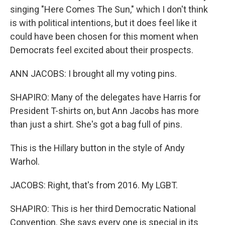
singing "Here Comes The Sun," which I don't think
is with political intentions, but it does feel like it
could have been chosen for this moment when
Democrats feel excited about their prospects.
ANN JACOBS: I brought all my voting pins.
SHAPIRO: Many of the delegates have Harris for
President T-shirts on, but Ann Jacobs has more
than just a shirt. She's got a bag full of pins.
This is the Hillary button in the style of Andy
Warhol.
JACOBS: Right, that's from 2016. My LGBT.
SHAPIRO: This is her third Democratic National
Convention. She says every one is special in its