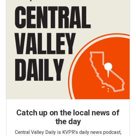
Catch up on the local news of
the day
Central Valley Daily is KVPR's daily news podcast,