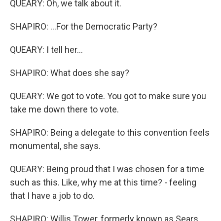
QUEARY: Oh, we talk about it.
SHAPIRO: ...For the Democratic Party?
QUEARY: I tell her...
SHAPIRO: What does she say?
QUEARY: We got to vote. You got to make sure you
take me down there to vote.
SHAPIRO: Being a delegate to this convention feels
monumental, she says.
QUEARY: Being proud that I was chosen for a time
such as this. Like, why me at this time? - feeling
that I have a job to do.
SHAPIRO: Willis Tower, formerly known as Sears