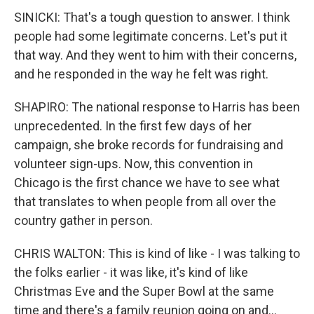
SINICKI: That's a tough question to answer. I think
people had some legitimate concerns. Let's put it
that way. And they went to him with their concerns,
and he responded in the way he felt was right.
SHAPIRO: The national response to Harris has been
unprecedented. In the first few days of her
campaign, she broke records for fundraising and
volunteer sign-ups. Now, this convention in
Chicago is the first chance we have to see what
that translates to when people from all over the
country gather in person.
CHRIS WALTON: This is kind of like - I was talking to
the folks earlier - it was like, it's kind of like
Christmas Eve and the Super Bowl at the same
time and there's a family reunion going on and...