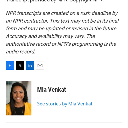
NPR transcripts are created on a rush deadline by
an NPR contractor. This text may not be in its final
form and may be updated or revised in the future.
Accuracy and availability may vary. The
authoritative record of NPR’s programming is the
audio record.
F
T
L
E
a
w
i
m
c
i
n
a
e
t
k
i
Mia Venkat
b
t
e
l
o
e
d
o
r
I
See stories by Mia Venkat
k
n