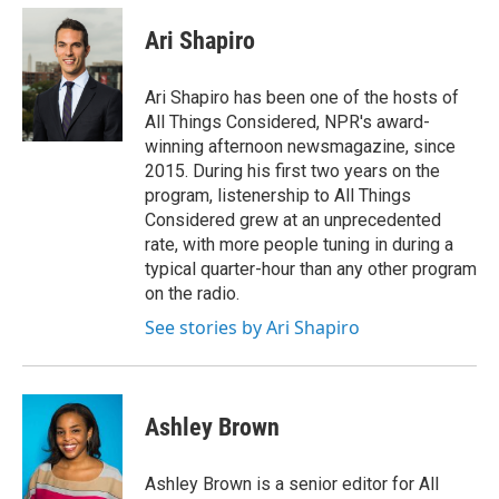
Ari Shapiro
Ari Shapiro has been one of the hosts of
All Things Considered, NPR's award-
winning afternoon newsmagazine, since
2015. During his first two years on the
program, listenership to All Things
Considered grew at an unprecedented
rate, with more people tuning in during a
typical quarter-hour than any other program
on the radio.
See stories by Ari Shapiro
Ashley Brown
Ashley Brown is a senior editor for All