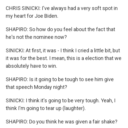
CHRIS SINICKI: I've always had a very soft spot in
my heart for Joe Biden.
SHAPIRO: So how do you feel about the fact that
he's not the nominee now?
SINICKI: At first, it was - I think I cried a little bit, but
it was for the best. I mean, this is a election that we
absolutely have to win.
SHAPIRO: Is it going to be tough to see him give
that speech Monday night?
SINICKI: I think it's going to be very tough. Yeah, I
think I'm going to tear up (laughter).
SHAPIRO: Do you think he was given a fair shake?