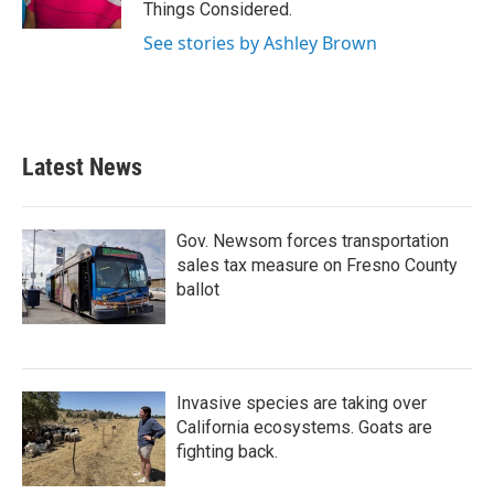
Things Considered.
See stories by Ashley Brown
Latest News
Gov. Newsom forces transportation
sales tax measure on Fresno County
ballot
Invasive species are taking over
California ecosystems. Goats are
fighting back.