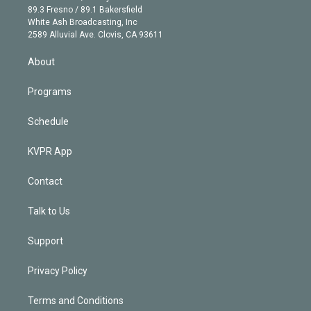
k
r
r
e
y
s
o
89.3 Fresno / 89.1 Bakersfield
e
a
k
White Ash Broadcasting, Inc
d
m
2589 Alluvial Ave. Clovis, CA 93611
i
n
About
Programs
Schedule
KVPR App
Contact
Talk to Us
Support
Privacy Policy
Terms and Conditions