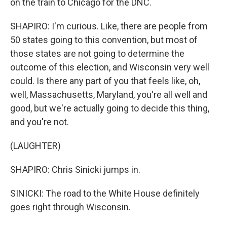
on the train to Chicago for the DNC.
SHAPIRO: I'm curious. Like, there are people from
50 states going to this convention, but most of
those states are not going to determine the
outcome of this election, and Wisconsin very well
could. Is there any part of you that feels like, oh,
well, Massachusetts, Maryland, you're all well and
good, but we're actually going to decide this thing,
and you're not.
(LAUGHTER)
SHAPIRO: Chris Sinicki jumps in.
SINICKI: The road to the White House definitely
goes right through Wisconsin.