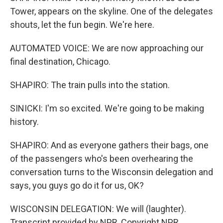
Tower, appears on the skyline. One of the delegates
shouts, let the fun begin. We're here.
AUTOMATED VOICE: We are now approaching our
final destination, Chicago.
SHAPIRO: The train pulls into the station.
SINICKI: I'm so excited. We're going to be making
history.
SHAPIRO: And as everyone gathers their bags, one
of the passengers who's been overhearing the
conversation turns to the Wisconsin delegation and
says, you guys go do it for us, OK?
WISCONSIN DELEGATION: We will (laughter).
Transcript provided by NPR, Copyright NPR.