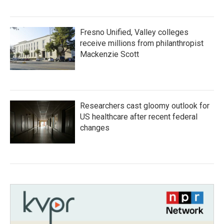
Fresno Unified, Valley colleges
receive millions from philanthropist
Mackenzie Scott
Researchers cast gloomy outlook for
US healthcare after recent federal
changes