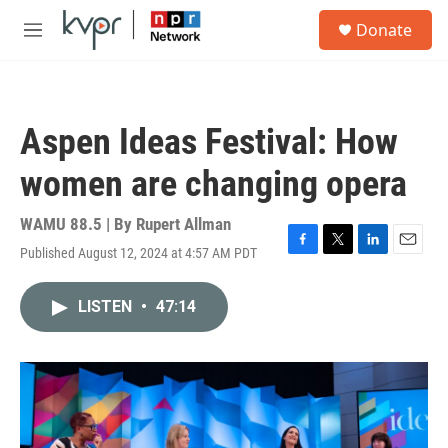
Skip to main content
S
Donate
e
M
a
e
r
n
c
u
h
Aspen Ideas Festival: How
u
e
women are changing opera
r
y
WAMU 88.5 | By
Rupert Allman
Published August 12, 2024 at 4:57 AM PDT
F
T
L
E
a
w
i
m
c
i
n
a
LISTEN
•
47:14
e
t
k
i
b
t
e
l
o
e
d
o
r
I
k
n