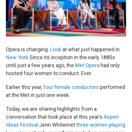
Opera is changing.
Look
at what just happened in
New York
.Since its inception in the early 1880s
until just a few years ago, the
Met Opera
had only
hosted four women to conduct. Ever.
Earlier this year,
four female conductors
performed
at the Met in just one week.
Today, we are sharing highlights from a
conversation that took place at this year’s
Aspen
Ideas Festival
.Jenn Whitemet
three women playing