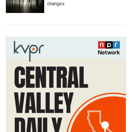
changes