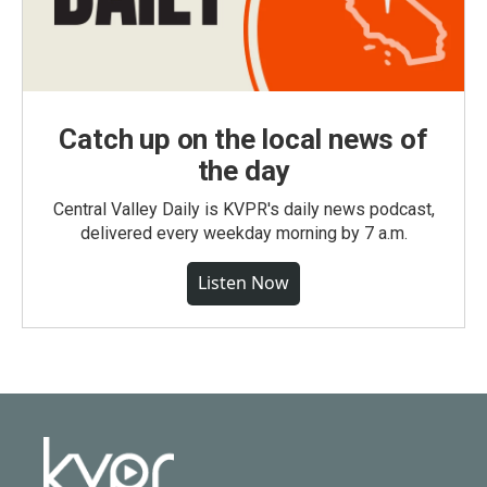
Catch up on the local news of
the day
Central Valley Daily is KVPR's daily news podcast,
delivered every weekday morning by 7 a.m.
Listen Now