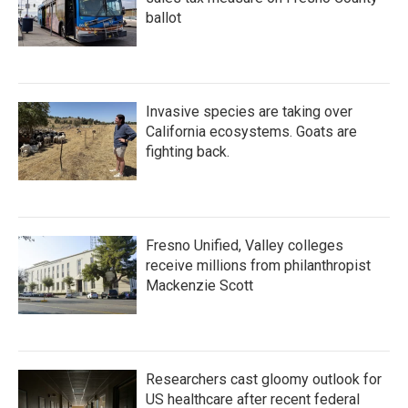
ballot
Invasive species are taking over
California ecosystems. Goats are
fighting back.
Fresno Unified, Valley colleges
receive millions from philanthropist
Mackenzie Scott
Researchers cast gloomy outlook for
US healthcare after recent federal