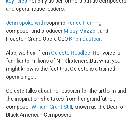
key roles
not only as performers but as composers
and opera house leaders.
Jenn spoke with
soprano
Renee Fleming
,
composer and producer
Missy Mazzoli,
and
Houston Grand Opera CEO
Khori Dastoor
.
Also, we hear from
Celeste Headlee
. Her voice is
familiar to millions of NPR listeners.But what you
might know is the fact that Celeste is a trained
opera singer.
Celeste talks about her passion for the artform and
the inspiration she takes from her grandfather,
composer
William Grant Still
, known as the Dean of
Black American Composers.