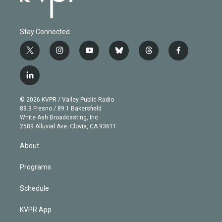
Stay Connected
t
i
y
b
t
f
w
n
o
l
h
a
i
s
u
u
r
c
l
t
t
t
e
e
e
i
t
a
u
s
a
b
n
e
g
b
k
d
o
© 2026 KVPR / Valley Public Radio
k
r
r
e
y
s
o
89.3 Fresno / 89.1 Bakersfield
e
a
k
White Ash Broadcasting, Inc
d
m
2589 Alluvial Ave. Clovis, CA 93611
i
n
About
Programs
Schedule
KVPR App