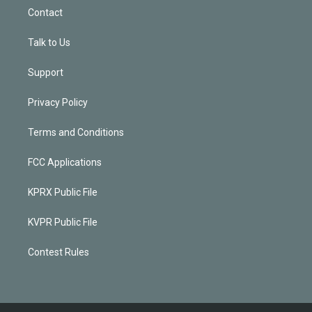
Contact
Talk to Us
Support
Privacy Policy
Terms and Conditions
FCC Applications
KPRX Public File
KVPR Public File
Contest Rules