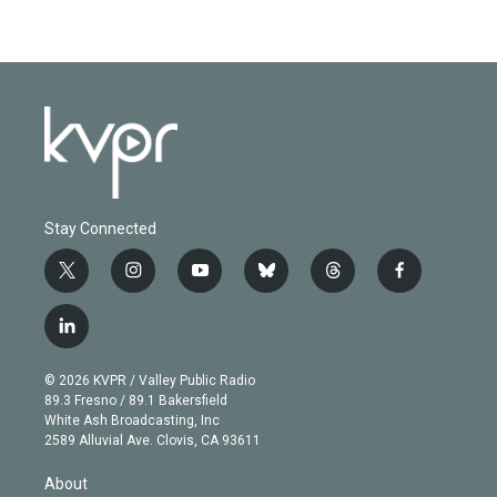
Stay Connected
t
i
y
b
t
f
w
n
o
l
h
a
i
s
u
u
r
c
l
t
t
t
e
e
e
i
t
a
u
s
a
b
n
e
g
b
k
d
o
© 2026 KVPR / Valley Public Radio
k
r
r
e
y
s
o
89.3 Fresno / 89.1 Bakersfield
e
a
k
White Ash Broadcasting, Inc
d
m
2589 Alluvial Ave. Clovis, CA 93611
i
n
About