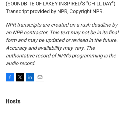
(SOUNDBITE OF LAKEY INSPIRED'S "CHILL DAY")
Transcript provided by NPR, Copyright NPR.
NPR transcripts are created on a rush deadline by
an NPR contractor. This text may not be in its final
form and may be updated or revised in the future.
Accuracy and availability may vary. The
authoritative record of NPR’s programming is the
audio record.
F
T
L
E
a
w
i
m
c
i
n
a
e
t
k
i
Hosts
b
t
e
l
o
e
d
o
r
I
k
n