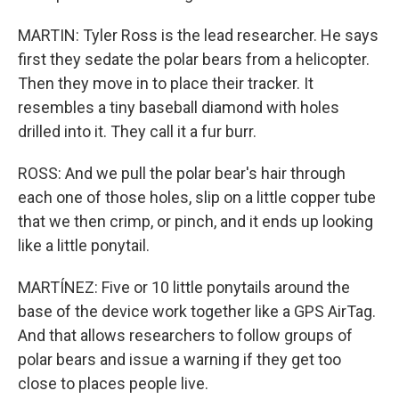
MARTIN: Tyler Ross is the lead researcher. He says
first they sedate the polar bears from a helicopter.
Then they move in to place their tracker. It
resembles a tiny baseball diamond with holes
drilled into it. They call it a fur burr.
ROSS: And we pull the polar bear's hair through
each one of those holes, slip on a little copper tube
that we then crimp, or pinch, and it ends up looking
like a little ponytail.
MARTÍNEZ: Five or 10 little ponytails around the
base of the device work together like a GPS AirTag.
And that allows researchers to follow groups of
polar bears and issue a warning if they get too
close to places people live.