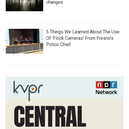
changes
5 Things We Learned About The Use
Of 'Flock Cameras' From Fresno’s
Police Chief