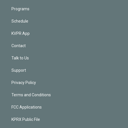
Programs
Schedule
KVPR App
Contact
Talk to Us
Support
Privacy Policy
Terms and Conditions
FCC Applications
KPRX Public File