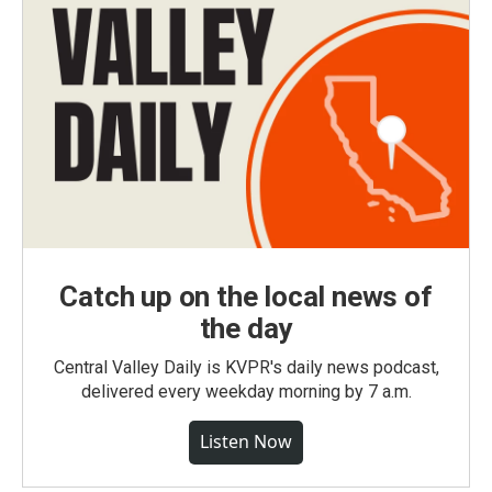
Catch up on the local news of
the day
Central Valley Daily is KVPR's daily news podcast,
delivered every weekday morning by 7 a.m.
Listen Now