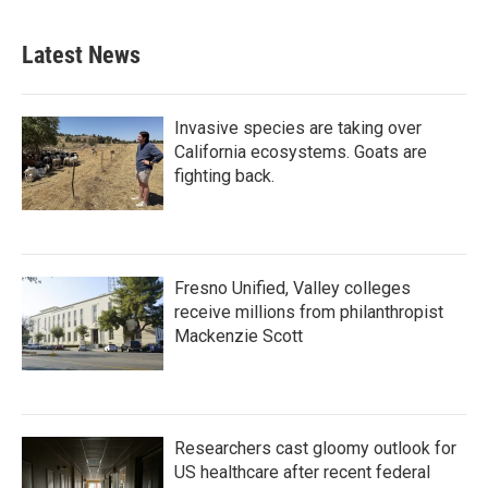
Latest News
Invasive species are taking over
California ecosystems. Goats are
fighting back.
Fresno Unified, Valley colleges
receive millions from philanthropist
Mackenzie Scott
Researchers cast gloomy outlook for
US healthcare after recent federal