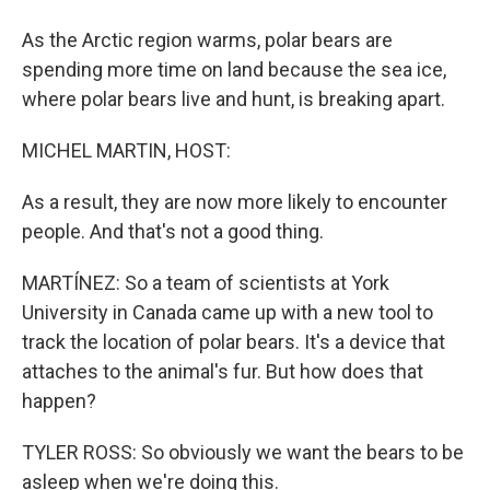
As the Arctic region warms, polar bears are
spending more time on land because the sea ice,
where polar bears live and hunt, is breaking apart.
MICHEL MARTIN, HOST:
As a result, they are now more likely to encounter
people. And that's not a good thing.
MARTÍNEZ: So a team of scientists at York
University in Canada came up with a new tool to
track the location of polar bears. It's a device that
attaches to the animal's fur. But how does that
happen?
TYLER ROSS: So obviously we want the bears to be
asleep when we're doing this.