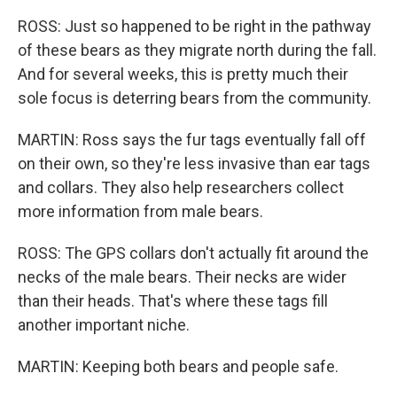
ROSS: Just so happened to be right in the pathway
of these bears as they migrate north during the fall.
And for several weeks, this is pretty much their
sole focus is deterring bears from the community.
MARTIN: Ross says the fur tags eventually fall off
on their own, so they're less invasive than ear tags
and collars. They also help researchers collect
more information from male bears.
ROSS: The GPS collars don't actually fit around the
necks of the male bears. Their necks are wider
than their heads. That's where these tags fill
another important niche.
MARTIN: Keeping both bears and people safe.