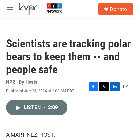
Skip to main content
S
Donate
e
M
a
e
r
n
c
u
h
Scientists are tracking polar
u
e
bears to keep them -- and
r
y
people safe
NPR | By
Hosts
Published July 23, 2024 at 1:03 AM PDT
F
T
L
E
a
w
i
m
c
i
n
a
LISTEN
•
2:09
e
t
k
i
b
t
e
l
o
e
d
o
r
I
k
n
A MARTÍNEZ, HOST: