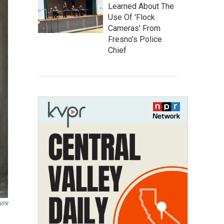
Learned About The
Use Of 'Flock
Cameras' From
Fresno’s Police
Chief
VPR