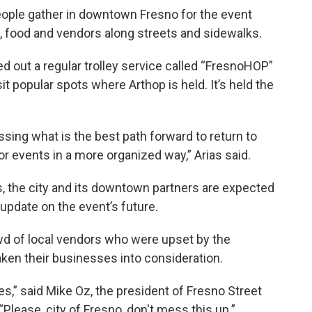
people gather in downtown Fresno for the event
 food and vendors along streets and sidewalks.
led out a regular trolley service called “FresnoHOP”
sit popular spots where Arthop is held. It’s held the
ing what is the best path forward to return to
 events in a more organized way,” Arias said.
s, the city and its downtown partners are expected
update on the event’s future.
wd of local vendors who were upset by the
aken their businesses into consideration.
ses,” said Mike Oz, the president of Fresno Street
“Please, city of Fresno, don't mess this up.”