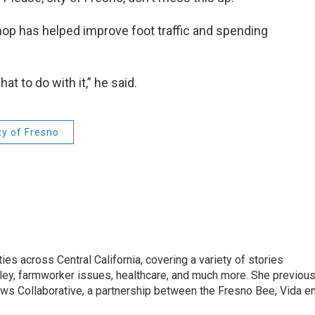
rthop has helped improve foot traffic and spending
at to do with it,” he said.
ty of Fresno
ies across Central California, covering a variety of stories
alley, farmworker issues, healthcare, and much more. She previous
ews Collaborative, a partnership between the Fresno Bee, Vida e