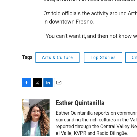
Oz told officials the activity around A
in downtown Fresno.
“You can't want it, and then not know wh
Tags
Arts & Culture
Top Stories
Ci
F
T
L
E
a
w
i
m
c
i
n
a
Esther Quintanilla
e
t
k
i
Esther Quintanilla reports on communit
b
t
e
l
o
e
d
surrounding the rich cultures in the V
o
r
I
reported through the Central Valley N
k
n
el Valle, KVPR and Radio Bilingüe.