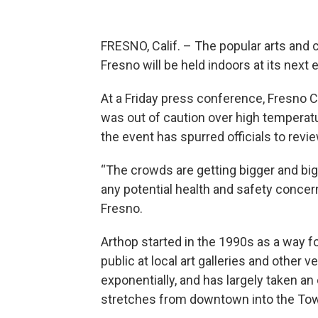
FRESNO, Calif. – The popular arts and
Fresno will be held indoors at its next 
At a Friday press conference, Fresno 
was out of caution over high temperatu
the event has spurred officials to revi
“The crowds are getting bigger and big
any potential health and safety concer
Fresno.
Arthop started in the 1990s as a way fo
public at local art galleries and other 
exponentially, and has largely taken an
stretches from downtown into the Towe