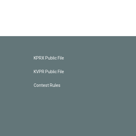
KPRX Public File
KVPR Public File
Contest Rules