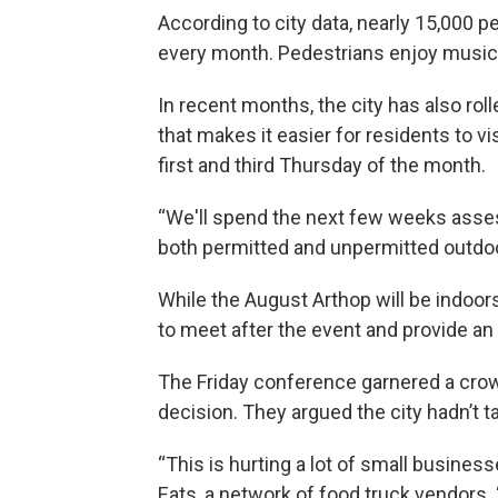
According to city data, nearly 15,000 
every month. Pedestrians enjoy music,
In recent months, the city has also rol
that makes it easier for residents to vi
first and third Thursday of the month.
“We'll spend the next few weeks assess
both permitted and unpermitted outdoor
While the August Arthop will be indoor
to meet after the event and provide an 
The Friday conference garnered a cro
decision. They argued the city hadn’t t
“This is hurting a lot of small busines
Eats, a network of food truck vendors. 