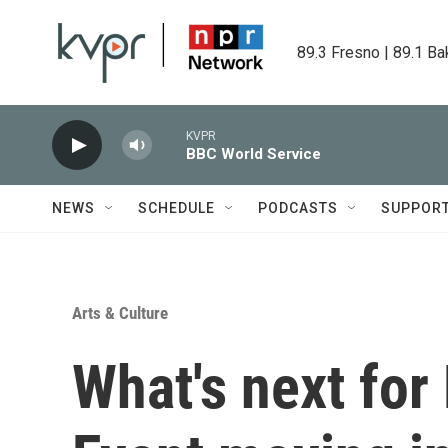
Skip to main content
89.3 Fresno | 89.1 Ba
KVPR
BBC World Service
NEWS
SCHEDULE
PODCASTS
SUPPOR
Arts & Culture
What's next for