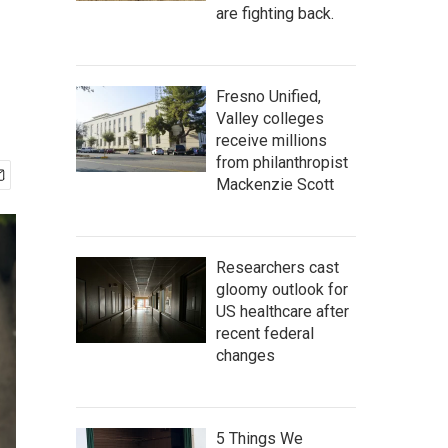
are fighting back.
Fresno Unified,
Valley colleges
receive millions
from philanthropist
Mackenzie Scott
Researchers cast
gloomy outlook for
US healthcare after
recent federal
changes
5 Things We