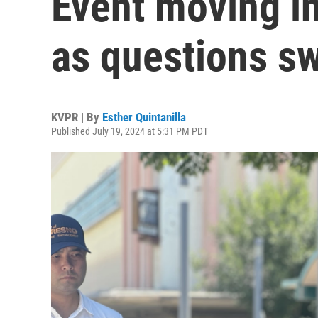
Event moving i
as questions swi
KVPR | By
Esther Quintanilla
Published July 19, 2024 at 5:31 PM PDT