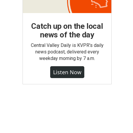
Catch up on the local
news of the day
Central Valley Daily is KVPR's daily
news podcast, delivered every
weekday morning by 7 a.m.
Listen Now