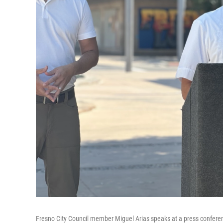
Fresno City Council member Miguel Arias speaks at a press conferenc