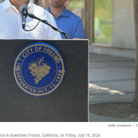
Esther Quintanilla
/
K
e in downtown Fresno, California, on Friday, July 19, 2024.