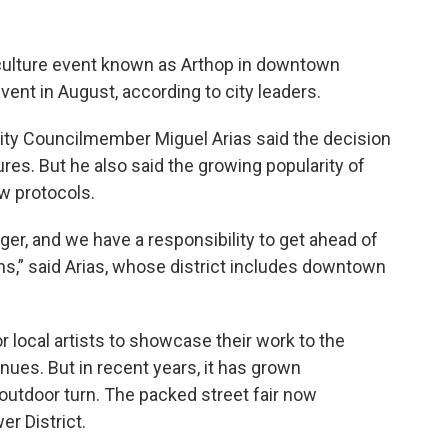
 culture event known as Arthop in downtown
event in August, according to city leaders.
City Councilmember Miguel Arias said the decision
res. But he also said the growing popularity of
ew protocols.
ger, and we have a responsibility to get ahead of
ns,” said Arias, whose district includes downtown
r local artists to showcase their work to the
venues. But in recent years, it has grown
 outdoor turn. The packed street fair now
r District.