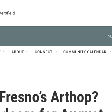
kersfield
NE
T
ABOUT
CONNECT
COMMUNITY CALENDAR
 Fresno’s Arthop?