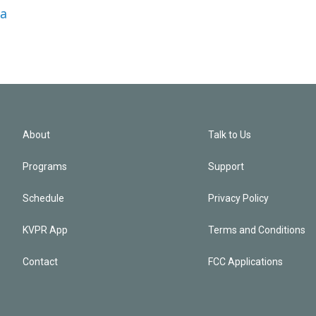
la
About
Talk to Us
Programs
Support
Schedule
Privacy Policy
KVPR App
Terms and Conditions
Contact
FCC Applications