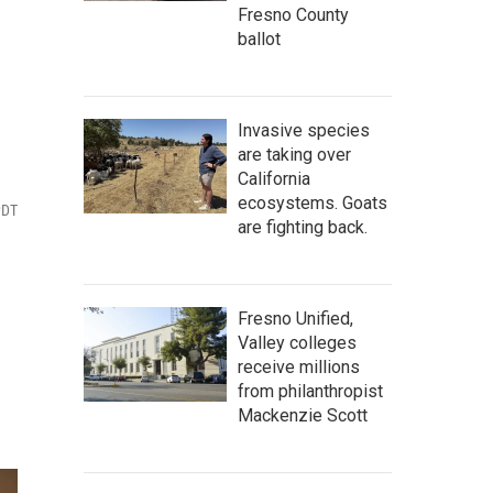
Fresno County
ballot
Invasive species
are taking over
California
ecosystems. Goats
PDT
are fighting back.
Fresno Unified,
Valley colleges
receive millions
from philanthropist
Mackenzie Scott