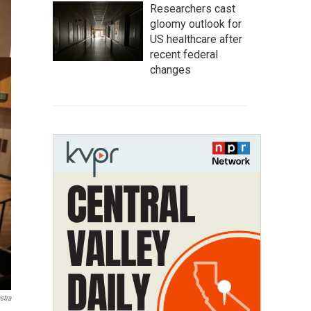
Researchers cast
gloomy outlook for
US healthcare after
recent federal
changes
stra