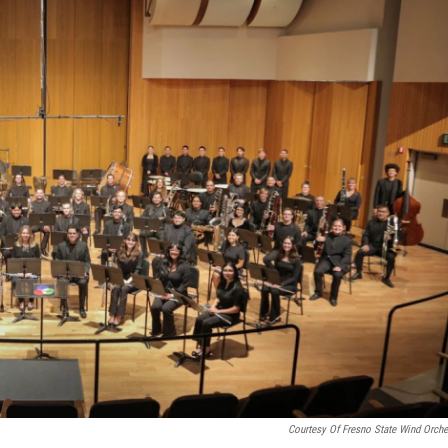
Courtesy Of Fresno State Wind Orche