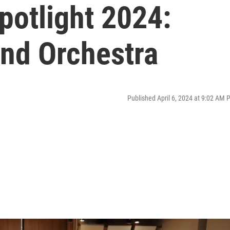
potlight 2024:
ind Orchestra
Published April 6, 2024 at 9:02 AM 