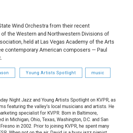
State Wind Orchestra from their recent
 of the Western and Northwestern Divisions of
sociation, held at Las Vegas Academy of the Arts
hree contemporary American composers — Paul
.
ason
Young Artists Spotlight
music
nday Night Jazz and Young Artists Spotlight on KVPR, as
ms featuring the valley's local musicians and artists. He
arketing specialist for KVPR. Born in Baltimore,
ed in Michigan, Ohio, Texas, Washington, D.C. and San
n Fresno in 2002. Prior to joining KVPR, he spent many
SR. When not on the air, David is a busy jazz pianist,