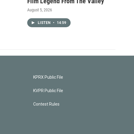
Film Legend From The Valley
August 5, 2026
LISTEN
•
14:59
KPRX Public File
KVPR Public File
Contest Rules