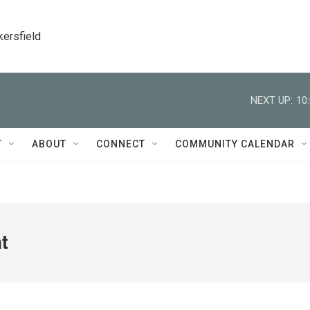
kersfield
NEXT UP:
10
T
ABOUT
CONNECT
COMMUNITY CALENDAR
ht