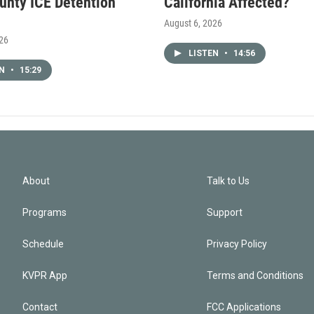
unty ICE Detention
California Affected?
August 6, 2026
026
LISTEN
•
14:56
EN
•
15:29
About
Talk to Us
Programs
Support
Schedule
Privacy Policy
KVPR App
Terms and Conditions
Contact
FCC Applications