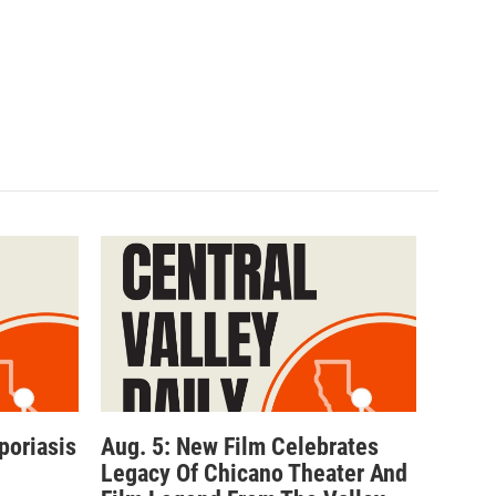
poriasis
Aug. 5: New Film Celebrates
Legacy Of Chicano Theater And