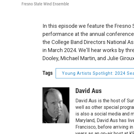
Fresno State Wind Ensemble
In this episode we feature the Fresno 
performance at the annual conference
the College Band Directors National As
in March 2024. We'll hear works by t
Dooley, Michael Martin, and Julie Giroux
Tags
Young Artists Spotlight: 2024 Se
David Aus
David Aus is the host of Su
well as other special progra
is also a social media and m
Maryland, David Aus has liv
Francisco, before arriving i
years as an on-air host at KF