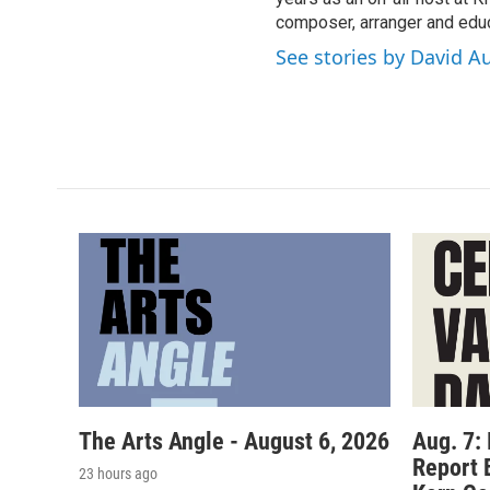
composer, arranger and educ
See stories by David A
The Arts Angle - August 6, 2026
Aug. 7:
Report 
23 hours ago