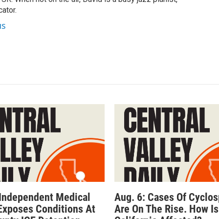
ator.
us
 Independent Medical
Aug. 6: Cases Of Cyclos
Exposes Conditions At
Are On The Rise. How Is