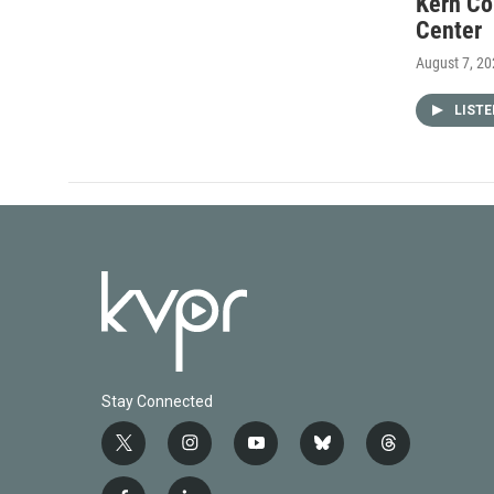
Kern Co
Center
August 7, 2
LIST
Stay Connected
t
i
y
b
t
w
n
o
l
h