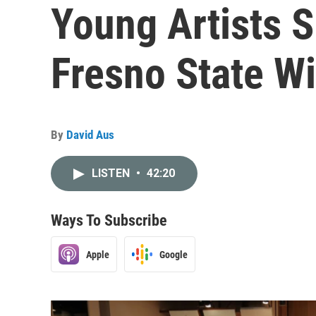
Young Artists S
Fresno State W
By
David Aus
LISTEN
•
42:20
Ways To Subscribe
Apple
Google