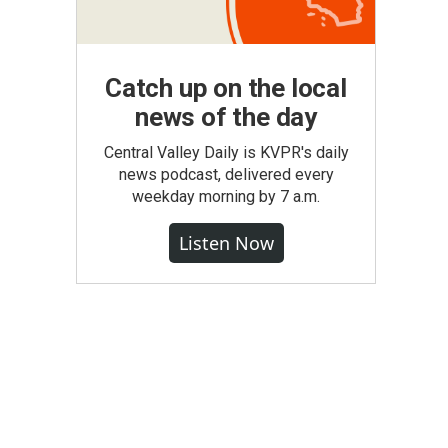
Catch up on the local
news of the day
Central Valley Daily is KVPR's daily
news podcast, delivered every
weekday morning by 7 a.m.
Listen Now