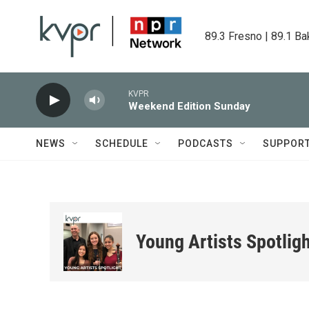
Skip to main content
89.3 Fresno | 89.1 Ba
KVPR
Weekend Edition Sunday
NEWS
SCHEDULE
PODCASTS
SUPPOR
Young Artists Spotlig